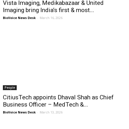
Vista Imaging, Medikabazaar & United
Imaging bring India’s first & most...
BioVoice News Desk
-
March 16, 2026
People
CitiusTech appoints Dhaval Shah as Chief
Business Officer – MedTech &...
BioVoice News Desk
-
March 13, 2026