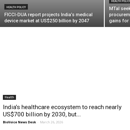
HEALTH POLIC
HEALTH POLICY
MTaI seek
FICCI-DUA report projects India’s medical
procurem
device market at US$250 billion by 2047
gains fo
Health
India’s healthcare ecosystem to reach nearly
US$700 billion by 2030, but...
BioVoice News Desk
-
March 26, 2026