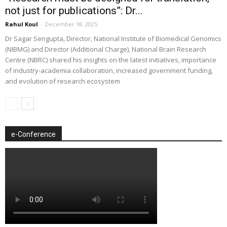
not just for publications”: Dr...
Rahul Koul
-
December 18, 2025
Dr Sagar Sengupta, Director, National Institute of Biomedical Genomics
(NIBMG) and Director (Additional Charge), National Brain Research
Centre (NBRC) shared his insights on the latest initiatives, importance
of industry-academia collaboration, increased government funding,
and evolution of research ecosystem
e-Conference