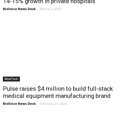
14-15% growth in private hospitals
BioVoice News Desk
-
March 2, 2026
MedTech
Pulse raises $4 million to build full-stack
medical equipment manufacturing brand
BioVoice News Desk
-
February 27, 2026