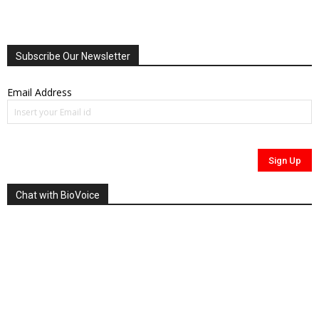
Subscribe Our Newsletter
Email Address
Chat with BioVoice