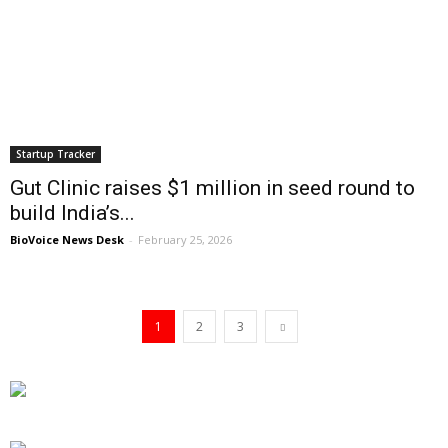
Startup Tracker
Gut Clinic raises $1 million in seed round to
build India’s...
BioVoice News Desk
-
February 25, 2026
1
2
3