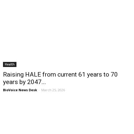
Health
Raising HALE from current 61 years to 70
years by 2047...
BioVoice News Desk
-
March 25, 2026