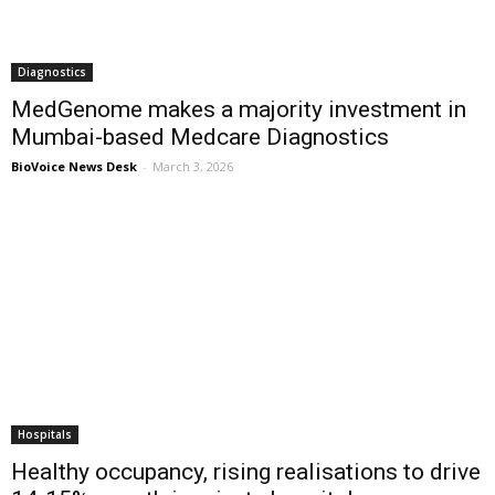
Diagnostics
MedGenome makes a majority investment in
Mumbai-based Medcare Diagnostics
BioVoice News Desk
-
March 3, 2026
Hospitals
Healthy occupancy, rising realisations to drive