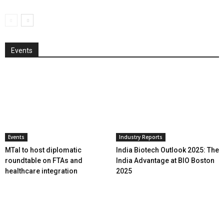
Events
Events
Industry Reports
MTaI to host diplomatic
India Biotech Outlook 2025: The
roundtable on FTAs and
India Advantage at BIO Boston
healthcare integration
2025