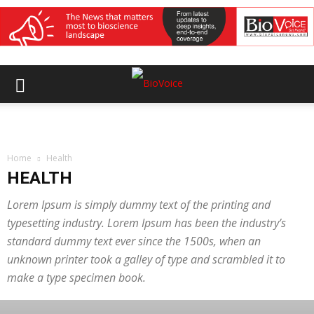
Home
Health
HEALTH
Lorem Ipsum is simply dummy text of the printing and
typesetting industry. Lorem Ipsum has been the industry’s
standard dummy text ever since the 1500s, when an
unknown printer took a galley of type and scrambled it to
make a type specimen book.