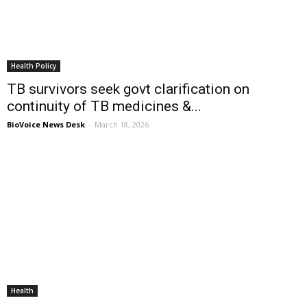
Health Policy
TB survivors seek govt clarification on
continuity of TB medicines &...
BioVoice News Desk
-
March 18, 2026
Health