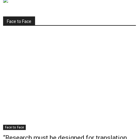
Face to Face
Face to Face
“Research must be designed for translation,