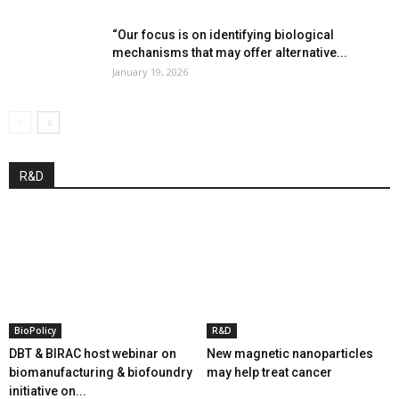
“Our focus is on identifying biological
mechanisms that may offer alternative...
January 19, 2026
R&D
BioPolicy
R&D
DBT & BIRAC host webinar on
New magnetic nanoparticles
biomanufacturing & biofoundry
may help treat cancer
initiative on...