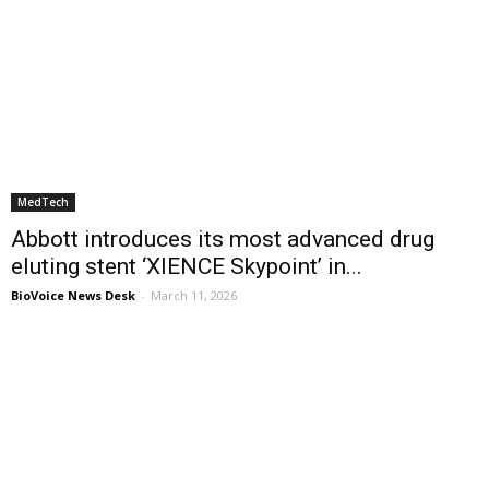
MedTech
Abbott introduces its most advanced drug
eluting stent ‘XIENCE Skypoint’ in...
BioVoice News Desk
-
March 11, 2026