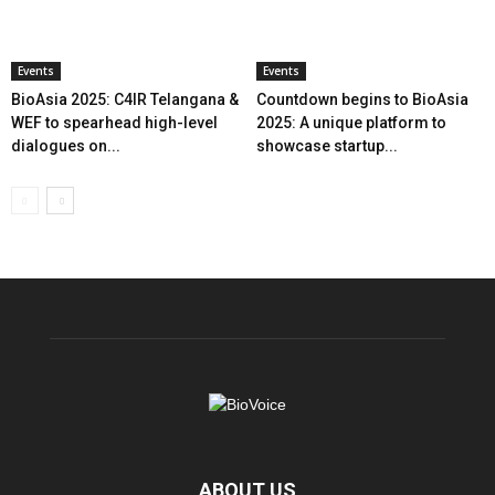
Events
Events
BioAsia 2025: C4IR Telangana &
Countdown begins to BioAsia
WEF to spearhead high-level
2025: A unique platform to
dialogues on...
showcase startup...
ABOUT US