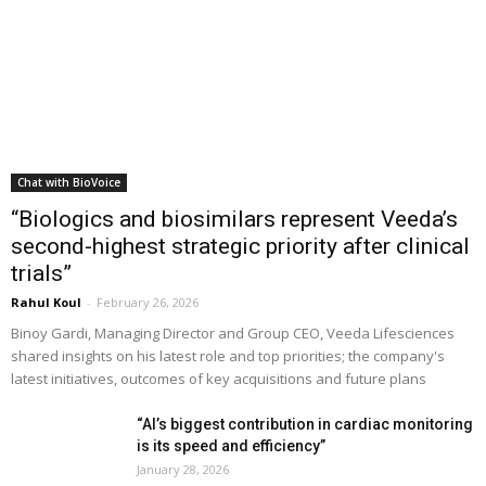
Chat with BioVoice
“Biologics and biosimilars represent Veeda’s
second-highest strategic priority after clinical
trials”
Rahul Koul
-
February 26, 2026
Binoy Gardi, Managing Director and Group CEO, Veeda Lifesciences
shared insights on his latest role and top priorities; the company's
latest initiatives, outcomes of key acquisitions and future plans
“AI’s biggest contribution in cardiac monitoring
is its speed and efficiency”
January 28, 2026