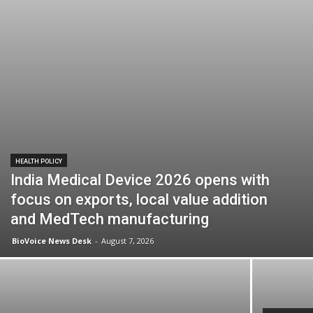
HEALTH POLICY
India Medical Device 2026 opens with
focus on exports, local value addition
and MedTech manufacturing
BioVoice News Desk
-
August 7, 2026