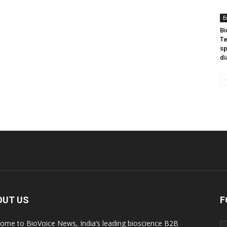
E
Bi
Te
sp
di
OUT US
F
ome to BioVoice News, India’s leading bioscience B2B