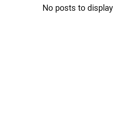
No posts to display