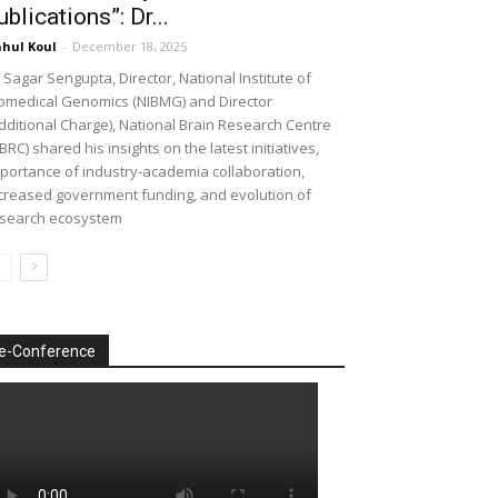
ublications”: Dr...
hul Koul
-
December 18, 2025
 Sagar Sengupta, Director, National Institute of
omedical Genomics (NIBMG) and Director
dditional Charge), National Brain Research Centre
BRC) shared his insights on the latest initiatives,
portance of industry-academia collaboration,
creased government funding, and evolution of
search ecosystem
e-Conference