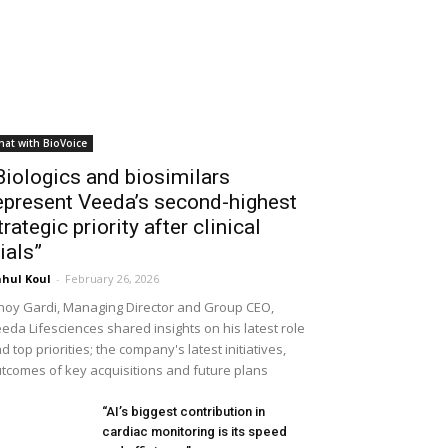
hat with BioVoice
Biologics and biosimilars
epresent Veeda’s second-highest
trategic priority after clinical
rials”
hul Koul
-
February 26, 2026
noy Gardi, Managing Director and Group CEO,
eda Lifesciences shared insights on his latest role
d top priorities; the company's latest initiatives,
tcomes of key acquisitions and future plans
“AI’s biggest contribution in
cardiac monitoring is its speed