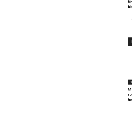
bi
bi
E
MT
ro
he