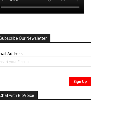
Subscribe Our Newsletter
ail Address
Chat with BioVoice