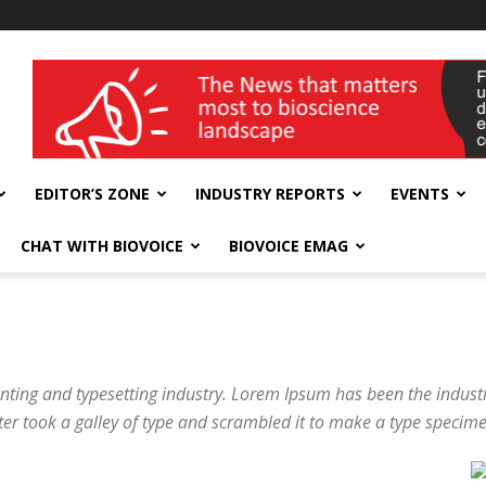
wellness India Expo
EDITOR’S ZONE
INDUSTRY REPORTS
EVENTS
CHAT WITH BIOVOICE
BIOVOICE EMAG
nting and typesetting industry. Lorem Ipsum has been the indus
er took a galley of type and scrambled it to make a type specim