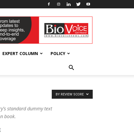
EXPERT COLUMN
POLICY
BY REVIEW SCORE
try’s standard dummy text
en book.