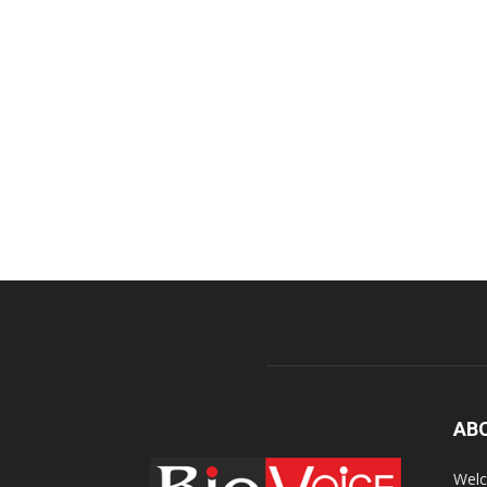
AB
Welc