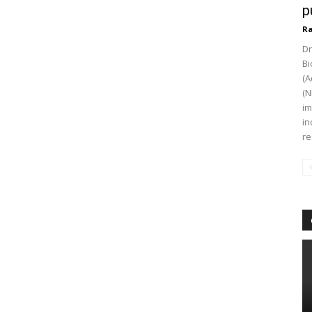
p
Ra
Dr
Bi
(A
(N
im
in
re