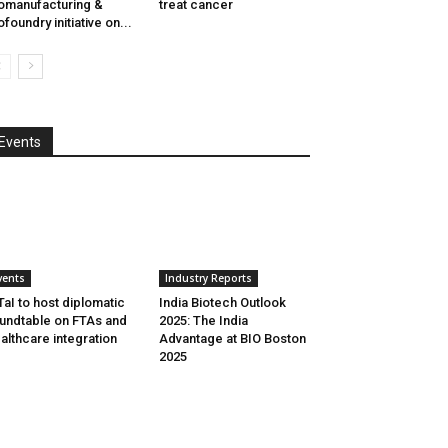
omanufacturing &
treat cancer
ofoundry initiative on...
Events
vents
Industry Reports
aI to host diplomatic
India Biotech Outlook
undtable on FTAs and
2025: The India
althcare integration
Advantage at BIO Boston
2025