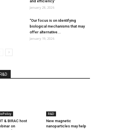
and efficiency”
January 28, 2026
“Our focus is on identifying
biological mechanisms that may
offer alternative...
January 19, 2026
R&D
ioPolicy
R&D
T & BIRAC host
New magnetic
binar on
nanoparticles may help