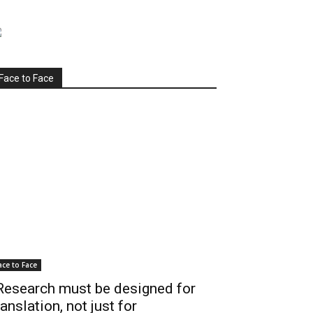
Face to Face
ace to Face
Research must be designed for
ranslation, not just for