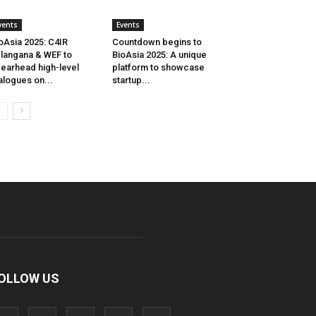
vents
Events
oAsia 2025: C4IR
Countdown begins to
langana & WEF to
BioAsia 2025: A unique
earhead high-level
platform to showcase
alogues on...
startup...
OLLOW US