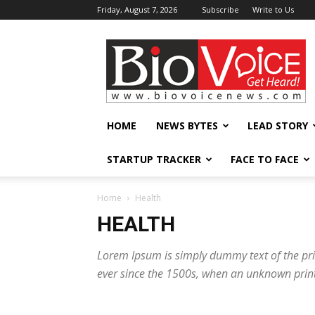
Friday, August 7, 2026
Subscribe
Write to Us
BioVoiceNews
HOME
NEWS BYTES
LEAD STORY
STARTUP TRACKER
FACE TO FACE
Home
Health
HEALTH
Lorem Ipsum is simply dummy text of the pri
ever since the 1500s, when an unknown print