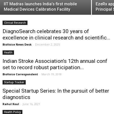
IIT Madras launches India’s first mobile
EzeRx app
Medical Devices Calibration Facility
Principal
Clinical Research
DiagnoSearch celebrates 30 years of
excellence in clinical research and scientific...
BioVoice News Desk
-
December 2, 2025
Health
Indian Stroke Association’s 12th annual conf
set to record robust participation...
BioVoice Correspondent
-
March 19, 2018
Startup Tracker
Special Startup Series: In the pursuit of better
diagnostics
Rahul Koul
-
June 16, 2021
Health Policy