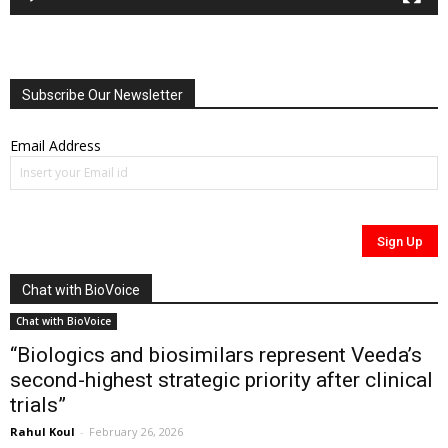
Subscribe Our Newsletter
Email Address
Chat with BioVoice
Chat with BioVoice
“Biologics and biosimilars represent Veeda’s
second-highest strategic priority after clinical
trials”
Rahul Koul
-
February 26, 2026