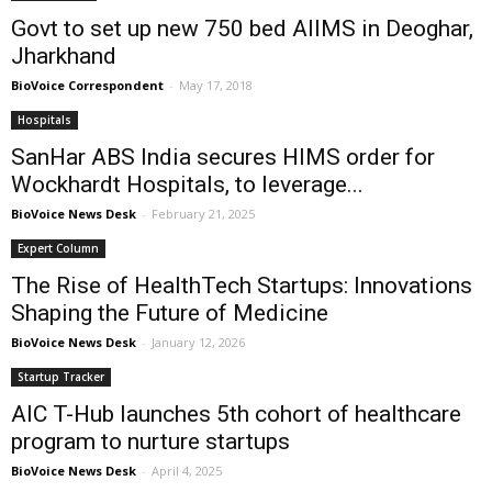
Govt to set up new 750 bed AIIMS in Deoghar,
Jharkhand
BioVoice Correspondent
-
May 17, 2018
Hospitals
SanHar ABS India secures HIMS order for
Wockhardt Hospitals, to leverage...
BioVoice News Desk
-
February 21, 2025
Expert Column
The Rise of HealthTech Startups: Innovations
Shaping the Future of Medicine
BioVoice News Desk
-
January 12, 2026
Startup Tracker
AIC T-Hub launches 5th cohort of healthcare
program to nurture startups
BioVoice News Desk
-
April 4, 2025