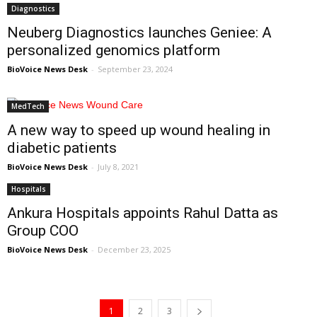
Diagnostics
Neuberg Diagnostics launches Geniee: A
personalized genomics platform
BioVoice News Desk
-
September 23, 2024
MedTech
A new way to speed up wound healing in
diabetic patients
BioVoice News Desk
-
July 8, 2021
Hospitals
Ankura Hospitals appoints Rahul Datta as
Group COO
BioVoice News Desk
-
December 23, 2025
1
2
3