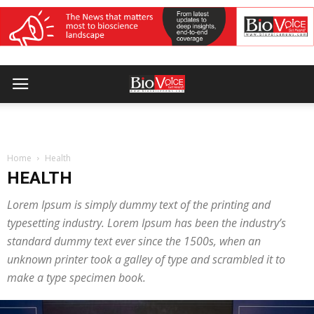
Home
Health
HEALTH
Lorem Ipsum is simply dummy text of the printing and
typesetting industry. Lorem Ipsum has been the industry’s
standard dummy text ever since the 1500s, when an
unknown printer took a galley of type and scrambled it to
make a type specimen book.