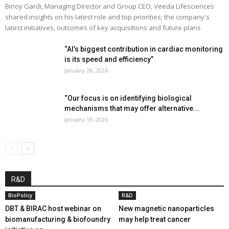
Binoy Gardi, Managing Director and Group CEO, Veeda Lifesciences
shared insights on his latest role and top priorities; the company's
latest initiatives, outcomes of key acquisitions and future plans
“AI’s biggest contribution in cardiac monitoring
is its speed and efficiency”
January 28, 2026
“Our focus is on identifying biological
mechanisms that may offer alternative...
January 19, 2026
R&D
BioPolicy
R&D
DBT & BIRAC host webinar on
New magnetic nanoparticles
biomanufacturing & biofoundry
may help treat cancer