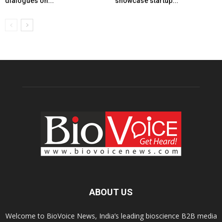
dialogues on...
showcase startup...
ABOUT US
Welcome to BioVoice News, India’s leading bioscience B2B media