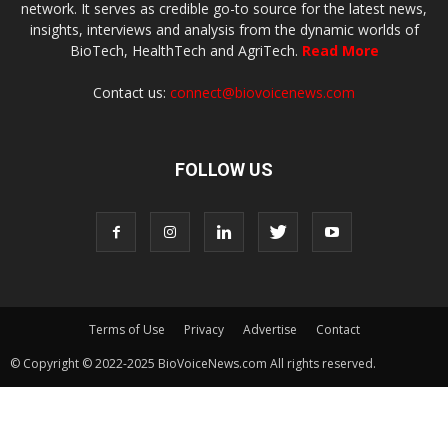
network. It serves as credible go-to source for the latest news,
insights, interviews and analysis from the dynamic worlds of
BioTech, HealthTech and AgriTech.
Read More
Contact us:
connect@biovoicenews.com
FOLLOW US
Terms of Use
Privacy
Advertise
Contact
© Copyright © 2022-2025 BioVoiceNews.com All rights reserved.