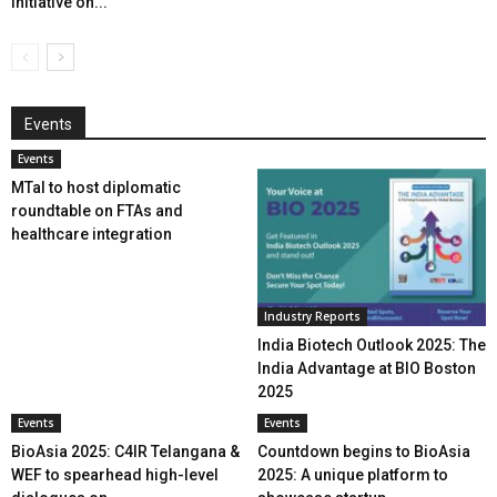
initiative on...
Events
Events
MTaI to host diplomatic
roundtable on FTAs and
healthcare integration
Industry Reports
India Biotech Outlook 2025: The
India Advantage at BIO Boston
2025
Events
Events
BioAsia 2025: C4IR Telangana &
Countdown begins to BioAsia
WEF to spearhead high-level
2025: A unique platform to