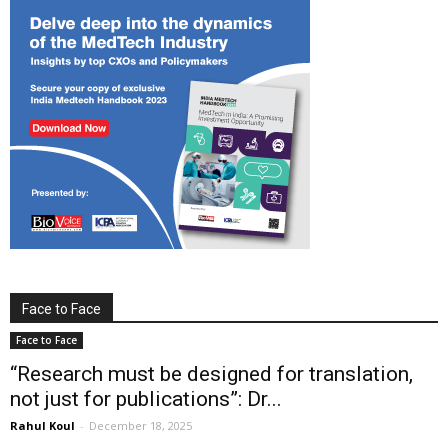
Face to Face
Face to Face
“Research must be designed for translation,
not just for publications”: Dr...
Rahul Koul
-
December 18, 2025