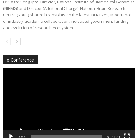
Dr Sagar Sengupta, Director, National Institute of Biomedical Genomics
(NIBMG) and Director (Additional Charge), National Brain Research
Centre (NBRC) shared his insights on the latest initiatives, importance
of industry-academia collaboration, increased government funding,
and evolution of research ecosystem
e-Conference
Video
Player
00:00
01:41:21