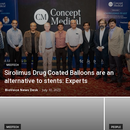
MEDTECH
Sirolimus Drug Coated Balloons are an
alternative to stents: Experts
BioVoice News Desk
-
July 10, 2023
MEDTECH
PEOPLE