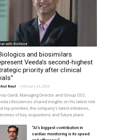
hat with BioVoice
Biologics and biosimilars
epresent Veeda’s second-highest
trategic priority after clinical
rials”
hul Koul
-
February 26, 2026
noy Gardi, Managing Director and Group CEO,
eda Lifesciences shared insights on his latest role
d top priorities; the company's latest initiatives,
tcomes of key acquisitions and future plans
“AI’s biggest contribution in
cardiac monitoring is its speed