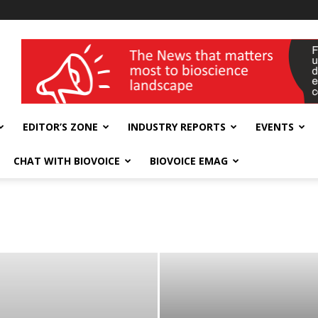
wellness India Expo
EDITOR’S ZONE
INDUSTRY REPORTS
EVENTS
CHAT WITH BIOVOICE
BIOVOICE EMAG