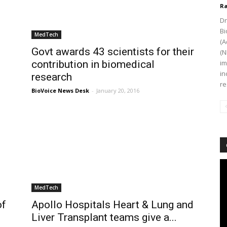
Ra
Dr
Bi
MedTech
(A
Govt awards 43 scientists for their
(N
contribution in biomedical
im
in
research
re
BioVoice News Desk
-
January 20, 2016
Vi
Pl
MedTech
of
Apollo Hospitals Heart & Lung and
Liver Transplant teams give a...