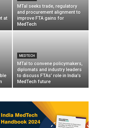
MTaI seeks trade, regulatory
and procurement alignment to
t at
improve FTA gains for
MedTech
MEDTECH
MTaI to convene policymakers,
diplomats and industry leaders
ble
to discuss FTAs’ role in India’s
m
MedTech future