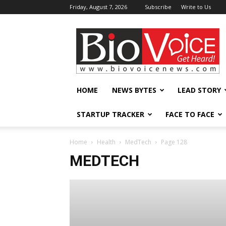
Friday, August 7, 2026
Subscribe
Write to Us
BioVoiceNews
HOME
NEWS BYTES
LEAD STORY
STARTUP TRACKER
FACE TO FACE
Home
Health
MedTech
Page 128
MEDTECH