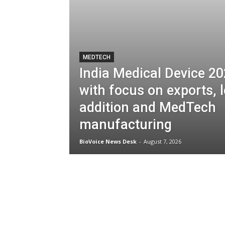
MEDTECH
India Medical Device 2
with focus on exports, l
addition and MedTech
manufacturing
BioVoice News Desk
-
August 7, 2026