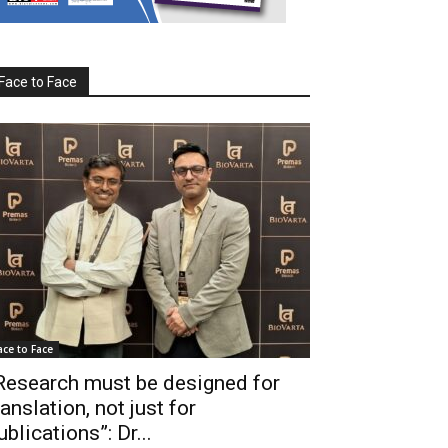
Face to Face
ace to Face
Research must be designed for
ranslation, not just for
ublications”: Dr...