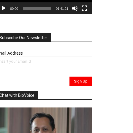
00:00
01:41:21
Subscribe Our Newsletter
ail Address
Chat with BioVoice