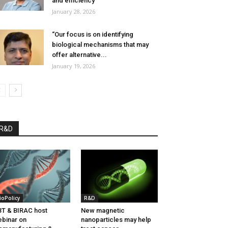
and efficiency”
January 28, 2026
“Our focus is on identifying
biological mechanisms that may
offer alternative...
January 19, 2026
R&D
ioPolicy
R&D
T & BIRAC host
New magnetic
binar on
nanoparticles may help