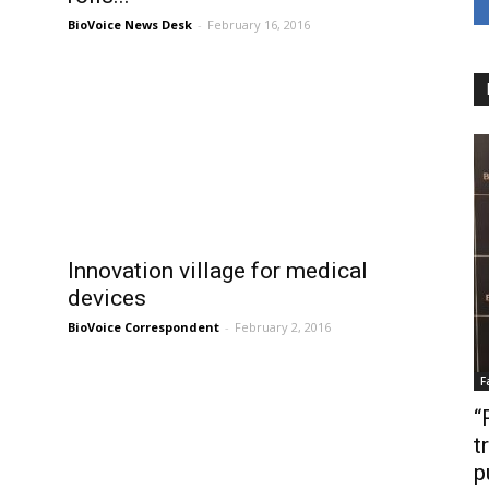
BioVoice News Desk
-
February 16, 2016
h
Innovation village for medical
devices
BioVoice Correspondent
-
February 2, 2016
F
“
t
p