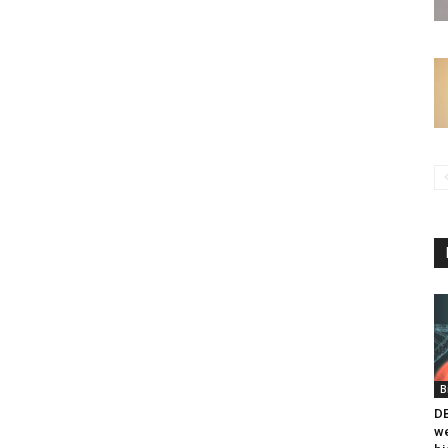
B
DB
we