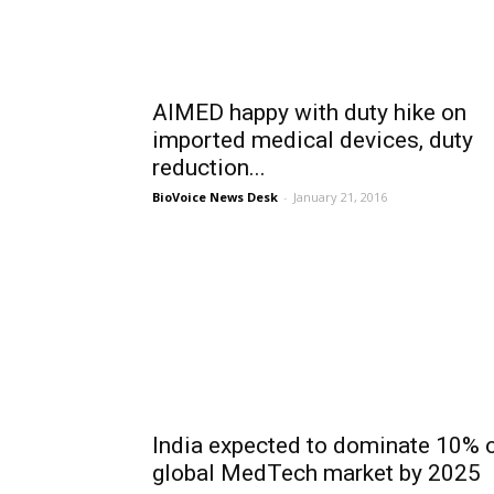
AIMED happy with duty hike on
imported medical devices, duty
reduction...
BioVoice News Desk
-
January 21, 2016
India expected to dominate 10% 
global MedTech market by 2025