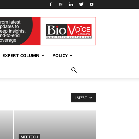
EXPERT COLUMN
POLICY
LATEST
MEDTECH