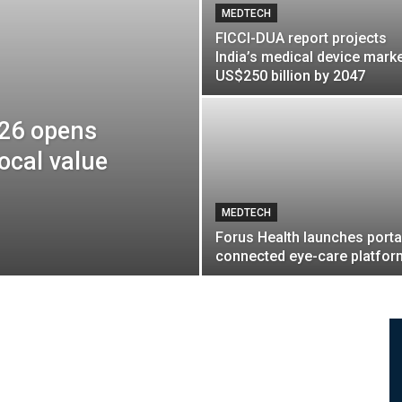
MEDTECH
FICCI-DUA report projects
India’s medical device marke
US$250 billion by 2047
026 opens
ocal value
MEDTECH
Forus Health launches porta
connected eye-care platfor