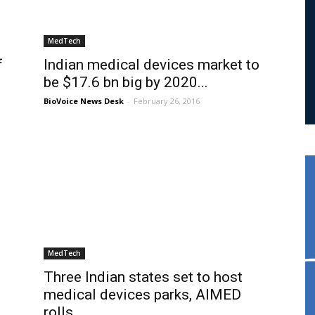
MedTech
f
Indian medical devices market to
be $17.6 bn big by 2020...
BioVoice News Desk
-
February 26, 2016
MedTech
Three Indian states set to host
medical devices parks, AIMED
rolls...