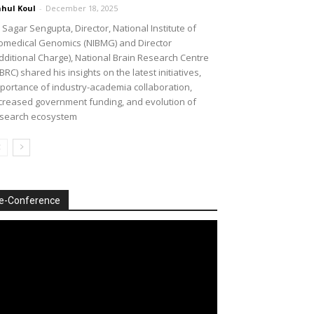
hul Koul
-
December 18, 2025
 Sagar Sengupta, Director, National Institute of
omedical Genomics (NIBMG) and Director
dditional Charge), National Brain Research Centre
BRC) shared his insights on the latest initiatives,
portance of industry-academia collaboration,
creased government funding, and evolution of
search ecosystem
e-Conference
deo
ayer