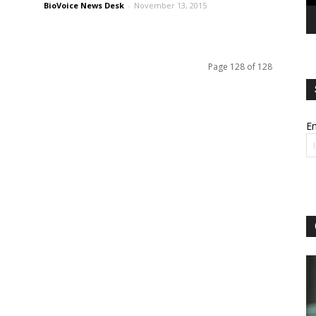
BioVoice News Desk
-
November 13, 2015
Page 128 of 128
Em