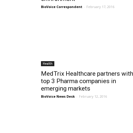
BioVoice Correspondent
-
February 17, 2016
Health
MedTrix Healthcare partners wit
top 3 Pharma companies in
emerging markets
BioVoice News Desk
-
February 12, 2016