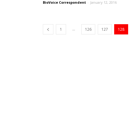
BioVoice Correspondent
-
January 12, 2016
...
1
126
127
128