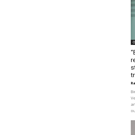
C
“
r
s
t
Ra
Bi
Ve
an
ou