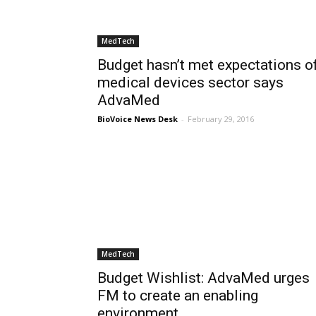
MedTech
Budget hasn’t met expectations o
medical devices sector says
AdvaMed
BioVoice News Desk
-
February 29, 2016
MedTech
Budget Wishlist: AdvaMed urges
FM to create an enabling
environment