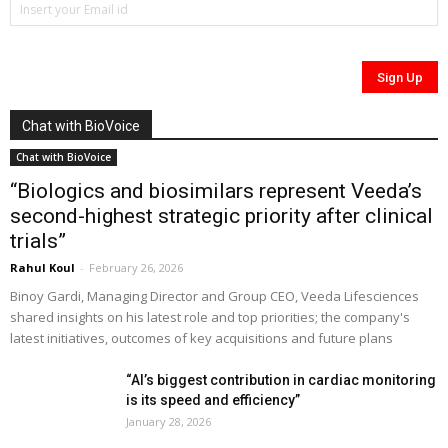
Chat with BioVoice
Chat with BioVoice
“Biologics and biosimilars represent Veeda’s
second-highest strategic priority after clinical
trials”
Rahul Koul
-
February 26, 2026
Binoy Gardi, Managing Director and Group CEO, Veeda Lifesciences
shared insights on his latest role and top priorities; the company's
latest initiatives, outcomes of key acquisitions and future plans
“AI’s biggest contribution in cardiac monitoring
is its speed and efficiency”
January 28, 2026