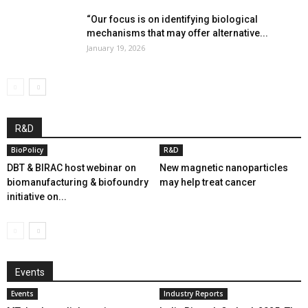
“Our focus is on identifying biological
mechanisms that may offer alternative...
January 19, 2026
R&D
BioPolicy
R&D
DBT & BIRAC host webinar on
New magnetic nanoparticles
biomanufacturing & biofoundry
may help treat cancer
initiative on...
Events
Events
Industry Reports