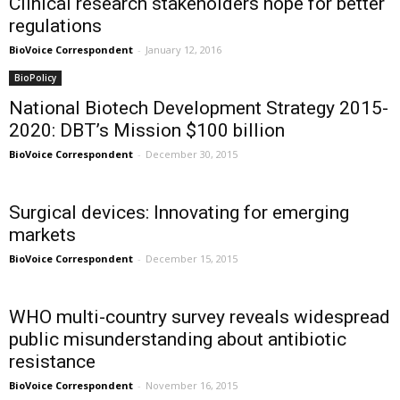
Clinical research stakeholders hope for better
regulations
BioVoice Correspondent
-
January 12, 2016
BioPolicy
National Biotech Development Strategy 2015-
2020: DBT’s Mission $100 billion
BioVoice Correspondent
-
December 30, 2015
Surgical devices: Innovating for emerging
markets
BioVoice Correspondent
-
December 15, 2015
WHO multi-country survey reveals widespread
public misunderstanding about antibiotic
resistance
BioVoice Correspondent
-
November 16, 2015