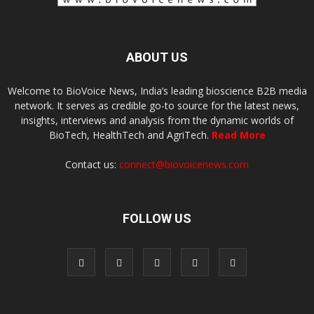
ABOUT US
Welcome to BioVoice News, India’s leading bioscience B2B media
network. It serves as credible go-to source for the latest news,
insights, interviews and analysis from the dynamic worlds of
BioTech, HealthTech and AgriTech.
Read More
Contact us:
connect@biovoicenews.com
FOLLOW US