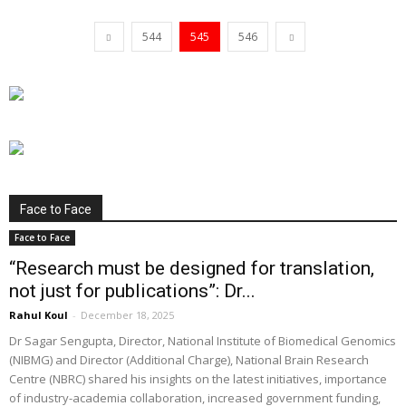
544
545
546
Face to Face
Face to Face
“Research must be designed for translation,
not just for publications”: Dr...
Rahul Koul
-
December 18, 2025
Dr Sagar Sengupta, Director, National Institute of Biomedical Genomics
(NIBMG) and Director (Additional Charge), National Brain Research
Centre (NBRC) shared his insights on the latest initiatives, importance
of industry-academia collaboration, increased government funding,