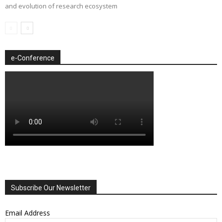
and evolution of research ecosystem
e-Conference
Subscribe Our Newsletter
Email Address