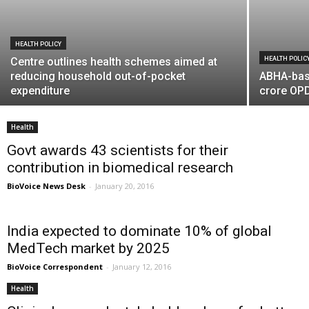
HEALTH POLICY
Centre outlines health schemes aimed at
HEALTH POLIC
reducing household out-of-pocket
ABHA-bas
expenditure
crore OPD
Health
Govt awards 43 scientists for their
contribution in biomedical research
BioVoice News Desk
-
January 20, 2016
India expected to dominate 10% of global
MedTech market by 2025
BioVoice Correspondent
-
January 12, 2016
Health