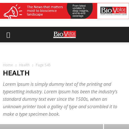
Home
Health
Page 545
HEALTH
Lorem Ipsum is simply dummy text of the printing and
typesetting industry. Lorem Ipsum has been the industry’s
ACADEMIA
standard dummy text ever since the 1500s, when an
India’s medical colleges rise to 846 as
unknown printer took a galley of type and scrambled it to
MBBS seats reach nearly 1.4 lakh
make a type specimen book.
BioVoice News Desk
-
August 7, 2026