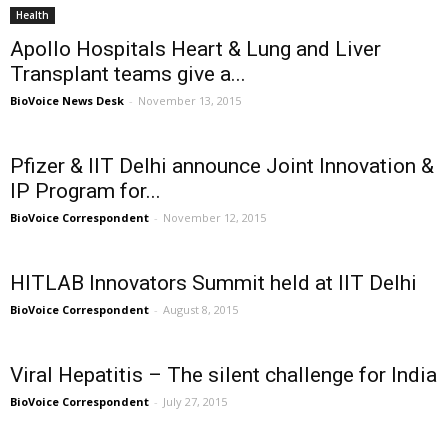
Health
Apollo Hospitals Heart & Lung and Liver
Transplant teams give a...
BioVoice News Desk
-
November 13, 2015
Pfizer & IIT Delhi announce Joint Innovation &
IP Program for...
BioVoice Correspondent
-
November 12, 2015
HITLAB Innovators Summit held at IIT Delhi
BioVoice Correspondent
-
August 8, 2015
Viral Hepatitis – The silent challenge for India
BioVoice Correspondent
-
July 27, 2015