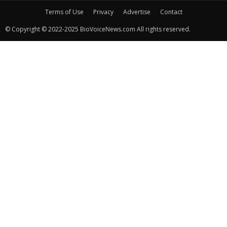
Terms of Use
Privacy
Advertise
Contact
© Copyright © 2022-2025 BioVoiceNews.com All rights reserved.