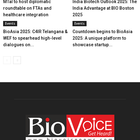
MTaI to host diplomatic
India Biotech Outlook 2025: The
roundtable on FTAs and
India Advantage at BIO Boston
healthcare integration
2025
Events
Events
BioAsia 2025: C4IR Telangana &
Countdown begins to BioAsia
WEF to spearhead high-level
2025: A unique platform to
dialogues on...
showcase startup...