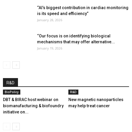
“AI’s biggest contribution in cardiac monitoring
is its speed and efficiency”
January 28, 2026
“Our focus is on identifying biological
mechanisms that may offer alternative...
January 19, 2026
R&D
BioPolicy
R&D
DBT & BIRAC host webinar on
New magnetic nanoparticles
biomanufacturing & biofoundry
may help treat cancer
initiative on...