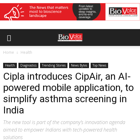
Home
Health
Health
Diagnostics
Trending Stories
News Bytes
Top News
Cipla introduces CipAir, an AI-
powered mobile application, to
simplify asthma screening in
India
The new tool is part of the company’s innovation agenda
aimed to empower Indians with tech-powered health
solutions