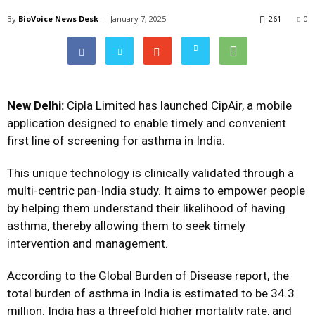
By
BioVoice News Desk
-
January 7, 2025
261
0
New Delhi:
Cipla Limited has launched CipAir, a mobile
application designed to enable timely and convenient
first line of screening for asthma in India.
This unique technology is clinically validated through a
multi-centric pan-India study. It aims to empower people
by helping them understand their likelihood of having
asthma, thereby allowing them to seek timely
intervention and management.
According to the Global Burden of Disease report, the
total burden of asthma in India is estimated to be 34.3
million. India has a threefold higher mortality rate, and