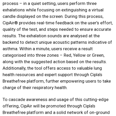
process – in a quiet setting, users perform three
exhalations while focusing on extinguishing a virtual
candle displayed on the screen. During this process,
CipAir®️ provides real-time feedback on the user’s effort,
quality of the test, and steps needed to ensure accurate
results. The exhalation sounds are analysed at the
backend to detect unique acoustic patterns indicative of
asthma. Within a minute, users receive a result
categorised into three zones – Red, Yellow or Green,
along with the suggested action based on the results.
Additionally, the tool offers access to valuable lung
health resources and expert support through Cipla’s
Breathefree platform, further empowering users to take
charge of their respiratory health.
To cascade awareness and usage of this cutting-edge
offering, CipAir will be promoted through Cipla’s
Breathefree platform and a solid network of on-ground