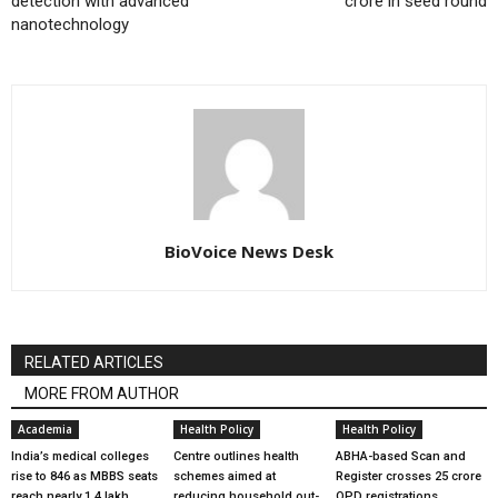
detection with advanced
crore in seed round
nanotechnology
BioVoice News Desk
RELATED ARTICLES
MORE FROM AUTHOR
Academia
Health Policy
Health Policy
India’s medical colleges
Centre outlines health
ABHA-based Scan and
rise to 846 as MBBS seats
schemes aimed at
Register crosses 25 crore
reach nearly 1.4 lakh
reducing household out-
OPD registrations