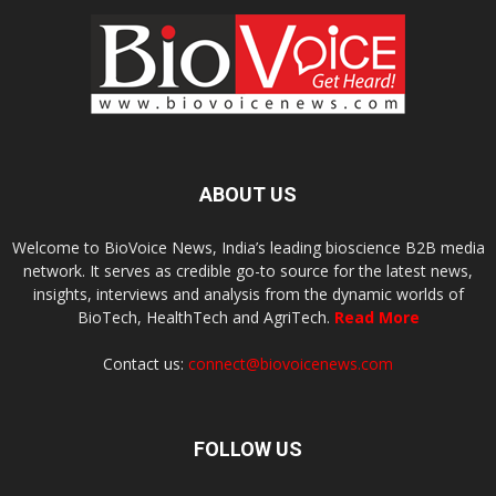
ABOUT US
Welcome to BioVoice News, India’s leading bioscience B2B media
network. It serves as credible go-to source for the latest news,
insights, interviews and analysis from the dynamic worlds of
BioTech, HealthTech and AgriTech.
Read More
Contact us:
connect@biovoicenews.com
FOLLOW US