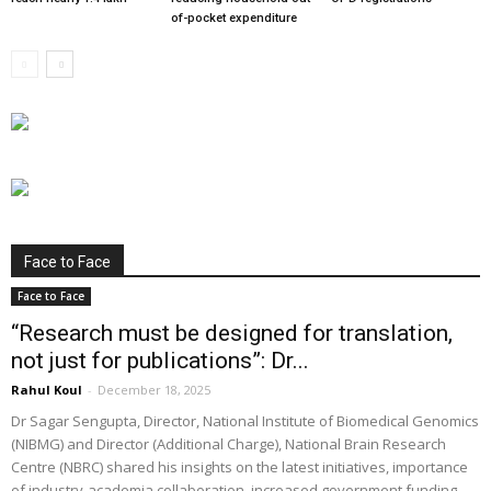
of-pocket expenditure
Face to Face
Face to Face
“Research must be designed for translation,
not just for publications”: Dr...
Rahul Koul
-
December 18, 2025
Dr Sagar Sengupta, Director, National Institute of Biomedical Genomics
(NIBMG) and Director (Additional Charge), National Brain Research
Centre (NBRC) shared his insights on the latest initiatives, importance
of industry-academia collaboration, increased government funding,