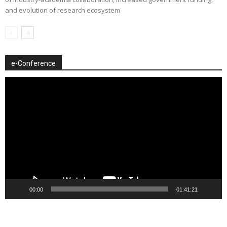
and evolution of research ecosystem
e-Conference
Video
Player
00:00
01:41:21