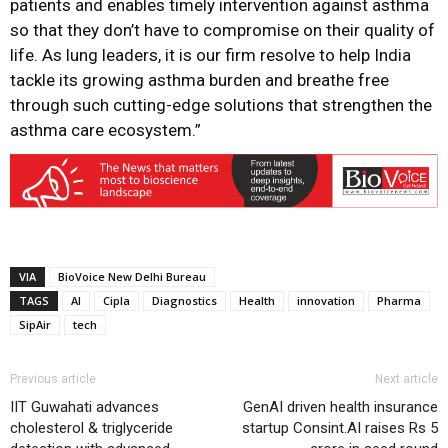
patients and enables timely intervention against asthma
so that they don’t have to compromise on their quality of
life. As lung leaders, it is our firm resolve to help India
tackle its growing asthma burden and breathe free
through such cutting-edge solutions that strengthen the
asthma care ecosystem.”
VIA
BioVoice New Delhi Bureau
TAGS
AI
Cipla
Diagnostics
Health
innovation
Pharma
SipAir
tech
Previous article
Next article
IIT Guwahati advances
GenAI driven health insurance
cholesterol & triglyceride
startup Consint.AI raises Rs 5