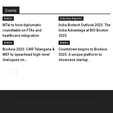
Events
Events
Industry Reports
MTaI to host diplomatic
India Biotech Outlook 2025: The
roundtable on FTAs and
India Advantage at BIO Boston
healthcare integration
2025
Events
Events
BioAsia 2025: C4IR Telangana &
Countdown begins to BioAsia
WEF to spearhead high-level
2025: A unique platform to
dialogues on...
showcase startup...