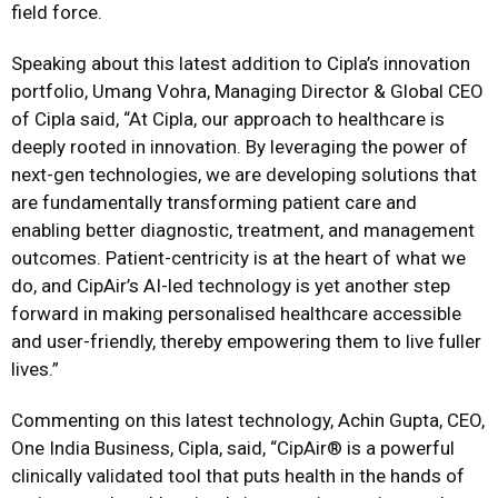
field force.
Speaking about this latest addition to Cipla’s innovation
portfolio, Umang Vohra, Managing Director & Global CEO
of Cipla said, “At Cipla, our approach to healthcare is
deeply rooted in innovation. By leveraging the power of
next-gen technologies, we are developing solutions that
are fundamentally transforming patient care and
enabling better diagnostic, treatment, and management
outcomes. Patient-centricity is at the heart of what we
do, and CipAir’s AI-led technology is yet another step
forward in making personalised healthcare accessible
and user-friendly, thereby empowering them to live fuller
lives.”
Commenting on this latest technology, Achin Gupta, CEO,
One India Business, Cipla, said, “CipAir®️ is a powerful
clinically validated tool that puts health in the hands of