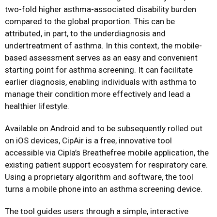
two-fold higher asthma-associated disability burden
compared to the global proportion. This can be
attributed, in part, to the underdiagnosis and
undertreatment of asthma. In this context, the mobile-
based assessment serves as an easy and convenient
starting point for asthma screening. It can facilitate
earlier diagnosis, enabling individuals with asthma to
manage their condition more effectively and lead a
healthier lifestyle.
Available on Android and to be subsequently rolled out
on iOS devices, CipAir is a free, innovative tool
accessible via Cipla’s Breathefree mobile application, the
existing patient support ecosystem for respiratory care.
Using a proprietary algorithm and software, the tool
turns a mobile phone into an asthma screening device.
The tool guides users through a simple, interactive