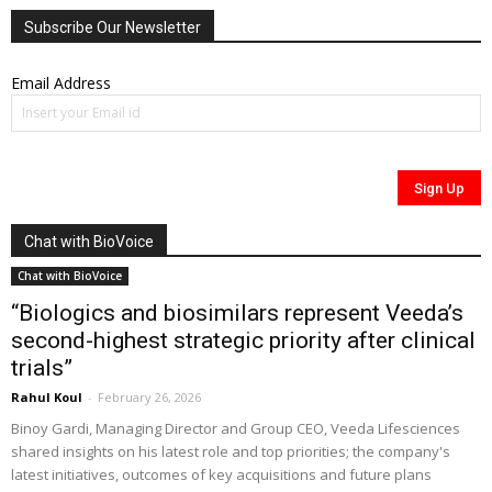
Subscribe Our Newsletter
Email Address
Chat with BioVoice
Chat with BioVoice
“Biologics and biosimilars represent Veeda’s
second-highest strategic priority after clinical
trials”
Rahul Koul
-
February 26, 2026
Binoy Gardi, Managing Director and Group CEO, Veeda Lifesciences
shared insights on his latest role and top priorities; the company's
latest initiatives, outcomes of key acquisitions and future plans