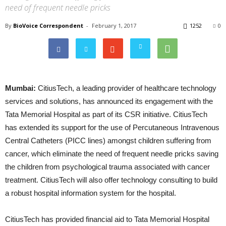
need of frequent needle pricks
By
BioVoice Correspondent
-
February 1, 2017
1252
0
Mumbai:
CitiusTech, a leading provider of healthcare technology
services and solutions, has announced its engagement with the
Tata Memorial Hospital as part of its CSR initiative. CitiusTech
has extended its support for the use of Percutaneous Intravenous
Central Catheters (PICC lines) amongst children suffering from
cancer, which eliminate the need of frequent needle pricks saving
the children from psychological trauma associated with cancer
treatment. CitiusTech will also offer technology consulting to build
a robust hospital information system for the hospital.
CitiusTech has provided financial aid to Tata Memorial Hospital