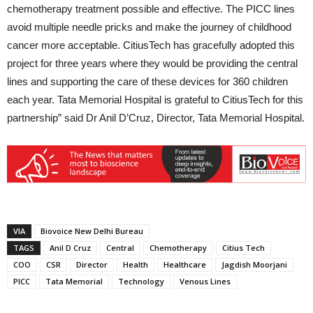
chemotherapy treatment possible and effective. The PICC lines
avoid multiple needle pricks and make the journey of childhood
cancer more acceptable. CitiusTech has gracefully adopted this
project for three years where they would be providing the central
lines and supporting the care of these devices for 360 children
each year. Tata Memorial Hospital is grateful to CitiusTech for this
partnership” said Dr Anil D’Cruz, Director, Tata Memorial Hospital.
VIA
Biovoice New Delhi Bureau
TAGS
Anil D Cruz
Central
Chemotherapy
Citius Tech
COO
CSR
Director
Health
Healthcare
Jagdish Moorjani
PICC
Tata Memorial
Technology
Venous Lines