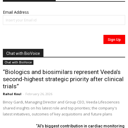
Email Address
Chat with BioVoice
Chat with BioVoice
“Biologics and biosimilars represent Veeda’s
second-highest strategic priority after clinical
trials”
Rahul Koul
-
February 26, 2026
Binoy Gardi, Managing Director and Group CEO, Veeda Lifesciences
shared insights on his latest role and top priorities; the company's
latest initiatives, outcomes of key acquisitions and future plans
“AI’s biggest contribution in cardiac monitoring