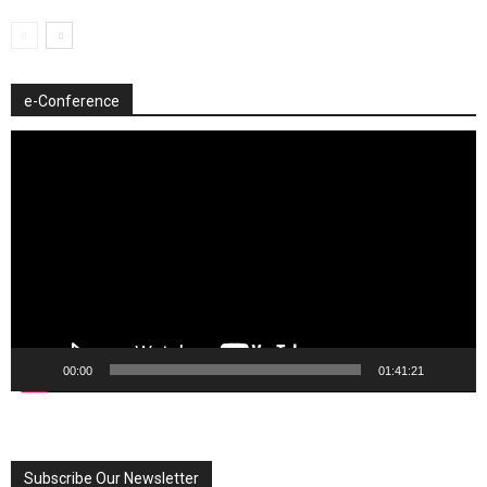
e-Conference
Video
Player
00:00
01:41:21
Subscribe Our Newsletter