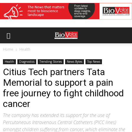
Home
Health
Health
Diagnostics
Trending Stories
News Bytes
Top News
Citius Tech partners Tata
Memorial to support a pain
free journey to fight childhood
cancer
The company has extended its support for the use of
Percutaneous Intravenous Central Catheters (PICC lines)
amongst children suffering from cancer, which eliminate the