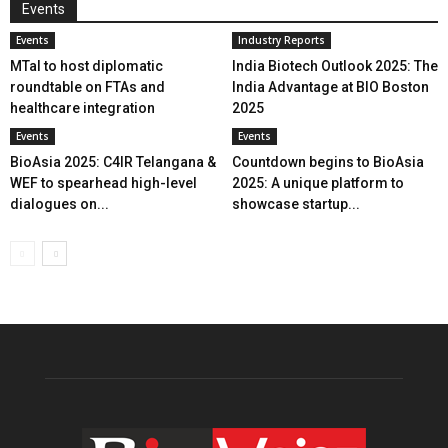
Events
Events
Industry Reports
MTaI to host diplomatic
India Biotech Outlook 2025: The
roundtable on FTAs and
India Advantage at BIO Boston
healthcare integration
2025
Events
Events
BioAsia 2025: C4IR Telangana &
Countdown begins to BioAsia
WEF to spearhead high-level
2025: A unique platform to
dialogues on...
showcase startup...