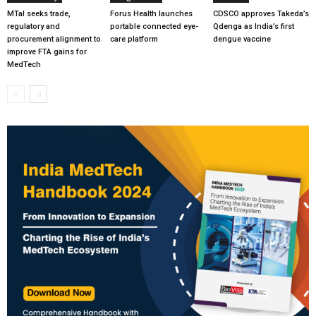
MTaI seeks trade,
Forus Health launches
CDSCO approves Takeda’s
regulatory and
portable connected eye-
Qdenga as India’s first
procurement alignment to
care platform
dengue vaccine
improve FTA gains for
MedTech