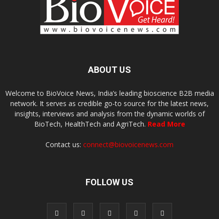
ABOUT US
Welcome to BioVoice News, India’s leading bioscience B2B media
network. It serves as credible go-to source for the latest news,
insights, interviews and analysis from the dynamic worlds of
BioTech, HealthTech and AgriTech.
Read More
Contact us:
connect@biovoicenews.com
FOLLOW US