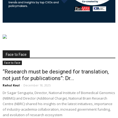
Face to Face
Face to Face
“Research must be designed for translation,
not just for publications”: Dr...
Rahul Koul
-
December 18, 2025
Dr Sagar Sengupta, Director, National Institute of Biomedical Genomics
(NIBMG) and Director (Additional Charge), National Brain Research
Centre (NBRC) shared his insights on the latest initiatives, importance
of industry-academia collaboration, increased government funding,
and evolution of research ecosystem