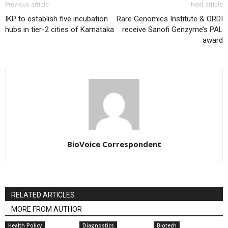
Previous article
Next article
IKP to establish five incubation
Rare Genomics Institute & ORDI
hubs in tier-2 cities of Karnataka
receive Sanofi Genzyme’s PAL
award
BioVoice Correspondent
RELATED ARTICLES
MORE FROM AUTHOR
Health Policy
Diagnostics
Biotech