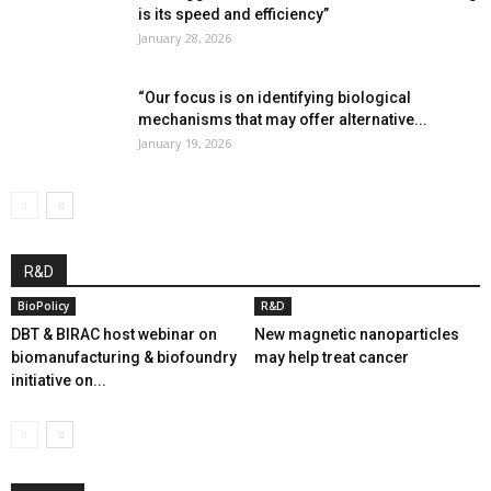
is its speed and efficiency”
January 28, 2026
“Our focus is on identifying biological
mechanisms that may offer alternative...
January 19, 2026
R&D
BioPolicy
R&D
DBT & BIRAC host webinar on
New magnetic nanoparticles
biomanufacturing & biofoundry
may help treat cancer
initiative on...