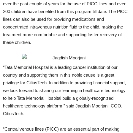
over the past couple of years for the use of PICC lines and over
200 children have benefited from this program till date. The PICC
lines can also be used for providing medications and
concentrated intravenous nutrition fluid to the child, making the
treatment more comfortable and supporting faster recovery of
these children.
“Tata Memorial Hospital is a leading cancer institution of our
country and supporting them in this noble cause is a great
privilege for CitiusTech. In addition to providing financial support,
we look forward to sharing our learning in healthcare technology
to help Tata Memorial Hospital build a globally-recognized
healthcare technology platform.” said Jagdish Moorjani, COO,
CitiusTech.
“Central venous lines (PICC) are an essential part of making