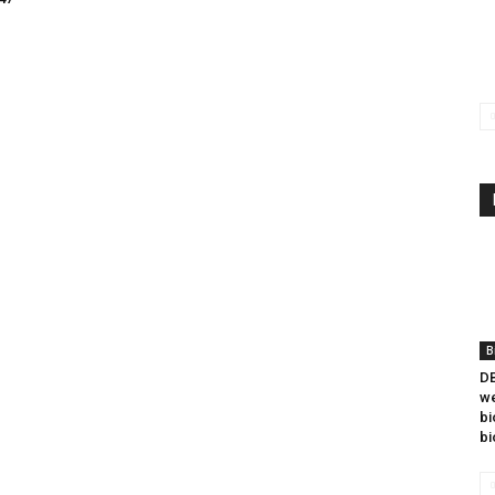
B
DB
we
bi
bi