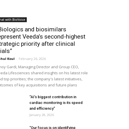
hat with BioVoice
Biologics and biosimilars
epresent Veeda’s second-highest
trategic priority after clinical
rials”
hul Koul
-
February 26, 2026
noy Gardi, Managing Director and Group CEO,
eda Lifesciences shared insights on his latest role
d top priorities; the company's latest initiatives,
tcomes of key acquisitions and future plans
“AI’s biggest contribution in
cardiac monitoring is its speed
and efficiency”
January 28, 2026
“Our focus is on identifying