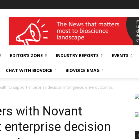
wellness India Expo
EDITOR’S ZONE
INDUSTRY REPORTS
EVENTS
CHAT WITH BIOVOICE
BIOVOICE EMAG
alth to support enterprise decision intelligence, drive outcomes
ers with Novant
 enterprise decision