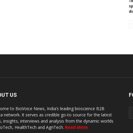
Te
sp
di
OUT US
F
ome to BioVoice News, India’s leading bioscience B2B
a network. It serves as credible go-to source for the latest
, insights, interviews and analysis from the dynamic worlds
ioTech, HealthTech and AgriTech.
Read More