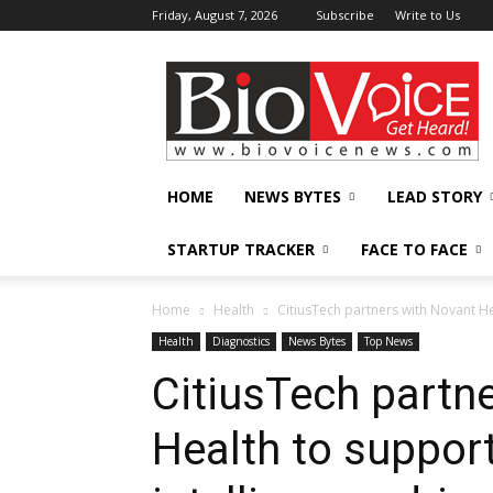
Friday, August 7, 2026
Subscribe
Write to Us
BioVoiceNews
HOME
NEWS BYTES
LEAD STORY
STARTUP TRACKER
FACE TO FACE
Home
Health
CitiusTech partners with Novant He
Health
Diagnostics
News Bytes
Top News
CitiusTech partn
Health to support