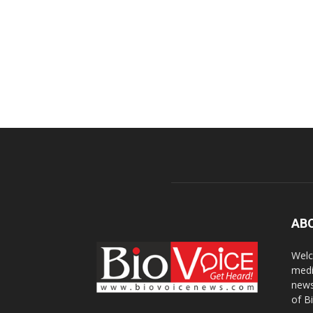
AB
Welc
medi
news
of B