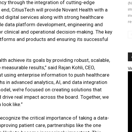
ncy through the integration of cutting-edge
(N
im
end, CitiusTech will provide Novant Health with a
in
nd digital services along with strong healthcare
re
e data platform development, engineering and
r clinical and operational decision-making. The key
latforms and products and ensuring its successful
h achieve its goals by providing robust, scalable,
 measurable results,” said Rajan Kohli, CEO,
Vi
bout using enterprise information to push healthcare
hs in advanced analytics, AI, and data integration
model, we’re focused on creating solutions that
d drive real impact across the board. Together, we
look like.”
ecognize the critical importance of taking a data-
mproving patient care, partnerships like the one