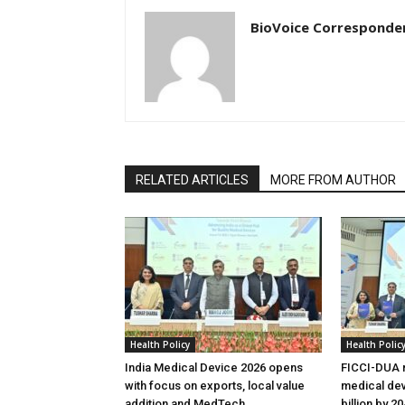
BioVoice Corresponde
RELATED ARTICLES
MORE FROM AUTHOR
Health Policy
Health Polic
India Medical Device 2026 opens
FICCI-DUA r
with focus on exports, local value
medical dev
addition and MedTech
billion by 2