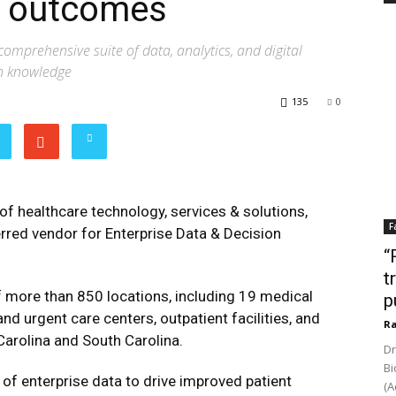
ve outcomes
comprehensive suite of data, analytics, and digital
in knowledge
135
0
 of healthcare technology, services & solutions,
F
erred vendor for Enterprise Data & Decision
“
t
f more than 850 locations, including 19 medical
p
nd urgent care centers, outpatient facilities, and
Ra
arolina and South Carolina.
Dr
Bi
of enterprise data to drive improved patient
(A