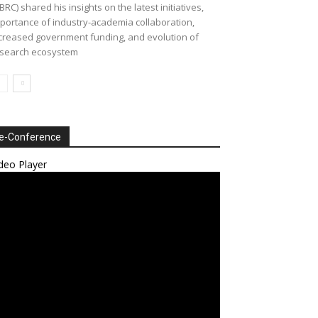
BRC) shared his insights on the latest initiatives,
portance of industry-academia collaboration,
creased government funding, and evolution of
search ecosystem
e-Conference
deo Player