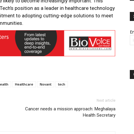
 likely to become increasingly important. This
Tech’s position as a leader in healthcare technology
itment to adopting cutting-edge solutions to meet
ommunities.
Em
ealth
Healthcare
Novant
tech
Next article
Cancer needs a mission approach: Meghalaya
Health Secretary