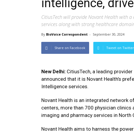
intelligence, dri
CitiusTech will provide Novant Health with a 
services along with strong healthcare doma
By
BioVoice Correspondent
-
September 30, 2024
Share on Facebook
Tweet on Twitter
New Delhi:
CitiusTech, a leading provider
announced that it is Novant Health’s pref
Intelligence services.
Novant Health is an integrated network o
centers, more than 700 physician clinics a
imaging and pharmacy services in North C
Novant Health aims to harness the power 