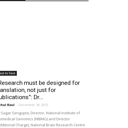
ace to Face
Research must be designed for
ranslation, not just for
ublications”: Dr...
hul Koul
-
December 18, 2025
 Sagar Sengupta, Director, National Institute of
omedical Genomics (NIBMG) and Director
dditional Charge), National Brain Research Centre