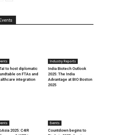
Events
vents
Industry Reports
aI to host diplomatic
India Biotech Outlook
undtable on FTAs and
2025: The India
althcare integration
Advantage at BIO Boston
2025
vents
Events
oAsia 2025: C4IR
Countdown begins to