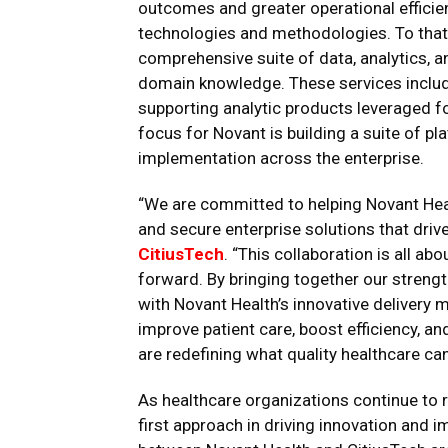
outcomes and greater operational efficie
technologies and methodologies. To that 
comprehensive suite of data, analytics, a
domain knowledge. These services includ
supporting analytic products leveraged fo
focus for Novant is building a suite of p
implementation across the enterprise.
“We are committed to helping Novant Healt
and secure enterprise solutions that drive
CitiusTech
. “This collaboration is all a
forward. By bringing together our strengt
with Novant Health’s innovative delivery 
improve patient care, boost efficiency, an
are redefining what quality healthcare can 
As healthcare organizations continue to r
first approach in driving innovation and i