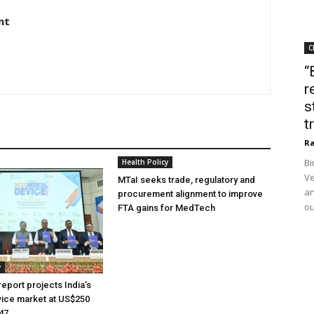
nt
C
“
r
s
t
Ra
Bi
Health Policy
Ve
MTaI seeks trade, regulatory and
an
procurement alignment to improve
ou
FTA gains for MedTech
y
eport projects India’s
ice market at US$250
047