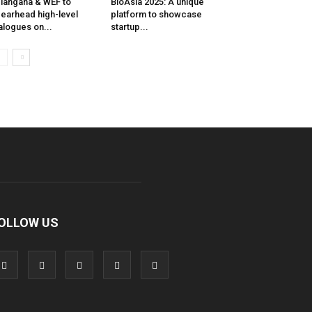
langana & WEF to
BioAsia 2025: A unique
earhead high-level
platform to showcase
alogues on...
startup...
OLLOW US