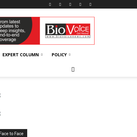
EXPERT COLUMN
POLICY
Face to Face