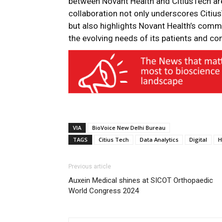
between Novant Health and CitiusTech are
collaboration not only underscores Citius
but also highlights Novant Health’s comm
the evolving needs of its patients and c
VIA
BioVoice New Delhi Bureau
TAGS
Citius Tech
Data Analytics
Digital
H
Previous article
Auxein Medical shines at SICOT Orthopaedic
World Congress 2024