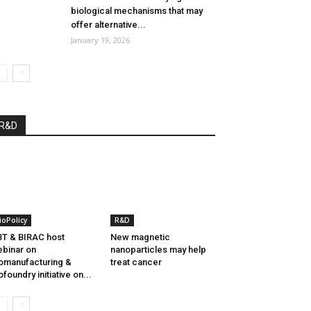
biological mechanisms that may
offer alternative...
January 19, 2026
R&D
ioPolicy
R&D
T & BIRAC host
New magnetic
binar on
nanoparticles may help
omanufacturing &
treat cancer
ofoundry initiative on...