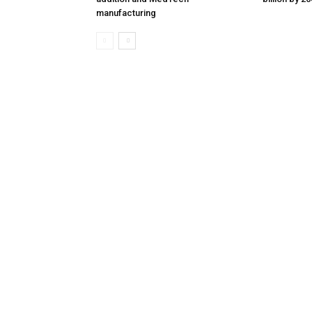
manufacturing