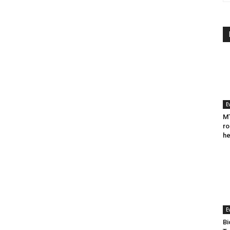
E
MT
ro
he
E
Bi