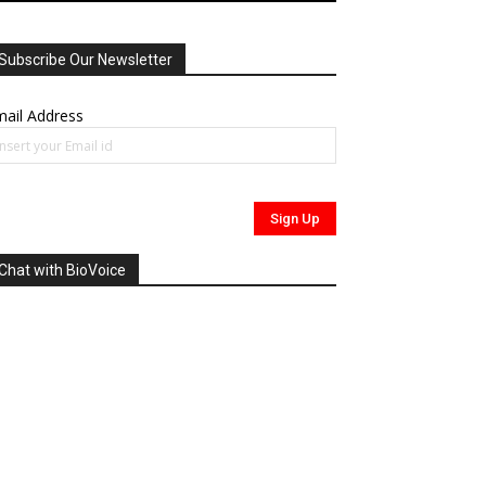
Subscribe Our Newsletter
ail Address
Chat with BioVoice