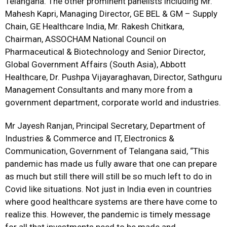
Telangana. The other prominent panelists including Mr.
Mahesh Kapri, Managing Director, GE BEL & GM – Supply
Chain, GE Healthcare India, Mr. Rakesh Chitkara,
Chairman, ASSOCHAM National Council on
Pharmaceutical & Biotechnology and Senior Director,
Global Government Affairs (South Asia), Abbott
Healthcare, Dr. Pushpa Vijayaraghavan, Director, Sathguru
Management Consultants and many more from a
government department, corporate world and industries.
Mr Jayesh Ranjan, Principal Secretary, Department of
Industries & Commerce and IT, Electronics &
Communication, Government of Telangana said, “This
pandemic has made us fully aware that one can prepare
as much but still there will still be so much left to do in
Covid like situations. Not just in India even in countries
where good healthcare systems are there have come to
realize this. However, the pandemic is timely message