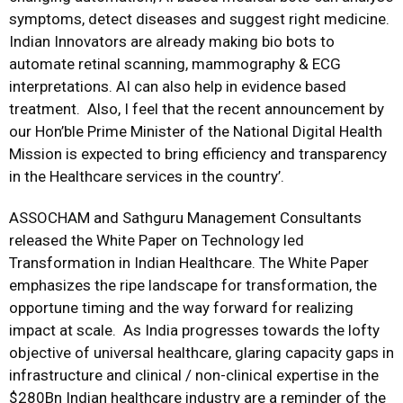
symptoms, detect diseases and suggest right medicine.
Indian Innovators are already making bio bots to
automate retinal scanning, mammography & ECG
interpretations. AI can also help in evidence based
treatment. Also, I feel that the recent announcement by
our Hon’ble Prime Minister of the National Digital Health
Mission is expected to bring efficiency and transparency
in the Healthcare services in the country’.
ASSOCHAM and Sathguru Management Consultants
released the White Paper on Technology led
Transformation in Indian Healthcare. The White Paper
emphasizes the ripe landscape for transformation, the
opportune timing and the way forward for realizing
impact at scale. As India progresses towards the lofty
objective of universal healthcare, glaring capacity gaps in
infrastructure and clinical / non-clinical expertise in the
$280Bn Indian healthcare industry are a reminder of the