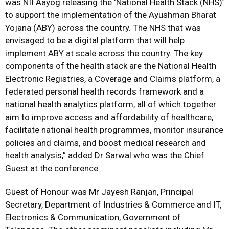
was NII Aayog releasing the ‘National Health Stack (NHS)’
to support the implementation of the Ayushman Bharat
Yojana (ABY) across the country. The NHS that was
envisaged to be a digital platform that will help
implement ABY at scale across the country. The key
components of the health stack are the National Health
Electronic Registries, a Coverage and Claims platform, a
federated personal health records framework and a
national health analytics platform, all of which together
aim to improve access and affordability of healthcare,
facilitate national health programmes, monitor insurance
policies and claims, and boost medical research and
health analysis,” added Dr Sarwal who was the Chief
Guest at the conference.
Guest of Honour was Mr Jayesh Ranjan, Principal
Secretary, Department of Industries & Commerce and IT,
Electronics & Communication, Government of