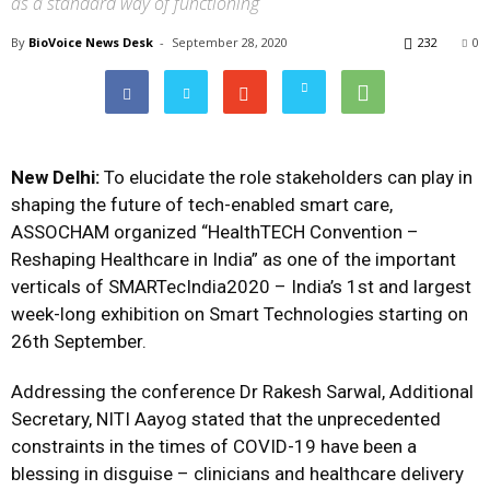
as a standard way of functioning
By
BioVoice News Desk
-
September 28, 2020
232
0
New Delhi:
To elucidate the role stakeholders can play in
shaping the future of tech-enabled smart care,
ASSOCHAM organized “HealthTECH Convention –
Reshaping Healthcare in India” as one of the important
verticals of SMARTecIndia2020 – India’s 1st and largest
week-long exhibition on Smart Technologies starting on
26th September.
Addressing the conference Dr Rakesh Sarwal, Additional
Secretary, NITI Aayog stated that the unprecedented
constraints in the times of COVID-19 have been a
blessing in disguise – clinicians and healthcare delivery