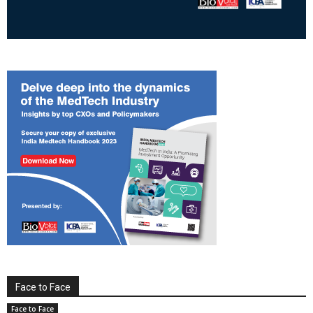
Face to Face
Face to Face