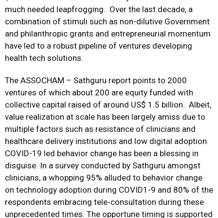
much needed leapfrogging. Over the last decade, a
combination of stimuli such as non-dilutive Government
and philanthropic grants and entrepreneurial momentum
have led to a robust pipeline of ventures developing
health tech solutions.
The ASSOCHAM – Sathguru report points to 2000
ventures of which about 200 are equity funded with
collective capital raised of around US$ 1.5 billion. Albeit,
value realization at scale has been largely amiss due to
multiple factors such as resistance of clinicians and
healthcare delivery institutions and low digital adoption.
COVID-19 led behavior change has been a blessing in
disguise. In a survey conducted by Sathguru amongst
clinicians, a whopping 95% alluded to behavior change
on technology adoption during COVID1-9 and 80% of the
respondents embracing tele-consultation during these
unprecedented times. The opportune timing is supported