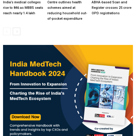
India’s medical colleges
Centre outlines health
ABHA-based Scan and
rise to 846 as MBBS seats
schemes aimed at
Register crosses 25 crore
reach nearly 1.4 lakh
reducing household out-
OPD registrations
of-pocket expenditure