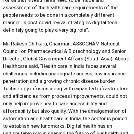
for all that investments need to be made and
assessment of the health care requirements of the
people needs to be done in a completely different
manner. In post covid revival strategies digital tech
definitely going to play a very big role”.
Mr. Rakesh Chitkara, Chairman, ASSOCHAM National
Council on Pharmaceutical & Biotechnology and Senior
Director, Global Government Affairs (South Asia), Abbott
Healthcare said, “Health care in India faces several
challenges including inadequate access, low insurance
penetration and a growing chronic disease burden.
Technology infusion along with expanded infrastructure
and efficiencies from process improvements, could not
only help improve health care accessibility and
affordability but also quality. With the amalgamation of
automation and healthcare in India, the sector is poised
to establish new landmarks. Digital health has an
undisputable role in shaping the future of our health and