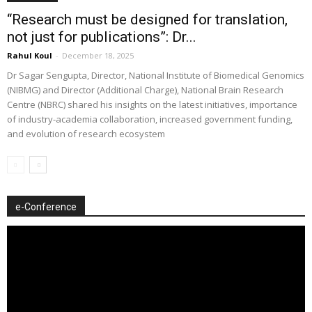
“Research must be designed for translation,
not just for publications”: Dr...
Rahul Koul
-
December 18, 2025
Dr Sagar Sengupta, Director, National Institute of Biomedical Genomics
(NIBMG) and Director (Additional Charge), National Brain Research
Centre (NBRC) shared his insights on the latest initiatives, importance
of industry-academia collaboration, increased government funding,
and evolution of research ecosystem
e-Conference
Video
Player