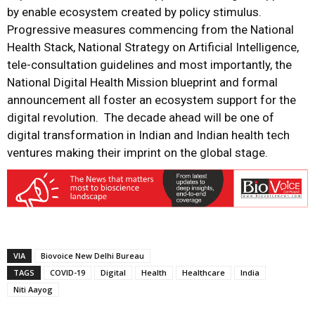
by enable ecosystem created by policy stimulus.
Progressive measures commencing from the National
Health Stack, National Strategy on Artificial Intelligence,
tele-consultation guidelines and most importantly, the
National Digital Health Mission blueprint and formal
announcement all foster an ecosystem support for the
digital revolution. The decade ahead will be one of
digital transformation in Indian and Indian health tech
ventures making their imprint on the global stage.
VIA
Biovoice New Delhi Bureau
TAGS
COVID-19
Digital
Health
Healthcare
India
Niti Aayog