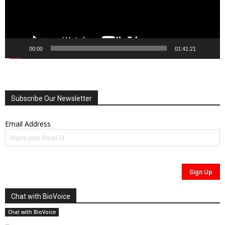
00:00
01:41:21
Subscribe Our Newsletter
Email Address
Chat with BioVoice
Chat with BioVoice