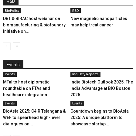
R&D
BioPolicy
R&D
DBT & BIRAC host webinar on
New magnetic nanoparticles
biomanufacturing & biofoundry
may help treat cancer
initiative on...
Events
Events
Industry Reports
MTaI to host diplomatic
India Biotech Outlook 2025: The
roundtable on FTAs and
India Advantage at BIO Boston
healthcare integration
2025
Events
Events
BioAsia 2025: C4IR Telangana &
Countdown begins to BioAsia
WEF to spearhead high-level
2025: A unique platform to
dialogues on...
showcase startup...