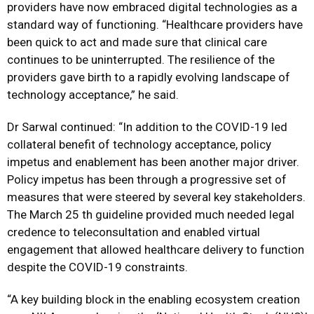
providers have now embraced digital technologies as a
standard way of functioning. “Healthcare providers have
been quick to act and made sure that clinical care
continues to be uninterrupted. The resilience of the
providers gave birth to a rapidly evolving landscape of
technology acceptance,” he said.
Dr Sarwal continued: “In addition to the COVID-19 led
collateral benefit of technology acceptance, policy
impetus and enablement has been another major driver.
Policy impetus has been through a progressive set of
measures that were steered by several key stakeholders.
The March 25 th guideline provided much needed legal
credence to teleconsultation and enabled virtual
engagement that allowed healthcare delivery to function
despite the COVID-19 constraints.
“A key building block in the enabling ecosystem creation