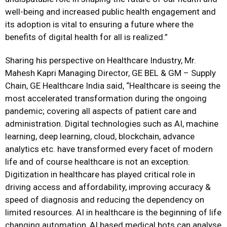
well-being and increased public health engagement and
its adoption is vital to ensuring a future where the
benefits of digital health for all is realized.”
Sharing his perspective on Healthcare Industry, Mr.
Mahesh Kapri Managing Director, GE BEL & GM – Supply
Chain, GE Healthcare India said, “Healthcare is seeing the
most accelerated transformation during the ongoing
pandemic; covering all aspects of patient care and
administration. Digital technologies such as AI, machine
learning, deep learning, cloud, blockchain, advance
analytics etc. have transformed every facet of modern
life and of course healthcare is not an exception.
Digitization in healthcare has played critical role in
driving access and affordability, improving accuracy &
speed of diagnosis and reducing the dependency on
limited resources. AI in healthcare is the beginning of life
changing automation, AI based medical bots can analyse