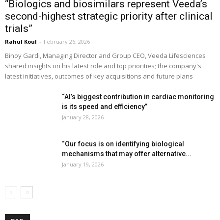
“Biologics and biosimilars represent Veeda’s
second-highest strategic priority after clinical
trials”
Rahul Koul
-
February 26, 2026
Binoy Gardi, Managing Director and Group CEO, Veeda Lifesciences
shared insights on his latest role and top priorities; the company's
latest initiatives, outcomes of key acquisitions and future plans
“AI’s biggest contribution in cardiac monitoring
is its speed and efficiency”
January 28, 2026
“Our focus is on identifying biological
mechanisms that may offer alternative...
January 19, 2026