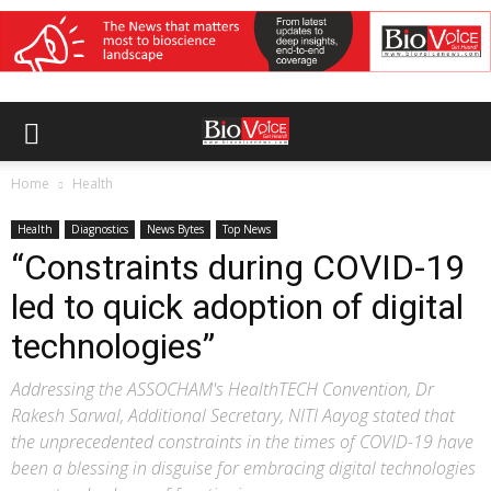
Home
Health
Health
Diagnostics
News Bytes
Top News
“Constraints during COVID-19
led to quick adoption of digital
technologies”
Addressing the ASSOCHAM's HealthTECH Convention, Dr
Rakesh Sarwal, Additional Secretary, NITI Aayog stated that
the unprecedented constraints in the times of COVID-19 have
been a blessing in disguise for embracing digital technologies