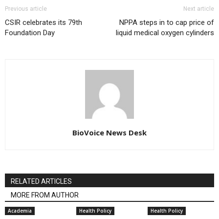
Previous article
Next article
CSIR celebrates its 79th
NPPA steps in to cap price of
Foundation Day
liquid medical oxygen cylinders
BioVoice News Desk
RELATED ARTICLES
MORE FROM AUTHOR
Academia
Health Policy
Health Policy