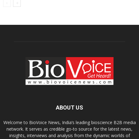
ABOUT US
Welcome to BioVoice News, India’s leading bioscience B2B media
network. It serves as credible go-to source for the latest news,
insights, interviews and analysis from the dynamic worlds of