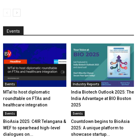
Events
Events
Industry Reports
MTaI to host diplomatic
India Biotech Outlook 2025: The
roundtable on FTAs and
India Advantage at BIO Boston
healthcare integration
2025
Events
Events
BioAsia 2025: C4IR Telangana &
Countdown begins to BioAsia
WEF to spearhead high-level
2025: A unique platform to
dialogues on...
showcase startup...