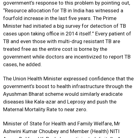
government’s response to this problem by pointing out,
“Resource allocation for TB in India has witnessed a
fourfold increase in the last five years. The Prime
Minister had initiated a big survey for detection of TB
cases upon taking office in 2014 itself.” Every patient of
TB and even those with multi-drug resistant TB are
treated free as the entire cost is borne by the
government while doctors are incentivized to report TB
cases, he added.
The Union Health Minister expressed confidence that the
government’s boost to health infrastructure through the
Ayushman Bharat scheme would similarly eradicate
diseases like Kala-azar and Leprosy and push the
Maternal Mortality Rate to near zero.
Minister of State for Health and Family Welfare, Mr
Ashwini Kumar Choubey and Member (Health) NITI