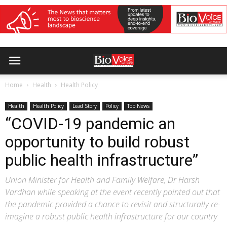
Home
Health
Health Policy
Health
Health Policy
Lead Story
Policy
Top News
“COVID-19 pandemic an
opportunity to build robust
public health infrastructure”
Union Minister for Health and Family Welfare, Dr Harsh
Vardhan while speaking at the event recently pointed out that
the pandemic provided a chance to revisit and structurally re-
imagine a robust public health infrastructure for our country