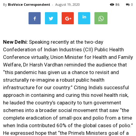
By
BioVoice Correspondent
-
August 19, 2020
86
0
New Delhi:
Speaking recently at the two-day
Confederation of Indian Industries (CII) Public Health
Conference virtually, Union Minister for Health and Family
Welfare, Dr Harsh Vardhan reminded the audience that
“this pandemic has given us a chance to revisit and
structurally re-imagine a robust public health
infrastructure for our country.” Citing India’s successful
approach in containing and curing this novel health risk,
he lauded the country’s capacity to turn government
schemes into a broader social movement that saw “the
complete eradication of small-pox and polio from a time
when India contributed 60% of the global cases of polio.”
He expressed hope that “the Prime’s Ministers goal of a