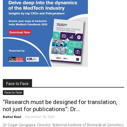
Face to Face
Face to Face
“Research must be designed for translation,
not just for publications”: Dr...
Rahul Koul
-
December 18, 2025
Dr Sagar Sengupta, Director, National Institute of Biomedical Genomics