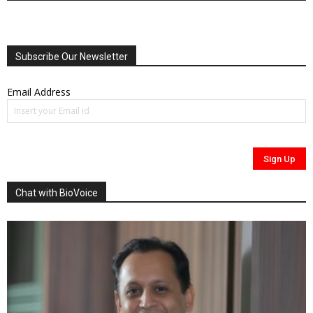
Subscribe Our Newsletter
Email Address
Chat with BioVoice