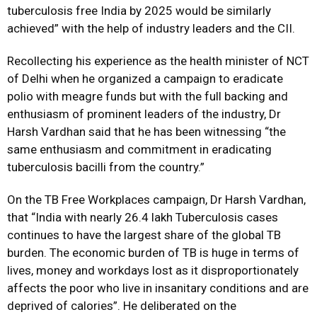
tuberculosis free India by 2025 would be similarly
achieved” with the help of industry leaders and the CII.
Recollecting his experience as the health minister of NCT
of Delhi when he organized a campaign to eradicate
polio with meagre funds but with the full backing and
enthusiasm of prominent leaders of the industry, Dr
Harsh Vardhan said that he has been witnessing “the
same enthusiasm and commitment in eradicating
tuberculosis bacilli from the country.”
On the TB Free Workplaces campaign, Dr Harsh Vardhan,
that “India with nearly 26.4 lakh Tuberculosis cases
continues to have the largest share of the global TB
burden. The economic burden of TB is huge in terms of
lives, money and workdays lost as it disproportionately
affects the poor who live in insanitary conditions and are
deprived of calories”. He deliberated on the