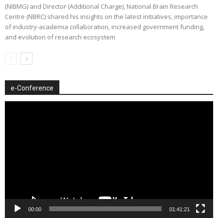
(NIBMG) and Director (Additional Charge), National Brain Research
Centre (NBRC) shared his insights on the latest initiatives, importance
of industry-academia collaboration, increased government funding,
and evolution of research ecosystem
e-Conference
Video
Player
00:00
01:41:21