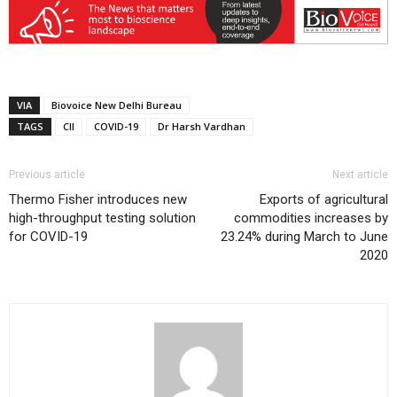
VIA
Biovoice New Delhi Bureau
TAGS
CII
COVID-19
Dr Harsh Vardhan
Previous article
Next article
Thermo Fisher introduces new
Exports of agricultural
high-throughput testing solution
commodities increases by
for COVID-19
23.24% during March to June
2020