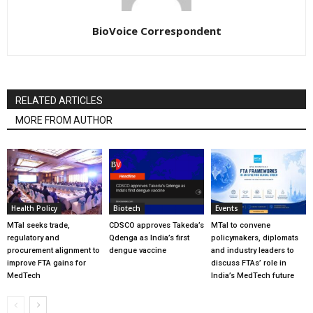
BioVoice Correspondent
RELATED ARTICLES
MORE FROM AUTHOR
Health Policy
Biotech
Events
MTaI seeks trade,
CDSCO approves Takeda’s
MTaI to convene
regulatory and
Qdenga as India’s first
policymakers, diplomats
procurement alignment to
dengue vaccine
and industry leaders to
improve FTA gains for
discuss FTAs’ role in
MedTech
India’s MedTech future