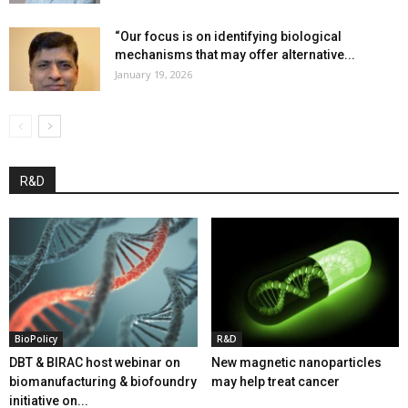
“Our focus is on identifying biological
mechanisms that may offer alternative...
January 19, 2026
R&D
BioPolicy
R&D
DBT & BIRAC host webinar on
New magnetic nanoparticles
biomanufacturing & biofoundry
may help treat cancer
initiative on...