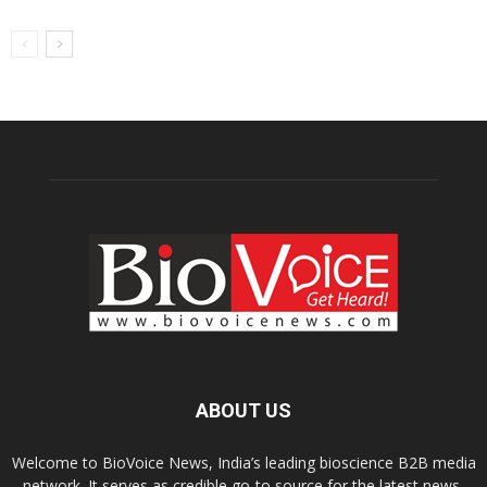
ABOUT US
Welcome to BioVoice News, India’s leading bioscience B2B media
network. It serves as credible go-to source for the latest news,