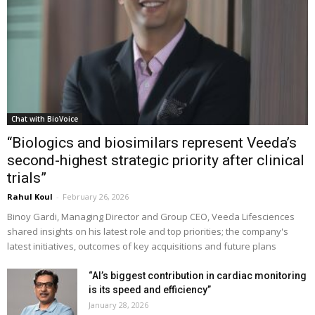
Chat with BioVoice
“Biologics and biosimilars represent Veeda’s
second-highest strategic priority after clinical
trials”
Rahul Koul
-
February 26, 2026
Binoy Gardi, Managing Director and Group CEO, Veeda Lifesciences
shared insights on his latest role and top priorities; the company's
latest initiatives, outcomes of key acquisitions and future plans
“AI’s biggest contribution in cardiac monitoring
is its speed and efficiency”
January 28, 2026