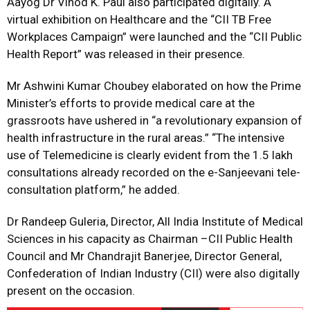
Aayog Dr Vinod K. Paul also participated digitally. A
virtual exhibition on Healthcare and the “CII TB Free
Workplaces Campaign” were launched and the “CII Public
Health Report” was released in their presence.
Mr Ashwini Kumar Choubey elaborated on how the Prime
Minister’s efforts to provide medical care at the
grassroots have ushered in “a revolutionary expansion of
health infrastructure in the rural areas.” “The intensive
use of Telemedicine is clearly evident from the 1.5 lakh
consultations already recorded on the e-Sanjeevani tele-
consultation platform,” he added.
Dr Randeep Guleria, Director, All India Institute of Medical
Sciences in his capacity as Chairman –CII Public Health
Council and Mr Chandrajit Banerjee, Director General,
Confederation of Indian Industry (CII) were also digitally
present on the occasion.