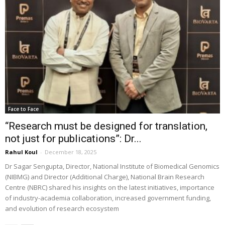
Face to Face
“Research must be designed for translation,
not just for publications”: Dr...
Rahul Koul
-
December 18, 2025
Dr Sagar Sengupta, Director, National Institute of Biomedical Genomics
(NIBMG) and Director (Additional Charge), National Brain Research
Centre (NBRC) shared his insights on the latest initiatives, importance
of industry-academia collaboration, increased government funding,
and evolution of research ecosystem