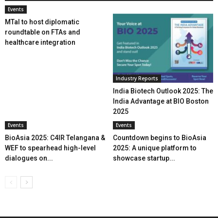
Events
MTaI to host diplomatic
roundtable on FTAs and
healthcare integration
Industry Reports
India Biotech Outlook 2025: The
India Advantage at BIO Boston
2025
Events
Events
BioAsia 2025: C4IR Telangana &
Countdown begins to BioAsia
WEF to spearhead high-level
2025: A unique platform to
dialogues on...
showcase startup...