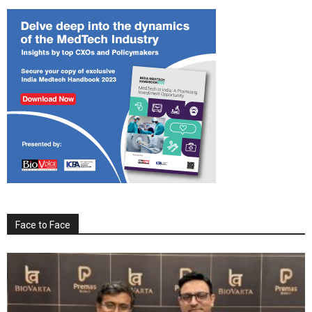
Face to Face