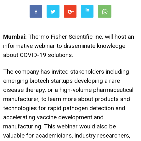
Mumbai:
Thermo Fisher Scientific Inc. will host an
informative webinar to disseminate knowledge
about COVID-19 solutions.
The company has invited stakeholders including
emerging biotech startups developing a rare
disease therapy, or a high-volume pharmaceutical
manufacturer, to learn more about products and
technologies for rapid pathogen detection and
accelerating vaccine development and
manufacturing. This webinar would also be
valuable for academicians, industry researchers,