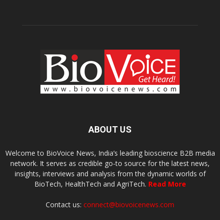
ABOUT US
Welcome to BioVoice News, India’s leading bioscience B2B media
network. It serves as credible go-to source for the latest news,
insights, interviews and analysis from the dynamic worlds of
BioTech, HealthTech and AgriTech.
Read More
Contact us:
connect@biovoicenews.com