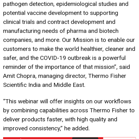
pathogen detection, epidemiological studies and
potential vaccine development to supporting
clinical trials and contract development and
manufacturing needs of pharma and biotech
companies, and more. Our Mission is to enable our
customers to make the world healthier, cleaner and
safer, and the COVID-19 outbreak is a powerful
reminder of the importance of that mission”, said
Amit Chopra, managing director, Thermo Fisher
Scientific India and Middle East.
“This webinar will offer insights on our workflows
by combining capabilities across Thermo Fisher to
deliver products faster, with high quality and
improved consistency,” he added.