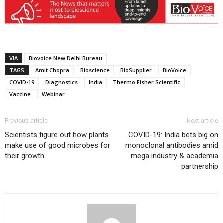
VIA
Biovoice New Delhi Bureau
TAGS
Amit Chopra
Bioscience
BioSupplier
BioVoice
COVID-19
Diagnostics
India
Thermo Fisher Scientific
Vaccine
Webinar
Previous article
Next article
Scientists figure out how plants
COVID-19: India bets big on
make use of good microbes for
monoclonal antibodies amid
their growth
mega industry & academia
partnership