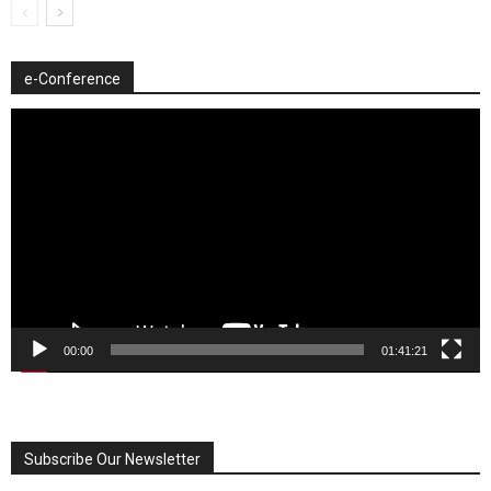
e-Conference
Video
Player
00:00
01:41:21
Subscribe Our Newsletter