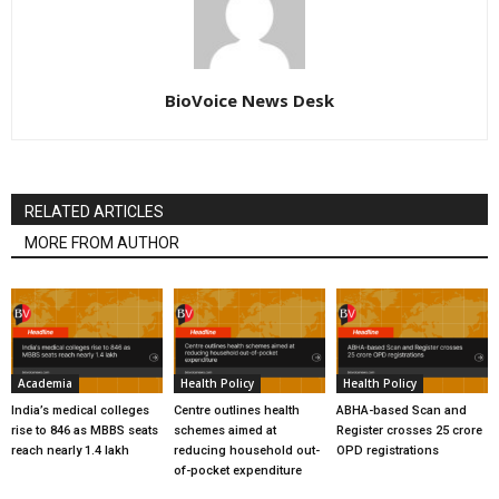
BioVoice News Desk
RELATED ARTICLES
MORE FROM AUTHOR
Academia
Health Policy
Health Policy
India’s medical colleges
Centre outlines health
ABHA-based Scan and
rise to 846 as MBBS seats
schemes aimed at
Register crosses 25 crore
reach nearly 1.4 lakh
reducing household out-
OPD registrations
of-pocket expenditure