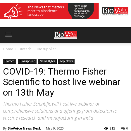
Home
Biotech
Biosupplier
Biotech
Biosupplier
News Bytes
Top News
COVID-19: Thermo Fisher
Scientific to host live webinar
on 13th May
Thermo Fisher Scientific will host live webinar on
comprehensive solutions and offerings from detection to
vaccine research and manufacturing in India
By
BioVoice News Desk
-
May 9, 2020
215
0