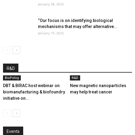
January 28, 2026
“Our focus is on identifying biological
mechanisms that may offer alternative...
January 19, 2026
R&D
BioPolicy
R&D
DBT & BIRAC host webinar on
New magnetic nanoparticles
biomanufacturing & biofoundry
may help treat cancer
initiative on...
Events