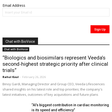
Email Address
Chat with BioVoice
Chat with BioVoice
“Biologics and biosimilars represent Veeda’s
second-highest strategic priority after clinical
trials”
Rahul Koul
-
February 26, 2026
Binoy Gardi, Managing Director and Group CEO, Veeda Lifesciences
shared insights on his latest role and top priorities; the company's
latest initiatives, outcomes of key acquisitions and future plans
“AI’s biggest contribution in cardiac monitoring
is its speed and efficiency”