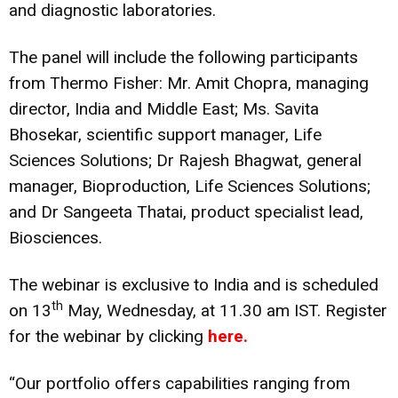
and diagnostic laboratories.
The panel will include the following participants
from Thermo Fisher: Mr. Amit Chopra, managing
director, India and Middle East; Ms. Savita
Bhosekar, scientific support manager, Life
Sciences Solutions; Dr Rajesh Bhagwat, general
manager, Bioproduction, Life Sciences Solutions;
and Dr Sangeeta Thatai, product specialist lead,
Biosciences.
The webinar is exclusive to India and is scheduled
th
on 13
May, Wednesday, at 11.30 am IST. Register
for the webinar by clicking
here.
“Our portfolio offers capabilities ranging from