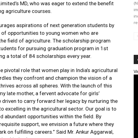
imited’s MD, who was eager to extend the benefit
(N
im
ng agriculture courses.
in
re
ourages aspirations of next generation students by
ra of opportunities to young women who are
he field of agriculture. The scholarship program
 students for pursuing graduation program in 1st
ng a total of 84 scholarships every year.
e pivotal role that women play in India’s agricultural
Vi
rdles they confront and champion the vision of a
rives across all spheres. With the launch of this
 late mother, a fervent advocate for girls’
 driven to carry forward her legacy by nurturing the
xcelling in the agricultural sector. Our goal is to
 abundant opportunities within the field. By
requisite support, we envision a future where they
k on fulfilling careers.” Said Mr. Ankur Aggarwal,