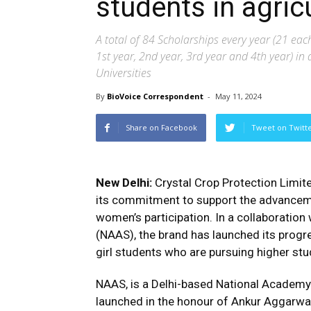
students in agric
A total of 84 Scholarships every year (21 eac
1st year, 2nd year, 3rd year and 4th year) in 
Universities
By
BioVoice Correspondent
-
May 11, 2024
Share on Facebook
Tweet on Twitt
New Delhi:
Crystal Crop Protection Limit
its commitment to support the advanceme
women’s participation. In a collaboration
(NAAS), the brand has launched its progre
girl students who are pursuing higher stud
NAAS, is a Delhi-based National Academy d
launched in the honour of Ankur Aggarwal