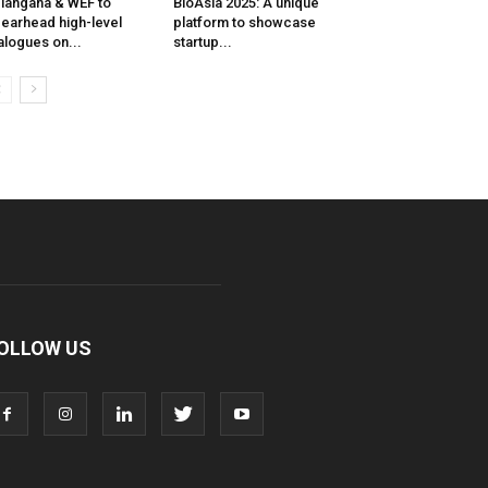
langana & WEF to
BioAsia 2025: A unique
earhead high-level
platform to showcase
alogues on...
startup...
OLLOW US