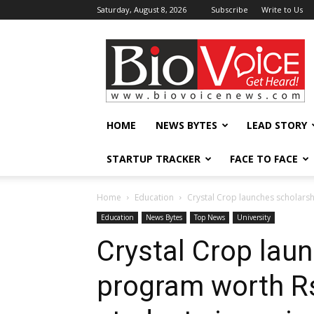
Saturday, August 8, 2026
Subscribe
Write to Us
BioVoiceNews
HOME
NEWS BYTES
LEAD STORY
STARTUP TRACKER
FACE TO FACE
Home
Education
Crystal Crop launches scholarsh
Education
News Bytes
Top News
University
Crystal Crop lau
program worth Rs