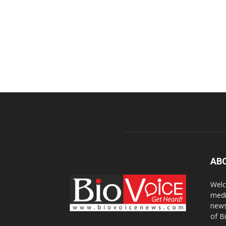
AB
Welc
medi
news
of B