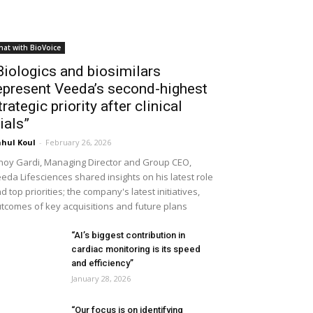
hat with BioVoice
Biologics and biosimilars
epresent Veeda’s second-highest
trategic priority after clinical
rials”
hul Koul
-
February 26, 2026
noy Gardi, Managing Director and Group CEO,
eda Lifesciences shared insights on his latest role
d top priorities; the company's latest initiatives,
tcomes of key acquisitions and future plans
“AI’s biggest contribution in
cardiac monitoring is its speed
and efficiency”
January 28, 2026
“Our focus is on identifying