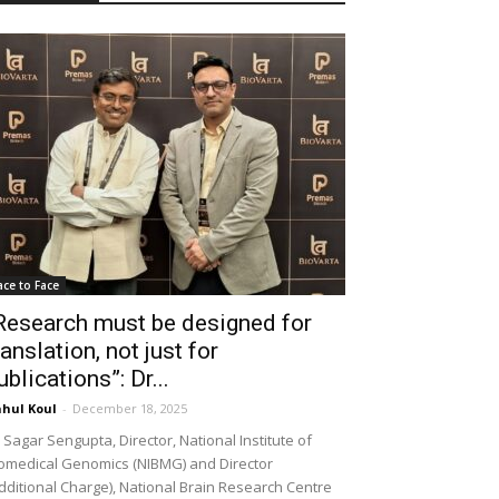
ace to Face
Research must be designed for
ranslation, not just for
ublications”: Dr...
hul Koul
-
December 18, 2025
 Sagar Sengupta, Director, National Institute of
omedical Genomics (NIBMG) and Director
dditional Charge), National Brain Research Centre