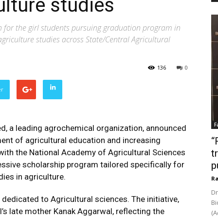
ulture studies
h for the girl students pursuing graduation program in
agriculture studies across State/Central Agricultural
136
0
er
F
ed, a leading agrochemical organization, announced
nt of agricultural education and increasing
“
 with the National Academy of Agricultural Sciences
t
ssive scholarship program tailored specifically for
p
ies in agriculture.
Ra
Dr
edicated to Agricultural sciences. The initiative,
Bi
’s late mother Kanak Aggarwal, reflecting the
(A