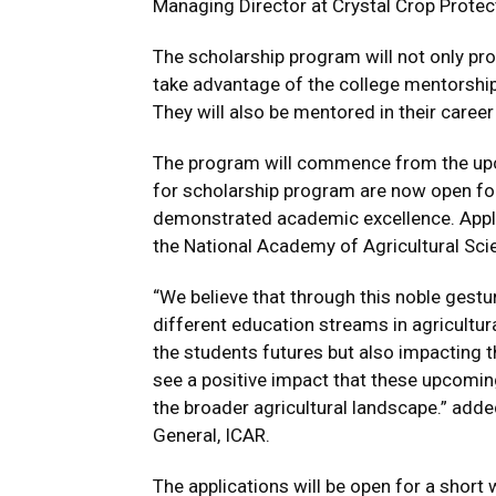
Managing Director at Crystal Crop Protec
The scholarship program will not only provi
take advantage of the college mentorship
They will also be mentored in their care
The program will commence from the upc
for scholarship program are now open for 
demonstrated academic excellence. Appli
the National Academy of Agricultural Sci
“We believe that through this noble gest
different education streams in agricultura
the students futures but also impacting t
see a positive impact that these upcomin
the broader agricultural landscape.” add
General, ICAR.
The applications will be open for a shor