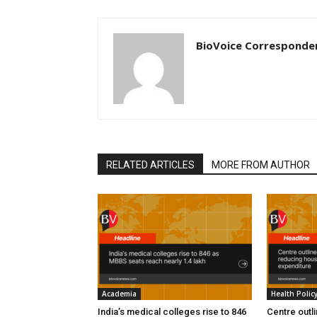
BioVoice Corresponde
RELATED ARTICLES
MORE FROM AUTHOR
Academia
Health Polic
India’s medical colleges rise to 846
Centre outl