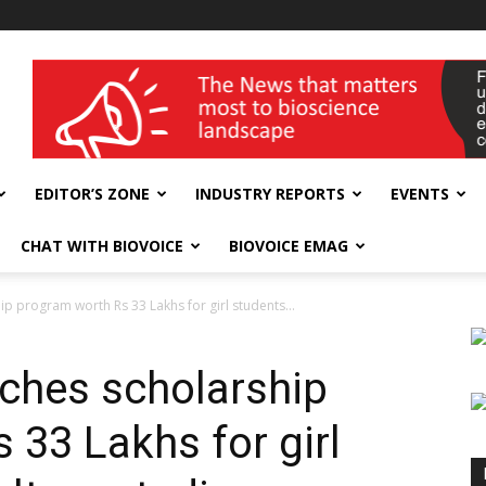
wellness India Expo
EDITOR’S ZONE
INDUSTRY REPORTS
EVENTS
CHAT WITH BIOVOICE
BIOVOICE EMAG
ip program worth Rs 33 Lakhs for girl students...
nches scholarship
 33 Lakhs for girl