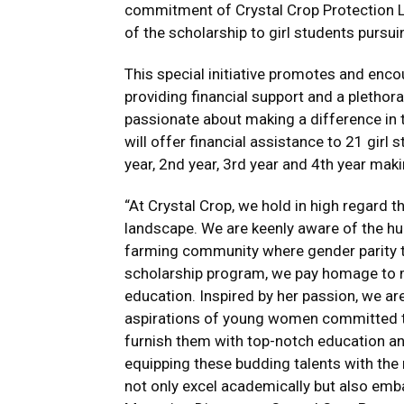
commitment of Crystal Crop Protection L
of the scholarship to girl students pursui
This special initiative promotes and enc
providing financial support and a pletho
passionate about making a difference in t
will offer financial assistance to 21 girl
year, 2nd year, 3rd year and 4th year maki
“At Crystal Crop, we hold in high regard th
landscape. We are keenly aware of the hu
farming community where gender parity th
scholarship program, we pay homage to my
education. Inspired by her passion, we are
aspirations of young women committed to e
furnish them with top-notch education and
equipping these budding talents with the 
not only excel academically but also embar