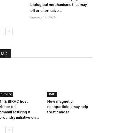
biological mechanisms that may
offer alternative...
January 19, 2026
R&D
ioPolicy
R&D
T & BIRAC host
New magnetic
binar on
nanoparticles may help
omanufacturing &
treat cancer
ofoundry initiative on...