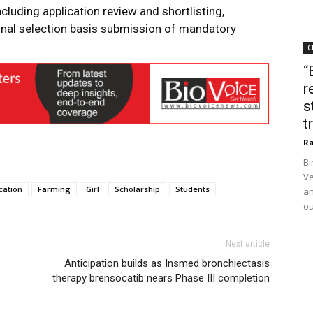
ncluding application review and shortlisting,
final selection basis submission of mandatory
C
“
r
s
t
Ra
Bi
Ve
cation
Farming
Girl
Scholarship
Students
an
ou
Next article
Anticipation builds as Insmed bronchiectasis
therapy brensocatib nears Phase III completion