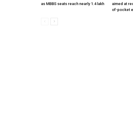
as MBBS seats reach nearly 1.4 lakh
aimed at re
of-pocket 