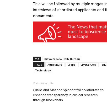
This will be followed by multiple stages i
interviews of shortlisted applicants and 
documents.
VIA
BioVoice New Delhi Bureau
TAGS
Agriculture
Crops
Crystal Crop
Edu
Technology
Previous article
Qila.io and Mascot Spincontrol collaborate to
enhance transparency in clinical research
through blockchain