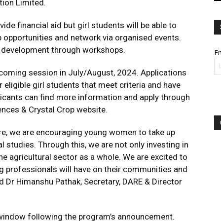
tion Limited.
de financial aid but girl students will be able to
 opportunities and network via organised events.
er development through workshops.
Em
oming session in July/August, 2024. Applications
eligible girl students that meet criteria and have
cants can find more information and apply through
ences & Crystal Crop website.
ure, we are encouraging young women to take up
l studies. Through this, we are not only investing in
he agricultural sector as a whole. We are excited to
g professionals will have on their communities and
ed Dr Himanshu Pathak, Secretary, DARE & Director
t window following the program’s announcement.