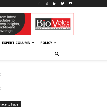
EXPERT COLUMN
POLICY
Face to Face