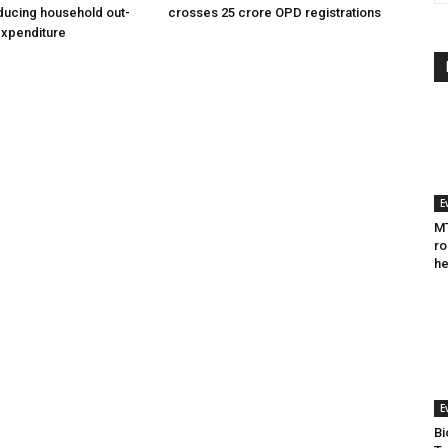
ducing household out-
crosses 25 crore OPD registrations
expenditure
E
MT
ro
he
E
Bi