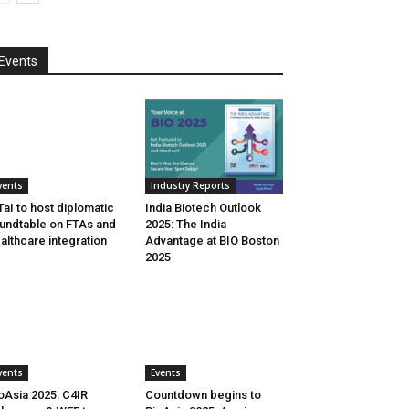
Events
vents
Industry Reports
aI to host diplomatic
India Biotech Outlook
undtable on FTAs and
2025: The India
althcare integration
Advantage at BIO Boston
2025
vents
Events
oAsia 2025: C4IR
Countdown begins to