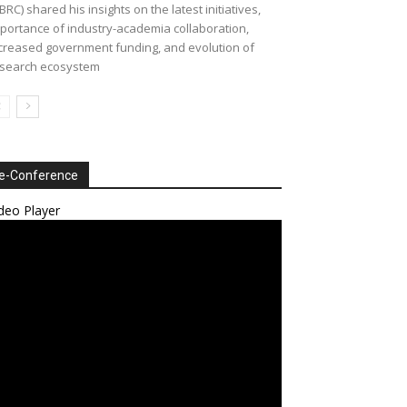
BRC) shared his insights on the latest initiatives,
portance of industry-academia collaboration,
creased government funding, and evolution of
search ecosystem
e-Conference
deo Player