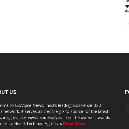
Te
sp
di
OUT US
F
ome to BioVoice News, India’s leading bioscience B2B
a network. It serves as credible go-to source for the latest
, insights, interviews and analysis from the dynamic worlds
ioTech, HealthTech and AgriTech.
Read More