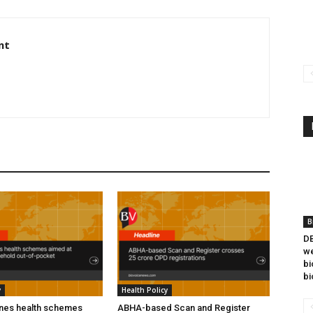
nt
B
DB
we
bi
bi
y
Health Policy
ines health schemes
ABHA-based Scan and Register