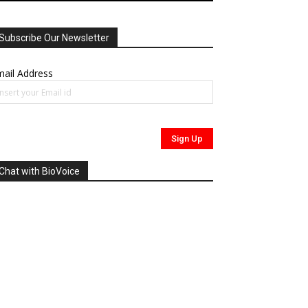
Subscribe Our Newsletter
ail Address
Chat with BioVoice