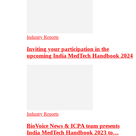
Industry Reports
Inviting your participation in the
upcoming India MedTech Handbook 2024
Industry Reports
BioVoice News & ICPA team presents
India MedTech Handbook 2023 to…