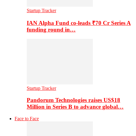
Startup Tracker
IAN Alpha Fund co-leads ₹70 Cr Series A
funding round in…
Startup Tracker
Pandorum Technologies raises US$18
Million in Series B to advance global…
Face to Face