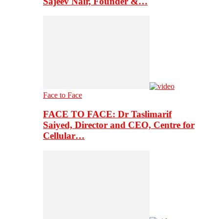
Sajeev Nair, Founder &…
Face to Face
FACE TO FACE: Dr Taslimarif
Saiyed, Director and CEO, Centre for
Cellular…