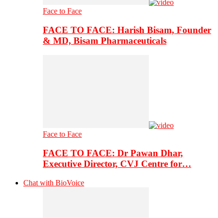
Face to Face
FACE TO FACE: Harish Bisam, Founder
& MD, Bisam Pharmaceuticals
Face to Face
FACE TO FACE: Dr Pawan Dhar,
Executive Director, CVJ Centre for…
Chat with BioVoice