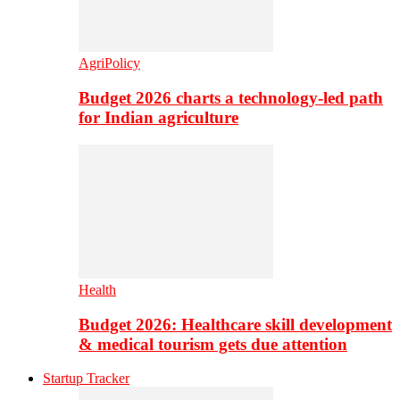
AgriPolicy
Budget 2026 charts a technology-led path
for Indian agriculture
Health
Budget 2026: Healthcare skill development
& medical tourism gets due attention
Startup Tracker