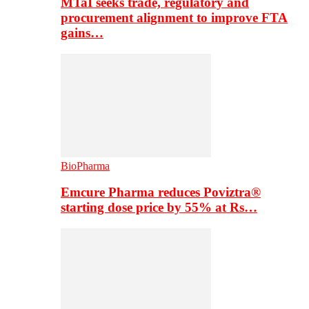
MTaI seeks trade, regulatory and
procurement alignment to improve FTA
gains…
BioPharma
Emcure Pharma reduces Poviztra®
starting dose price by 55% at Rs…