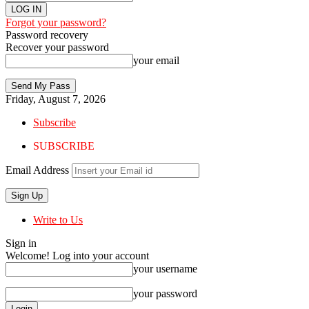
Forgot your password?
Password recovery
Recover your password
your email
Friday, August 7, 2026
Subscribe
SUBSCRIBE
Email Address
Write to Us
Sign in
Welcome! Log into your account
your username
your password