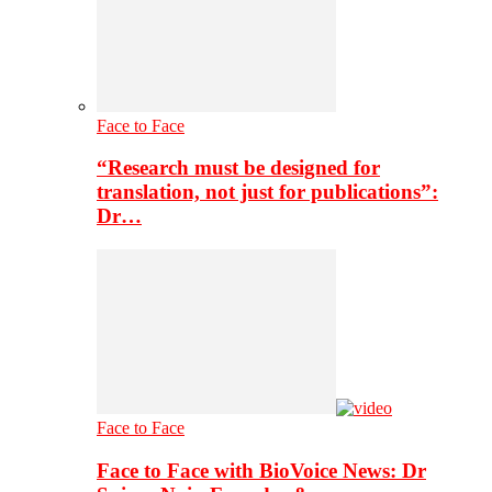
Face to Face
“Research must be designed for
translation, not just for publications”:
Dr…
Face to Face
Face to Face with BioVoice News: Dr