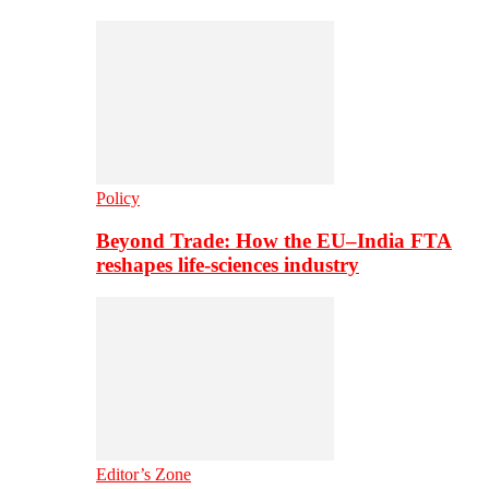
Policy
Beyond Trade: How the EU–India FTA
reshapes life-sciences industry
Editor’s Zone