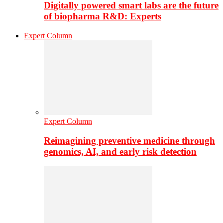
Digitally powered smart labs are the future
of biopharma R&D: Experts
Expert Column
Expert Column
Reimagining preventive medicine through
genomics, AI, and early risk detection