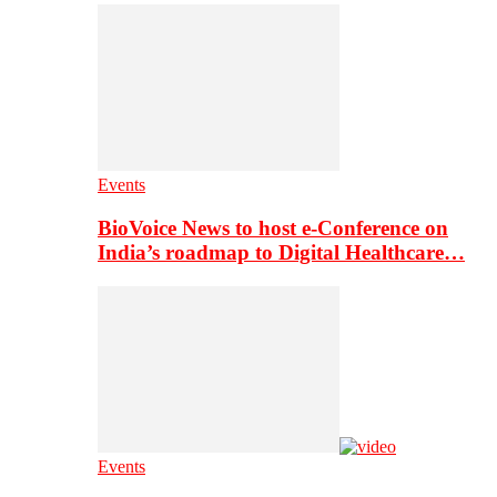
Events
BioVoice News to host e-Conference on
India’s roadmap to Digital Healthcare…
Events