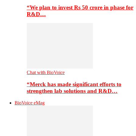
“We plan to invest Rs 50 crore in phase for
R&D…
Chat with BioVoice
“Merck has made significant efforts to
strengthen lab solutions and R&D…
BioVoice eMag