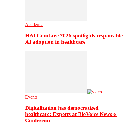
Academia
HAI Conclave 2026 spotlights responsible
AI adoption in healthcare
Events
Digitalization has democratized
healthcare: Experts at BioVoice News e-
Conference