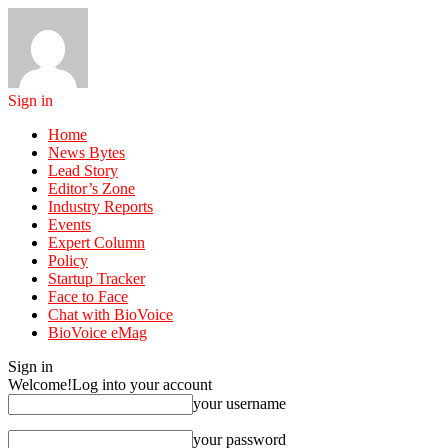
Sign in
Home
News Bytes
Lead Story
Editor’s Zone
Industry Reports
Events
Expert Column
Policy
Startup Tracker
Face to Face
Chat with BioVoice
BioVoice eMag
Sign in
Welcome!
Log into your account
your username
your password