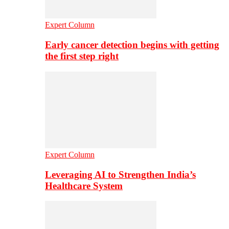
Expert Column
Early cancer detection begins with getting
the first step right
Expert Column
Leveraging AI to Strengthen India’s
Healthcare System