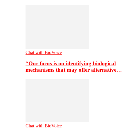
Chat with BioVoice
“Our focus is on identifying biological
mechanisms that may offer alternative…
Chat with BioVoice