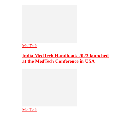
MedTech
India MedTech Handbook 2023 launched
at the MedTech Conference in USA
MedTech