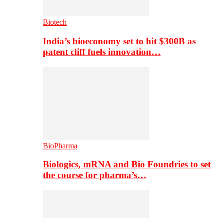
Biotech
India’s bioeconomy set to hit $300B as
patent cliff fuels innovation…
BioPharma
Biologics, mRNA and Bio Foundries to set
the course for pharma’s…