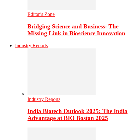
Editor’s Zone
Bridging Science and Business: The
Missing Link in Bioscience Innovation
Industry Reports
Industry Reports
India Biotech Outlook 2025: The India
Advantage at BIO Boston 2025