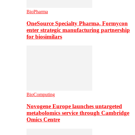
BioPharma
OneSource Specialty Pharma, Formycon
enter strategic manufacturing partnership
for biosimilars
BioComputing
Novogene Europe launches untargeted
metabolomics service through Cambridge
Omics Centre