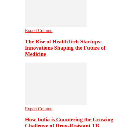
Expert Column
The Rise of HealthTech Startups:
Innovations Shaping the Future of
Medicine
Expert Column
How India is Countering the Growing
Challenge of Drug-Resistant TB