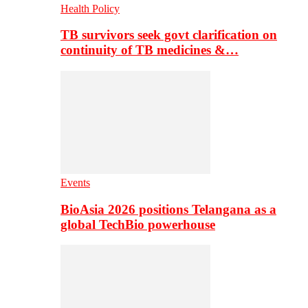
Health Policy
TB survivors seek govt clarification on
continuity of TB medicines &…
Events
BioAsia 2026 positions Telangana as a
global TechBio powerhouse