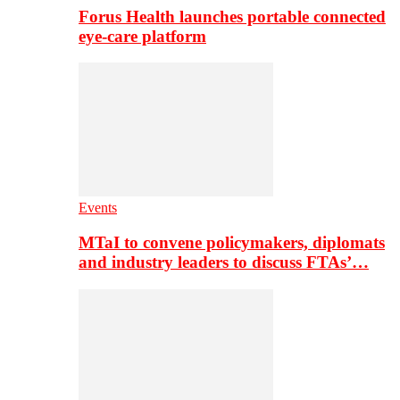
Forus Health launches portable connected
eye-care platform
Events
MTaI to convene policymakers, diplomats
and industry leaders to discuss FTAs’…