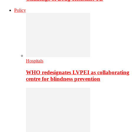
Policy
Hospitals
WHO redesignates LVPEI as collaborating
centre for blindness prevention