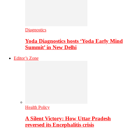
Diagnostics
Yoda Diagnostics hosts ‘Yoda Early Mind
Summit’ in New Delhi
Editor’s Zone
Health Policy
A Silent Victory: How Uttar Pradesh
reversed its Encephalitis crisis