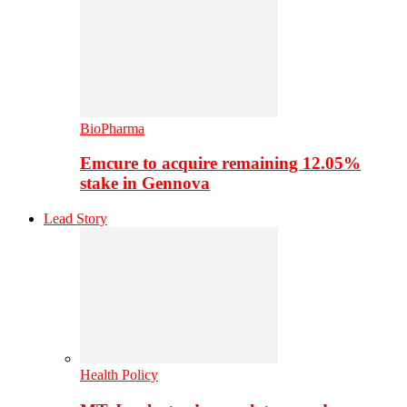
BioPharma
Emcure to acquire remaining 12.05%
stake in Gennova
Lead Story
Health Policy