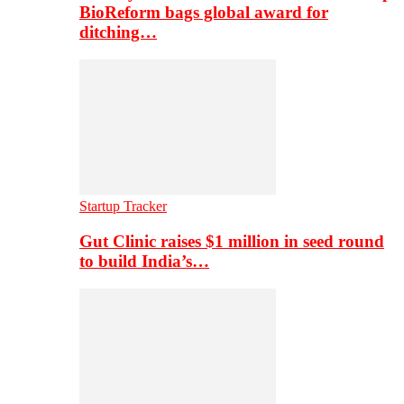
BioReform bags global award for
ditching…
Startup Tracker
Gut Clinic raises $1 million in seed round
to build India’s…