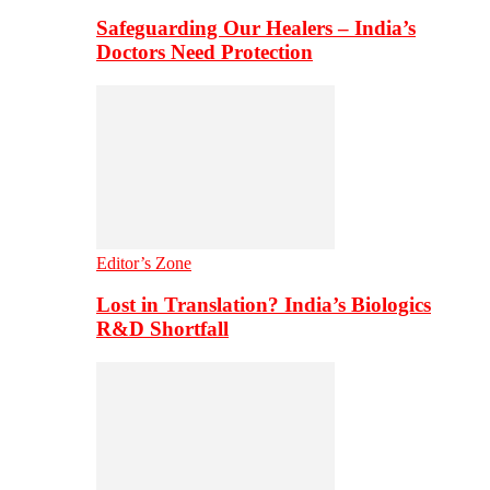
Safeguarding Our Healers – India’s
Doctors Need Protection
Editor’s Zone
Lost in Translation? India’s Biologics
R&D Shortfall