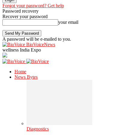
Forgot your password? Get help
Password recovery
Recover your password
your email
A password will be e-mailed to you.
BioVoiceNews
wellness India Expo
Home
News Bytes
Diagnostics