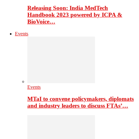
Releasing Soon: India MedTech
Handbook 2023 powered by ICPA &
BioVoice…
Events
Events
MTaI to convene policymakers, diplomats
and industry leaders to discuss FTAs’…