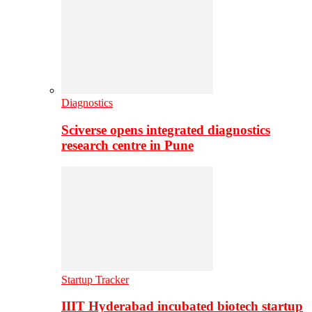
Diagnostics
Sciverse opens integrated diagnostics
research centre in Pune
Startup Tracker
IIIT Hyderabad incubated biotech startup