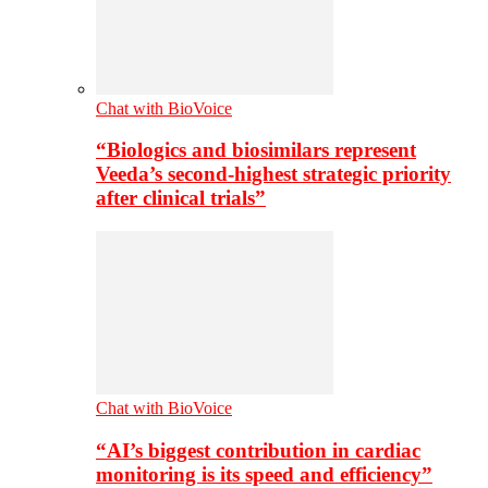
Chat with BioVoice
“Biologics and biosimilars represent
Veeda’s second-highest strategic priority
after clinical trials”
Chat with BioVoice
“AI’s biggest contribution in cardiac
monitoring is its speed and efficiency”