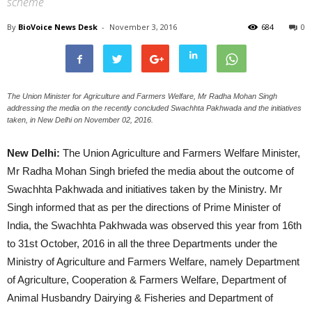
scheme
By
BioVoice News Desk
-
November 3, 2016
684
0
The Union Minister for Agriculture and Farmers Welfare, Mr Radha Mohan Singh
addressing the media on the recently concluded Swachhta Pakhwada and the initiatives
taken, in New Delhi on November 02, 2016.
New Delhi:
The Union Agriculture and Farmers Welfare Minister,
Mr Radha Mohan Singh briefed the media about the outcome of
Swachhta Pakhwada and initiatives taken by the Ministry. Mr
Singh informed that as per the directions of Prime Minister of
India, the Swachhta Pakhwada was observed this year from 16th
to 31st October, 2016 in all the three Departments under the
Ministry of Agriculture and Farmers Welfare, namely Department
of Agriculture, Cooperation & Farmers Welfare, Department of
Animal Husbandry Dairying & Fisheries and Department of