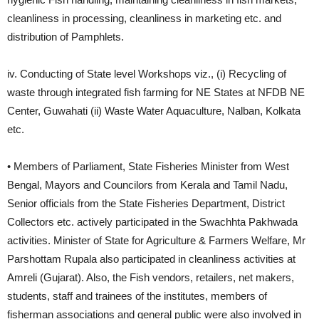
cleanliness in processing, cleanliness in marketing etc. and
distribution of Pamphlets.
iv. Conducting of State level Workshops viz., (i) Recycling of
waste through integrated fish farming for NE States at NFDB NE
Center, Guwahati (ii) Waste Water Aquaculture, Nalban, Kolkata
etc.
• Members of Parliament, State Fisheries Minister from West
Bengal, Mayors and Councilors from Kerala and Tamil Nadu,
Senior officials from the State Fisheries Department, District
Collectors etc. actively participated in the Swachhta Pakhwada
activities. Minister of State for Agriculture & Farmers Welfare, Mr
Parshottam Rupala also participated in cleanliness activities at
Amreli (Gujarat). Also, the Fish vendors, retailers, net makers,
students, staff and trainees of the institutes, members of
fisherman associations and general public were also involved in