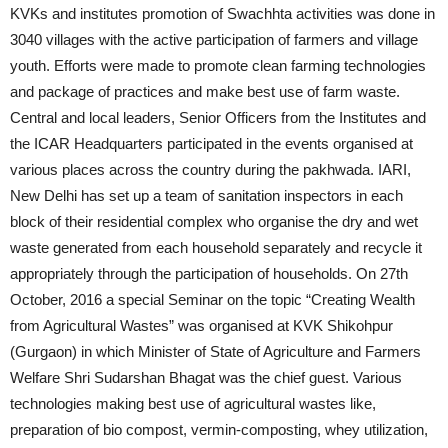
KVKs and institutes promotion of Swachhta activities was done in
3040 villages with the active participation of farmers and village
youth. Efforts were made to promote clean farming technologies
and package of practices and make best use of farm waste.
Central and local leaders, Senior Officers from the Institutes and
the ICAR Headquarters participated in the events organised at
various places across the country during the pakhwada. IARI,
New Delhi has set up a team of sanitation inspectors in each
block of their residential complex who organise the dry and wet
waste generated from each household separately and recycle it
appropriately through the participation of households. On 27th
October, 2016 a special Seminar on the topic “Creating Wealth
from Agricultural Wastes” was organised at KVK Shikohpur
(Gurgaon) in which Minister of State of Agriculture and Farmers
Welfare Shri Sudarshan Bhagat was the chief guest. Various
technologies making best use of agricultural wastes like,
preparation of bio compost, vermin-composting, whey utilization,