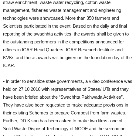
straw enrichment, waste water recycling, cotton waste
management, fisheries waste management and engineering
technologies were showcased. More than 350 farmers and
Scientists participated in the event. Based on the daily and final
reporting of the swachhta activities, the awards shall be given to
the outstanding performers in the competitions announced for
offices in ICAR Head Quarters, ICAR Research Institute and
KVKs and these awards will be given on the foundation day of the
ICAR.
• In order to sensitize state governments, a video conference was
held on 27.10.2016 with representatives of States/ UTs and they
have been briefed about the “Swachhta Pakhwada Activities”.
They have also been requested to make adequate provisions in
their existing Schemes to prepare Compost from farm wastes.
Further, DD Kisan has been asked to make two films- one of
Solid Waste Disposal Technology of NCOF and the second on