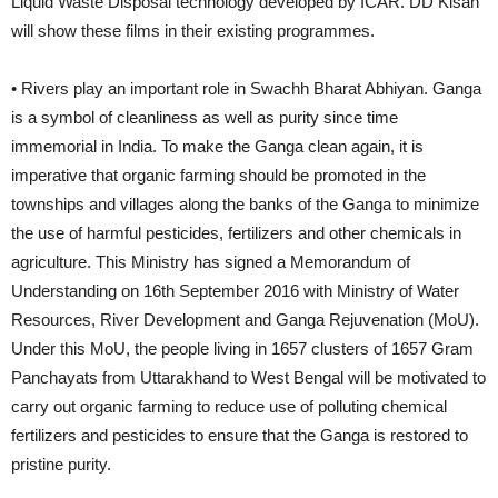
Liquid Waste Disposal technology developed by ICAR. DD Kisan
will show these films in their existing programmes.
• Rivers play an important role in Swachh Bharat Abhiyan. Ganga
is a symbol of cleanliness as well as purity since time
immemorial in India. To make the Ganga clean again, it is
imperative that organic farming should be promoted in the
townships and villages along the banks of the Ganga to minimize
the use of harmful pesticides, fertilizers and other chemicals in
agriculture. This Ministry has signed a Memorandum of
Understanding on 16th September 2016 with Ministry of Water
Resources, River Development and Ganga Rejuvenation (MoU).
Under this MoU, the people living in 1657 clusters of 1657 Gram
Panchayats from Uttarakhand to West Bengal will be motivated to
carry out organic farming to reduce use of polluting chemical
fertilizers and pesticides to ensure that the Ganga is restored to
pristine purity.