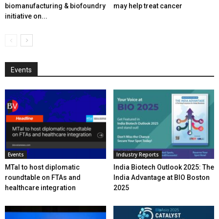
biomanufacturing & biofoundry
may help treat cancer
initiative on...
Events
Events
Industry Reports
MTaI to host diplomatic
India Biotech Outlook 2025: The
roundtable on FTAs and
India Advantage at BIO Boston
healthcare integration
2025