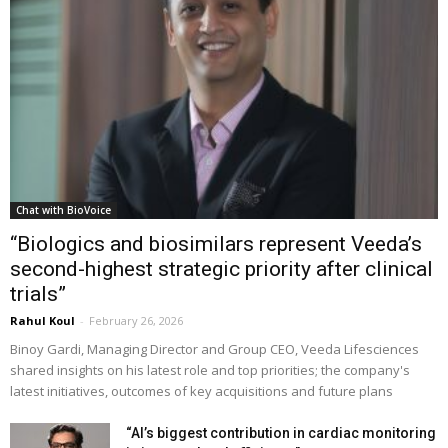
Chat with BioVoice
“Biologics and biosimilars represent Veeda’s
second-highest strategic priority after clinical
trials”
Rahul Koul
-
February 26, 2026
Binoy Gardi, Managing Director and Group CEO, Veeda Lifesciences
shared insights on his latest role and top priorities; the company's
latest initiatives, outcomes of key acquisitions and future plans
“AI’s biggest contribution in cardiac monitoring