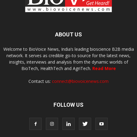
ABOUT US
Welcome to BioVoice News, India’s leading bioscience B2B media
network. It serves as credible go-to source for the latest news,
insights, interviews and analysis from the dynamic worlds of
BioTech, HealthTech and AgriTech.
Read More
Contact us:
connect@biovoicenews.com
FOLLOW US