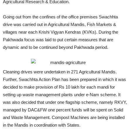
Agricultural Research & Education.
Going out from the confines of the office premises Swachhta
drive was carried out in Agricultural Mandis, Fish Markets &
villages near each Krishi Vigyan Kendras (KVKs). During the
Pakhwada focus was laid to put certain measures that are
dynamic and to be continued beyond Pakhwada period.
Cleaning drives were undertaken in 271 Agricultural Mandis.
Further, Swachhta Action Plan has been prepared in which it was
decided to make provision of Rs 10 lakh for each mandi for
setting up waste management plants under e-Nam scheme. It
was also decided that under one flagship scheme, namely RKVY,
managed by DAC&FW one percent funds will be spent on Solid
and Waste Management. Compost Machines are being installed
in the Mandis in coordination with States.