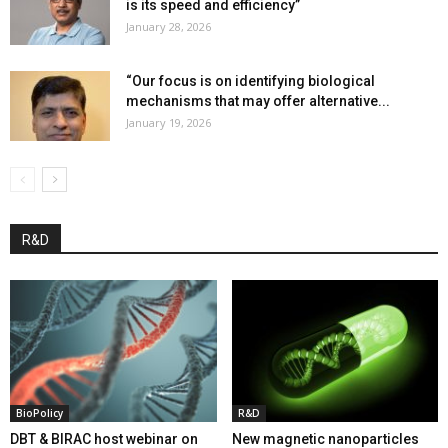
is its speed and efficiency”
January 28, 2026
“Our focus is on identifying biological
mechanisms that may offer alternative...
January 19, 2026
R&D
BioPolicy
R&D
DBT & BIRAC host webinar on
New magnetic nanoparticles