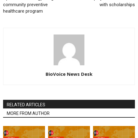
community preventive
with scholarships
healthcare program
BioVoice News Desk
RELATED ARTICLES
MORE FROM AUTHOR