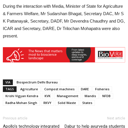
During the interaction with Media, Minister of State for Agriculture
& Farmers Welfare, Mr Sudarshan Bhagat, Secretary DAC, Mr S
K Pattanayak, Secretary, DADF, Mr Devendra Chaudhry and DG,
ICAR and Secretary, DARE, Dr Trilochan Mohapatra were also
present.
VIA
Biospectrum Delhi Bureau
TAGS
Agriculture
Compost machines
DARE
Fisheries
Krishi Vigyan Kendra
KVK
Management
Mandis
NFDB
Radha Mohan Singh
RKVY
Solid Waste
States
Previous article
Next article
Apollo’s technology integrated
Dabur to help ayurveda students