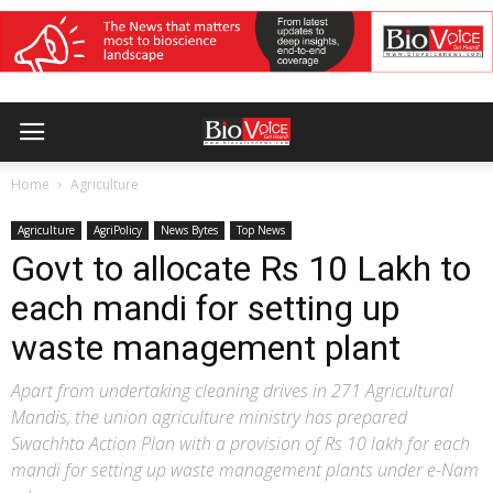
Home
Agriculture
Agriculture
AgriPolicy
News Bytes
Top News
Govt to allocate Rs 10 Lakh to
each mandi for setting up
waste management plant
Apart from undertaking cleaning drives in 271 Agricultural
Mandis, the union agriculture ministry has prepared
Swachhta Action Plan with a provision of Rs 10 lakh for each
mandi for setting up waste management plants under e-Nam