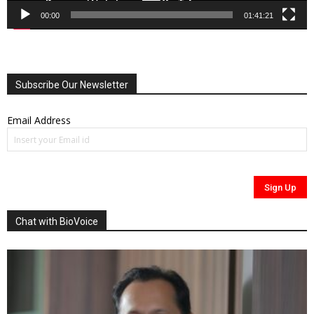
00:00
01:41:21
Subscribe Our Newsletter
Email Address
Chat with BioVoice