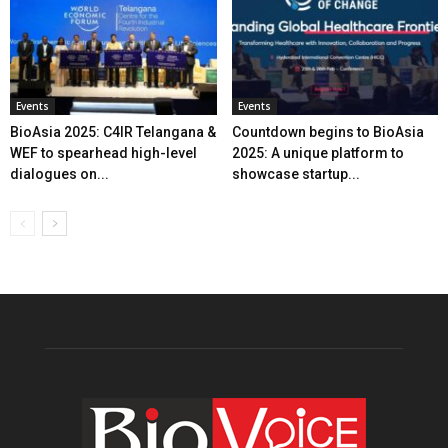
Events
Events
BioAsia 2025: C4IR Telangana &
Countdown begins to BioAsia
WEF to spearhead high-level
2025: A unique platform to
dialogues on...
showcase startup...