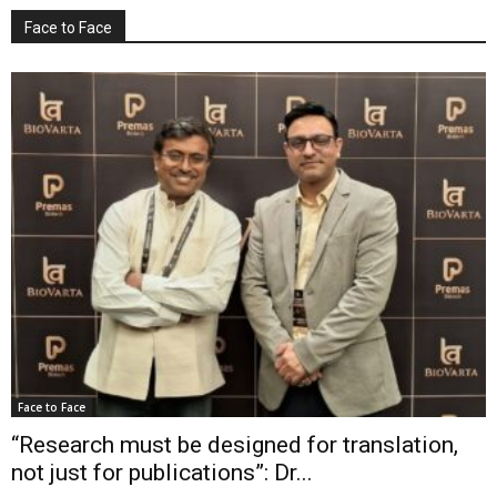
Face to Face
Face to Face
“Research must be designed for translation,
not just for publications”: Dr...