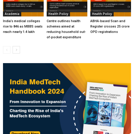
Academia
Health Policy
Health Policy
India’s medical colleges
Centre outlines health
ABHA-based Scan and
rise to 846 as MBBS seats
schemes aimed at
Register crosses 25 crore
reach nearly 1.4 lakh
reducing household out-
OPD registrations
of-pocket expenditure