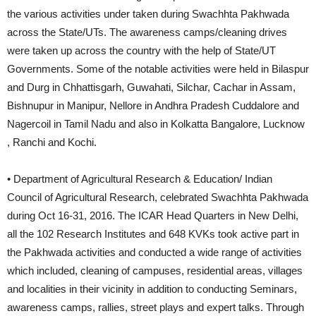
the various activities under taken during Swachhta Pakhwada
across the State/UTs. The awareness camps/cleaning drives
were taken up across the country with the help of State/UT
Governments. Some of the notable activities were held in Bilaspur
and Durg in Chhattisgarh, Guwahati, Silchar, Cachar in Assam,
Bishnupur in Manipur, Nellore in Andhra Pradesh Cuddalore and
Nagercoil in Tamil Nadu and also in Kolkatta Bangalore, Lucknow
, Ranchi and Kochi.
• Department of Agricultural Research & Education/ Indian
Council of Agricultural Research, celebrated Swachhta Pakhwada
during Oct 16-31, 2016. The ICAR Head Quarters in New Delhi,
all the 102 Research Institutes and 648 KVKs took active part in
the Pakhwada activities and conducted a wide range of activities
which included, cleaning of campuses, residential areas, villages
and localities in their vicinity in addition to conducting Seminars,
awareness camps, rallies, street plays and expert talks. Through