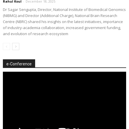
Rahul Koul
-
December 18, 2025
Dr Sagar Sengupta, Director, National Institute of Biomedical Genomics
(NIBMG) and Director (Additional Charge), National Brain Research
Centre (NBRC) shared his insights on the latest initiatives, importance
of industry-academia collaboration, increased government funding,
and evolution of research ecosystem
e-Conference
Video
Player