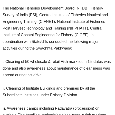
The National Fisheries Development Board (NFDB), Fishery
Survey of India (FSI), Central Institute of Fisheries Nautical and
Engineering Training, (CIFNET), National Institute of Fisheries
Post Harvest Technology and Training (NIFPHATT), Central
Institute of Coastal Engineering for Fishery (CICEF), in
coordination with State/UTs conducted the following major
activities during the Swachhta Pakhwada:
i. Cleaning of 50 wholesale & retail Fish markets in 15 states was
done and also awareness about maintenance of cleanliness was
spread during this drive.
ii. Cleaning of Institute Buildings and premises by all the
Subordinate institutes under Fishery Division.
iii. Awareness camps including Padayatra (procession) on
hygienic Fish handling, maintaining cleanliness in fish markets,