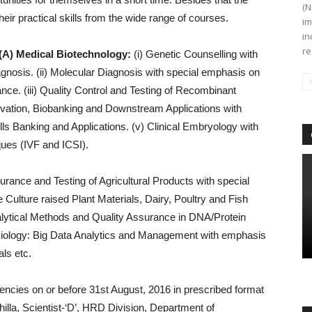
(N
eir practical skills from the wide range of courses.
im
in
re
(A) Medical Biotechnology:
(i) Genetic Counselling with
gnosis. (ii) Molecular Diagnosis with special emphasis on
nce. (iii) Quality Control and Testing of Recombinant
rvation, Biobanking and Downstream Applications with
s Banking and Applications. (v) Clinical Embryology with
ues (IVF and ICSI).
urance and Testing of Agricultural Products with special
ulture raised Plant Materials, Dairy, Poultry and Fish
nalytical Methods and Quality Assurance in DNA/Protein
 Biology: Big Data Analytics and Management with emphasis
ls etc.
encies on or before 31st August, 2016 in prescribed format
lla, Scientist-‘D’, HRD Division, Department of