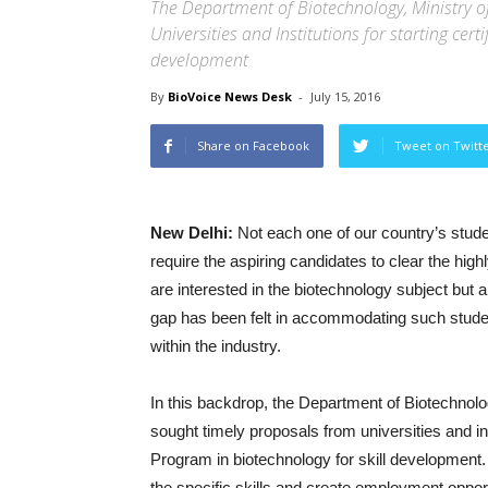
The Department of Biotechnology, Ministry o
Universities and Institutions for starting cer
development
By
BioVoice News Desk
-
July 15, 2016
Share on Facebook
Tweet on Twitt
New Delhi:
Not each one of our country’s stude
require the aspiring candidates to clear the hi
are interested in the biotechnology subject but
gap has been felt in accommodating such student
within the industry.
In this backdrop, the Department of Biotechnol
sought timely proposals from universities and ins
Program in biotechnology for skill development.
the specific skills and create employment opport