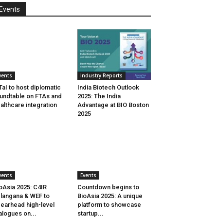
Events
vents
Industry Reports
aI to host diplomatic
India Biotech Outlook
undtable on FTAs and
2025: The India
althcare integration
Advantage at BIO Boston
2025
vents
Events
oAsia 2025: C4IR
Countdown begins to
langana & WEF to
BioAsia 2025: A unique
earhead high-level
platform to showcase
alogues on...
startup...