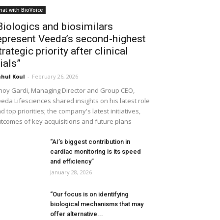
hat with BioVoice
Biologics and biosimilars
epresent Veeda’s second-highest
trategic priority after clinical
rials”
hul Koul
-
February 26, 2026
noy Gardi, Managing Director and Group CEO,
eda Lifesciences shared insights on his latest role
d top priorities; the company's latest initiatives,
tcomes of key acquisitions and future plans
“AI’s biggest contribution in
cardiac monitoring is its speed
and efficiency”
January 28, 2026
“Our focus is on identifying
biological mechanisms that may
offer alternative...