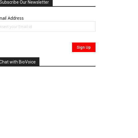
Subscribe Our Newsletter
ail Address
Chat with BioVoice