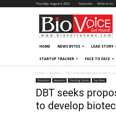
Thursday, August 6, 2026
Subscribe
Write to Us
BioVoiceNews
HOME
NEWS BYTES
LEAD STORY
STARTUP TRACKER
FACE TO FACE
Home
Biotech
DBT seeks proposals on short cour
Education
Academia
Trending Stories
Top News
DBT seeks propos
to develop biotec