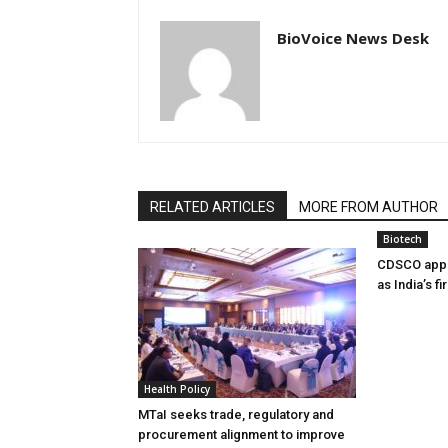
BioVoice News Desk
RELATED ARTICLES
MORE FROM AUTHOR
Biotech
CDSCO appr
as India’s f
Health Policy
MTaI seeks trade, regulatory and
procurement alignment to improve