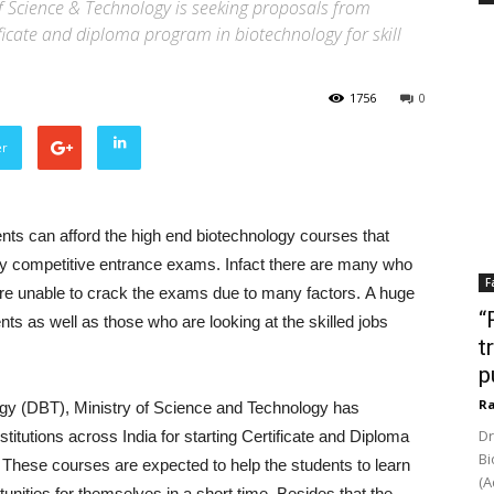
f Science & Technology is seeking proposals from
tificate and diploma program in biotechnology for skill
1756
0
er
nts can afford the high end biotechnology courses that
ghly competitive entrance exams. Infact there are many who
F
 are unable to crack the exams due to many factors. A huge
“
s as well as those who are looking at the skilled jobs
t
p
Ra
ogy (DBT), Ministry of Science and Technology has
Dr
titutions across India for starting Certificate and Diploma
Bi
 These courses are expected to help the students to learn
(A
unities for themselves in a short time. Besides that the