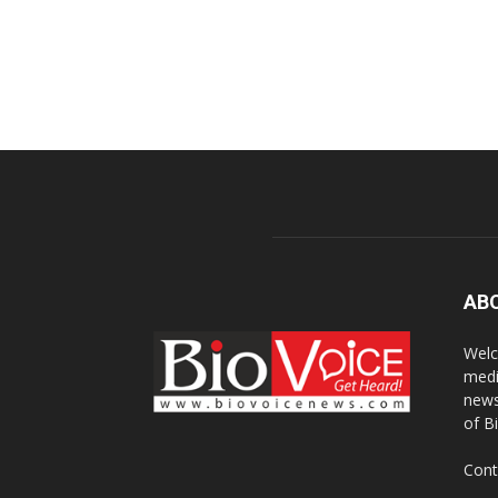
AB
Welc
medi
news
of B
Cont