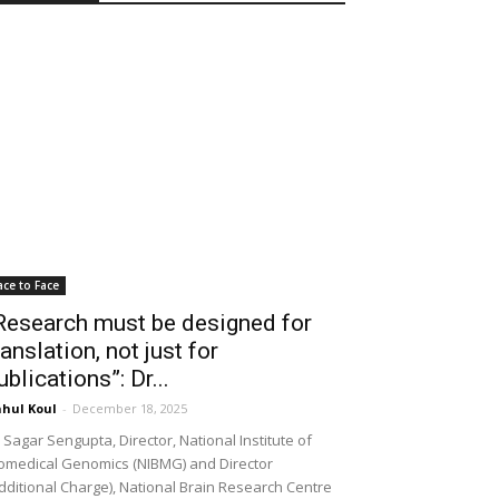
ace to Face
Research must be designed for
ranslation, not just for
ublications”: Dr...
hul Koul
-
December 18, 2025
 Sagar Sengupta, Director, National Institute of
omedical Genomics (NIBMG) and Director
dditional Charge), National Brain Research Centre