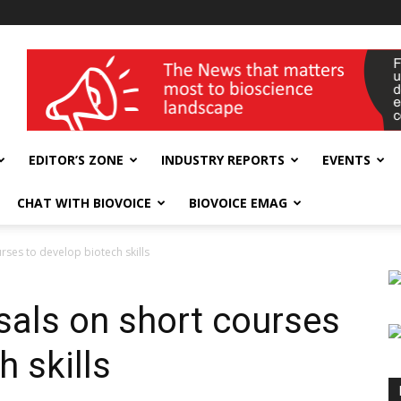
wellness India Expo
EDITOR’S ZONE
INDUSTRY REPORTS
EVENTS
CHAT WITH BIOVOICE
BIOVOICE EMAG
ses to develop biotech skills
als on short courses
h skills