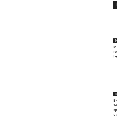
E
MT
ro
he
E
Bi
Te
sp
di