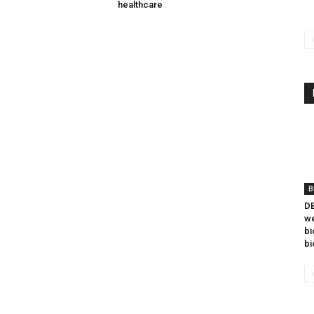
healthcare
B
DB
we
bi
bi