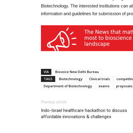
Biotechnology. The interested institutions can a
information and guidelines for submission of pr
VIA
Biovoice New Delhi Bureau
TAGS
Biotechnology
Clinical trials
competiti
Department of Biotechnology
exams
proposals
Previous article
Indo-Israel healthcare hackathon to discuss
affordable innovations & challenges