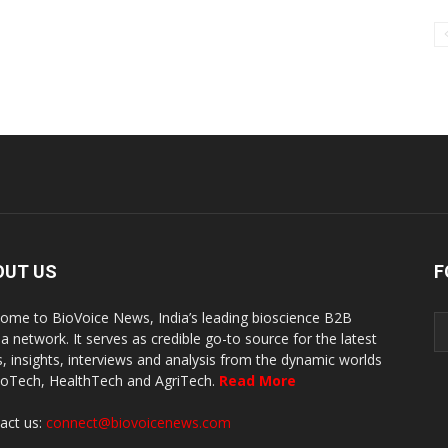
OUT US
F
ome to BioVoice News, India’s leading bioscience B2B
a network. It serves as credible go-to source for the latest
, insights, interviews and analysis from the dynamic worlds
ioTech, HealthTech and AgriTech.
Read More
act us:
connect@biovoicenews.com