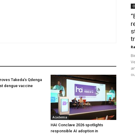
C
“
r
s
t
Ra
Bi
Ve
an
ou
oves Takeda’s Qdenga
irst dengue vaccine
Academia
HAI Conclave 2026 spotlights
responsible AI adoption in