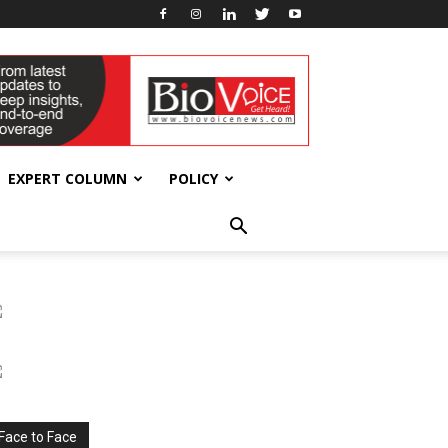
EXPERT COLUMN
POLICY
Face to Face