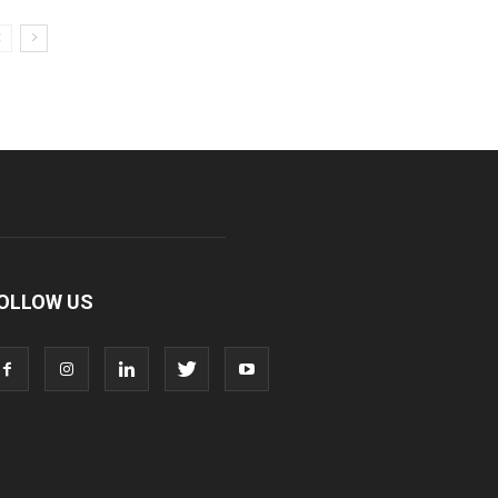
OLLOW US