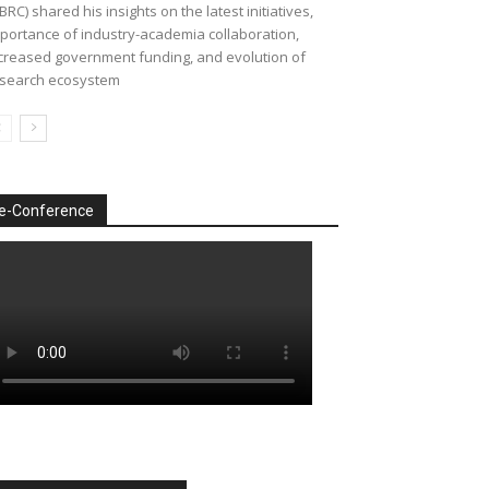
BRC) shared his insights on the latest initiatives,
portance of industry-academia collaboration,
creased government funding, and evolution of
search ecosystem
e-Conference