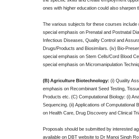
ones with higher education could also sharpen th
The various subjects for these courses include
special emphasis on Prenatal and Postnatal Dia
Infectious Diseases, Quality Control and Assura
Drugs/Products and Biosimilars. (iv) Bio-Prese
special emphasis on Stem Cells/Cord Blood Cell
special emphasis on Micromanipulation Techniq
(B) Agriculture Biotechnology:
(i) Quality Ass
emphasis on Recombinant Seed Testing, Tissue C
Products etc. (C) Computational Biology: (i) A
Sequencing. (ii) Applications of Computational
on Health Care, Drug Discovery and Clinical Tria
Proposals should be submitted by interested ag
available on DBT website to Dr Manoj Singh Rohi