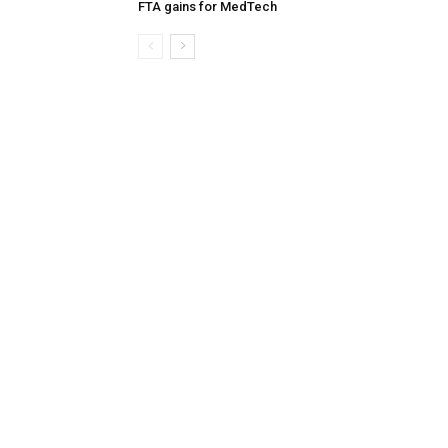
FTA gains for MedTech