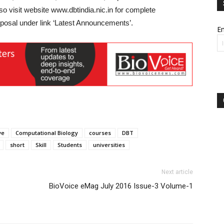
lso visit website www.dbtindia.nic.in for complete
oposal under link ‘Latest Announcements’.
Em
ve
Computational Biology
courses
DBT
short
Skill
Students
universities
Next article
BioVoice eMag July 2016 Issue-3 Volume-1