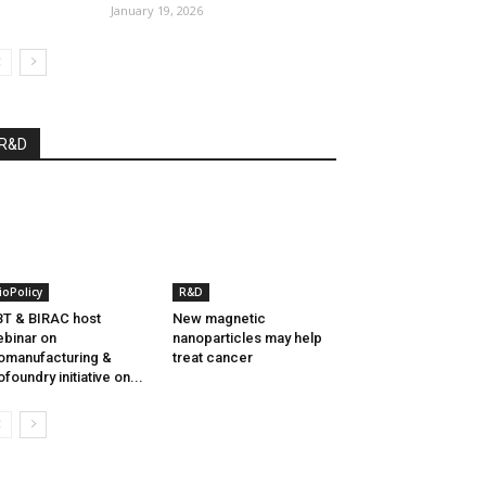
January 19, 2026
R&D
ioPolicy
R&D
T & BIRAC host
New magnetic
binar on
nanoparticles may help
omanufacturing &
treat cancer
ofoundry initiative on...