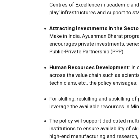
Centres of Excellence in academic and 
play’ infrastructures and support to st
Attracting Investments in the Secto
Make in India, Ayushman Bharat program
encourages private investments, series
Public-Private Partnership (PPP).
Human Resources Development
: In
across the value chain such as scientis
technicians, etc., the policy envisages:
For skilling, reskilling and upskilling 
leverage the available resources in Mi
The policy will support dedicated multi
institutions to ensure availability of 
high-end manufacturing and research