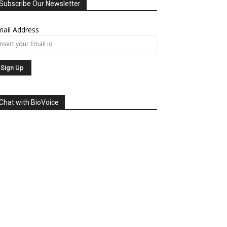
Subscribe Our Newsletter
ail Address
Chat with BioVoice