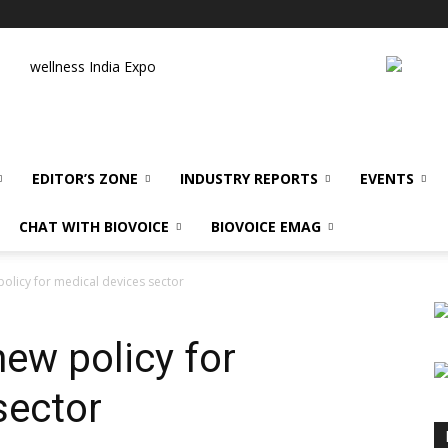
wellness India Expo
EDITOR’S ZONE
INDUSTRY REPORTS
EVENTS
CHAT WITH BIOVOICE
BIOVOICE EMAG
olicy for medical devices sector
ew policy for
sector