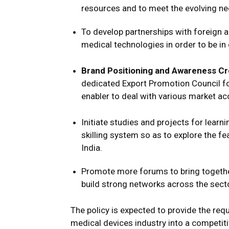
resources and to meet the evolving ne
To develop partnerships with foreign 
medical technologies in order to be in
Brand Positioning and Awareness Cr
dedicated Export Promotion Council fo
enabler to deal with various market ac
Initiate studies and projects for lear
skilling system so as to explore the fe
India.
Promote more forums to bring togethe
build strong networks across the secto
The policy is expected to provide the req
medical devices industry into a competitive