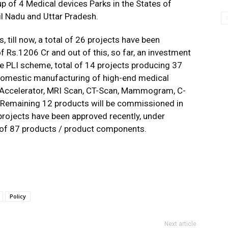
p of 4 Medical devices Parks in the States of
l Nadu and Uttar Pradesh.
 till now, a total of 26 projects have been
 Rs.1206 Cr and out of this, so far, an investment
e PLI scheme, total of 14 projects producing 37
omestic manufacturing of high-end medical
r Accelerator, MRI Scan, CT-Scan, Mammogram, C-
c. Remaining 12 products will be commissioned in
 projects have been approved recently, under
 of 87 products / product components.
Policy
Next article