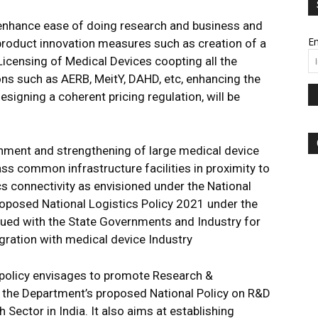
o enhance ease of doing research and business and
Em
 product innovation measures such as creation of a
icensing of Medical Devices coopting all the
ns such as AERB, MeitY, DAHD, etc, enhancing the
esigning a coherent pricing regulation, will be
shment and strengthening of large medical device
ass common infrastructure facilities in proximity to
s connectivity as envisioned under the National
roposed National Logistics Policy 2021 under the
sued with the State Governments and Industry for
ration with medical device Industry
 policy envisages to promote Research &
the Department’s proposed National Policy on R&D
Sector in India. It also aims at establishing