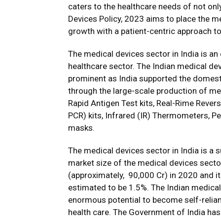
caters to the healthcare needs of not onl
Devices Policy, 2023 aims to place the m
growth with a patient-centric approach to
The medical devices sector in India is an 
healthcare sector. The Indian medical de
prominent as India supported the domest
through the large-scale production of med
Rapid Antigen Test kits, Real-Rime Rever
PCR) kits, Infrared (IR) Thermometers, P
masks.
The medical devices sector in India is a 
market size of the medical devices sector 
(approximately, ₹ 90,000 Cr) in 2020 and i
estimated to be 1.5%. The Indian medical
enormous potential to become self-relian
health care. The Government of India has