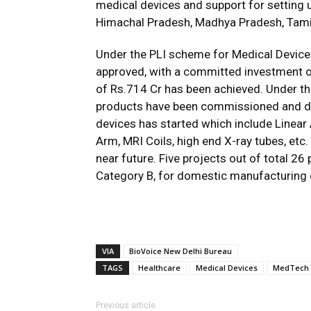
medical devices and support for setting u
Himachal Pradesh, Madhya Pradesh, Tami
Under the PLI scheme for Medical Devices,
approved, with a committed investment of
of Rs.714 Cr has been achieved. Under th
products have been commissioned and d
devices has started which include Linea
Arm, MRI Coils, high end X-ray tubes, et
near future. Five projects out of total 26
Category B, for domestic manufacturing
VIA
BioVoice New Delhi Bureau
TAGS
Healthcare
Medical Devices
MedTech
Previous article