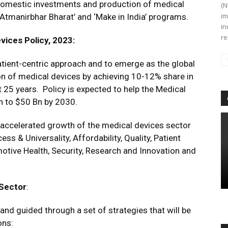
domestic investments and production of medical
(N
im
tmanirbhar Bharat’ and ‘Make in India’ programs.
in
re
vices Policy, 2023:
tient-centric approach and to emerge as the global
on of medical devices by achieving 10-12% share in
 25 years. Policy is expected to help the Medical
n to $50 Bn by 2030.
accelerated growth of the medical devices sector
ss & Universality, Affordability, Quality, Patient
otive Health, Security, Research and Innovation and
 Sector
:
 and guided through a set of strategies that will be
ons: