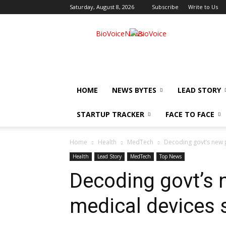
Saturday, August 8, 2026
Subscribe
Write to Us
BioVoiceNews
HOME
NEWS BYTES
LEAD STORY
STARTUP TRACKER
FACE TO FACE
Home
Health
MedTech
Decoding govt’s new p
Health
Lead Story
MedTech
Top News
Decoding govt’s n
medical devices 