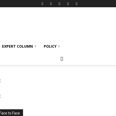
EXPERT COLUMN
POLICY
Face to Face