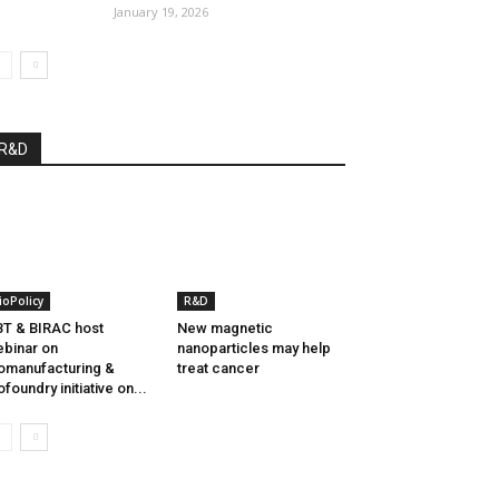
January 19, 2026
R&D
ioPolicy
R&D
T & BIRAC host
New magnetic
binar on
nanoparticles may help
omanufacturing &
treat cancer
ofoundry initiative on...