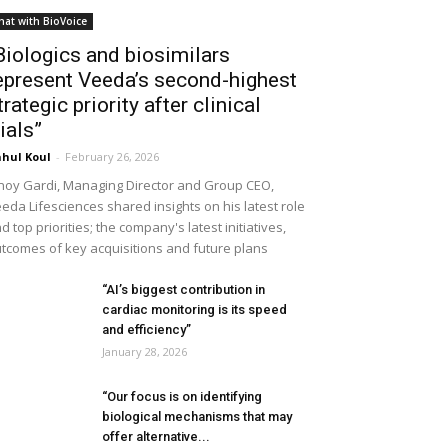
hat with BioVoice
Biologics and biosimilars
epresent Veeda’s second-highest
trategic priority after clinical
rials”
hul Koul
-
February 26, 2026
noy Gardi, Managing Director and Group CEO,
eda Lifesciences shared insights on his latest role
d top priorities; the company's latest initiatives,
tcomes of key acquisitions and future plans
“AI’s biggest contribution in
cardiac monitoring is its speed
and efficiency”
January 28, 2026
“Our focus is on identifying
biological mechanisms that may
offer alternative...