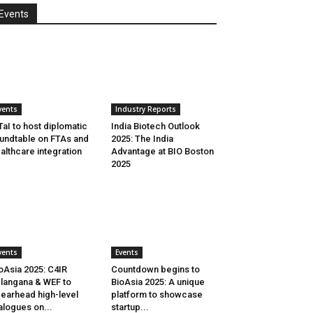
Events
vents
Industry Reports
aI to host diplomatic
India Biotech Outlook
undtable on FTAs and
2025: The India
althcare integration
Advantage at BIO Boston
2025
vents
Events
oAsia 2025: C4IR
Countdown begins to
langana & WEF to
BioAsia 2025: A unique
earhead high-level
platform to showcase
alogues on...
startup...