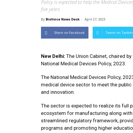
Policy is expected to help the Medical Devic
five years
By
BioVoice News Desk
-
April 27, 2023
Share on Facebook
Tweet on Twitter
New Delhi:
The Union Cabinet, chaired by
National Medical Devices Policy, 2023.
The National Medical Devices Policy, 2023
medical device sector to meet the public h
and innovation.
The sector is expected to realize its full p
ecosystem for manufacturing along with a
streamlined regulatory framework, providi
programs and promoting higher education t