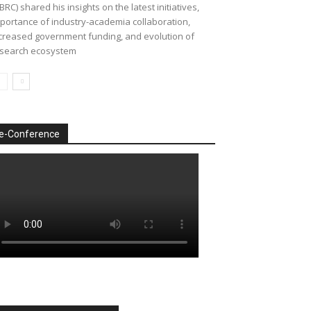
BRC) shared his insights on the latest initiatives,
portance of industry-academia collaboration,
creased government funding, and evolution of
search ecosystem
e-Conference