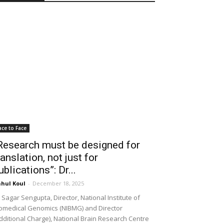
ace to Face
Research must be designed for
ranslation, not just for
ublications”: Dr...
hul Koul
-
December 18, 2025
 Sagar Sengupta, Director, National Institute of
omedical Genomics (NIBMG) and Director
dditional Charge), National Brain Research Centre