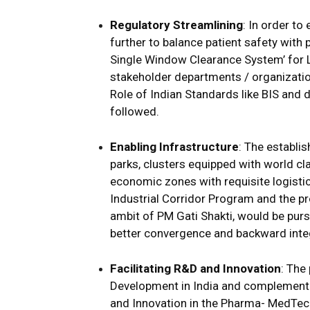
Regulatory Streamlining
: In order t
further to balance patient safety with
Single Window Clearance System’ for L
stakeholder departments / organizatio
Role of Indian Standards like BIS and d
followed.
Enabling Infrastructure
: The establi
parks, clusters equipped with world cl
economic zones with requisite logistic
Industrial Corridor Program and the p
ambit of PM Gati Shakti, would be pur
better convergence and backward integ
Facilitating R&D and Innovation
: The
Development in India and complement 
and Innovation in the Pharma- MedTech 