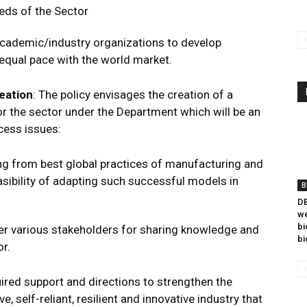
eds of the Sector
academic/industry organizations to develop
 equal pace with the world market.
eation
: The policy envisages the creation of a
r the sector under the Department which will be an
cess issues:
ning from best global practices of manufacturing and
asibility of adapting such successful models in
B
DB
we
bi
r various stakeholders for sharing knowledge and
bi
r.
uired support and directions to strengthen the
, self-reliant, resilient and innovative industry that