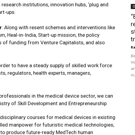
research institutions, innovation hubs, ‘plug and
C
art-ups.
“
r
r
: Along with resent schemes and interventions like
s
, Heal-in-India, Start-up mission, the policy
t
 of funding from Venture Capitalists, and also
Ra
Bi
Ve
 order to have a steady supply of skilled work force
an
ts, regulators, health experts, managers,
ou
of professionals in the medical device sector, we can
nistry of Skill Development and Entrepreneurship
disciplinary courses for medical devices in existing
skilled manpower for futuristic medical technologies,
, to produce future-ready MedTech human