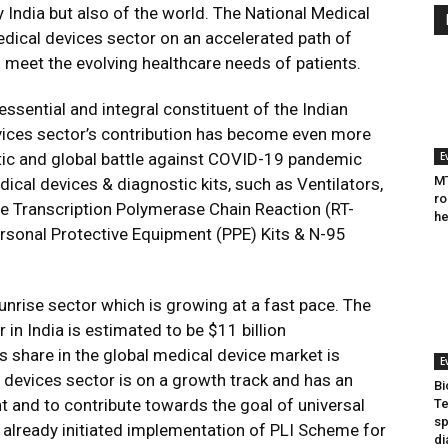
y India but also of the world. The National Medical
edical devices sector on an accelerated path of
 meet the evolving healthcare needs of patients.
essential and integral constituent of the Indian
vices sector’s contribution has become even more
ic and global battle against COVID-19 pandemic
E
MT
ical devices & diagnostic kits, such as Ventilators,
ro
se Transcription Polymerase Chain Reaction (RT-
he
ersonal Protective Equipment (PPE) Kits & N-95
sunrise sector which is growing at a fast pace. The
in India is estimated to be $11 billion
ts share in the global medical device market is
E
 devices sector is on a growth track and has an
Bi
t and to contribute towards the goal of universal
Te
sp
 already initiated implementation of PLI Scheme for
di