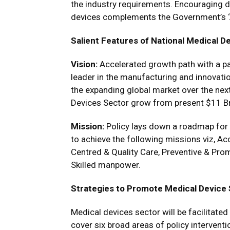
the industry requirements. Encouraging 
devices complements the Government’s ‘A
Salient Features of National Medical De
Vision:
Accelerated growth path with a pa
leader in the manufacturing and innovati
the expanding global market over the next
Devices Sector grow from present $11 B
Mission:
Policy lays down a roadmap for 
to achieve the following missions viz, Acce
Centred & Quality Care, Preventive & Prom
Skilled manpower.
Strategies to Promote Medical Device
Medical devices sector will be facilitated
cover six broad areas of policy interventi