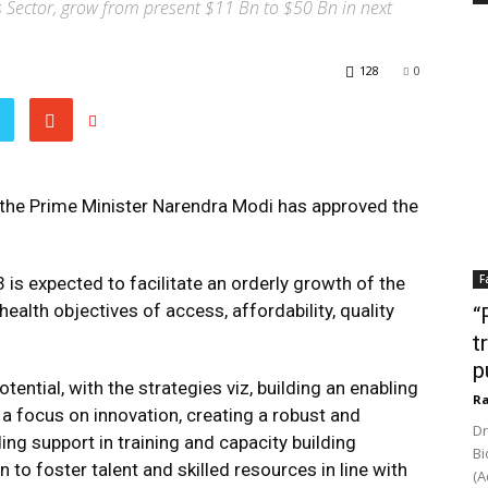
es Sector, grow from present $11 Bn to $50 Bn in next
128
0
 the Prime Minister Narendra Modi has approved the
F
 is expected to facilitate an orderly growth of the
ealth objectives of access, affordability, quality
“
t
p
otential, with the strategies viz, building an enabling
Ra
 focus on innovation, creating a robust and
Dr
ng support in training and capacity building
Bi
o foster talent and skilled resources in line with
(A