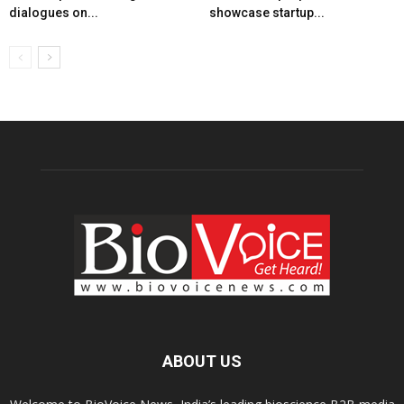
dialogues on...
showcase startup...
ABOUT US