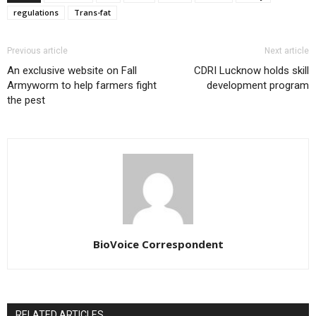
regulations
Trans-fat
Previous article
Next article
An exclusive website on Fall
CDRI Lucknow holds skill
Armyworm to help farmers fight
development program
the pest
BioVoice Correspondent
RELATED ARTICLES