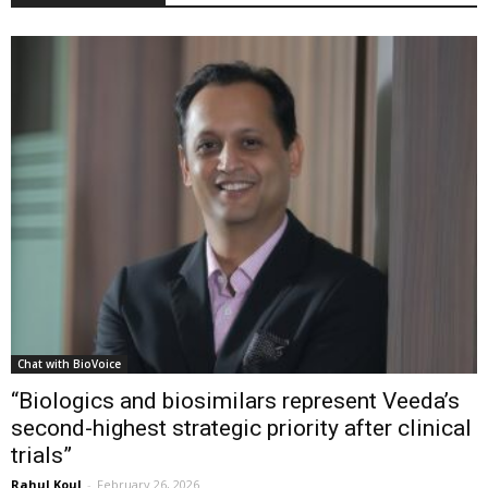
Chat with BioVoice
“Biologics and biosimilars represent Veeda’s
second-highest strategic priority after clinical
trials”
Rahul Koul
-
February 26, 2026