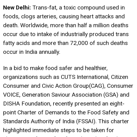
New Delhi
:
Trans-fat, a toxic compound used in
foods, clogs arteries, causing heart attacks and
death. Worldwide, more than half a million deaths
occur due to intake of industrially produced trans
fatty acids and more than 72,000 of such deaths
occur in India annually.
In a bid to make food safer and healthier,
organizations such as CUTS International, Citizen
Consumer and Civic Action Group(CAG), Consumer
VOICE, Generation Saviour Association (GSA) and
DISHA Foundation, recently presented an eight-
point Charter of Demands to the Food Safety and
Standards Authority of India (FSSAI). This charter
highlighted immediate steps to be taken for