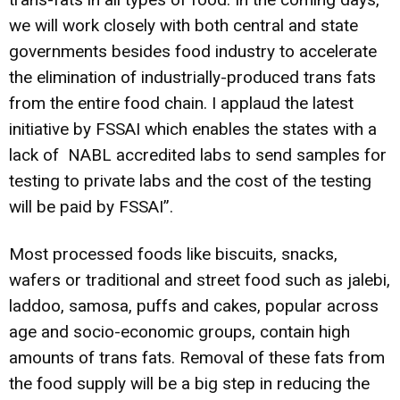
we will work closely with both central and state
governments besides food industry to accelerate
the elimination of industrially-produced trans fats
from the entire food chain. I applaud the latest
initiative by FSSAI which enables the states with a
lack of NABL accredited labs to send samples for
testing to private labs and the cost of the testing
will be paid by FSSAI”.
Most processed foods like biscuits, snacks,
wafers or traditional and street food such as jalebi,
laddoo, samosa, puffs and cakes, popular across
age and socio-economic groups, contain high
amounts of trans fats. Removal of these fats from
the food supply will be a big step in reducing the