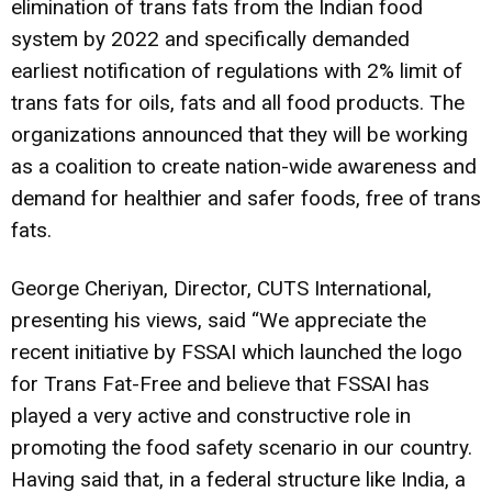
elimination of trans fats from the Indian food
system by 2022 and specifically demanded
earliest notification of regulations with 2% limit of
trans fats for oils, fats and all food products. The
organizations announced that they will be working
as a coalition to create nation-wide awareness and
demand for healthier and safer foods, free of trans
fats.
George Cheriyan, Director, CUTS International,
presenting his views, said “We appreciate the
recent initiative by FSSAI which launched the logo
for Trans Fat-Free and believe that FSSAI has
played a very active and constructive role in
promoting the food safety scenario in our country.
Having said that, in a federal structure like India, a