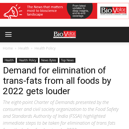
Home
Health
Health Policy
Health
Health Policy
News Bytes
Top News
Demand for elimination of
trans-fats from all foods by
2022 gets louder
The eight-point Charter of Demands presented by the
consumer and civil society organization to the Food Safety
and Standards Authority of India (FSSAI) highlighted
immediate steps to be taken for elimination of trans fats