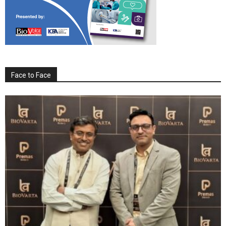
Face to Face