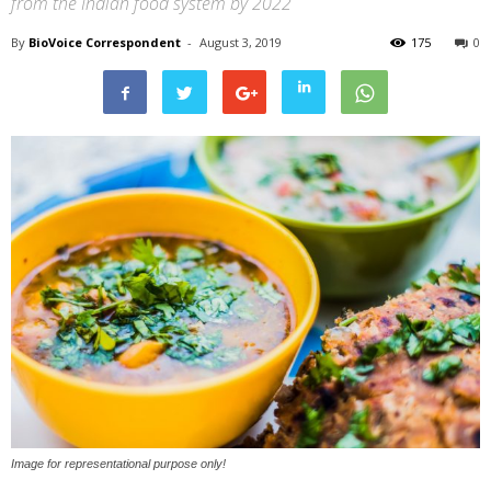
from the Indian food system by 2022
By
BioVoice Correspondent
-
August 3, 2019
175
0
Image for representational purpose only!