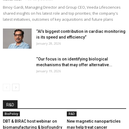
Binoy Gardi, Managing Director and Group CEO, Veeda Lifesciences
shared insights on his latest role and top priorities; the company's
latest initiatives, outcomes of key acquisitions and future plans
“AI’s biggest contribution in cardiac monitoring
is its speed and efficiency”
January 28, 2026
“Our focus is on identifying biological
mechanisms that may offer alternative...
January 19, 2026
R&D
BioPolicy
R&D
DBT & BIRAC host webinar on
New magnetic nanoparticles
biomanufacturing & biofoundry
may help treat cancer