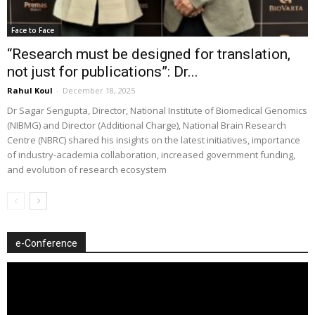
Face to Face
“Research must be designed for translation,
not just for publications”: Dr...
Rahul Koul
-
December 18, 2025
Dr Sagar Sengupta, Director, National Institute of Biomedical Genomics
(NIBMG) and Director (Additional Charge), National Brain Research
Centre (NBRC) shared his insights on the latest initiatives, importance
of industry-academia collaboration, increased government funding,
and evolution of research ecosystem
e-Conference
Video
Player