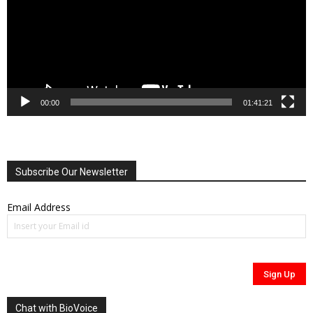
00:00
01:41:21
Subscribe Our Newsletter
Email Address
Chat with BioVoice