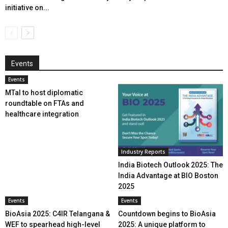
initiative on...
Events
Events
MTaI to host diplomatic
roundtable on FTAs and
healthcare integration
Industry Reports
India Biotech Outlook 2025: The
India Advantage at BIO Boston
2025
Events
Events
BioAsia 2025: C4IR Telangana &
Countdown begins to BioAsia
WEF to spearhead high-level
2025: A unique platform to