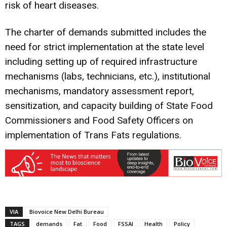
risk of heart diseases.
The charter of demands submitted includes the
need for strict implementation at the state level
including setting up of required infrastructure
mechanisms (labs, technicians, etc.), institutional
mechanisms, mandatory assessment report,
sensitization, and capacity building of State Food
Commissioners and Food Safety Officers on
implementation of Trans Fats regulations.
VIA
Biovoice New Delhi Bureau
TAGS
demands
Fat
Food
FSSAI
Health
Policy