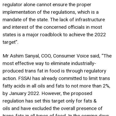
regulator alone cannot ensure the proper
implementation of the regulations, which is a
mandate of the state. The lack of infrastructure
and interest of the concerned officials in most
states is a major roadblock to achieve the 2022
target”.
Mr Ashim Sanyal, COO, Consumer Voice said, “The
most effective way to eliminate industrially-
produced trans fat in food is through regulatory
action. FSSAI has already committed to limit trans
fatty acids in all oils and fats to not more than 2%,
by January 2022. However, the proposed
regulation has set this target only for fats &
oils and have excluded the overall presence of
trans-fats in all types of food. In the coming days,