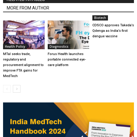
MORE FROM AUTHOR
Biotech
CDSCO approves Takeda’s
Qdenga as India’s first
dengue vaccine
Health Policy
Diagnostics
MTaI seeks trade,
Forus Health launches
regulatory and
portable connected eye-
procurement alignment to
care platform
improve FTA gains for
MedTech