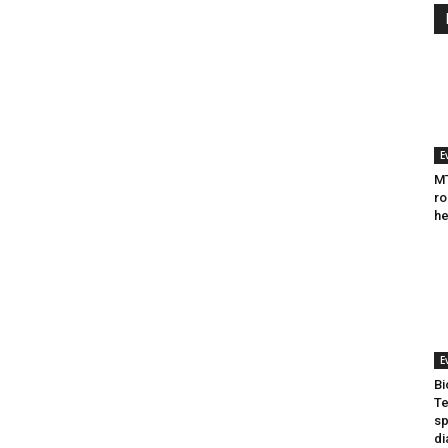
E
MT
ro
he
E
Bi
Te
sp
di