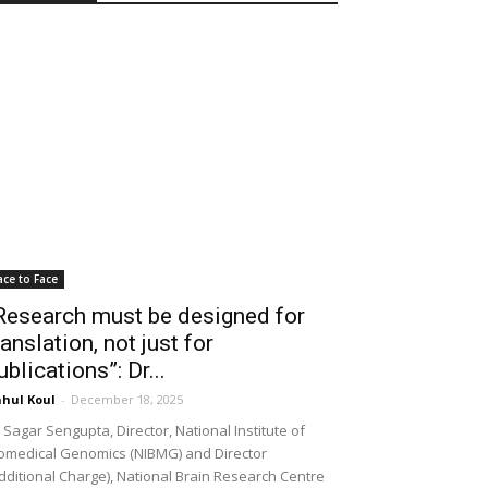
ace to Face
Research must be designed for
ranslation, not just for
ublications”: Dr...
hul Koul
-
December 18, 2025
 Sagar Sengupta, Director, National Institute of
omedical Genomics (NIBMG) and Director
dditional Charge), National Brain Research Centre