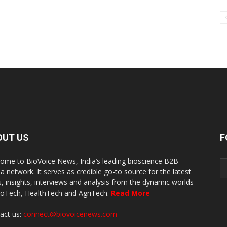
OUT US
F
ome to BioVoice News, India’s leading bioscience B2B
a network. It serves as credible go-to source for the latest
, insights, interviews and analysis from the dynamic worlds
ioTech, HealthTech and AgriTech.
Read More
act us:
connect@biovoicenews.com