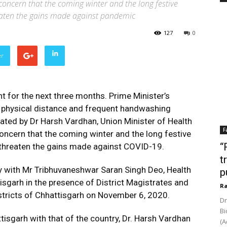
concern that the coming winter and the long festive
reaten the gains made against pandemic
127
0
er
nt for the next three months. Prime Minister’s
 physical distance and frequent handwashing
stated by Dr Harsh Vardhan, Union Minister of Health
F
concern that the coming winter and the long festive
“
d threaten the gains made against COVID-19.
t
ly with Mr Tribhuvaneshwar Saran Singh Deo, Health
p
isgarh in the presence of District Magistrates and
Ra
stricts of Chhattisgarh on November 6, 2020.
Dr
Bi
isgarh with that of the country, Dr. Harsh Vardhan
(A