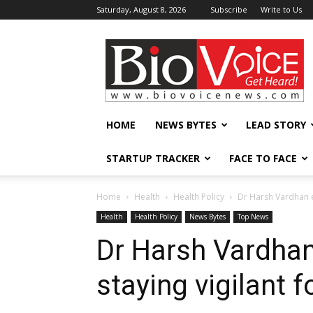
Saturday, August 8, 2026
Subscribe
Write to Us
BioVoiceNews
HOME
NEWS BYTES
LEAD STORY
STARTUP TRACKER
FACE TO FACE
Home
Health
Health Policy
Dr Harsh Vardhan e
Health
Health Policy
News Bytes
Top News
Dr Harsh Vardha
staying vigilant 