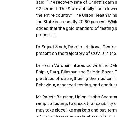
said, “The recovery rate of Chhattisgarh 
92 percent. The State actually has a low
the entire country.” The Union Health Min
the State is presently 20:80 percent. While
added that the gold standard of testing i
proportion.
Dr Sujeet Singh, Director, National Cent
present on the trajectory of COVID in the 
Dr Harsh Vardhan interacted with the DMs 
Raipur, Durg, Bilaspur, and Baloda-Bazar.
practices of strengthening the medical in
Behaviour, enhanced testing, and conduct
Mr Rajesh Bhushan, Union Health Secreta
ramp up testing; to check the feasibility
may take place like markets and bus termi
72 hours; to prepare a database of peopl