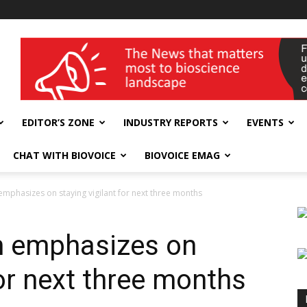
wellness India Expo
EDITOR’S ZONE
INDUSTRY REPORTS
EVENTS
CHAT WITH BIOVOICE
BIOVOICE EMAG
mphasizes on staying vigilant for next three months
n emphasizes on
for next three months