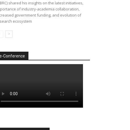
BRC) shared his insights on the latest initiatives,
portance of industry-academia collaboration,
creased government funding, and evolution of
search ecosystem
e-Conference