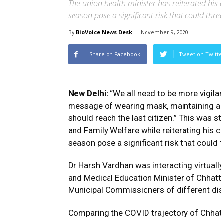
The union health minister has reiterated his 
season pose a significant risk that could th
By
BioVoice News Desk
-
November 9, 2020
Share on Facebook
Tweet on Twitt
New Delhi:
“We all need to be more vigila
message of wearing mask, maintaining a
should reach the last citizen.” This was 
and Family Welfare while reiterating his 
season pose a significant risk that coul
Dr Harsh Vardhan was interacting virtual
and Medical Education Minister of Chhatt
Municipal Commissioners of different di
Comparing the COVID trajectory of Chhatt