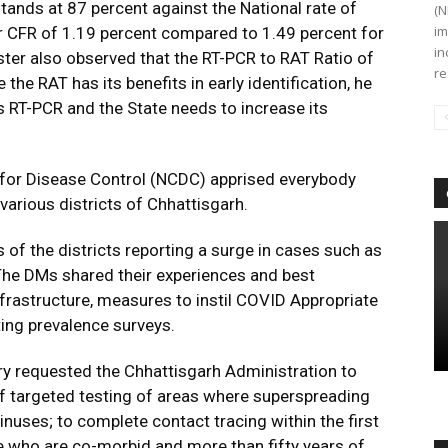
stands at 87 percent against the National rate of
(N
im
er CFR of 1.19 percent compared to 1.49 percent for
in
ister also observed that the RT-PCR to RAT Ratio of
re
 the RAT has its benefits in early identification, he
s RT-PCR and the State needs to increase its
re for Disease Control (NCDC) apprised everybody
various districts of Chhattisgarh.
of the districts reporting a surge in cases such as
 The DMs shared their experiences and best
frastructure, measures to instil COVID Appropriate
ing prevalence surveys.
ry requested the Chhattisgarh Administration to
 of targeted testing of areas where superspreading
nuses; to complete contact tracing within the first
e who are co-morbid and more than fifty years of