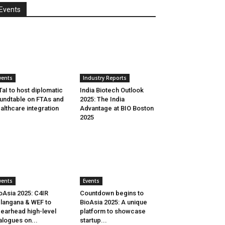
Events
vents
Industry Reports
aI to host diplomatic
India Biotech Outlook
undtable on FTAs and
2025: The India
althcare integration
Advantage at BIO Boston
2025
vents
Events
oAsia 2025: C4IR
Countdown begins to
langana & WEF to
BioAsia 2025: A unique
earhead high-level
platform to showcase
alogues on...
startup...