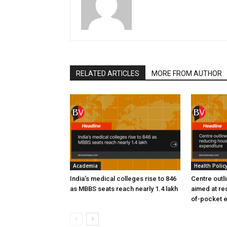
RELATED ARTICLES
MORE FROM AUTHOR
Academia
Health Polic
India’s medical colleges rise to 846
Centre outl
as MBBS seats reach nearly 1.4 lakh
aimed at re
of-pocket 