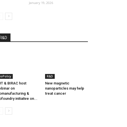
January 19, 2026
R&D
ioPolicy
R&D
T & BIRAC host
New magnetic
binar on
nanoparticles may help
omanufacturing &
treat cancer
ofoundry initiative on...