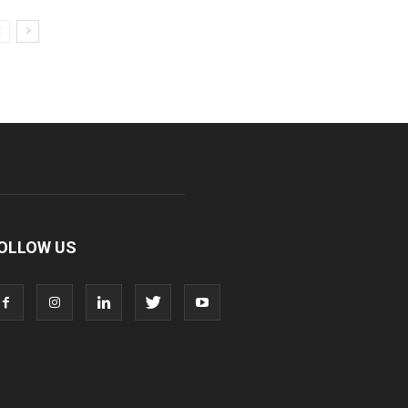
OLLOW US