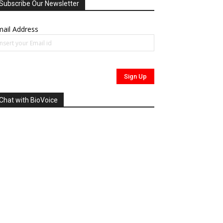
Subscribe Our Newsletter
ail Address
Chat with BioVoice