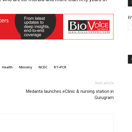
Em
Health
Ministry
NCDC
RT=PCR
Next article
Medanta launches eClinic & nursing station in
Gurugram