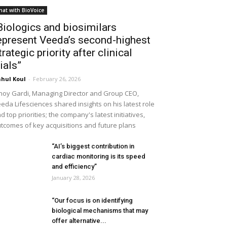
hat with BioVoice
Biologics and biosimilars
epresent Veeda’s second-highest
trategic priority after clinical
rials”
hul Koul
-
February 26, 2026
noy Gardi, Managing Director and Group CEO,
eda Lifesciences shared insights on his latest role
d top priorities; the company's latest initiatives,
tcomes of key acquisitions and future plans
“AI’s biggest contribution in
cardiac monitoring is its speed
and efficiency”
January 28, 2026
“Our focus is on identifying
biological mechanisms that may
offer alternative...