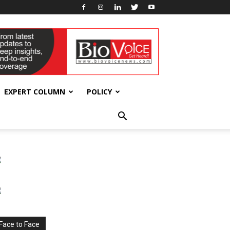
EXPERT COLUMN
POLICY
Face to Face