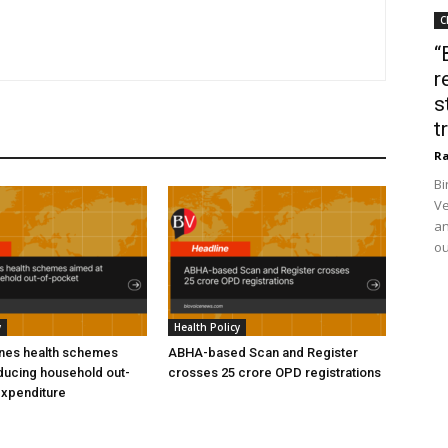
C
“
r
s
t
Ra
Bi
Ve
an
ou
y
Health Policy
ines health schemes
ABHA-based Scan and Register
ducing household out-
crosses 25 crore OPD registrations
expenditure