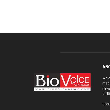
AB
Welc
medi
news
of B
Cont