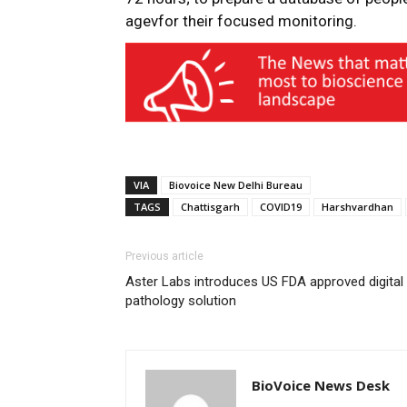
agevfor their focused monitoring.
VIA
Biovoice New Delhi Bureau
TAGS
Chattisgarh
COVID19
Harshvardhan
Previous article
Aster Labs introduces US FDA approved digital
pathology solution
BioVoice News Desk