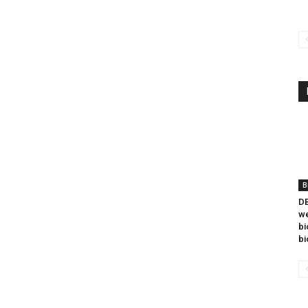
B
DB
we
bi
bi