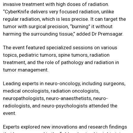
invasive treatment with high doses of radiation.
“CyberKnife delivers very focused radiation, unlike
regular radiation, which is less precise. It can target the
tumor with surgical precision, “burning” it without
harming the surrounding tissue,” added Dr Premsagar.
The event featured specialized sessions on various
topics, pediatric tumors, spine tumors, radiation
treatment, and the role of pathology and radiation in
tumor management.
Leading experts in neuro-oncology, including surgeons,
medical oncologists, radiation oncologists,
neuropathologists, neuro-anaesthetists, neuro-
radiologists, and neuro-psychologists attended the
event.
Experts explored new innovations and research findings