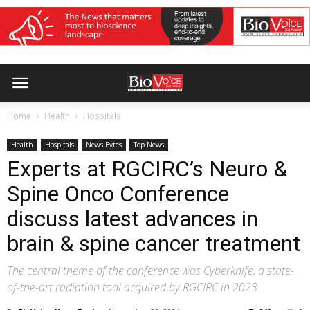
Home
Health
Hospitals
Health
Hospitals
News Bytes
Top News
Experts at RGCIRC’s Neuro &
Spine Onco Conference
discuss latest advances in
brain & spine cancer treatment
The central theme of the conference was Cyberknife, a state-
of-the-art radiation tool acquired by RGCIRC in 2023