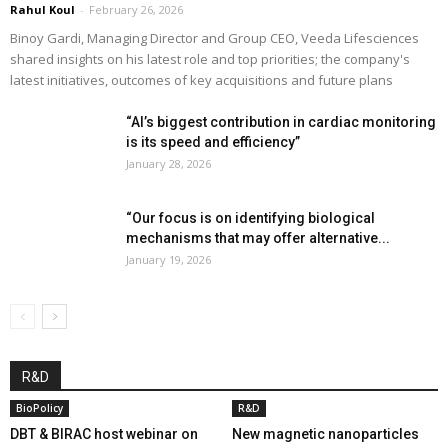
Rahul Koul
-
February 26, 2026
Binoy Gardi, Managing Director and Group CEO, Veeda Lifesciences
shared insights on his latest role and top priorities; the company's
latest initiatives, outcomes of key acquisitions and future plans
“AI’s biggest contribution in cardiac monitoring
is its speed and efficiency”
January 28, 2026
“Our focus is on identifying biological
mechanisms that may offer alternative...
January 19, 2026
R&D
BioPolicy
R&D
DBT & BIRAC host webinar on
New magnetic nanoparticles