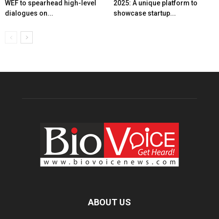
WEF to spearhead high-level
2025: A unique platform to
dialogues on...
showcase startup...
ABOUT US