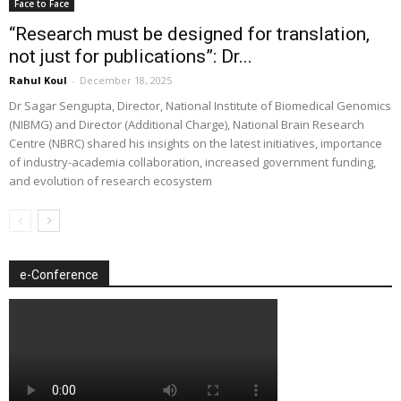
Face to Face
“Research must be designed for translation,
not just for publications”: Dr...
Rahul Koul
-
December 18, 2025
Dr Sagar Sengupta, Director, National Institute of Biomedical Genomics
(NIBMG) and Director (Additional Charge), National Brain Research
Centre (NBRC) shared his insights on the latest initiatives, importance
of industry-academia collaboration, increased government funding,
and evolution of research ecosystem
e-Conference