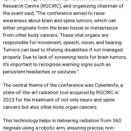
Research Centre (RGCIRC), and organizing chairman of
the event said, “The conference aimed to raise
awareness about brain and spine tumors, which can
either originate from the brain tissue or metastasize
from other body cancers. These vital organs are
responsible for movement, speech, vision, and hearing.
Tumors can lead to lifelong disabilities if not managed
properly. Due to lack of screening tests for brain tumors,
it’s important to recognise warning signs such as
persistent headaches or seizures.”
The central theme of the conference was Cyberknife, a
state-of-the-art radiation tool acquired by RGCIRC in
2023 for the treatment of not only neuro and spine
cancers but also other body organ cancers.
This technology helps in delivering radiation from 360
degrees using a robotic arm, ensuring precise, non-