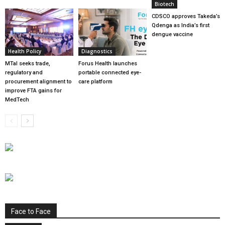
Biotech
CDSCO approves Takeda’s
Qdenga as India’s first
dengue vaccine
Health Policy
Diagnostics
MTaI seeks trade,
Forus Health launches
regulatory and
portable connected eye-
procurement alignment to
care platform
improve FTA gains for
MedTech
Face to Face