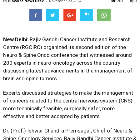
By
BioVoice News Desk
-
November 20, 2024
260
0
New Delhi:
Rajiv Gandhi Cancer Institute and Research
Centre (RGCIRC) organized its second edition of the
Neuro & Spine Onco conference that witnessed around
200 experts in neuro-oncology across the country
discussing latest advancements in the management of
brain and spine tumors.
Experts discussed strategies to make the management
of cancers related to the central nervous system (CNS)
more technically feasible, surgically safer, more
effective and better accepted by patients.
Dr. (Prof.) Ishwar Chandra Premsagar, Chief of Neuro &
Spine, Oncology Services, Rajiv Gandhi Cancer Institute &