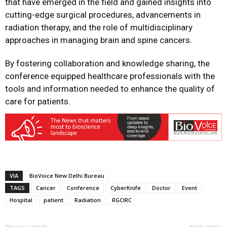
that have emerged in the field and gained insights into
cutting-edge surgical procedures, advancements in
radiation therapy, and the role of multidisciplinary
approaches in managing brain and spine cancers.
By fostering collaboration and knowledge sharing, the
conference equipped healthcare professionals with the
tools and information needed to enhance the quality of
care for patients.
VIA
BioVoice New Delhi Bureau
TAGS
Cancer
Conference
CyberKnife
Doctor
Event
Hospital
patient
Radiation
RGCIRC