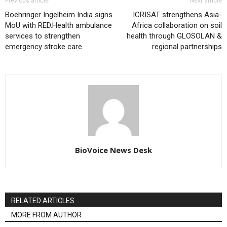
Previous article
Next article
Boehringer Ingelheim India signs
ICRISAT strengthens Asia-
MoU with RED.Health ambulance
Africa collaboration on soil
services to strengthen
health through GLOSOLAN &
emergency stroke care
regional partnerships
BioVoice News Desk
RELATED ARTICLES
MORE FROM AUTHOR