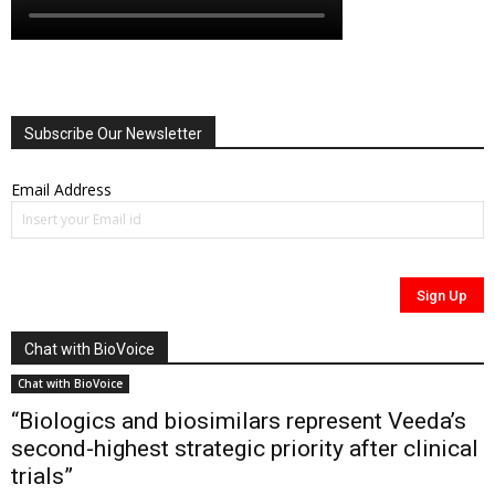
Subscribe Our Newsletter
Email Address
Chat with BioVoice
Chat with BioVoice
“Biologics and biosimilars represent Veeda’s
second-highest strategic priority after clinical
trials”