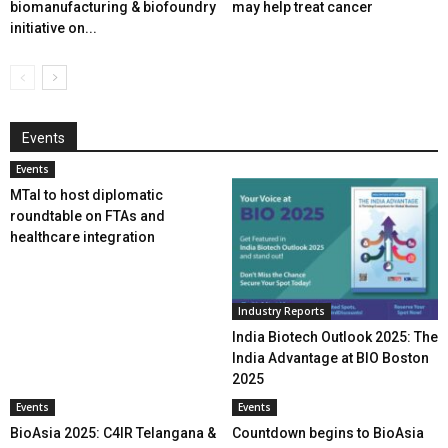
biomanufacturing & biofoundry
may help treat cancer
initiative on...
Events
Events
MTaI to host diplomatic
roundtable on FTAs and
healthcare integration
Industry Reports
India Biotech Outlook 2025: The
India Advantage at BIO Boston
2025
Events
Events
BioAsia 2025: C4IR Telangana &
Countdown begins to BioAsia