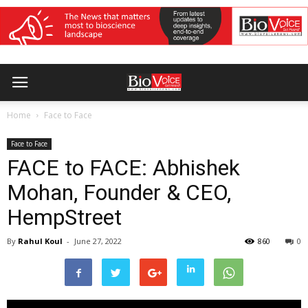
Home
Face to Face
Face to Face
FACE to FACE: Abhishek
Mohan, Founder & CEO,
HempStreet
By
Rahul Koul
-
June 27, 2022
860
0