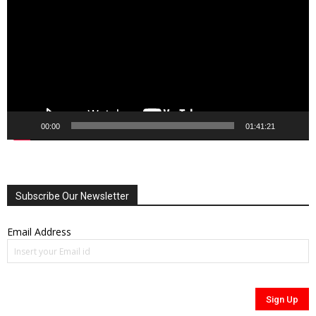
00:00
01:41:21
Subscribe Our Newsletter
Email Address