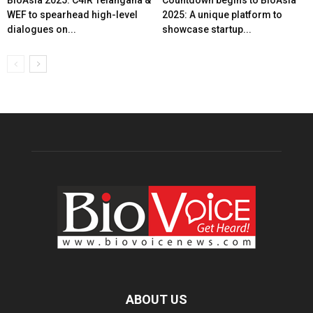
BioAsia 2025: C4IR Telangana &
Countdown begins to BioAsia
WEF to spearhead high-level
2025: A unique platform to
dialogues on...
showcase startup...
ABOUT US