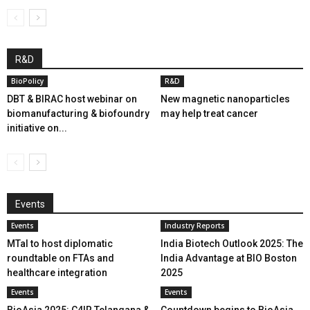
R&D
BioPolicy
R&D
DBT & BIRAC host webinar on
New magnetic nanoparticles
biomanufacturing & biofoundry
may help treat cancer
initiative on...
Events
Events
Industry Reports
MTaI to host diplomatic
India Biotech Outlook 2025: The
roundtable on FTAs and
India Advantage at BIO Boston
healthcare integration
2025
Events
Events