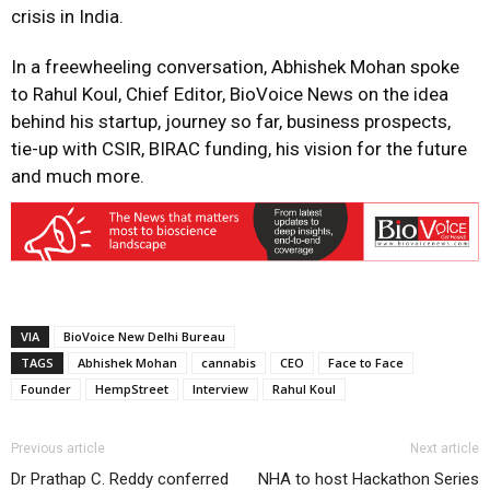
crisis in India.
In a freewheeling conversation, Abhishek Mohan spoke
to Rahul Koul, Chief Editor, BioVoice News on the idea
behind his startup, journey so far, business prospects,
tie-up with CSIR, BIRAC funding, his vision for the future
and much more.
VIA
BioVoice New Delhi Bureau
TAGS
Abhishek Mohan
cannabis
CEO
Face to Face
Founder
HempStreet
Interview
Rahul Koul
Previous article
Next article
Dr Prathap C. Reddy conferred
NHA to host Hackathon Series