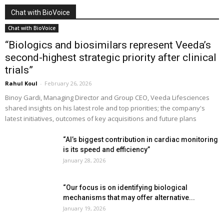
Chat with BioVoice
Chat with BioVoice
“Biologics and biosimilars represent Veeda’s
second-highest strategic priority after clinical
trials”
Rahul Koul
-
February 26, 2026
Binoy Gardi, Managing Director and Group CEO, Veeda Lifesciences
shared insights on his latest role and top priorities; the company's
latest initiatives, outcomes of key acquisitions and future plans
“AI’s biggest contribution in cardiac monitoring
is its speed and efficiency”
January 28, 2026
“Our focus is on identifying biological
mechanisms that may offer alternative...
January 19, 2026