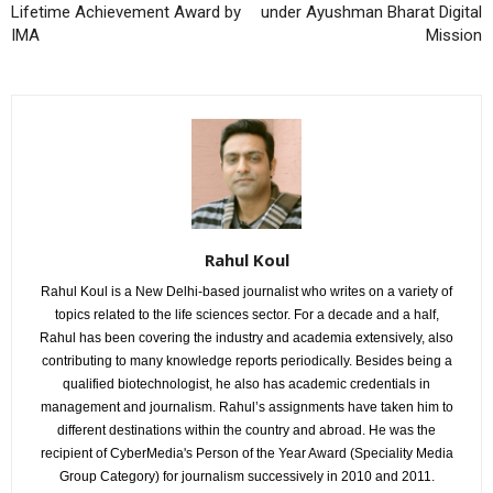
Lifetime Achievement Award by
under Ayushman Bharat Digital
IMA
Mission
Rahul Koul
Rahul Koul is a New Delhi-based journalist who writes on a variety of
topics related to the life sciences sector. For a decade and a half,
Rahul has been covering the industry and academia extensively, also
contributing to many knowledge reports periodically. Besides being a
qualified biotechnologist, he also has academic credentials in
management and journalism. Rahul’s assignments have taken him to
different destinations within the country and abroad. He was the
recipient of CyberMedia's Person of the Year Award (Speciality Media
Group Category) for journalism successively in 2010 and 2011.