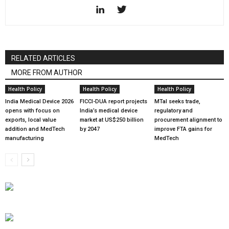
RELATED ARTICLES
MORE FROM AUTHOR
Health Policy
Health Policy
Health Policy
India Medical Device 2026
FICCI-DUA report projects
MTaI seeks trade,
opens with focus on
India’s medical device
regulatory and
exports, local value
market at US$250 billion
procurement alignment to
addition and MedTech
by 2047
improve FTA gains for
manufacturing
MedTech