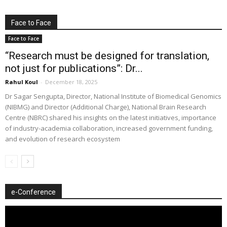
Face to Face
Face to Face
“Research must be designed for translation,
not just for publications”: Dr...
Rahul Koul
-
December 18, 2025
Dr Sagar Sengupta, Director, National Institute of Biomedical Genomics
(NIBMG) and Director (Additional Charge), National Brain Research
Centre (NBRC) shared his insights on the latest initiatives, importance
of industry-academia collaboration, increased government funding,
and evolution of research ecosystem
e-Conference
Video
Player