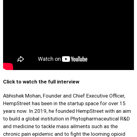
Click to watch the full interview
Abhishek Mohan, Founder and Chief Executive Officer,
HempStreet has been in the startup space for over 15
years now. In 2019, he founded HempStreet with an aim
to build a global institution in Phytopharmaceutical R&D
and medicine to tackle mass ailments such as the
chronic pain epidemic and to fight the looming opioid