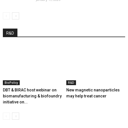
R&D
BioPolicy
R&D
DBT & BIRAC host webinar on
New magnetic nanoparticles
biomanufacturing & biofoundry
may help treat cancer
initiative on...