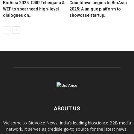
BioAsia 2025: C4IR Telangana &
Countdown begins to BioAsia
WEF to spearhead high-level
2025: A unique platform to
dialogues on...
showcase startup...
ABOUT US
Welcome to BioVoice News, India’s leading bioscience B2B media
network. It serves as credible go-to source for the latest news,