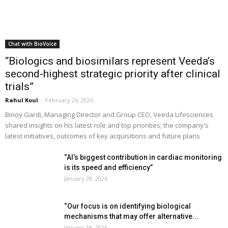
Chat with BioVoice
“Biologics and biosimilars represent Veeda’s
second-highest strategic priority after clinical
trials”
Rahul Koul
-
February 26, 2026
Binoy Gardi, Managing Director and Group CEO, Veeda Lifesciences
shared insights on his latest role and top priorities; the company's
latest initiatives, outcomes of key acquisitions and future plans
“AI’s biggest contribution in cardiac monitoring
is its speed and efficiency”
January 28, 2026
“Our focus is on identifying biological
mechanisms that may offer alternative...
January 19, 2026