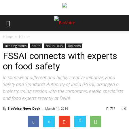
Home
Health
Trending Stories
Health
Health Policy
Top News
FSSAI connects with experts
on food safety
In somewhat different and highly creative initiative, Food
Safety and Standards Authority of India (FSSAI) arranged a
brainstorming session with the corporates, media specialists
and food experts recently at Delhi
By
BioVoice News Desk
-
March 14, 2016
717
0