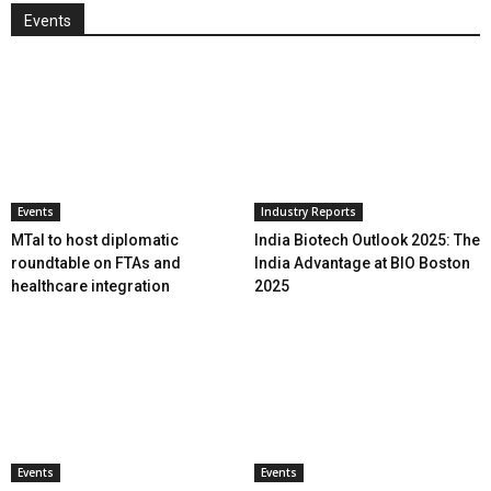
Events
Events
Industry Reports
MTaI to host diplomatic
India Biotech Outlook 2025: The
roundtable on FTAs and
India Advantage at BIO Boston
healthcare integration
2025
Events
Events