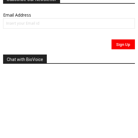
Email Address
Chat with BioVoice