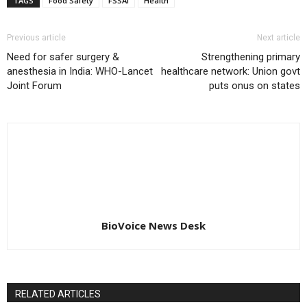
TAGS
Food Safety
FSSAI
Health
Previous article
Next article
Need for safer surgery &
Strengthening primary
anesthesia in India: WHO-Lancet
healthcare network: Union govt
Joint Forum
puts onus on states
BioVoice News Desk
RELATED ARTICLES