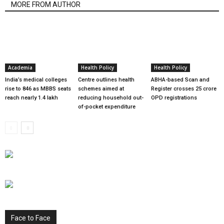
MORE FROM AUTHOR
Academia
Health Policy
Health Policy
India’s medical colleges
Centre outlines health
ABHA-based Scan and
rise to 846 as MBBS seats
schemes aimed at
Register crosses 25 crore
reach nearly 1.4 lakh
reducing household out-
OPD registrations
of-pocket expenditure
Face to Face