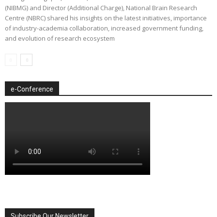
(NIBMG) and Director (Additional Charge), National Brain Research
Centre (NBRC) shared his insights on the latest initiatives, importance
of industry-academia collaboration, increased government funding,
and evolution of research ecosystem
e-Conference
Subscribe Our Newsletter