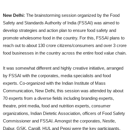
New Delhi:
The brainstorming session organized by the Food
Safety and Standards Authority of India (FSSAI) was aimed to
develop strategies and action plan to ensure food safety and
promote wholesome food in the country. For this, FSSAI plans to
reach out to about 130 crore citizens/consumers and over 3 crore
food businesses in the country across the entire food value chain.
It was somewhat different and highly creative initiative, arranged
by FSSAI with the corporates, media specialists and food
experts. Co-organized with the Indian Institute of Mass
Communication, New Delhi, this session was attended by about
70 experts from a diverse fields including branding experts,
theatre, print media, food and nutrition experts, consumer
organizations, Indian Dietetic Association, officers of Food Safety
Commissioner and FSSAI. Amongst the corporates, Nestle,
Dabur, GSK, Cargill, HUL and Pepsi were the key participants.