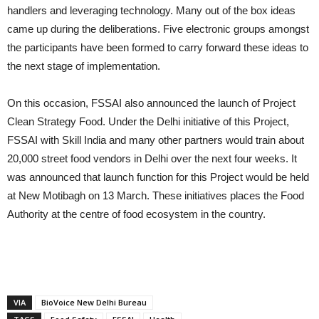
handlers and leveraging technology. Many out of the box ideas
came up during the deliberations. Five electronic groups amongst
the participants have been formed to carry forward these ideas to
the next stage of implementation.
On this occasion, FSSAI also announced the launch of Project
Clean Strategy Food. Under the Delhi initiative of this Project,
FSSAI with Skill India and many other partners would train about
20,000 street food vendors in Delhi over the next four weeks. It
was announced that launch function for this Project would be held
at New Motibagh on 13 March. These initiatives places the Food
Authority at the centre of food ecosystem in the country.
VIA
BioVoice New Delhi Bureau