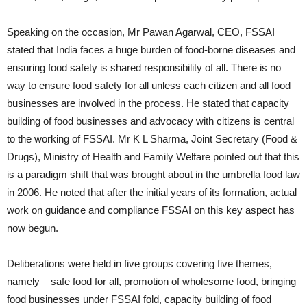
Speaking on the occasion, Mr Pawan Agarwal, CEO, FSSAI
stated that India faces a huge burden of food-borne diseases and
ensuring food safety is shared responsibility of all. There is no
way to ensure food safety for all unless each citizen and all food
businesses are involved in the process. He stated that capacity
building of food businesses and advocacy with citizens is central
to the working of FSSAI. Mr K L Sharma, Joint Secretary (Food &
Drugs), Ministry of Health and Family Welfare pointed out that this
is a paradigm shift that was brought about in the umbrella food law
in 2006. He noted that after the initial years of its formation, actual
work on guidance and compliance FSSAI on this key aspect has
now begun.
Deliberations were held in five groups covering five themes,
namely – safe food for all, promotion of wholesome food, bringing
food businesses under FSSAI fold, capacity building of food