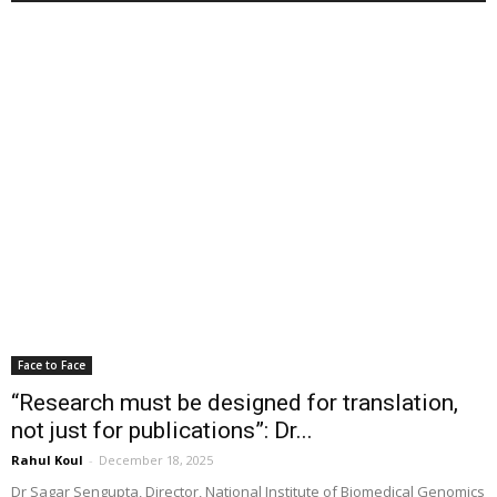
Face to Face
“Research must be designed for translation,
not just for publications”: Dr...
Rahul Koul
-
December 18, 2025
Dr Sagar Sengupta, Director, National Institute of Biomedical Genomics