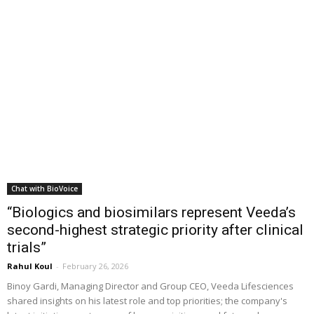
Chat with BioVoice
“Biologics and biosimilars represent Veeda’s
second-highest strategic priority after clinical
trials”
Rahul Koul
-
February 26, 2026
Binoy Gardi, Managing Director and Group CEO, Veeda Lifesciences
shared insights on his latest role and top priorities; the company's