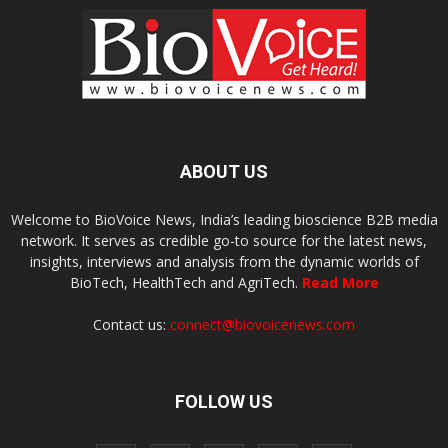
ABOUT US
Welcome to BioVoice News, India’s leading bioscience B2B media
network. It serves as credible go-to source for the latest news,
insights, interviews and analysis from the dynamic worlds of
BioTech, HealthTech and AgriTech.
Read More
Contact us:
connect@biovoicenews.com
FOLLOW US