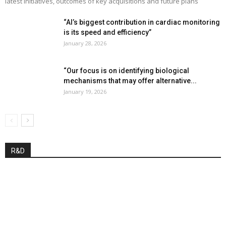
latest initiatives, outcomes of key acquisitions and future plans
“AI’s biggest contribution in cardiac monitoring
is its speed and efficiency”
January 28, 2026
“Our focus is on identifying biological
mechanisms that may offer alternative...
January 19, 2026
R&D