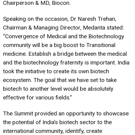
Chairperson & MD, Biocon.
Speaking on the occasion, Dr Naresh Trehan,
Chairman & Managing Director, Medanta stated:
“Convergence of Medical and the Biotechnology
community will be a big boost to Transitional
medicine. Establish a bridge between the medical
and the biotechnology fraternity is important.
India
took the initiative to create its own
biotech
ecosystem. The goal that we have set to take
biotech to another level would be absolutely
effective for various fields.”
The Summit provided an opportunity to showcase
the potential of India’s biotech sector to the
international community, identify, create