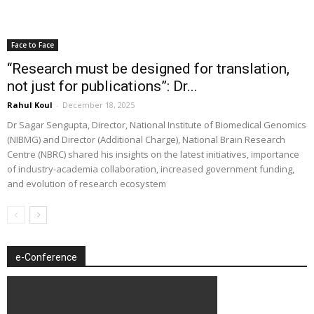
Face to Face
“Research must be designed for translation,
not just for publications”: Dr...
Rahul Koul
-
December 18, 2025
Dr Sagar Sengupta, Director, National Institute of Biomedical Genomics
(NIBMG) and Director (Additional Charge), National Brain Research
Centre (NBRC) shared his insights on the latest initiatives, importance
of industry-academia collaboration, increased government funding,
and evolution of research ecosystem
e-Conference