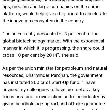
ups, medium and large companies on the same
platform, would help give a big boost to accelerate
the innovation ecosystem in the country.
“Indian currently accounts for 3 per cent of the
global biotechnology market. With the exponential
manner in which it is progressing, the share could
cross 10 per cent by 2014”, she said.
As per the union minister for petroleum and natural
resources, Dharminder Pardhan, the government
has instituted ₹300 cr of Start-Up fund. “I have
advised my colleagues to have bio fuel as a key
focus area and provide stimulus to the industry by
giving handholding support and offtake guarantee