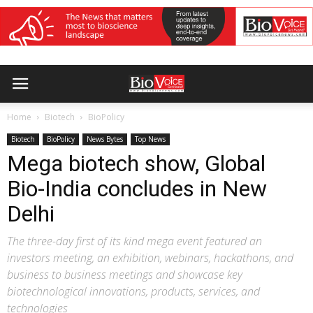
Home
Biotech
BioPolicy
Biotech
BioPolicy
News Bytes
Top News
Mega biotech show, Global
Bio-India concludes in New
Delhi
The three-day first of its kind mega event featured an
investors meeting, an exhibition, webinars, hackathons, and
business to business meetings and showcase key
biotechnological innovations, products, services, and
technologies