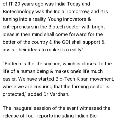
of IT 20 years ago was India Today and
Biotechnology was the India Tomorrow, and it is
turning into a reality. Young innovators &
entrepreneurs in the Biotech sector with bright
ideas in their mind shall come forward for the
better of the country & the GOI shall support &
assist their ideas to make it a reality.”
“Biotech is the life science, which is closest to the
life of a human being & makes one’s life much
easier. We have started Bio-Tech Kisan movement,
where we are ensuring that the farming sector is
protected,” added Dr Vardhan.
The inaugural session of the event witnessed the
release of four reports including Indian Bio-