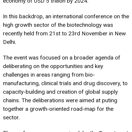
economy of USD 5 trillion by 2024.
In this backdrop, an international conference on the
high growth sector of the biotechnology was
recently held from 21st to 23rd November in New
Delhi.
The event was focused on a broader agenda of
deliberating on the opportunities and key
challenges in areas ranging from bio-
manufacturing, clinical trials and drug discovery, to
capacity-building and creation of global supply
chains. The deliberations were aimed at puting
together a growth-oriented road-map for the
sector.