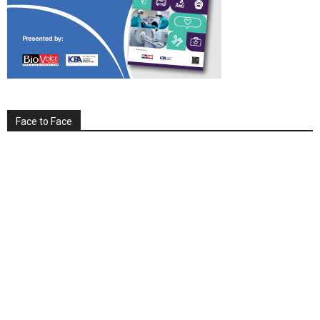
Face to Face