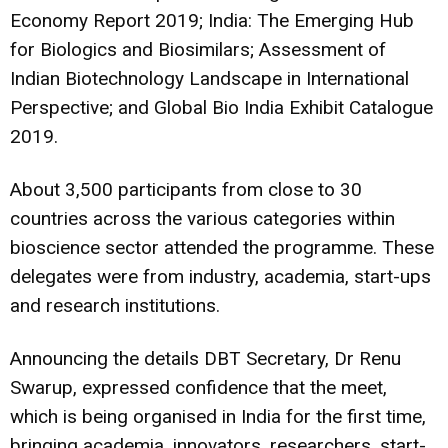
Economy Report 2019; India: The Emerging Hub
for Biologics and Biosimilars; Assessment of
Indian Biotechnology Landscape in International
Perspective; and Global Bio India Exhibit Catalogue
2019.
About 3,500 participants from close to 30
countries across the various categories within
bioscience sector attended the programme. These
delegates were from industry, academia, start-ups
and research institutions.
Announcing the details DBT Secretary, Dr Renu
Swarup, expressed confidence that the meet,
which is being organised in India for the first time,
bringing academia, innovators, researchers, start-