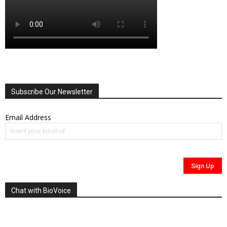
Subscribe Our Newsletter
Email Address
Chat with BioVoice