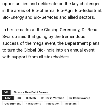
opportunities and deliberate on the key challenges
in the areas of Bio-pharma, Bio-Agri, Bio-Industrial,
Bio-Energy and Bio-Services and allied sectors.
In her remarks at the Closing Ceremony, Dr Renu
Swarup said that going by the tremendous
success of the mega event, the Department plans
to turn the Global Bio-India into an annual event
with support from all stakeholders.
VIA
Biovoice New Delhi Bureau
TAGS
BIO
Biotech
Dr Harsh Vardhan
Dr Renu Swarup
Government
hackathons
innovation
Investors