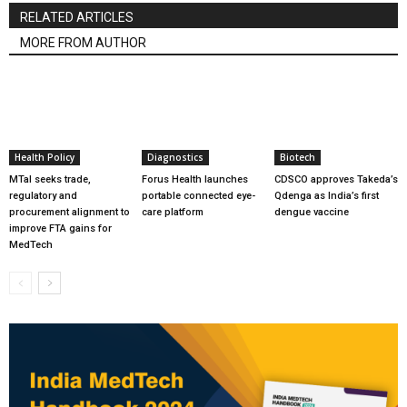
RELATED ARTICLES
MORE FROM AUTHOR
Health Policy
Diagnostics
Biotech
MTaI seeks trade,
Forus Health launches
CDSCO approves Takeda’s
regulatory and
portable connected eye-
Qdenga as India’s first
procurement alignment to
care platform
dengue vaccine
improve FTA gains for
MedTech