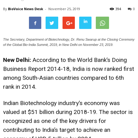
By
BioVoice News Desk
-
November 25, 2019
394
0
The Secretary, Department of Biotechnology, Dr. Renu Swarup at the Closing Ceremony
of the Global Bio-India Summit, 2019, in New Delhi on November 23, 2019.
New Delhi:
According to the World Bank’s Doing
Business Report 2014-18, India is now ranked first
among South-Asian countries compared to 6th
rank in 2014.
Indian Biotechnology industry’s economy was
valued at $51 billion during 2018-19. The sector is
recognized as one of the key drivers for
contributing to India’s target to achieve an