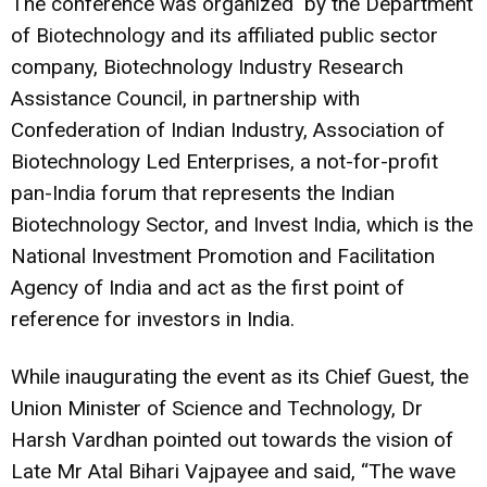
The conference was organized by the Department
of Biotechnology and its affiliated public sector
company, Biotechnology Industry Research
Assistance Council, in partnership with
Confederation of Indian Industry, Association of
Biotechnology Led Enterprises, a not-for-profit
pan-India forum that represents the Indian
Biotechnology Sector, and Invest India, which is the
National Investment Promotion and Facilitation
Agency of India and act as the first point of
reference for investors in India.
While inaugurating the event as its Chief Guest, the
Union Minister of Science and Technology, Dr
Harsh Vardhan pointed out towards the vision of
Late Mr Atal Bihari Vajpayee and said, “The wave