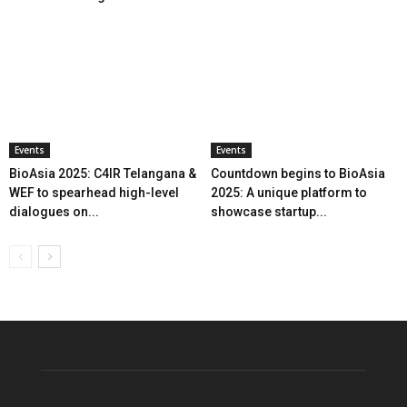
Events
Events
BioAsia 2025: C4IR Telangana &
Countdown begins to BioAsia
WEF to spearhead high-level
2025: A unique platform to
dialogues on...
showcase startup...