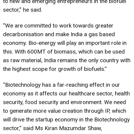
to new and emerging entrepreneurs in the biofuel
sector,” he said.
“We are committed to work towards greater
decarbonisation and make India a gas based
economy. Bio-energy will play an important role in
this. With 600MT of biomass, which can be used
as raw material, India remains the only country with
the highest scope for growth of biofuels.”
“Biotechnology
has a far-reaching effect in our
economy as it affects our
healthcare
sector, health
security, food security and environment. We need
to generate more value creation through IP, which
will drive the startup economy in the Biotechnology
sector,” said Ms Kiran Mazumdar Shaw,