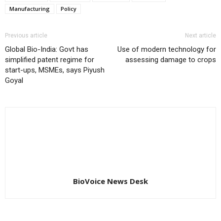
Manufacturing
Policy
Previous article
Next article
Global Bio-India: Govt has
Use of modern technology for
simplified patent regime for
assessing damage to crops
start-ups, MSMEs, says Piyush
Goyal
BioVoice News Desk