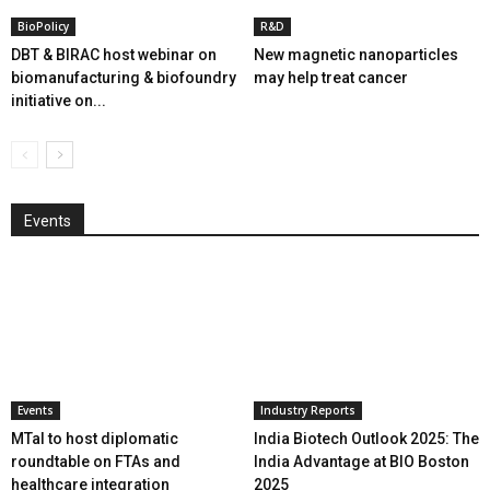
BioPolicy
R&D
DBT & BIRAC host webinar on
New magnetic nanoparticles
biomanufacturing & biofoundry
may help treat cancer
initiative on...
Events
Events
Industry Reports
MTaI to host diplomatic
India Biotech Outlook 2025: The
roundtable on FTAs and
India Advantage at BIO Boston
healthcare integration
2025