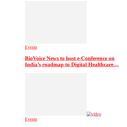
Events
BioVoice News to host e-Conference on
India’s roadmap to Digital Healthcare…
Events