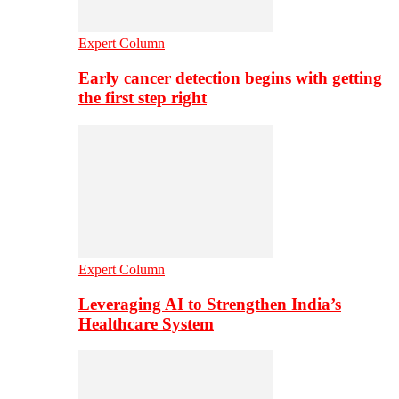
Expert Column
Early cancer detection begins with getting
the first step right
Expert Column
Leveraging AI to Strengthen India’s
Healthcare System