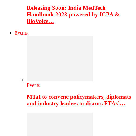
Releasing Soon: India MedTech
Handbook 2023 powered by ICPA &
BioVoice…
Events
Events
MTaI to convene policymakers, diplomats
and industry leaders to discuss FTAs’…