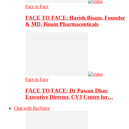
Face to Face
FACE TO FACE: Harish Bisam, Founder
& MD, Bisam Pharmaceuticals
Face to Face
FACE TO FACE: Dr Pawan Dhar,
Executive Director, CVJ Centre for…
Chat with BioVoice