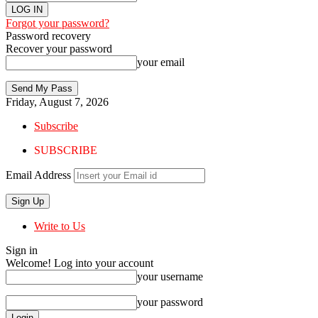
Forgot your password?
Password recovery
Recover your password
your email
Friday, August 7, 2026
Subscribe
SUBSCRIBE
Email Address
Write to Us
Sign in
Welcome! Log into your account
your username
your password