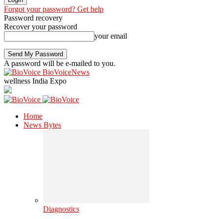
Forgot your password? Get help
Password recovery
Recover your password
your email
A password will be e-mailed to you.
BioVoiceNews
wellness India Expo
Home
News Bytes
Diagnostics