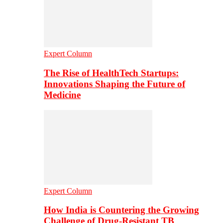
Expert Column
The Rise of HealthTech Startups:
Innovations Shaping the Future of
Medicine
Expert Column
How India is Countering the Growing
Challenge of Drug-Resistant TB