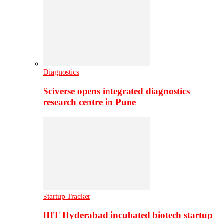
Diagnostics
Sciverse opens integrated diagnostics
research centre in Pune
Startup Tracker
IIIT Hyderabad incubated biotech startup