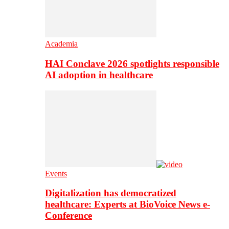
Academia
HAI Conclave 2026 spotlights responsible
AI adoption in healthcare
Events
Digitalization has democratized
healthcare: Experts at BioVoice News e-
Conference