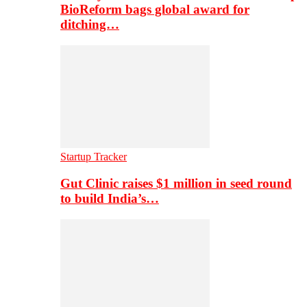
BioReform bags global award for
ditching…
Startup Tracker
Gut Clinic raises $1 million in seed round
to build India’s…