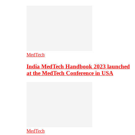
MedTech
India MedTech Handbook 2023 launched
at the MedTech Conference in USA
MedTech