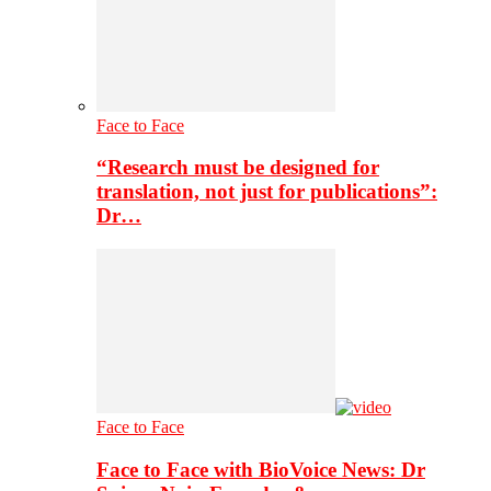
Face to Face
“Research must be designed for
translation, not just for publications”:
Dr…
Face to Face
Face to Face with BioVoice News: Dr