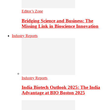
Editor’s Zone
Bridging Science and Business: The
Missing Link in Bioscience Innovation
Industry Reports
Industry Reports
India Biotech Outlook 2025: The India
Advantage at BIO Boston 2025