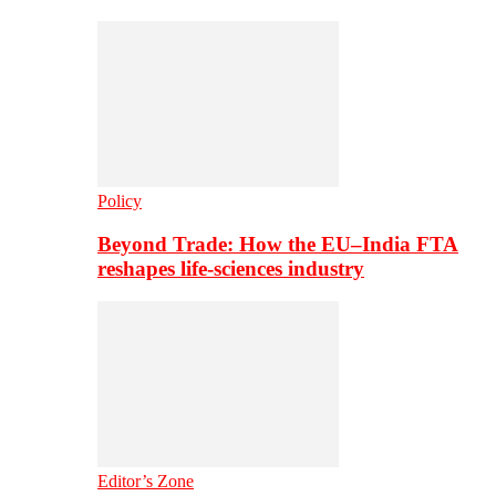
Policy
Beyond Trade: How the EU–India FTA
reshapes life-sciences industry
Editor’s Zone