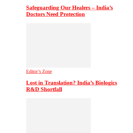
Safeguarding Our Healers – India’s
Doctors Need Protection
Editor’s Zone
Lost in Translation? India’s Biologics
R&D Shortfall