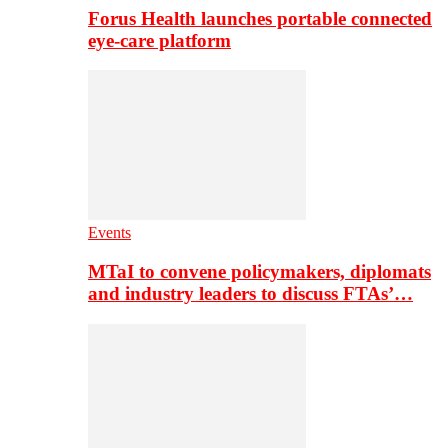
Forus Health launches portable connected
eye-care platform
Events
MTaI to convene policymakers, diplomats
and industry leaders to discuss FTAs’…