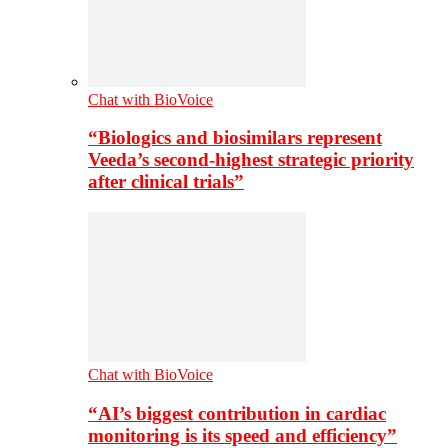
Chat with BioVoice
“Biologics and biosimilars represent
Veeda’s second-highest strategic priority
after clinical trials”
Chat with BioVoice
“AI’s biggest contribution in cardiac
monitoring is its speed and efficiency”