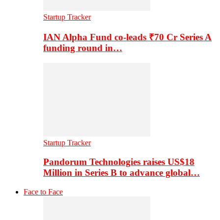
Startup Tracker
IAN Alpha Fund co-leads ₹70 Cr Series A
funding round in…
Startup Tracker
Pandorum Technologies raises US$18
Million in Series B to advance global…
Face to Face