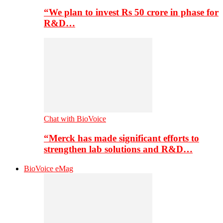
“We plan to invest Rs 50 crore in phase for
R&D…
Chat with BioVoice
“Merck has made significant efforts to
strengthen lab solutions and R&D…
BioVoice eMag