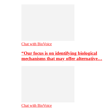
Chat with BioVoice
“Our focus is on identifying biological
mechanisms that may offer alternative…
Chat with BioVoice