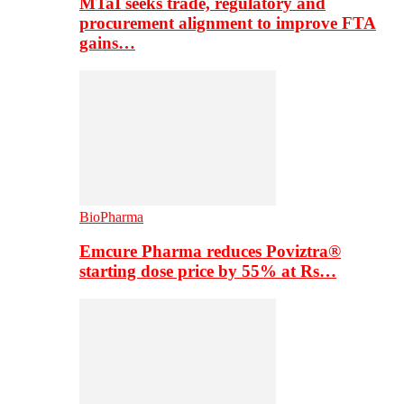
MTaI seeks trade, regulatory and
procurement alignment to improve FTA
gains…
BioPharma
Emcure Pharma reduces Poviztra®
starting dose price by 55% at Rs…