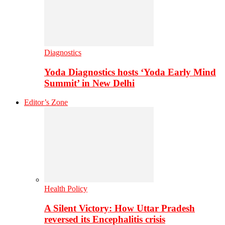
Diagnostics
Yoda Diagnostics hosts ‘Yoda Early Mind
Summit’ in New Delhi
Editor’s Zone
Health Policy
A Silent Victory: How Uttar Pradesh
reversed its Encephalitis crisis