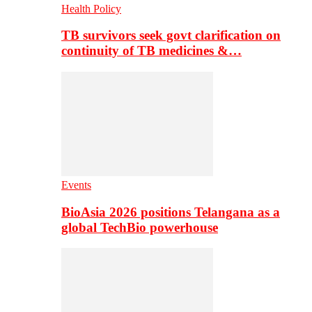
Health Policy
TB survivors seek govt clarification on
continuity of TB medicines &…
Events
BioAsia 2026 positions Telangana as a
global TechBio powerhouse