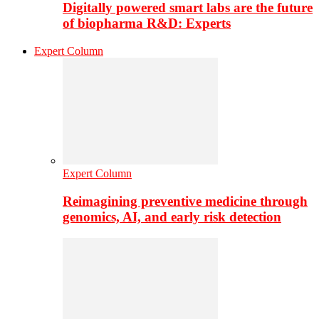
Digitally powered smart labs are the future
of biopharma R&D: Experts
Expert Column
Expert Column
Reimagining preventive medicine through
genomics, AI, and early risk detection