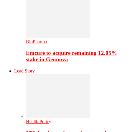
BioPharma
Emcure to acquire remaining 12.05%
stake in Gennova
Lead Story
Health Policy