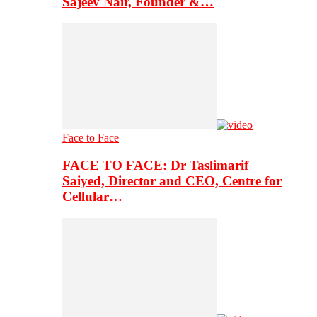
Sajeev Nair, Founder &…
Face to Face
FACE TO FACE: Dr Taslimarif
Saiyed, Director and CEO, Centre for
Cellular…