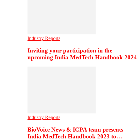
Industry Reports
Inviting your participation in the
upcoming India MedTech Handbook 2024
Industry Reports
BioVoice News & ICPA team presents
India MedTech Handbook 2023 to…