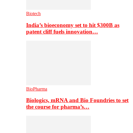
Biotech
India’s bioeconomy set to hit $300B as
patent cliff fuels innovation…
BioPharma
Biologics, mRNA and Bio Foundries to set
the course for pharma’s…