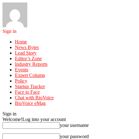
Sign in
Home
News Bytes
Lead Story
Editor’s Zone
Industry Reports
Events
Expert Column
Policy
Startup Tracker
Face to Face
Chat with BioVoice
BioVoice eMag
Sign in
Welcome!
Log into your account
your username
your password