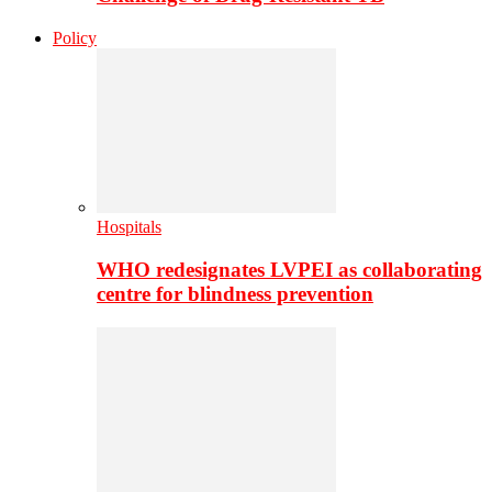
Policy
Hospitals
WHO redesignates LVPEI as collaborating
centre for blindness prevention