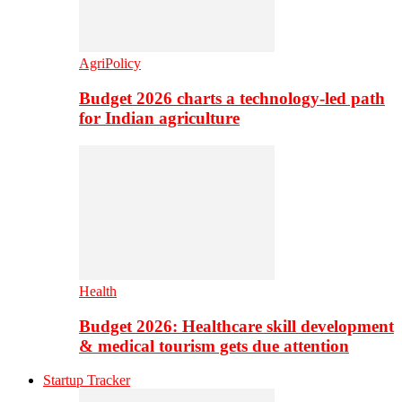
AgriPolicy
Budget 2026 charts a technology-led path
for Indian agriculture
Health
Budget 2026: Healthcare skill development
& medical tourism gets due attention
Startup Tracker