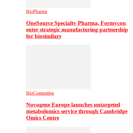
BioPharma
OneSource Specialty Pharma, Formycon
enter strategic manufacturing partnership
for biosimilars
BioComputing
Novogene Europe launches untargeted
metabolomics service through Cambridge
Omics Centre