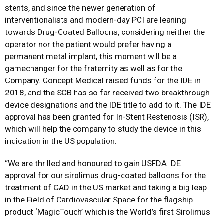
stents, and since the newer generation of
interventionalists and modern-day PCI are leaning
towards Drug-Coated Balloons, considering neither the
operator nor the patient would prefer having a
permanent metal implant, this moment will be a
gamechanger for the fraternity as well as for the
Company. Concept Medical raised funds for the IDE in
2018, and the SCB has so far received two breakthrough
device designations and the IDE title to add to it. The IDE
approval has been granted for In-Stent Restenosis (ISR),
which will help the company to study the device in this
indication in the US population.
“We are thrilled and honoured to gain USFDA IDE
approval for our sirolimus drug-coated balloons for the
treatment of CAD in the US market and taking a big leap
in the Field of Cardiovascular Space for the flagship
product ‘MagicTouch’ which is the World’s first Sirolimus