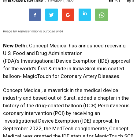
By
BioVoice News Desk
-
October 1, 2022
391
0
Image for representational purpose only!
New Delhi:
Concept Medical has announced receiving
U.S. Food and Drug Administration
(FDA)’s Investigational Device Exemption (IDE) approval
for the world’s first & made in India Sirolimus coated
balloon- MagicTouch for Coronary Artery Diseases.
Concept Medical, a maverick in the medical device
industry and based out of Surat, added a chapter in the
history of the drug-coated balloon (DCB) Percutaneous
coronary intervention (PCI) by receiving an
Investigational Device Exemption (IDE) approval. In
September 2022, the MedTech conglomerate, Concept
Medical, was granted the IDE status for MagicTouch SCB