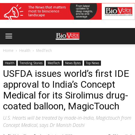
Home
Health
MedTech
Health
Trending Stories
MedTech
News Bytes
Top News
USFDA issues world’s first IDE
approval to India’s Concept
Medical for its Sirolimus drug-
coated balloon, MagicTouch
U.S. Hearts will be treated by made-in-India, Magictouch from
Concept Medical, says Dr Manish Doshi