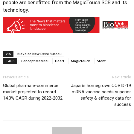
people are benefitted from the MagicTouch SCB and its
technology.
VIA
BioVoice New Delhi Bureau
TAGS
Concept Medical
Heart
Magictouch
Stent
Previous article
Next article
Global pharma e-commerce
Japan’s homegrown COVID-19
market projected to record
mRNA vaccine needs superior
14.3% CAGR during 2022-2032
safety & efficacy data for
success