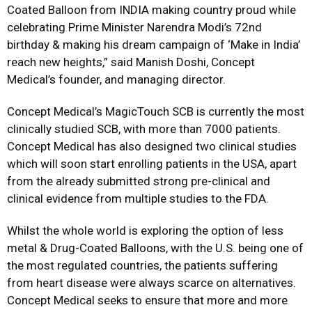
Coated Balloon from INDIA making country proud while
celebrating Prime Minister Narendra Modi’s 72nd
birthday & making his dream campaign of ‘Make in India’
reach new heights,” said Manish Doshi, Concept
Medical’s founder, and managing director.
Concept Medical’s MagicTouch SCB is currently the most
clinically studied SCB, with more than 7000 patients.
Concept Medical has also designed two clinical studies
which will soon start enrolling patients in the USA, apart
from the already submitted strong pre-clinical and
clinical evidence from multiple studies to the FDA.
Whilst the whole world is exploring the option of less
metal & Drug-Coated Balloons, with the U.S. being one of
the most regulated countries, the patients suffering
from heart disease were always scarce on alternatives.
Concept Medical seeks to ensure that more and more