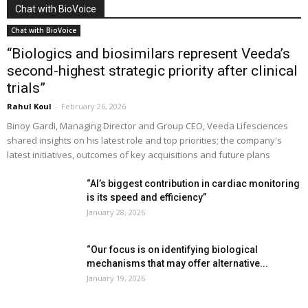
Chat with BioVoice
Chat with BioVoice
“Biologics and biosimilars represent Veeda’s
second-highest strategic priority after clinical
trials”
Rahul Koul
-
February 26, 2026
Binoy Gardi, Managing Director and Group CEO, Veeda Lifesciences
shared insights on his latest role and top priorities; the company's
latest initiatives, outcomes of key acquisitions and future plans
“AI’s biggest contribution in cardiac monitoring
is its speed and efficiency”
January 28, 2026
“Our focus is on identifying biological
mechanisms that may offer alternative...
January 19, 2026