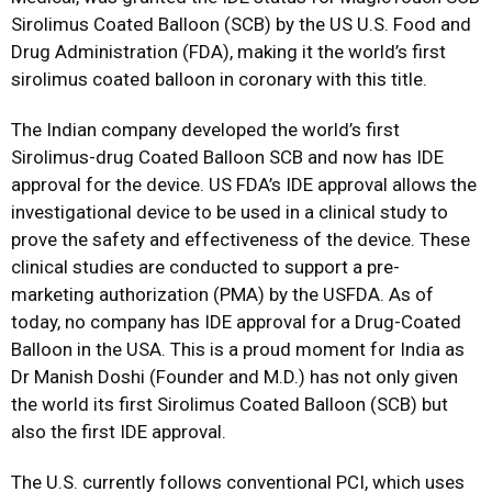
Sirolimus Coated Balloon (SCB) by the US U.S. Food and
Drug Administration (FDA), making it the world’s first
sirolimus coated balloon in coronary with this title.
The Indian company developed the world’s first
Sirolimus-drug Coated Balloon SCB and now has IDE
approval for the device. US FDA’s IDE approval allows the
investigational device to be used in a clinical study to
prove the safety and effectiveness of the device. These
clinical studies are conducted to support a pre-
marketing authorization (PMA) by the USFDA. As of
today, no company has IDE approval for a Drug-Coated
Balloon in the USA. This is a proud moment for India as
Dr Manish Doshi (Founder and M.D.) has not only given
the world its first Sirolimus Coated Balloon (SCB) but
also the first IDE approval.
The U.S. currently follows conventional PCI, which uses