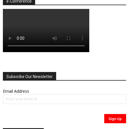
e-Conference
Subscribe Our Newsletter
Email Address