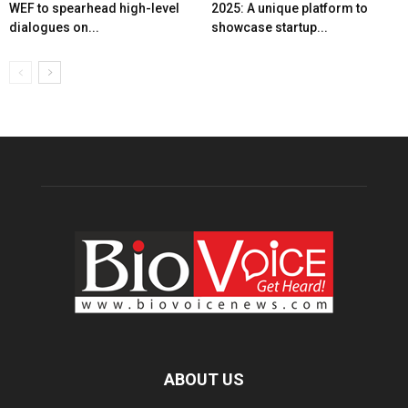
WEF to spearhead high-level
2025: A unique platform to
dialogues on...
showcase startup...
ABOUT US