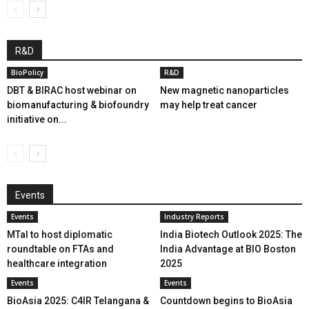
R&D
BioPolicy
R&D
DBT & BIRAC host webinar on
New magnetic nanoparticles
biomanufacturing & biofoundry
may help treat cancer
initiative on...
Events
Events
Industry Reports
MTaI to host diplomatic
India Biotech Outlook 2025: The
roundtable on FTAs and
India Advantage at BIO Boston
healthcare integration
2025
Events
Events
BioAsia 2025: C4IR Telangana &
Countdown begins to BioAsia