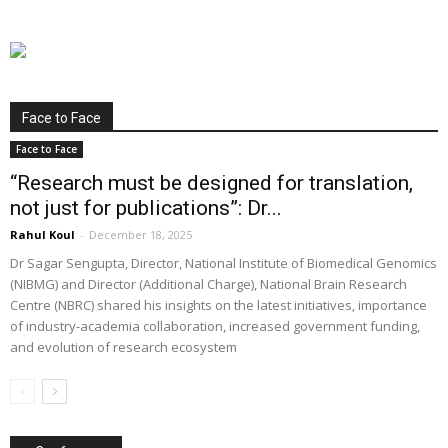
Face to Face
Face to Face
“Research must be designed for translation,
not just for publications”: Dr...
Rahul Koul
-
December 18, 2025
Dr Sagar Sengupta, Director, National Institute of Biomedical Genomics
(NIBMG) and Director (Additional Charge), National Brain Research
Centre (NBRC) shared his insights on the latest initiatives, importance
of industry-academia collaboration, increased government funding,
and evolution of research ecosystem