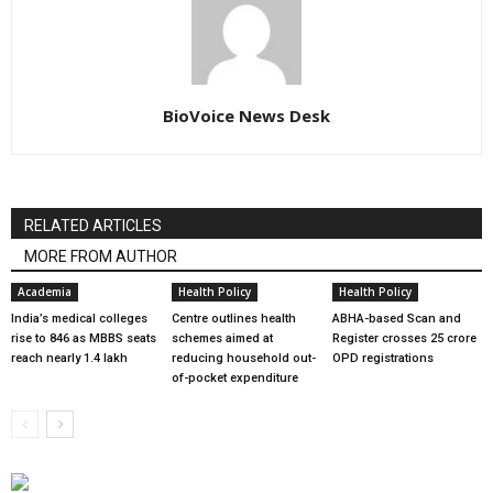
BioVoice News Desk
RELATED ARTICLES
MORE FROM AUTHOR
Academia
Health Policy
Health Policy
India’s medical colleges
Centre outlines health
ABHA-based Scan and
rise to 846 as MBBS seats
schemes aimed at
Register crosses 25 crore
reach nearly 1.4 lakh
reducing household out-
OPD registrations
of-pocket expenditure