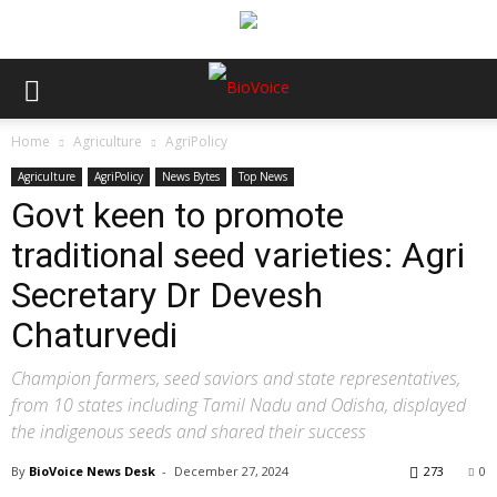
Home
Agriculture
AgriPolicy
Agriculture
AgriPolicy
News Bytes
Top News
Govt keen to promote
traditional seed varieties: Agri
Secretary Dr Devesh
Chaturvedi
Champion farmers, seed saviors and state representatives,
from 10 states including Tamil Nadu and Odisha, displayed
the indigenous seeds and shared their success
By
BioVoice News Desk
-
December 27, 2024
273
0