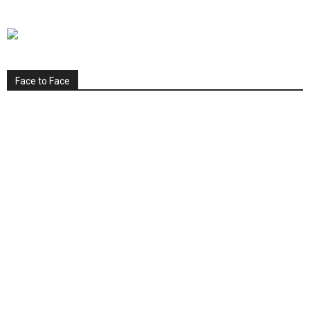
Face to Face