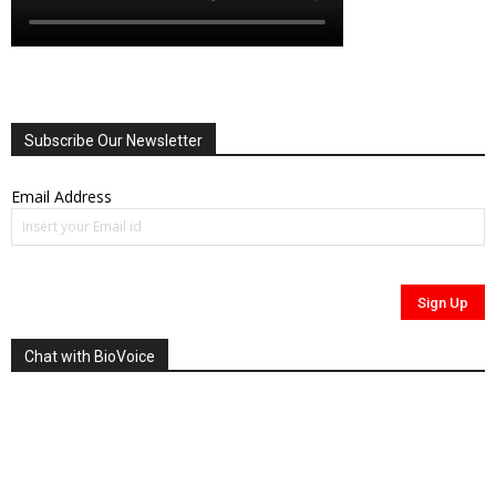
Subscribe Our Newsletter
Email Address
Chat with BioVoice