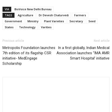
VIA
BioVoice New Delhi Bureau
TAGS
Agriculture
Dr Devesh Chaturvedi
Farmers
Government
Ministry
Plant Varieties
Secretary
Seed
States
Technology
Varities
Previous article
Next article
Metropolis Foundation launches
In a first globally, Indian Medical
7th edition of its flagship CSR
Association launches “IMA AMR
initiative- MedEngage
Smart Hospital’ initiative
Scholarship