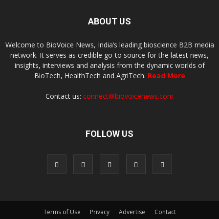
ABOUT US
Welcome to BioVoice News, India’s leading bioscience B2B media
network. It serves as credible go-to source for the latest news,
insights, interviews and analysis from the dynamic worlds of
BioTech, HealthTech and AgriTech.
Read More
Contact us:
connect@biovoicenews.com
FOLLOW US
Terms of Use
Privacy
Advertise
Contact