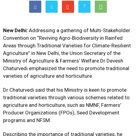
New Delhi:
Addressing a gathering of Multi-Stakeholder
Convention on “Reviving Agro-Biodiversity in Rainfed
Areas through Traditional Varieties for Climate-Resilient
Agriculture” in New Delhi, the Union Secretary of the
Ministry of Agriculture & Farmers’ Welfare Dr Devesh
Chaturvedi emphasized the need to promote traditional
varieties of agriculture and horticulture.
Dr Chaturvedi said that his Ministry is keen to promote
traditional varieties through various schemes related to
agriculture and horticulture, such as NMNF, Farmers’
Producer Organizations (FPOs), Seed Development
programs and NFSM.
Describing the importance of traditional varieties, he