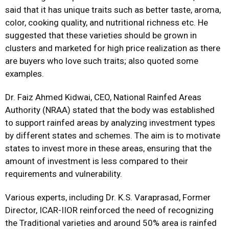
said that it has unique traits such as better taste, aroma,
color, cooking quality, and nutritional richness etc. He
suggested that these varieties should be grown in
clusters and marketed for high price realization as there
are buyers who love such traits; also quoted some
examples.
Dr. Faiz Ahmed Kidwai, CEO, National Rainfed Areas
Authority (NRAA) stated that the body was established
to support rainfed areas by analyzing investment types
by different states and schemes. The aim is to motivate
states to invest more in these areas, ensuring that the
amount of investment is less compared to their
requirements and vulnerability.
Various experts, including Dr. K.S. Varaprasad, Former
Director, ICAR-IIOR reinforced the need of recognizing
the Traditional varieties and around 50% area is rainfed