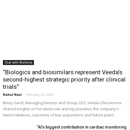
Chat with BioVoice
“Biologics and biosimilars represent Veeda’s
second-highest strategic priority after clinical
trials”
Rahul Koul
-
February 26, 2026
Binoy Gardi, Managing Director and Group CEO, Veeda Lifesciences
shared insights on his latest role and top priorities; the company's
latest initiatives, outcomes of key acquisitions and future plans
“AI’s biggest contribution in cardiac monitoring