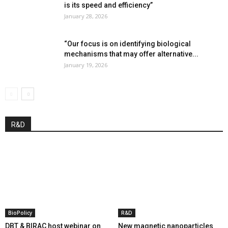
is its speed and efficiency”
January 28, 2026
“Our focus is on identifying biological
mechanisms that may offer alternative...
January 19, 2026
R&D
BioPolicy
R&D
DBT & BIRAC host webinar on
New magnetic nanoparticles