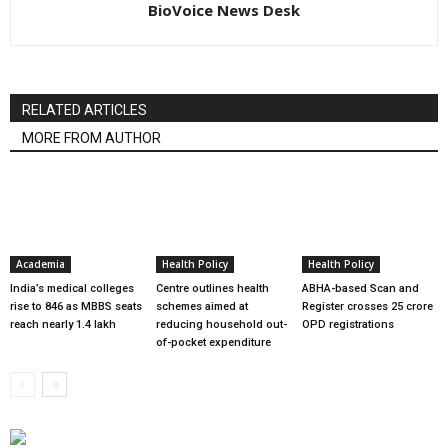
BioVoice News Desk
RELATED ARTICLES
MORE FROM AUTHOR
Academia
Health Policy
Health Policy
India’s medical colleges
Centre outlines health
ABHA-based Scan and
rise to 846 as MBBS seats
schemes aimed at
Register crosses 25 crore
reach nearly 1.4 lakh
reducing household out-
OPD registrations
of-pocket expenditure