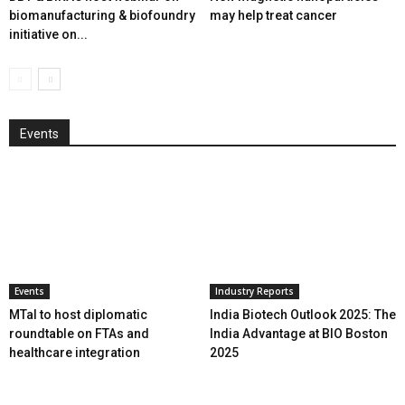
biomanufacturing & biofoundry
may help treat cancer
initiative on...
Events
Events
Industry Reports
MTaI to host diplomatic
India Biotech Outlook 2025: The
roundtable on FTAs and
India Advantage at BIO Boston
healthcare integration
2025