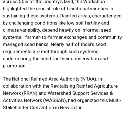
across 50% of the country’s land, the Workshop
highlighted the crucial role of traditional varieties in
sustaining these systems. Rainfed areas, characterized
by challenging conditions like low soil fertility and
climate variability, depend heavily on informal seed
systems—farmer-to-farmer exchanges and community-
managed seed banks. Nearly half of India’s seed
requirements are met through such systems,
underscoring the need for their conservation and
promotion.
The National Rainfed Area Authority (NRAA), in
collaboration with the Revitalising Rainfed Agriculture
Network (RRAN) and Watershed Support Services &
Activities Network (WASSAN), had organized this Multi-
Stakeholder Convention in New Delhi.