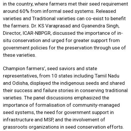
in the country, where farmers met their seed requirement
around 60% from informal seed systems. Released
varieties and Traditional varieties can co-exist to benefit
the farmers. Dr. KS Varaprasad and Gyanendra Singh,
Director, ICAR-NBPGR, discussed the importance of in-
situ conservation and urged for greater support from
government policies for the preservation through use of
these varieties.
Champion farmers’, seed saviors and state
representatives, from 10 states including Tamil Nadu
and Odisha, displayed the indigenous seeds and shared
their success and failure stories in conserving traditional
varieties. The panel discussions emphasized the
importance of formalisation of community-managed
seed systems, the need for government support in
infrastructure and MSP, and the involvement of
grassroots organizations in seed conservation efforts.