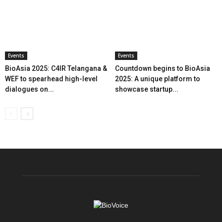
Events
Events
BioAsia 2025: C4IR Telangana &
Countdown begins to BioAsia
WEF to spearhead high-level
2025: A unique platform to
dialogues on...
showcase startup...