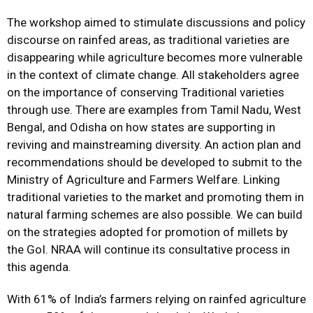
The workshop aimed to stimulate discussions and policy
discourse on rainfed areas, as traditional varieties are
disappearing while agriculture becomes more vulnerable
in the context of climate change. All stakeholders agree
on the importance of conserving Traditional varieties
through use. There are examples from Tamil Nadu, West
Bengal, and Odisha on how states are supporting in
reviving and mainstreaming diversity. An action plan and
recommendations should be developed to submit to the
Ministry of Agriculture and Farmers Welfare. Linking
traditional varieties to the market and promoting them in
natural farming schemes are also possible. We can build
on the strategies adopted for promotion of millets by
the GoI. NRAA will continue its consultative process in
this agenda.
With 61% of India’s farmers relying on rainfed agriculture