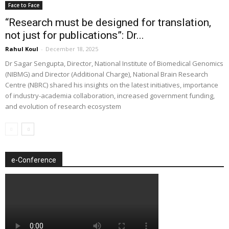
Face to Face
“Research must be designed for translation,
not just for publications”: Dr...
Rahul Koul
-
December 18, 2025
Dr Sagar Sengupta, Director, National Institute of Biomedical Genomics
(NIBMG) and Director (Additional Charge), National Brain Research
Centre (NBRC) shared his insights on the latest initiatives, importance
of industry-academia collaboration, increased government funding,
and evolution of research ecosystem
e-Conference