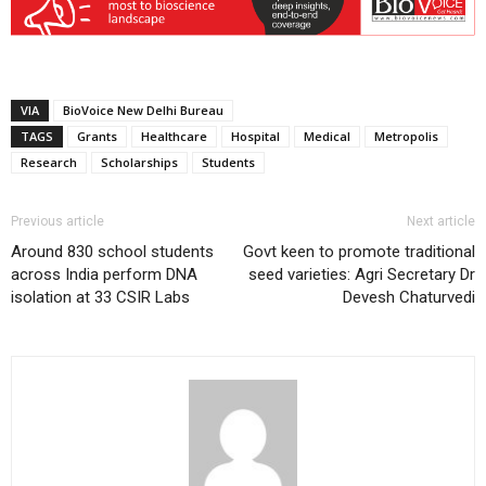
VIA
BioVoice New Delhi Bureau
TAGS
Grants
Healthcare
Hospital
Medical
Metropolis
Research
Scholarships
Students
Previous article
Next article
Around 830 school students
Govt keen to promote traditional
across India perform DNA
seed varieties: Agri Secretary Dr
isolation at 33 CSIR Labs
Devesh Chaturvedi