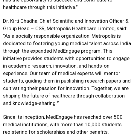
healthcare through this initiative.”
Dr. Kirti Chadha, Chief Scientific and Innovation Officer &
Group Head – CSR, Metropolis Healthcare Limited, said:
“As a socially responsible organization, Metropolis is
dedicated to fostering young medical talent across India
through the expanded MedEngage program. This
initiative provides students with opportunities to engage
in academic research, innovation, and hands-on
experience. Our team of medical experts will mentor
students, guiding them in publishing research papers and
cultivating their passion for innovation. Together, we are
shaping the future of healthcare through collaboration
and knowledge-sharing.'”
Since its inception, MedEngage has reached over 500
medical institutions, with more than 10,000 students
registering for scholarships and other benefits.