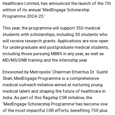
Healthcare Limited, has announced the launch of the 7th
edition of its annual ‘MedEngage Scholarship
Programme 2024-25.’
This year, the programme will support 350 medical
students with scholarships, including 30 students who
will receive research grants. Applications are now open
for undergraduate and postgraduate medical students,
including those pursuing MBBS in any year, as well as
MD/MS/DNB training and the internship year.
Envisioned by Metropolis’ Chairman Emeritus Dr. Sushil
Shah, MedEngage Programme is a comprehensive
medical outreach initiative aimed at nurturing young
medical talent and shaping the future of healthcare in
India. As part of this flagship CSR initiative, the
‘MedEngage Scholarship Programme’ has become one
of the most impactful CSR efforts, benefiting 750 plus