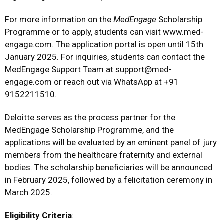
For more information on the
MedEngage
Scholarship
Programme or to apply, students can visit
www.med-
engage.com
. The application portal is open until 15th
January 2025. For inquiries, students can contact the
MedEngage Support Team at
support@med-
engage.com
or reach out via WhatsApp at +91
9152211510.
Deloitte serves as the process partner for the
MedEngage Scholarship Programme, and the
applications will be evaluated by an eminent panel of jury
members from the healthcare fraternity and external
bodies. The scholarship beneficiaries will be announced
in February 2025, followed by a felicitation ceremony in
March 2025.
Eligibility Criteria
: