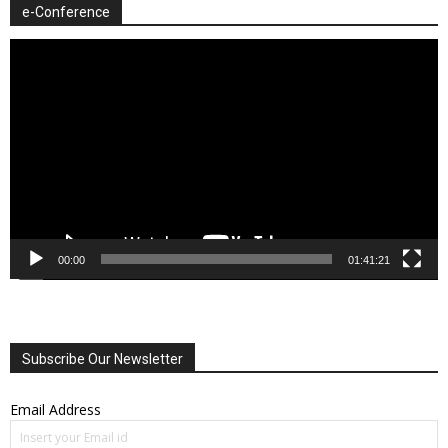
e-Conference
Video
Player
00:00
01:41:21
Subscribe Our Newsletter
Email Address