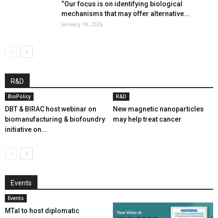
“Our focus is on identifying biological
mechanisms that may offer alternative...
January 19, 2026
R&D
BioPolicy
R&D
DBT & BIRAC host webinar on
New magnetic nanoparticles
biomanufacturing & biofoundry
may help treat cancer
initiative on...
Events
Events
MTaI to host diplomatic