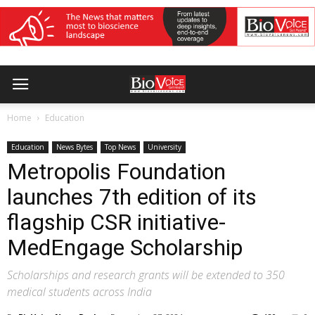
Home
Education
Education
News Bytes
Top News
University
Metropolis Foundation
launches 7th edition of its
flagship CSR initiative-
MedEngage Scholarship
Scholarships and research grants will be extended to 350
medical students across India