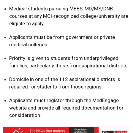
Medical students pursuing MBBS, MD/MS/DNB
courses at any MCI-recognized college/university are
eligible to apply.
Applicants must be from government or private
medical colleges.
Priority is given to students from underprivileged
families, particularly those from aspirational districts.
Domicile in one of the 112 aspirational districts is
required for students from those regions.
Applicants must register through the MedEngage
website and provide all required documentation for
consideration.