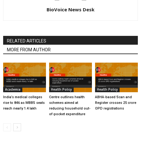
BioVoice News Desk
RELATED ARTICLES
MORE FROM AUTHOR
Academia
Health Policy
Health Policy
India’s medical colleges
Centre outlines health
ABHA-based Scan and
rise to 846 as MBBS seats
schemes aimed at
Register crosses 25 crore
reach nearly 1.4 lakh
reducing household out-
OPD registrations
of-pocket expenditure