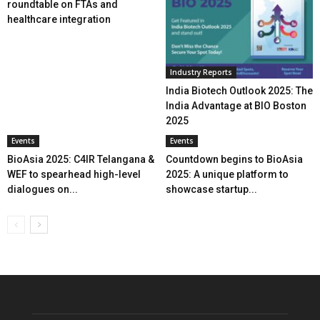
roundtable on FTAs and
healthcare integration
Industry Reports
India Biotech Outlook 2025: The
India Advantage at BIO Boston
2025
Events
Events
BioAsia 2025: C4IR Telangana &
Countdown begins to BioAsia
WEF to spearhead high-level
2025: A unique platform to
dialogues on...
showcase startup...