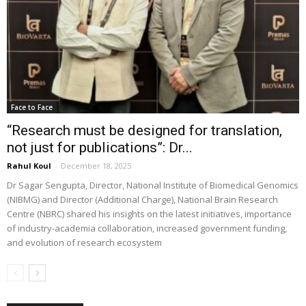
Face to Face
“Research must be designed for translation,
not just for publications”: Dr...
Rahul Koul
-
December 18, 2025
Dr Sagar Sengupta, Director, National Institute of Biomedical Genomics
(NIBMG) and Director (Additional Charge), National Brain Research
Centre (NBRC) shared his insights on the latest initiatives, importance
of industry-academia collaboration, increased government funding,
and evolution of research ecosystem