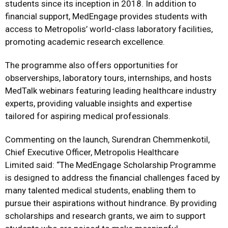
students since its inception in 2018. In addition to
financial support, MedEngage provides students with
access to Metropolis’ world-class laboratory facilities,
promoting academic research excellence.
The programme also offers opportunities for
observerships, laboratory tours, internships, and hosts
MedTalk webinars featuring leading healthcare industry
experts, providing valuable insights and expertise
tailored for aspiring medical professionals.
Commenting on the launch, Surendran Chemmenkotil,
Chief Executive Officer, Metropolis Healthcare
Limited said: “The MedEngage Scholarship Programme
is designed to address the financial challenges faced by
many talented medical students, enabling them to
pursue their aspirations without hindrance. By providing
scholarships and research grants, we aim to support