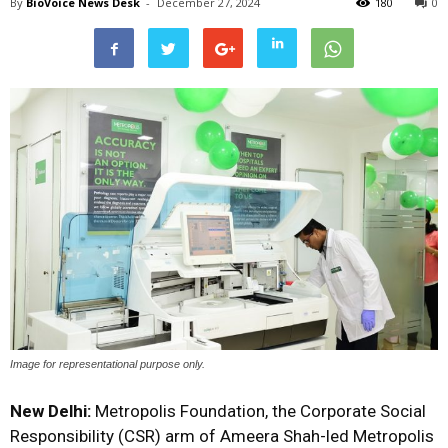
By
BioVoice News Desk
-
December 27, 2024
180
0
Image for representational purpose only.
New Delhi:
Metropolis Foundation, the Corporate Social
Responsibility (CSR) arm of Ameera Shah-led Metropolis