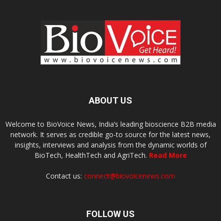
ABOUT US
Welcome to BioVoice News, India’s leading bioscience B2B media
network. It serves as credible go-to source for the latest news,
insights, interviews and analysis from the dynamic worlds of
BioTech, HealthTech and AgriTech.
Read More
Contact us:
connect@biovoicenews.com
FOLLOW US