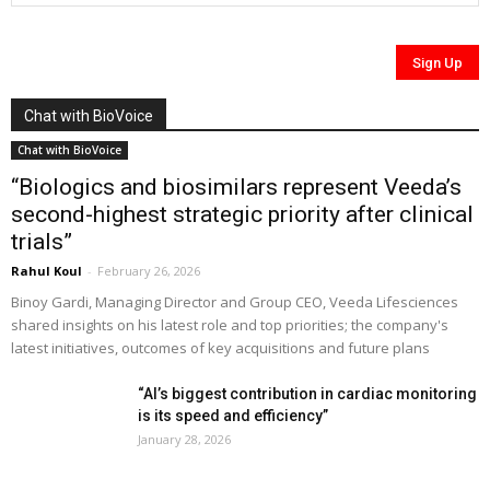
Chat with BioVoice
Chat with BioVoice
“Biologics and biosimilars represent Veeda’s
second-highest strategic priority after clinical
trials”
Rahul Koul
-
February 26, 2026
Binoy Gardi, Managing Director and Group CEO, Veeda Lifesciences
shared insights on his latest role and top priorities; the company's
latest initiatives, outcomes of key acquisitions and future plans
“AI’s biggest contribution in cardiac monitoring
is its speed and efficiency”
January 28, 2026