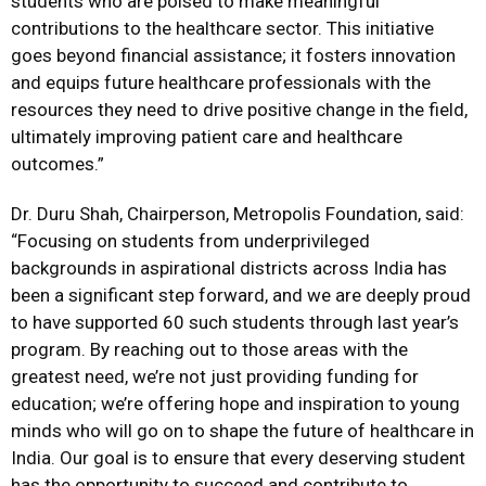
students who are poised to make meaningful
contributions to the healthcare sector. This initiative
goes beyond financial assistance; it fosters innovation
and equips future healthcare professionals with the
resources they need to drive positive change in the field,
ultimately improving patient care and healthcare
outcomes.”
Dr. Duru Shah, Chairperson, Metropolis Foundation, said:
“Focusing on students from underprivileged
backgrounds in aspirational districts across India has
been a significant step forward, and we are deeply proud
to have supported 60 such students through last year’s
program. By reaching out to those areas with the
greatest need, we’re not just providing funding for
education; we’re offering hope and inspiration to young
minds who will go on to shape the future of healthcare in
India. Our goal is to ensure that every deserving student
has the opportunity to succeed and contribute to