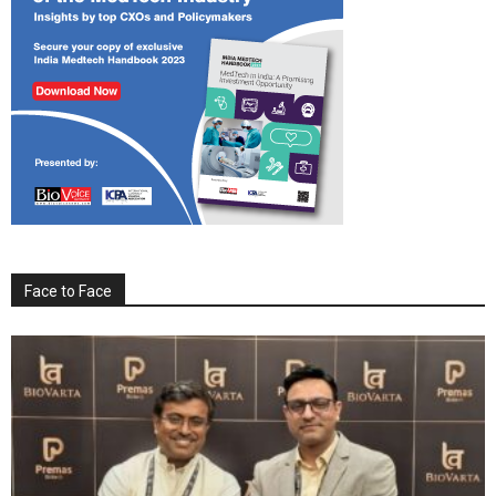
Face to Face