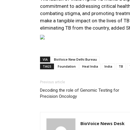
commitment to addressing critical health
combating stigma, and promoting treatment
make a tangible impact on the lives of TB 
eliminating TB from the country, added S
VIA
BioVoice New Delhi Bureau
TAGS
Foundation
Heal India
India
TB
Previous article
Decoding the role of Genomic Testing for
Precision Oncology
BioVoice News Desk