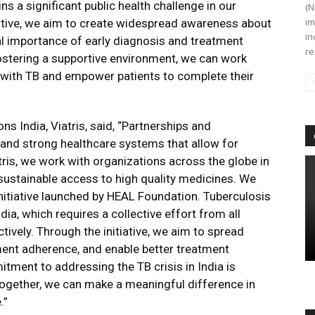
ins a significant public health challenge in our
(N
im
tiative, we aim to create widespread awareness about
in
al importance of early diagnosis and treatment
re
ostering a supportive environment, we can work
with TB and empower patients to complete their
s India, Viatris, said, “Partnerships and
es and strong healthcare systems that allow for
ris, we work with organizations across the globe in
 sustainable access to high quality medicines. We
initiative launched by HEAL Foundation. Tuberculosis
ia, which requires a collective effort from all
ively. Through the initiative, we aim to spread
ent adherence, and enable better treatment
tment to addressing the TB crisis in India is
 together, we can make a meaningful difference in
.”