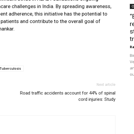
care challenges in India. By spreading awareness,
C
 adherence, this initiative has the potential to
“
patients and contribute to the overall goal of
r
hankar.
s
t
Ra
Bi
Ve
an
Tuberculosis
ou
Next article
Road traffic accidents account for 44% of spinal
cord injuries: Study