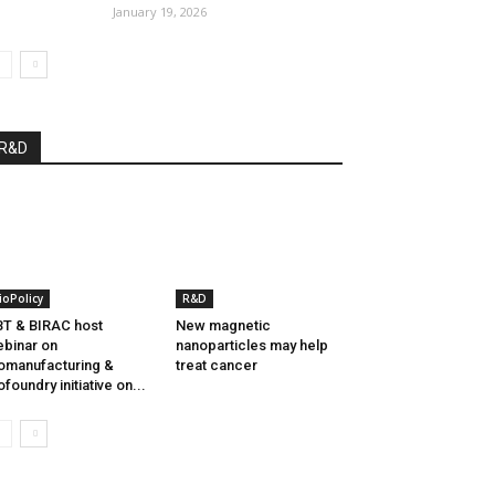
January 19, 2026
R&D
ioPolicy
R&D
T & BIRAC host
New magnetic
binar on
nanoparticles may help
omanufacturing &
treat cancer
ofoundry initiative on...