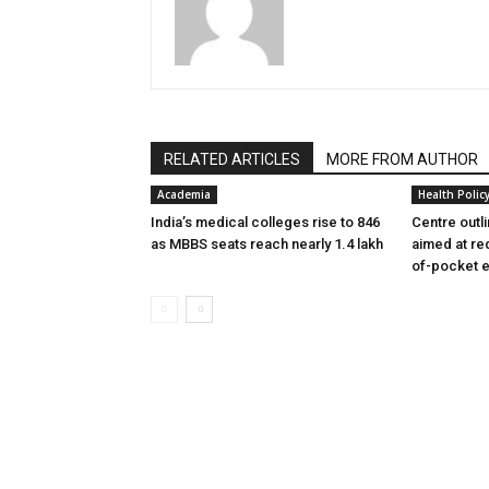
RELATED ARTICLES
MORE FROM AUTHOR
Academia
Health Polic
India’s medical colleges rise to 846
Centre outl
as MBBS seats reach nearly 1.4 lakh
aimed at re
of-pocket 