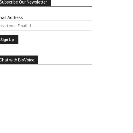
Subscribe Our Newsletter
ail Address
Chat with BioVoice