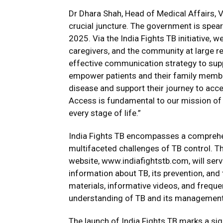
Dr Dhara Shah, Head of Medical Affairs, Via
crucial juncture. The government is spea
2025. Via the India Fights TB initiative, w
caregivers, and the community at large 
effective communication strategy to supp
empower patients and their family member
disease and support their journey to acc
Access is fundamental to our mission of 
every stage of life.”
India Fights TB encompasses a comprehen
multifaceted challenges of TB control. The 
website,
www.indiafightstb.com
, will se
information about TB, its prevention, and
materials, informative videos, and freque
understanding of TB and its management
The launch of India Fights TB marks a sig