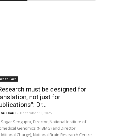
ace to Face
Research must be designed for
ranslation, not just for
ublications”: Dr...
hul Koul
-
December 18, 2025
 Sagar Sengupta, Director, National Institute of
omedical Genomics (NIBMG) and Director
dditional Charge), National Brain Research Centre