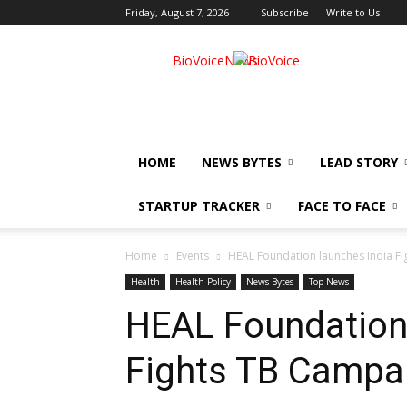
Friday, August 7, 2026
Subscribe
Write to Us
BioVoiceNews
HOME
NEWS BYTES
LEAD STORY
STARTUP TRACKER
FACE TO FACE
Home
Events
HEAL Foundation launches India F
Health
Health Policy
News Bytes
Top News
HEAL Foundation 
Fights TB Campa