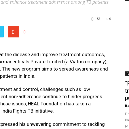
 and enhance treatment adherence among TB patients
152
0
bat the disease and improve treatment outcomes,
rmaceuticals Private Limited (a Viatris company),
ive. The new program aims to spread awareness and
F
tients in India.
“
tment and control, challenges such as low
t
ment non-adherence continue to hinder progress.
p
these issues, HEAL Foundation has taken a
Ra
ndia Fights TB initiative.
Dr
Bi
expressed his unwavering commitment to tackling
(A