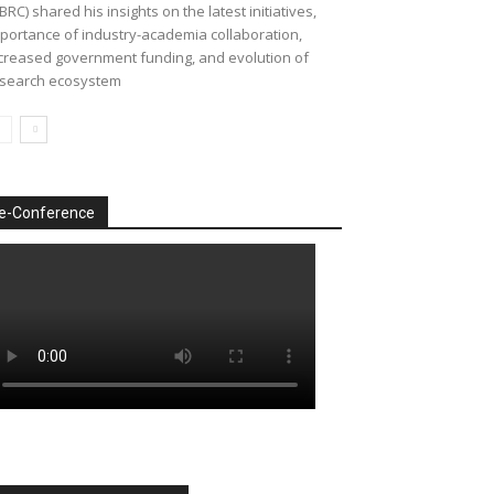
BRC) shared his insights on the latest initiatives,
portance of industry-academia collaboration,
creased government funding, and evolution of
search ecosystem
e-Conference