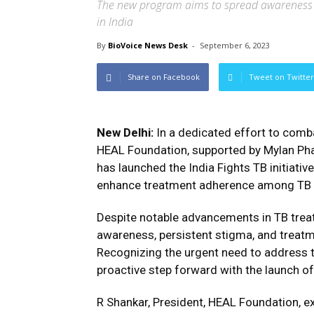
The new program aims to spread awareness
in India
By
BioVoice News Desk
-
September 6, 2023
Share on Facebook
Tweet on Twitter
New Delhi:
In a dedicated effort to com
HEAL Foundation, supported by Mylan Pha
has launched the India Fights TB initiat
enhance treatment adherence among TB pa
Despite notable advancements in TB trea
awareness, persistent stigma, and treat
Recognizing the urgent need to address 
proactive step forward with the launch of I
R Shankar, President, HEAL Foundation, 