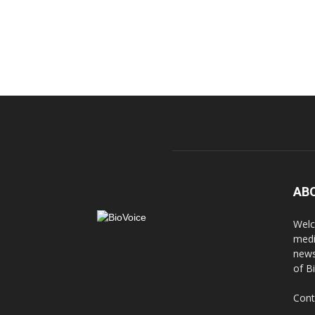
AB
Welc
medi
news
of B
Cont