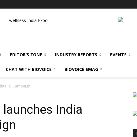
wellness India Expo
EDITOR’S ZONE
INDUSTRY REPORTS
EVENTS
CHAT WITH BIOVOICE
BIOVOICE EMAG
ights TB Campaign
launches India
ign