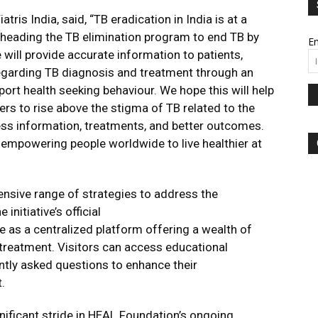
tris India, said, “TB eradication in India is at a
rheading the TB elimination program to end TB by
Em
e will provide accurate information to patients,
regarding TB diagnosis and treatment through an
ort health seeking behaviour. We hope this will help
s to rise above the stigma of TB related to the
ess information, treatments, and better outcomes.
empowering people worldwide to live healthier at
sive range of strategies to address the
initiative’s official
rve as a centralized platform offering a wealth of
 treatment. Visitors can access educational
ntly asked questions to enhance their
.
nificant stride in HEAL Foundation’s ongoing