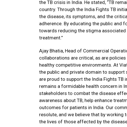
the TB crisis in India. He stated, “TB rema
country. Through the India Fights TB ini
the disease, its symptoms, and the critic
adherence. By educating the public and f
towards reducing the stigma associated 
treatment.”
Ajay Bhatia, Head of Commercial Operation
collaborations are critical, as are polici
healthy competitive environments. At Viat
the public and private domain to support
are proud to support the India Fights TB 
remains a formidable health concern in Ind
stakeholders to combat the disease effect
awareness about TB, help enhance treatm
outcomes for patients in India. Our commi
resolute, and we believe that by working
the lives of those affected by the disease