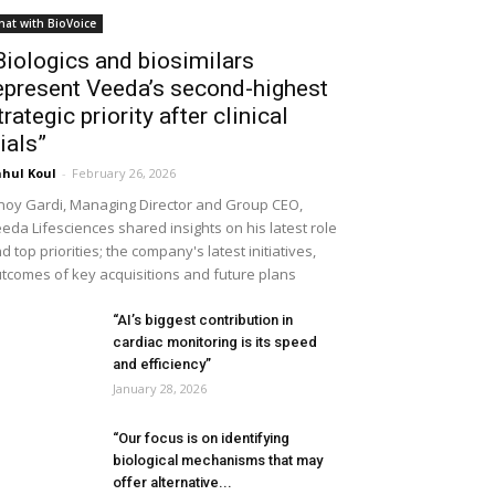
hat with BioVoice
Biologics and biosimilars
epresent Veeda’s second-highest
trategic priority after clinical
rials”
hul Koul
-
February 26, 2026
noy Gardi, Managing Director and Group CEO,
eda Lifesciences shared insights on his latest role
d top priorities; the company's latest initiatives,
tcomes of key acquisitions and future plans
“AI’s biggest contribution in
cardiac monitoring is its speed
and efficiency”
January 28, 2026
“Our focus is on identifying
biological mechanisms that may
offer alternative...