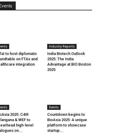
Events
vents
Industry Reports
aI to host diplomatic
India Biotech Outlook
undtable on FTAs and
2025: The India
althcare integration
Advantage at BIO Boston
2025
vents
Events
oAsia 2025: C4IR
Countdown begins to
langana & WEF to
BioAsia 2025: A unique
earhead high-level
platform to showcase
alogues on...
startup...