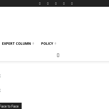
EXPERT COLUMN
POLICY
Face to Face