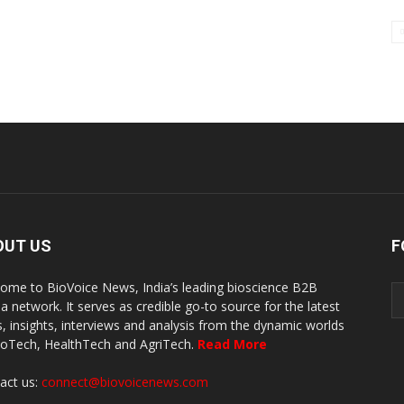
OUT US
F
ome to BioVoice News, India’s leading bioscience B2B
a network. It serves as credible go-to source for the latest
, insights, interviews and analysis from the dynamic worlds
ioTech, HealthTech and AgriTech.
Read More
act us:
connect@biovoicenews.com