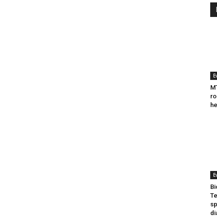
E
MT
ro
he
E
Bi
Te
sp
di