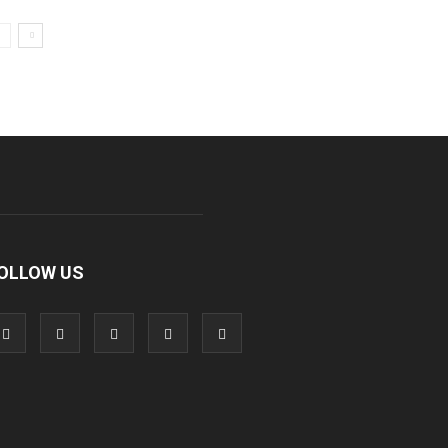
OLLOW US