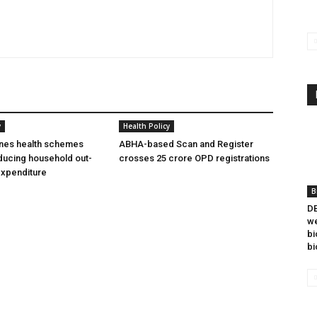
y
Health Policy
ines health schemes
ABHA-based Scan and Register
ducing household out-
crosses 25 crore OPD registrations
expenditure
B
DB
we
bi
bi