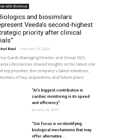
hat with BioVoice
Biologics and biosimilars
epresent Veeda’s second-highest
trategic priority after clinical
rials”
hul Koul
-
February 26, 2026
noy Gardi, Managing Director and Group CEO,
eda Lifesciences shared insights on his latest role
d top priorities; the company's latest initiatives,
tcomes of key acquisitions and future plans
“AI’s biggest contribution in
cardiac monitoring is its speed
and efficiency”
January 28, 2026
“Our focus is on identifying
biological mechanisms that may
offer alternative...