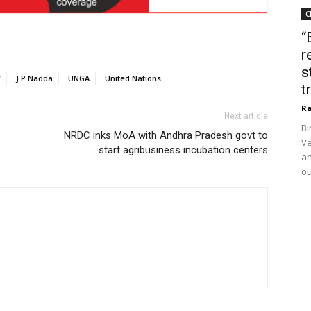
C
“
r
s
V
J P Nadda
UNGA
United Nations
t
Ra
Next article
Bi
NRDC inks MoA with Andhra Pradesh govt to
Ve
start agribusiness incubation centers
an
ou