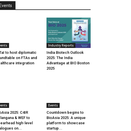
Events
vents
Industry Reports
aI to host diplomatic
India Biotech Outlook
undtable on FTAs and
2025: The India
althcare integration
Advantage at BIO Boston
2025
vents
Events
oAsia 2025: C4IR
Countdown begins to
langana & WEF to
BioAsia 2025: A unique
earhead high-level
platform to showcase
alogues on...
startup...