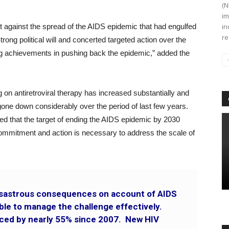
(N
im
t against the spread of the AIDS epidemic that had engulfed
in
re
rong political will and concerted targeted action over the
ong achievements in pushing back the epidemic,” added the
g on antiretroviral therapy has increased substantially and
one down considerably over the period of last few years.
 that the target of ending the AIDS epidemic by 2030
l commitment and action is necessary to address the scale of
disastrous consequences on account of AIDS
ble to manage the challenge effectively.
ced by nearly 55% since 2007. New HIV