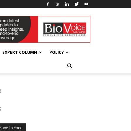
EXPERT COLUMN
POLICY
Face to Face