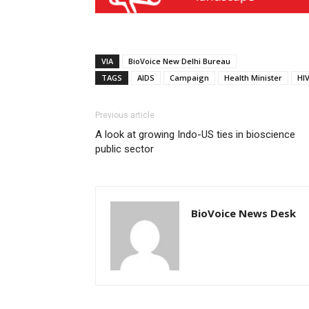
VIA
BioVoice New Delhi Bureau
TAGS
AIDS
Campaign
Health Minister
HI
Previous article
A look at growing Indo-US ties in bioscience
public sector
BioVoice News Desk