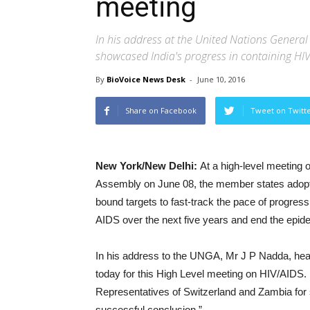
meeting
In his address at the United Nations General
showcased India's progress in containing HIV
By
BioVoice News Desk
-
June 10, 2016
Share on Facebook
Tweet on Twitt
New York/New Delhi:
At a high-level meeting 
Assembly on June 08, the member states adopted 
bound targets to fast-track the pace of progre
AIDS over the next five years and end the epide
In his address to the UNGA, Mr J P Nadda, health
today for this High Level meeting on HIV/AIDS.
Representatives of Switzerland and Zambia for ste
successful conclusion.”