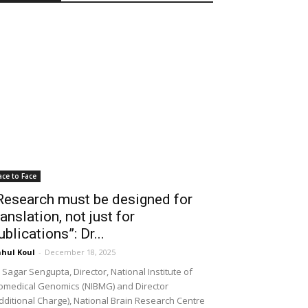
ace to Face
Research must be designed for
ranslation, not just for
ublications”: Dr...
hul Koul
-
December 18, 2025
 Sagar Sengupta, Director, National Institute of
omedical Genomics (NIBMG) and Director
dditional Charge), National Brain Research Centre