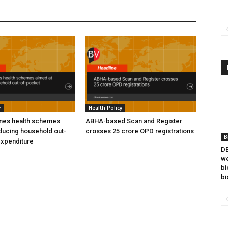
y
Health Policy
ines health schemes
ABHA-based Scan and Register
ducing household out-
crosses 25 crore OPD registrations
B
expenditure
DB
we
bi
bi