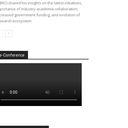
BRC) shared his insights on the latest initiatives,
portance of industry-academia collaboration,
creased government funding, and evolution of
search ecosystem
e-Conference