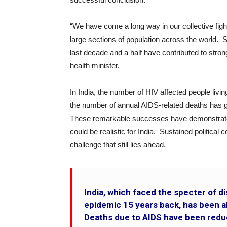
“We have come a long way in our collective figh
large sections of population across the world. St
last decade and a half have contributed to str
health minister.
In India, the number of HIV affected people livin
the number of annual AIDS-related deaths has g
These remarkable successes have demonstrated
could be realistic for India. Sustained politica
challenge that still lies ahead.
India, which faced the specter of 
epidemic 15 years back, has been a
Deaths due to AIDS have been redu