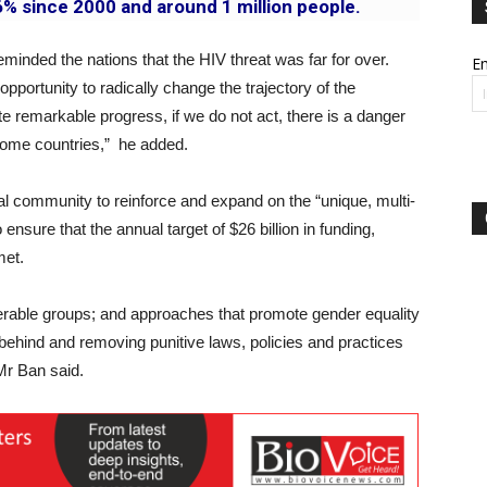
% since 2000 and around 1 million people.
nded the nations that the HIV threat was far for over.
Em
pportunity to radically change the trajectory of the
e remarkable progress, if we do not act, there is a danger
ncome countries,” he added.
al community to reinforce and expand on the “unique, multi-
nsure that the annual target of $26 billion in funding,
met.
erable groups; and approaches that promote gender equality
hind and removing punitive laws, policies and practices
 Mr Ban said.