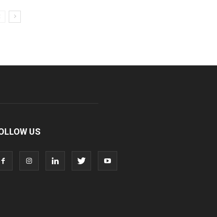
OLLOW US