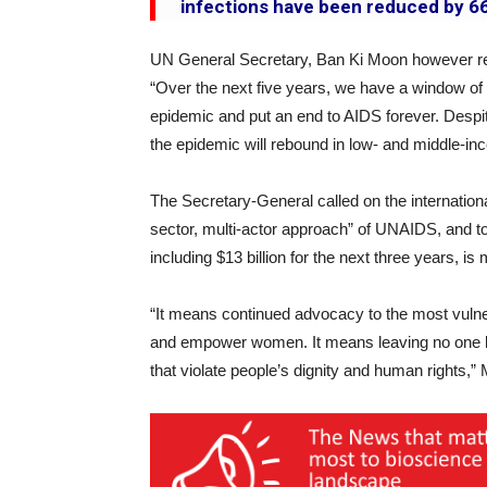
infections have been reduced by 66
UN General Secretary, Ban Ki Moon however remi
“Over the next five years, we have a window of o
epidemic and put an end to AIDS forever. Despit
the epidemic will rebound in low- and middle-i
The Secretary-General called on the internation
sector, multi-actor approach” of UNAIDS, and to e
including $13 billion for the next three years, is 
“It means continued advocacy to the most vuln
and empower women. It means leaving no one be
that violate people’s dignity and human rights,”