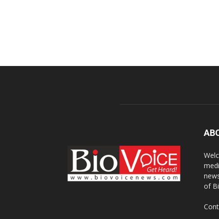
AB
Welc
medi
news
of B
Cont