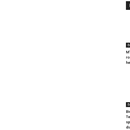
E
MT
ro
he
E
Bi
Te
sp
di