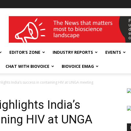
wellness India Expo
EDITOR’S ZONE
INDUSTRY REPORTS
EVENTS
CHAT WITH BIOVOICE
BIOVOICE EMAG
hlights India’s success in containing HIV at UNGA meeting
ghlights India’s
ining HIV at UNGA