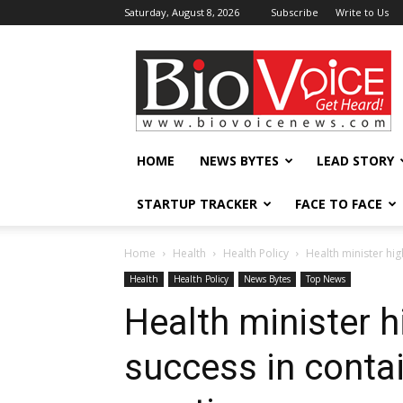
Saturday, August 8, 2026
Subscribe
Write to Us
BioVoiceNews
HOME
NEWS BYTES
LEAD STORY
STARTUP TRACKER
FACE TO FACE
Home
Health
Health Policy
Health minister hig
Health
Health Policy
News Bytes
Top News
Health minister hi
success in conta