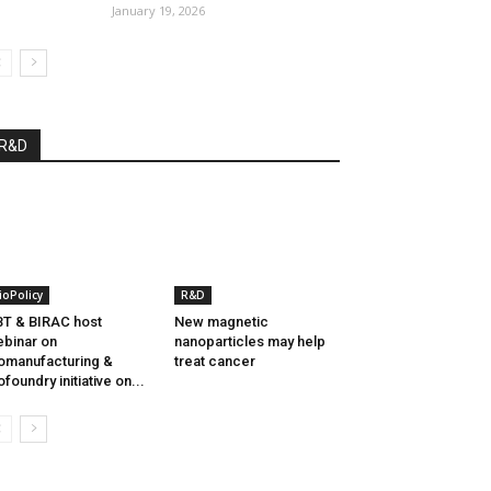
January 19, 2026
R&D
ioPolicy
R&D
T & BIRAC host
New magnetic
binar on
nanoparticles may help
omanufacturing &
treat cancer
ofoundry initiative on...