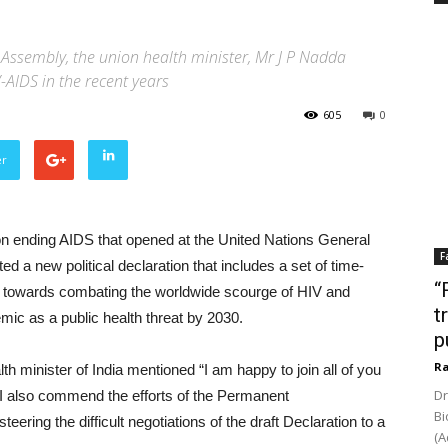
 Assembly, the union health minister, Mr J P Nadda
-AIDS in the recent years
605
0
er
on ending AIDS that opened at the United Nations General
F
a new political declaration that includes a set of time-
“
ss towards combating the worldwide scourge of HIV and
t
mic as a public health threat by 2030.
p
Ra
 minister of India mentioned “I am happy to join all of you
Dr
 I also commend the efforts of the Permanent
Bi
ering the difficult negotiations of the draft Declaration to a
(A