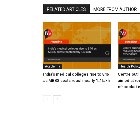
RELATED ARTICLES
MORE FROM AUTHOR
Academia
Health Polic
India’s medical colleges rise to 846
Centre outl
as MBBS seats reach nearly 1.4 lakh
aimed at re
of-pocket 