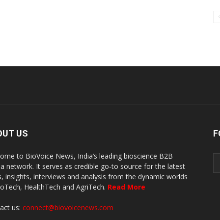
OUT US
F
ome to BioVoice News, India’s leading bioscience B2B
a network. It serves as credible go-to source for the latest
, insights, interviews and analysis from the dynamic worlds
ioTech, HealthTech and AgriTech.
Read More
act us:
connect@biovoicenews.com