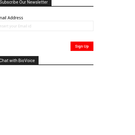
Subscribe Our Newsletter
ail Address
Chat with BioVoice