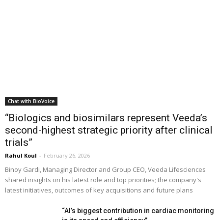
Chat with BioVoice
“Biologics and biosimilars represent Veeda’s
second-highest strategic priority after clinical
trials”
Rahul Koul
-
February 26, 2026
Binoy Gardi, Managing Director and Group CEO, Veeda Lifesciences
shared insights on his latest role and top priorities; the company's
latest initiatives, outcomes of key acquisitions and future plans
“AI’s biggest contribution in cardiac monitoring