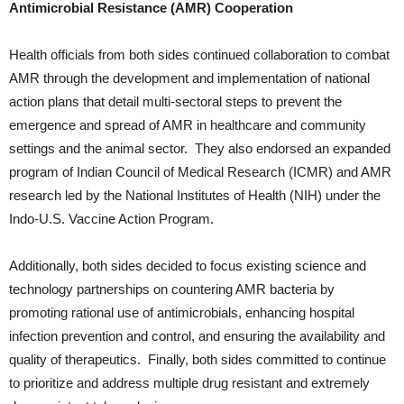
Antimicrobial Resistance (AMR) Cooperation
Health officials from both sides continued collaboration to combat
AMR through the development and implementation of national
action plans that detail multi-sectoral steps to prevent the
emergence and spread of AMR in healthcare and community
settings and the animal sector. They also endorsed an expanded
program of Indian Council of Medical Research (ICMR) and AMR
research led by the National Institutes of Health (NIH) under the
Indo-U.S. Vaccine Action Program.
Additionally, both sides decided to focus existing science and
technology partnerships on countering AMR bacteria by
promoting rational use of antimicrobials, enhancing hospital
infection prevention and control, and ensuring the availability and
quality of therapeutics. Finally, both sides committed to continue
to prioritize and address multiple drug resistant and extremely