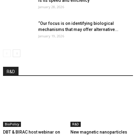
is its speed and efficiency”
January 28, 2026
“Our focus is on identifying biological
mechanisms that may offer alternative...
January 19, 2026
R&D
BioPolicy
R&D
DBT & BIRAC host webinar on
New magnetic nanoparticles