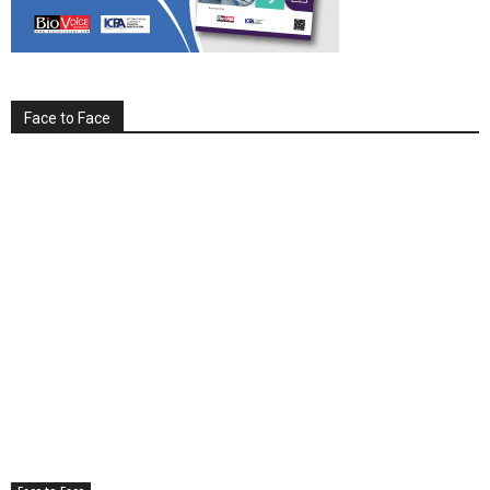
Face to Face