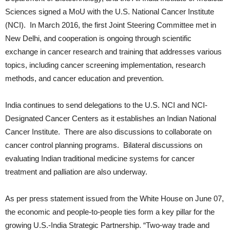
Sciences signed a MoU with the U.S. National Cancer Institute
(NCI). In March 2016, the first Joint Steering Committee met in
New Delhi, and cooperation is ongoing through scientific
exchange in cancer research and training that addresses various
topics, including cancer screening implementation, research
methods, and cancer education and prevention.
India continues to send delegations to the U.S. NCI and NCI-
Designated Cancer Centers as it establishes an Indian National
Cancer Institute. There are also discussions to collaborate on
cancer control planning programs. Bilateral discussions on
evaluating Indian traditional medicine systems for cancer
treatment and palliation are also underway.
As per press statement issued from the White House on June 07,
the economic and people-to-people ties form a key pillar for the
growing U.S.-India Strategic Partnership. “Two-way trade and