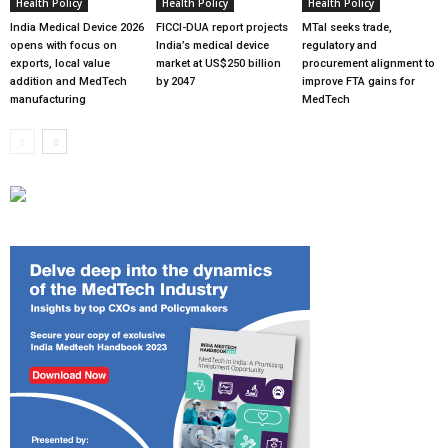
Health Policy
Health Policy
Health Policy
India Medical Device 2026
FICCI-DUA report projects
MTaI seeks trade,
opens with focus on
India’s medical device
regulatory and
exports, local value
market at US$250 billion
procurement alignment to
addition and MedTech
by 2047
improve FTA gains for
manufacturing
MedTech