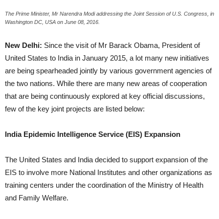
The Prime Minister, Mr Narendra Modi addressing the Joint Session of U.S. Congress, in
Washington DC, USA on June 08, 2016.
New Delhi:
Since the visit of Mr Barack Obama, President of
United States to India in January 2015, a lot many new initiatives
are being spearheaded jointly by various government agencies of
the two nations. While there are many new areas of cooperation
that are being continuously explored at key official discussions,
few of the key joint projects are listed below:
India Epidemic Intelligence Service (EIS) Expansion
The United States and India decided to support expansion of the
EIS to involve more National Institutes and other organizations as
training centers under the coordination of the Ministry of Health
and Family Welfare.