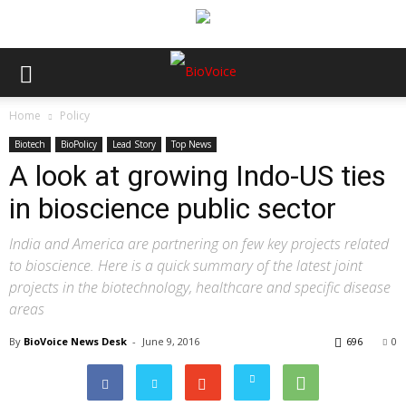
Home
Policy
Biotech
BioPolicy
Lead Story
Top News
A look at growing Indo-US ties
in bioscience public sector
India and America are partnering on few key projects related
to bioscience. Here is a quick summary of the latest joint
projects in the biotechnology, healthcare and specific disease
areas
By
BioVoice News Desk
-
June 9, 2016
696
0