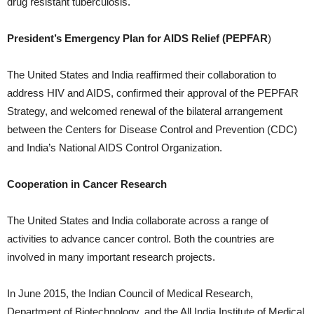
drug resistant tuberculosis.
President’s Emergency Plan for AIDS Relief (PEPFAR
)
The United States and India reaffirmed their collaboration to
address HIV and AIDS, confirmed their approval of the PEPFAR
Strategy, and welcomed renewal of the bilateral arrangement
between the Centers for Disease Control and Prevention (CDC)
and India’s National AIDS Control Organization.
Cooperation in Cancer Research
The United States and India collaborate across a range of
activities to advance cancer control. Both the countries are
involved in many important research projects.
In June 2015, the Indian Council of Medical Research,
Department of Biotechnology, and the All India Institute of Medical