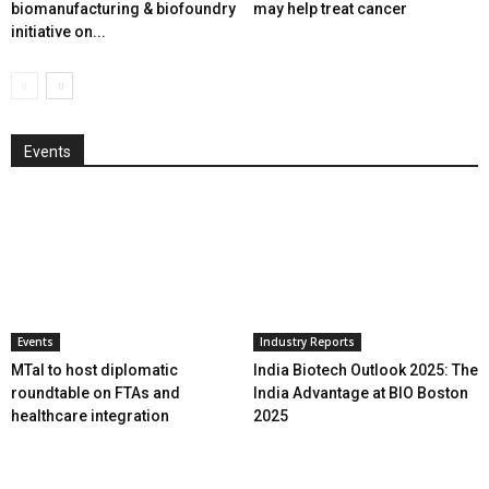
biomanufacturing & biofoundry
may help treat cancer
initiative on...
Events
Events
Industry Reports
MTaI to host diplomatic
India Biotech Outlook 2025: The
roundtable on FTAs and
India Advantage at BIO Boston
healthcare integration
2025