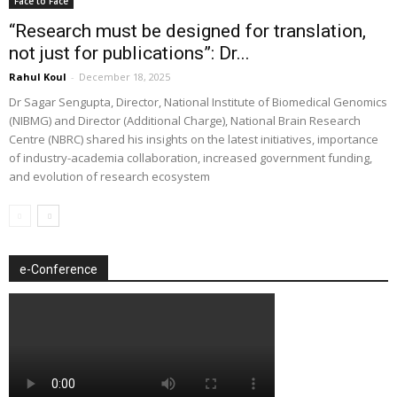
Face to Face
“Research must be designed for translation,
not just for publications”: Dr...
Rahul Koul
-
December 18, 2025
Dr Sagar Sengupta, Director, National Institute of Biomedical Genomics
(NIBMG) and Director (Additional Charge), National Brain Research
Centre (NBRC) shared his insights on the latest initiatives, importance
of industry-academia collaboration, increased government funding,
and evolution of research ecosystem
e-Conference