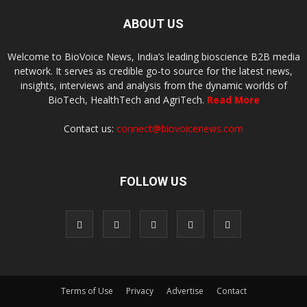
ABOUT US
Welcome to BioVoice News, India’s leading bioscience B2B media
network. It serves as credible go-to source for the latest news,
insights, interviews and analysis from the dynamic worlds of
BioTech, HealthTech and AgriTech.
Read More
Contact us:
connect@biovoicenews.com
FOLLOW US
Terms of Use
Privacy
Advertise
Contact