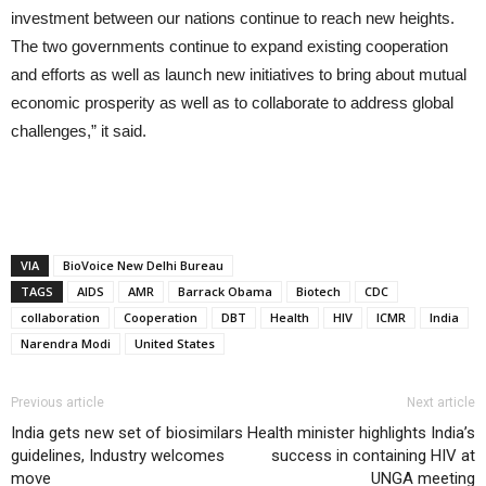
investment between our nations continue to reach new heights.
The two governments continue to expand existing cooperation
and efforts as well as launch new initiatives to bring about mutual
economic prosperity as well as to collaborate to address global
challenges,” it said.
VIA
BioVoice New Delhi Bureau
TAGS
AIDS
AMR
Barrack Obama
Biotech
CDC
collaboration
Cooperation
DBT
Health
HIV
ICMR
India
Narendra Modi
United States
Previous article
Next article
India gets new set of biosimilars
Health minister highlights India’s
guidelines, Industry welcomes
success in containing HIV at
move
UNGA meeting