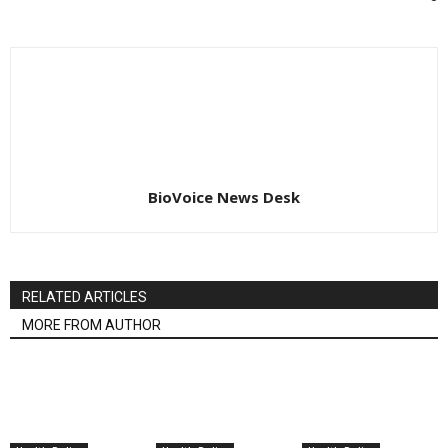
BioVoice News Desk
RELATED ARTICLES
MORE FROM AUTHOR