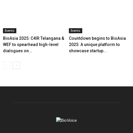
Events
Events
BioAsia 2025: C4IR Telangana &
Countdown begins to BioAsia
WEF to spearhead high-level
2025: A unique platform to
dialogues on...
showcase startup...