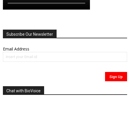
Subscribe Our Newsletter
Email Address
Chat with BioVoice