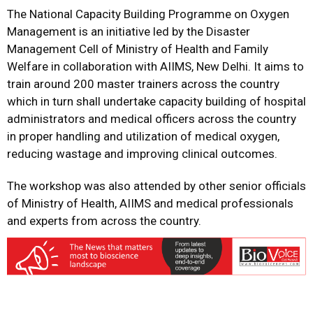
The National Capacity Building Programme on Oxygen
Management is an initiative led by the Disaster
Management Cell of Ministry of Health and Family
Welfare in collaboration with AIIMS, New Delhi. It aims to
train around 200 master trainers across the country
which in turn shall undertake capacity building of hospital
administrators and medical officers across the country
in proper handling and utilization of medical oxygen,
reducing wastage and improving clinical outcomes.
The workshop was also attended by other senior officials
of Ministry of Health, AIIMS and medical professionals
and experts from across the country.