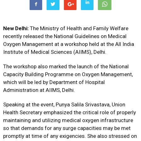
New Delhi:
The Ministry of Health and Family Welfare
recently released the National Guidelines on Medical
Oxygen Management at a workshop held at the All India
Institute of Medical Sciences (AIIMS), Delhi.
The workshop also marked the launch of the National
Capacity Building Programme on Oxygen Management,
which will be led by Department of Hospital
Administration at AIIMS, Delhi.
Speaking at the event, Punya Salila Srivastava, Union
Health Secretary emphasized the critical role of properly
maintaining and utilizing medical oxygen infrastructure
so that demands for any surge capacities may be met
promptly at time of any exigencies. She also stressed on