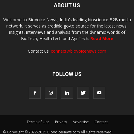
ABOUT US
Welcome to BioVoice News, India’s leading bioscience B2B media
network. It serves as credible go-to source for the latest news,
insights, interviews and analysis from the dynamic worlds of
BioTech, HealthTech and AgriTech.
Read More
Contact us:
connect@biovoicenews.com
FOLLOW US
Terms of Use
Privacy
Advertise
Contact
© Copyright © 2022-2025 BioVoiceNews.com All rights reserved.