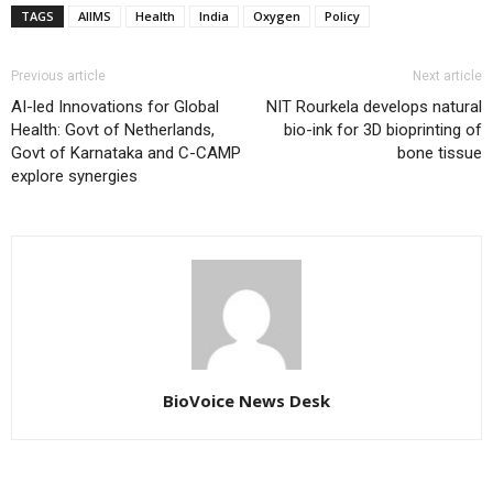
TAGS
AIIMS
Health
India
Oxygen
Policy
Previous article
Next article
AI-led Innovations for Global
NIT Rourkela develops natural
Health: Govt of Netherlands,
bio-ink for 3D bioprinting of
Govt of Karnataka and C-CAMP
bone tissue
explore synergies
BioVoice News Desk