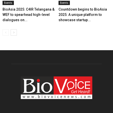
Events
Events
BioAsia 2025: C4IR Telangana &
Countdown begins to BioAsia
WEF to spearhead high-level
2025: A unique platform to
dialogues on...
showcase startup...