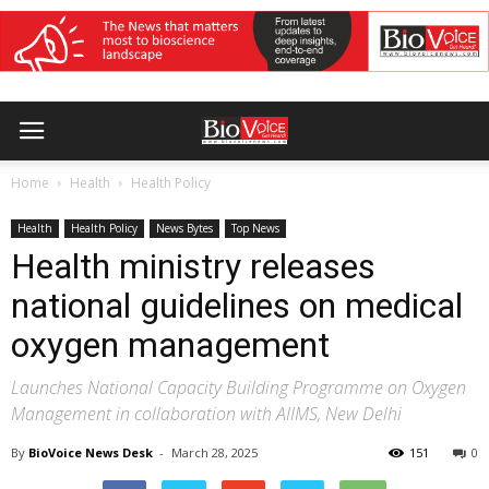
Home
Health
Health Policy
Health
Health Policy
News Bytes
Top News
Health ministry releases
national guidelines on medical
oxygen management
Launches National Capacity Building Programme on Oxygen
Management in collaboration with AIIMS, New Delhi
By
BioVoice News Desk
-
March 28, 2025
151
0