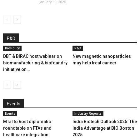
January 19, 2026
R&D
BioPolicy
R&D
DBT & BIRAC host webinar on
New magnetic nanoparticles
biomanufacturing & biofoundry
may help treat cancer
initiative on...
Events
Events
Industry Reports
MTaI to host diplomatic
India Biotech Outlook 2025: The
roundtable on FTAs and
India Advantage at BIO Boston
healthcare integration
2025