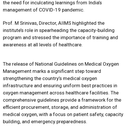
the need for inculcating learnings from India’s
management of COVID-19 pandemic.
Prof. M Srinivas, Director, AIIMS highlighted the
institute’s role in spearheading the capacity-building
program and stressed the importance of training and
awareness at all levels of healthcare.
The release of National Guidelines on Medical Oxygen
Management marks a significant step toward
strengthening the country’s medical oxygen
infrastructure and ensuring uniform best practices in
oxygen management across healthcare facilities. The
comprehensive guidelines provide a framework for the
efficient procurement, storage, and administration of
medical oxygen, with a focus on patient safety, capacity
building, and emergency preparedness.