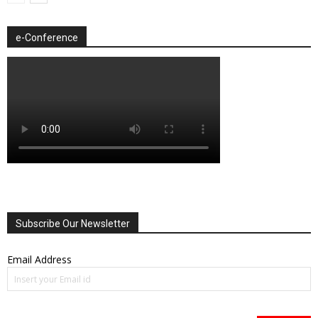
e-Conference
Subscribe Our Newsletter
Email Address