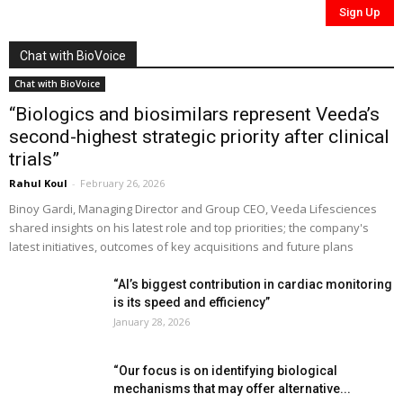
Chat with BioVoice
Chat with BioVoice
“Biologics and biosimilars represent Veeda’s
second-highest strategic priority after clinical
trials”
Rahul Koul
-
February 26, 2026
Binoy Gardi, Managing Director and Group CEO, Veeda Lifesciences
shared insights on his latest role and top priorities; the company's
latest initiatives, outcomes of key acquisitions and future plans
“AI’s biggest contribution in cardiac monitoring
is its speed and efficiency”
January 28, 2026
“Our focus is on identifying biological
mechanisms that may offer alternative...