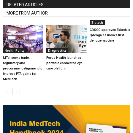
RELATED ARTICLES
MORE FROM AUTHOR
Biotech
CDSCO approves Takeda’s
Qdenga as India’s first
dengue vaccine
Health Policy
Diagnostics
MTaI seeks trade,
Forus Health launches
regulatory and
portable connected eye-
procurement alignment to
care platform
improve FTA gains for
MedTech