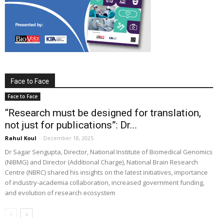
Face to Face
Face to Face
“Research must be designed for translation,
not just for publications”: Dr...
Rahul Koul
-
December 18, 2025
Dr Sagar Sengupta, Director, National Institute of Biomedical Genomics
(NIBMG) and Director (Additional Charge), National Brain Research
Centre (NBRC) shared his insights on the latest initiatives, importance
of industry-academia collaboration, increased government funding,
and evolution of research ecosystem