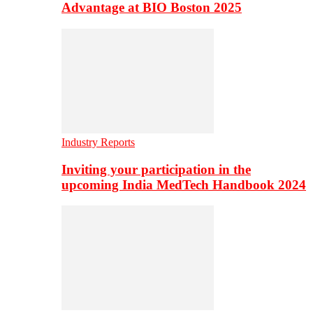
Advantage at BIO Boston 2025
Industry Reports
Inviting your participation in the
upcoming India MedTech Handbook 2024