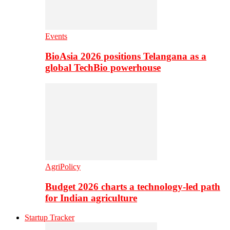
Events
BioAsia 2026 positions Telangana as a
global TechBio powerhouse
AgriPolicy
Budget 2026 charts a technology-led path
for Indian agriculture
Startup Tracker