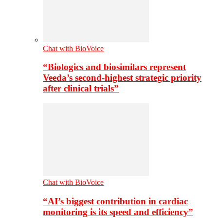
Chat with BioVoice
“Biologics and biosimilars represent
Veeda’s second-highest strategic priority
after clinical trials”
Chat with BioVoice
“AI’s biggest contribution in cardiac
monitoring is its speed and efficiency”