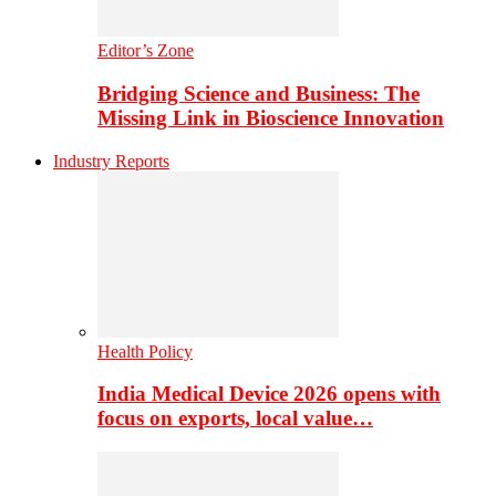
Editor’s Zone
Bridging Science and Business: The
Missing Link in Bioscience Innovation
Industry Reports
Health Policy
India Medical Device 2026 opens with
focus on exports, local value…