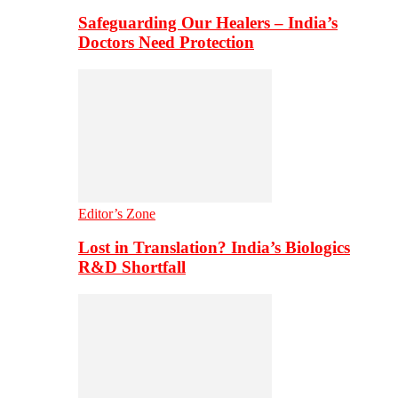
Safeguarding Our Healers – India’s
Doctors Need Protection
Editor’s Zone
Lost in Translation? India’s Biologics
R&D Shortfall