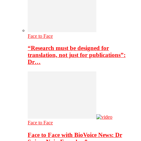
Face to Face
“Research must be designed for
translation, not just for publications”:
Dr…
Face to Face
Face to Face with BioVoice News: Dr