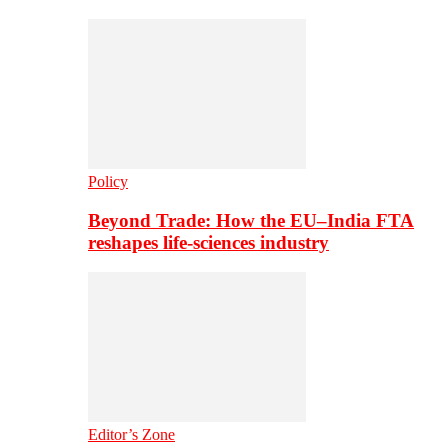
Policy
Beyond Trade: How the EU–India FTA
reshapes life-sciences industry
Editor’s Zone