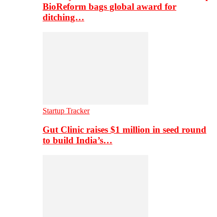
BioReform bags global award for
ditching…
Startup Tracker
Gut Clinic raises $1 million in seed round
to build India’s…