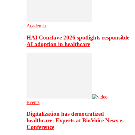
Academia
HAI Conclave 2026 spotlights responsible
AI adoption in healthcare
Events
Digitalization has democratized
healthcare: Experts at BioVoice News e-
Conference