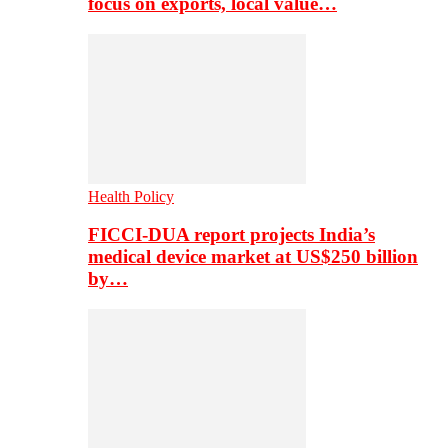
focus on exports, local value…
Health Policy
FICCI-DUA report projects India’s
medical device market at US$250 billion
by…