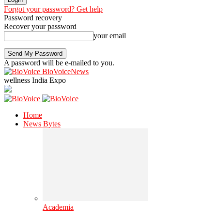
Forgot your password? Get help
Password recovery
Recover your password
your email
A password will be e-mailed to you.
BioVoiceNews
wellness India Expo
Home
News Bytes
Academia