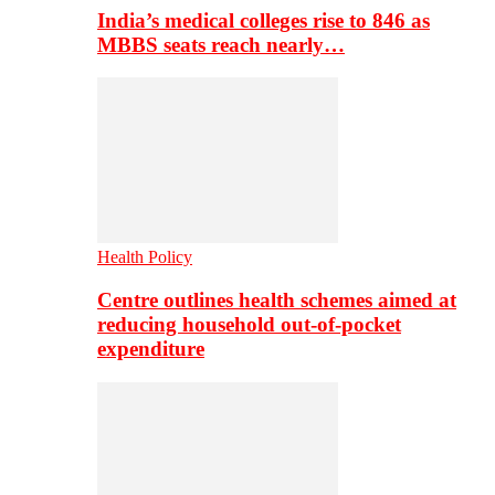
India’s medical colleges rise to 846 as
MBBS seats reach nearly…
Health Policy
Centre outlines health schemes aimed at
reducing household out-of-pocket
expenditure