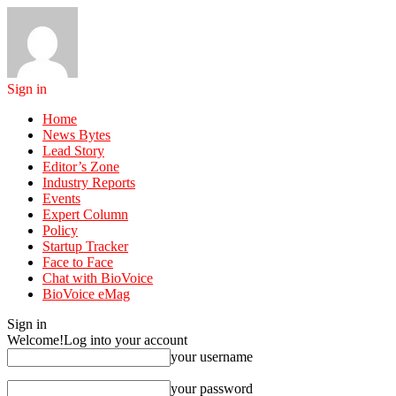
Sign in
Home
News Bytes
Lead Story
Editor’s Zone
Industry Reports
Events
Expert Column
Policy
Startup Tracker
Face to Face
Chat with BioVoice
BioVoice eMag
Sign in
Welcome!
Log into your account
your username
your password