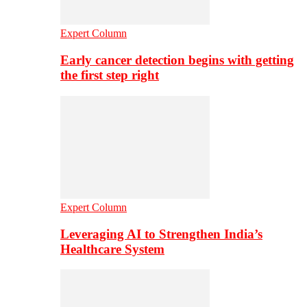
Expert Column
Early cancer detection begins with getting
the first step right
Expert Column
Leveraging AI to Strengthen India’s
Healthcare System