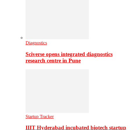
Diagnostics
Sciverse opens integrated diagnostics
research centre in Pune
Startup Tracker
IIIT Hyderabad incubated biotech startup