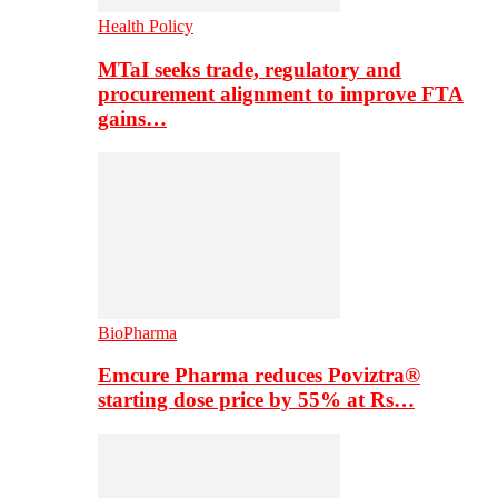
Health Policy
MTaI seeks trade, regulatory and
procurement alignment to improve FTA
gains…
BioPharma
Emcure Pharma reduces Poviztra®
starting dose price by 55% at Rs…