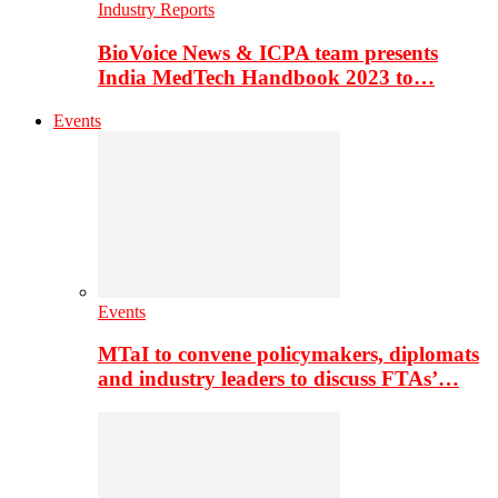
Industry Reports
BioVoice News & ICPA team presents
India MedTech Handbook 2023 to…
Events
Events
MTaI to convene policymakers, diplomats
and industry leaders to discuss FTAs’…