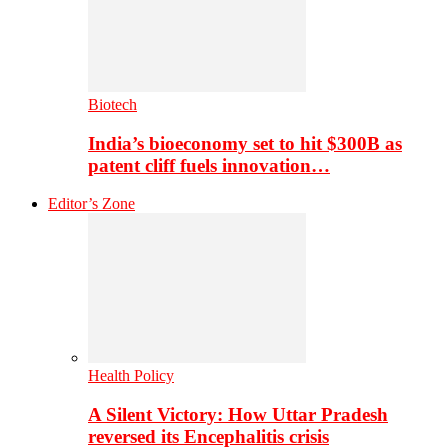
Biotech
India’s bioeconomy set to hit $300B as
patent cliff fuels innovation…
Editor’s Zone
Health Policy
A Silent Victory: How Uttar Pradesh
reversed its Encephalitis crisis