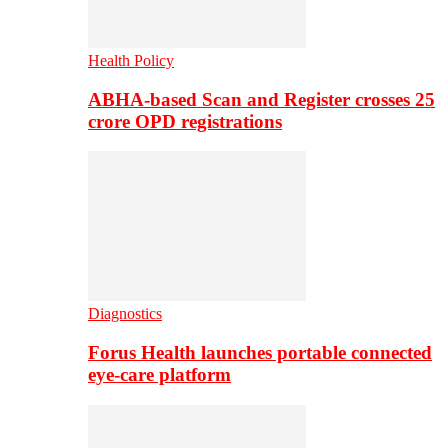
Health Policy
ABHA-based Scan and Register crosses 25
crore OPD registrations
Diagnostics
Forus Health launches portable connected
eye-care platform