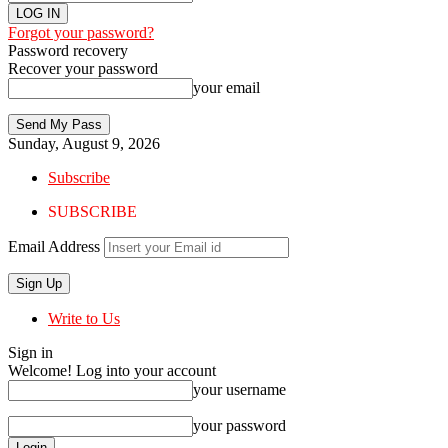
Forgot your password?
Password recovery
Recover your password
your email
Sunday, August 9, 2026
Subscribe
SUBSCRIBE
Email Address
Write to Us
Sign in
Welcome! Log into your account
your username
your password