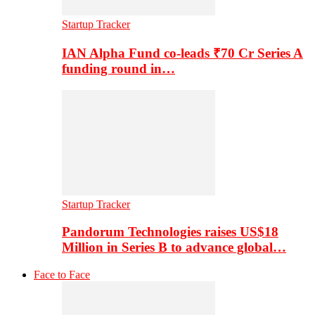
Startup Tracker
IAN Alpha Fund co-leads ₹70 Cr Series A
funding round in…
Startup Tracker
Pandorum Technologies raises US$18
Million in Series B to advance global…
Face to Face