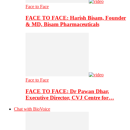
Face to Face
FACE TO FACE: Harish Bisam, Founder
& MD, Bisam Pharmaceuticals
Face to Face
FACE TO FACE: Dr Pawan Dhar,
Executive Director, CVJ Centre for…
Chat with BioVoice