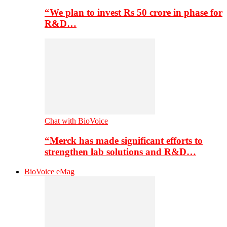
“We plan to invest Rs 50 crore in phase for
R&D…
Chat with BioVoice
“Merck has made significant efforts to
strengthen lab solutions and R&D…
BioVoice eMag