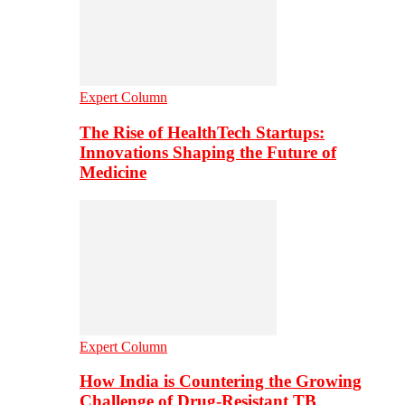
Expert Column
The Rise of HealthTech Startups:
Innovations Shaping the Future of
Medicine
Expert Column
How India is Countering the Growing
Challenge of Drug-Resistant TB