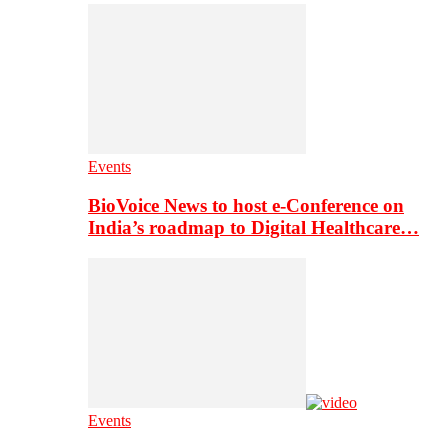
Events
BioVoice News to host e-Conference on
India’s roadmap to Digital Healthcare…
Events