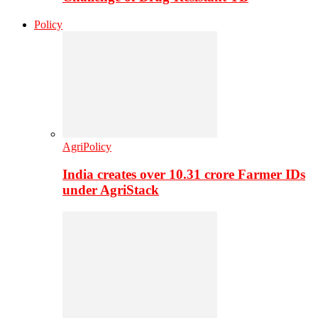
Policy
AgriPolicy
India creates over 10.31 crore Farmer IDs
under AgriStack