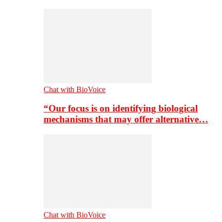
Chat with BioVoice
“Our focus is on identifying biological
mechanisms that may offer alternative…
Chat with BioVoice