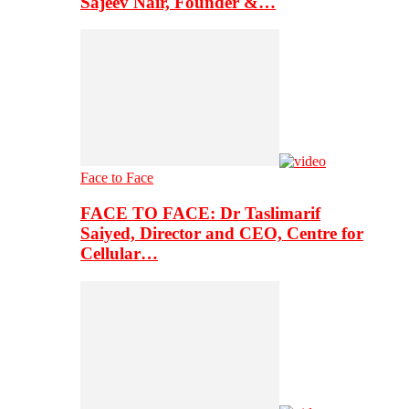
Sajeev Nair, Founder &…
Face to Face
FACE TO FACE: Dr Taslimarif
Saiyed, Director and CEO, Centre for
Cellular…