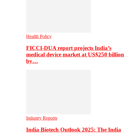
Health Policy
FICCI-DUA report projects India’s
medical device market at US$250 billion
by…
Industry Reports
India Biotech Outlook 2025: The India