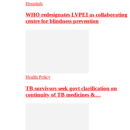
Hospitals
WHO redesignates LVPEI as collaborating
centre for blindness prevention
Health Policy
TB survivors seek govt clarification on
continuity of TB medicines &…