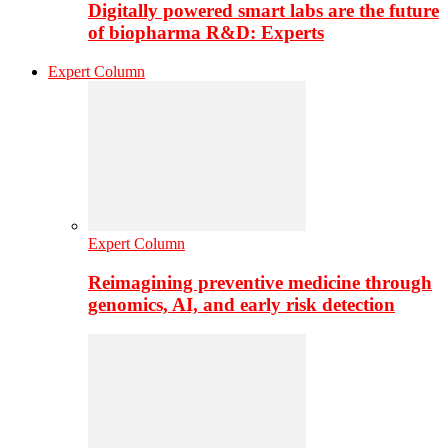
Digitally powered smart labs are the future
of biopharma R&D: Experts
Expert Column
Expert Column
Reimagining preventive medicine through
genomics, AI, and early risk detection