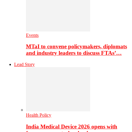
Events
MTaI to convene policymakers, diplomats
and industry leaders to discuss FTAs’…
Lead Story
Health Policy
India Medical Device 2026 opens with