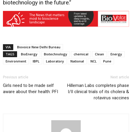
biotechnology in the future.”
VIA
Biovoice New Delhi Bureau
TAGS
BioEnergy
Biotechnology
chemical
Clean
Energy
Environment
IBPL
Laboratory
National
NCL
Pune
Previous article
Next article
Girls need to be made self
Hilleman Labs completes phase
aware about their health: PFI
I/II clinical trials of its cholera &
rotavirus vaccines