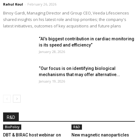
Rahul Koul
-
February 26, 2026
Binoy Gardi, Managing Director and Group CEO, Veeda Lifesciences
shared insights on his latest role and top priorities; the company's
latest initiatives, outcomes of key acquisitions and future plans
“AI’s biggest contribution in cardiac monitoring
is its speed and efficiency”
January 28, 2026
“Our focus is on identifying biological
mechanisms that may offer alternative...
January 19, 2026
R&D
BioPolicy
R&D
DBT & BIRAC host webinar on
New magnetic nanoparticles