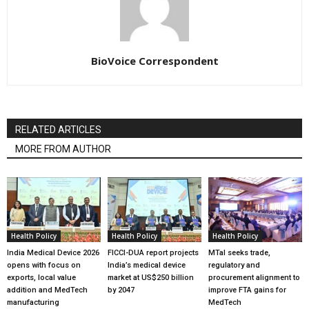
BioVoice Correspondent
RELATED ARTICLES
MORE FROM AUTHOR
Health Policy
Health Policy
Health Policy
India Medical Device 2026
FICCI-DUA report projects
MTaI seeks trade,
opens with focus on
India’s medical device
regulatory and
exports, local value
market at US$250 billion
procurement alignment to
addition and MedTech
by 2047
improve FTA gains for
manufacturing
MedTech