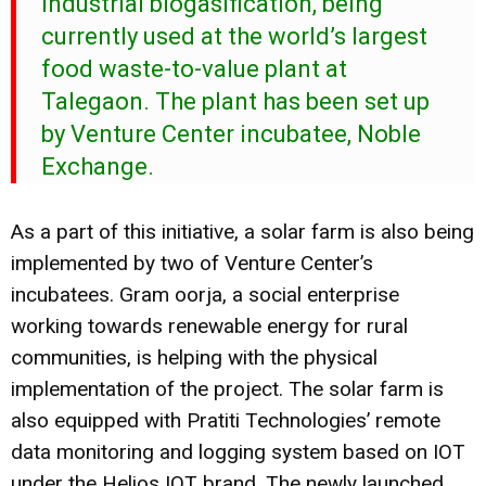
industrial biogasification, being
currently used at the world’s largest
food waste-to-value plant at
Talegaon. The plant has been set up
by Venture Center incubatee, Noble
Exchange.
As a part of this initiative, a solar farm is also being
implemented by two of Venture Center’s
incubatees. Gram oorja, a social enterprise
working towards renewable energy for rural
communities, is helping with the physical
implementation of the project. The solar farm is
also equipped with Pratiti Technologies’ remote
data monitoring and logging system based on IOT
under the Helios IOT brand. The newly launched