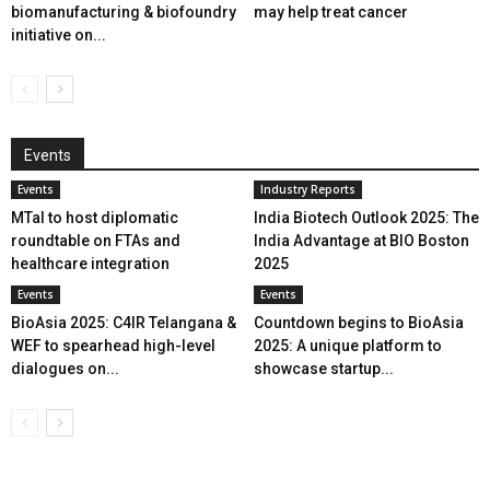
biomanufacturing & biofoundry
may help treat cancer
initiative on...
Events
Events
Industry Reports
MTaI to host diplomatic
India Biotech Outlook 2025: The
roundtable on FTAs and
India Advantage at BIO Boston
healthcare integration
2025
Events
Events
BioAsia 2025: C4IR Telangana &
Countdown begins to BioAsia
WEF to spearhead high-level
2025: A unique platform to
dialogues on...
showcase startup...