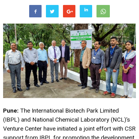
Pune:
The International Biotech Park Limited
(IBPL) and National Chemical Laboratory (NCL)’s
Venture Center have initiated a joint effort with CSR
support from IBPL for promoting the development