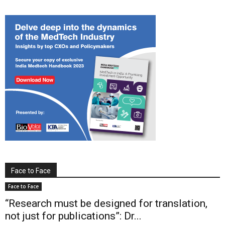
Face to Face
Face to Face
“Research must be designed for translation,
not just for publications”: Dr...