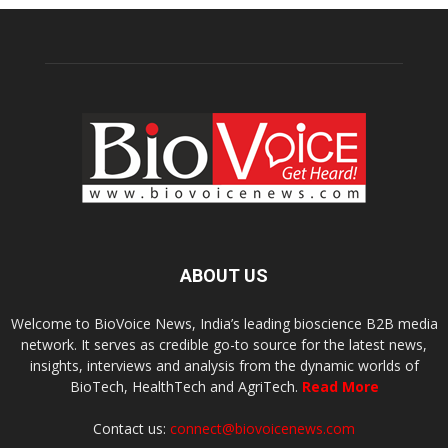
ABOUT US
Welcome to BioVoice News, India’s leading bioscience B2B media
network. It serves as credible go-to source for the latest news,
insights, interviews and analysis from the dynamic worlds of
BioTech, HealthTech and AgriTech.
Read More
Contact us:
connect@biovoicenews.com