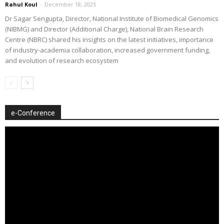
Rahul Koul
-
December 18, 2025
Dr Sagar Sengupta, Director, National Institute of Biomedical Genomics
(NIBMG) and Director (Additional Charge), National Brain Research
Centre (NBRC) shared his insights on the latest initiatives, importance
of industry-academia collaboration, increased government funding,
and evolution of research ecosystem
e-Conference
Video
Player