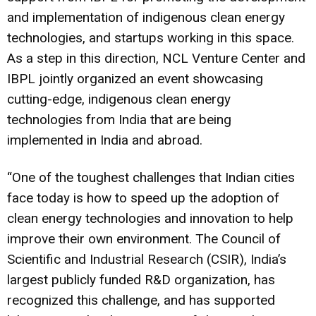
and implementation of indigenous clean energy
technologies, and startups working in this space.
As a step in this direction, NCL Venture Center and
IBPL jointly organized an event showcasing
cutting-edge, indigenous clean energy
technologies from India that are being
implemented in India and abroad.
“One of the toughest challenges that Indian cities
face today is how to speed up the adoption of
clean energy technologies and innovation to help
improve their own environment. The Council of
Scientific and Industrial Research (CSIR), India’s
largest publicly funded R&D organization, has
recognized this challenge, and has supported