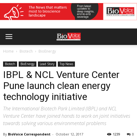
Home
Biotech
BioEnergy
Biotech
BioEnergy
Lead Story
Top News
IBPL & NCL Venture Center
Pune launch clean energy
technology initiative
The International Biotech Park Limited (IBPL) and NCL
Venture Center have joined hands to work on joint initiatives
towards solving various environmental problems
By
BioVoice Correspondent
-
October 12, 2017
1239
0