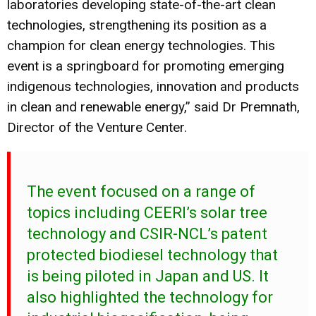
laboratories developing state-of-the-art clean
technologies, strengthening its position as a
champion for clean energy technologies. This
event is a springboard for promoting emerging
indigenous technologies, innovation and products
in clean and renewable energy,” said Dr Premnath,
Director of the Venture Center.
The event focused on a range of
topics including CEERI’s solar tree
technology and CSIR-NCL’s patent
protected biodiesel technology that
is being piloted in Japan and US. It
also highlighted the technology for