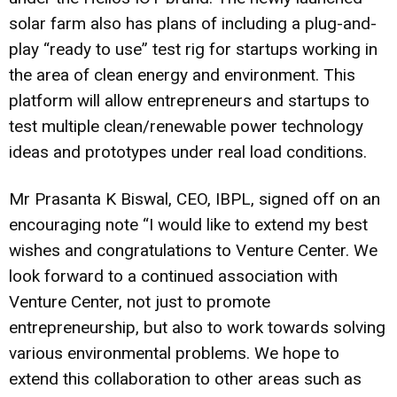
solar farm also has plans of including a plug-and-
play “ready to use” test rig for startups working in
the area of clean energy and environment. This
platform will allow entrepreneurs and startups to
test multiple clean/renewable power technology
ideas and prototypes under real load conditions.
Mr Prasanta K Biswal, CEO, IBPL, signed off on an
encouraging note “I would like to extend my best
wishes and congratulations to Venture Center. We
look forward to a continued association with
Venture Center, not just to promote
entrepreneurship, but also to work towards solving
various environmental problems. We hope to
extend this collaboration to other areas such as