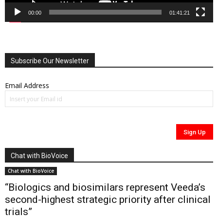
00:00
01:41:21
Subscribe Our Newsletter
Email Address
Chat with BioVoice
Chat with BioVoice
“Biologics and biosimilars represent Veeda’s
second-highest strategic priority after clinical
trials”