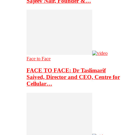
Sajeev Nair, Founder &…
Face to Face
FACE TO FACE: Dr Taslimarif
Saiyed, Director and CEO, Centre for
Cellular…