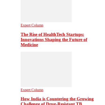
Expert Column
The Rise of HealthTech Startups:
Innovations Shaping the Future of
Medicine
Expert Column
How India is Countering the Growing
Challenge of Drug-Resistant TB