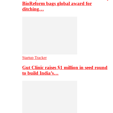
BioReform bags global award for
ditching…
Startup Tracker
Gut Clinic raises $1 million in seed round
to build India’s…