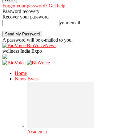
Forgot your password? Get help
Password recovery
Recover your password
your email
A password will be e-mailed to you.
BioVoiceNews
wellness India Expo
Home
News Bytes
Academia