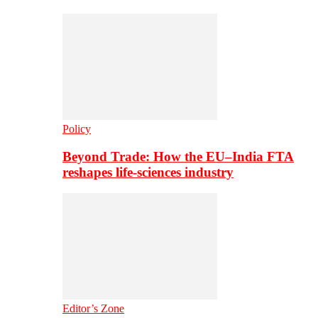
Policy
Beyond Trade: How the EU–India FTA
reshapes life-sciences industry
Editor’s Zone