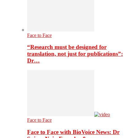
Face to Face
“Research must be designed for
translation, not just for publications”:
Dr…
Face to Face
Face to Face with BioVoice News: Dr