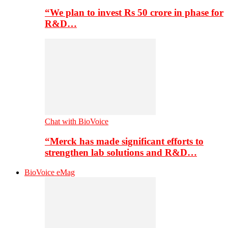
“We plan to invest Rs 50 crore in phase for
R&D…
Chat with BioVoice
“Merck has made significant efforts to
strengthen lab solutions and R&D…
BioVoice eMag