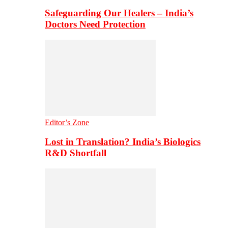
Safeguarding Our Healers – India’s
Doctors Need Protection
Editor’s Zone
Lost in Translation? India’s Biologics
R&D Shortfall