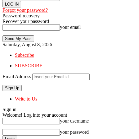
Forgot your password?
Password recovery
Recover your password
your email
Saturday, August 8, 2026
Subscribe
SUBSCRIBE
Email Address
Write to Us
Sign in
Welcome! Log into your account
your username
your password