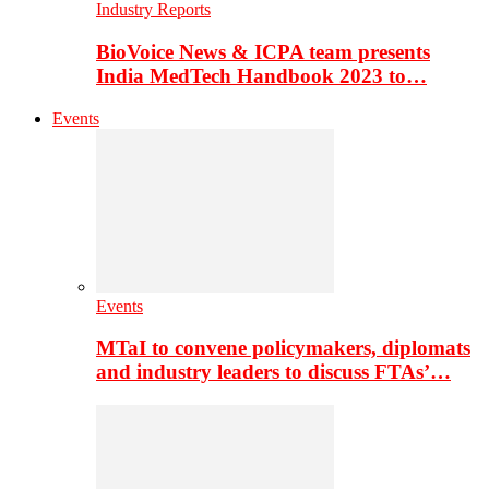
Industry Reports
BioVoice News & ICPA team presents
India MedTech Handbook 2023 to…
Events
Events
MTaI to convene policymakers, diplomats
and industry leaders to discuss FTAs’…