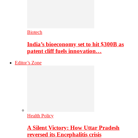
Biotech
India’s bioeconomy set to hit $300B as
patent cliff fuels innovation…
Editor’s Zone
Health Policy
A Silent Victory: How Uttar Pradesh
reversed its Encephalitis crisis