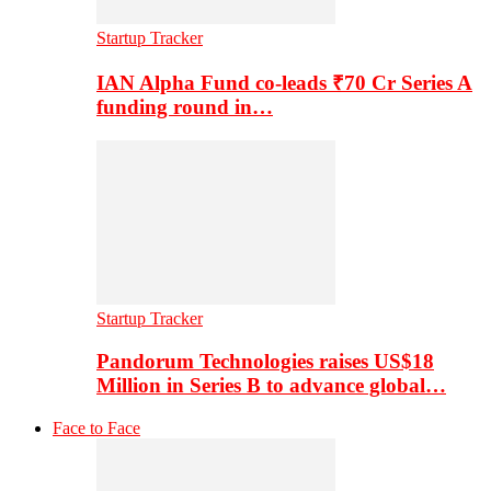
Startup Tracker
IAN Alpha Fund co-leads ₹70 Cr Series A
funding round in…
Startup Tracker
Pandorum Technologies raises US$18
Million in Series B to advance global…
Face to Face