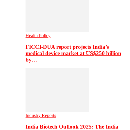
Health Policy
FICCI-DUA report projects India’s
medical device market at US$250 billion
by…
Industry Reports
India Biotech Outlook 2025: The India