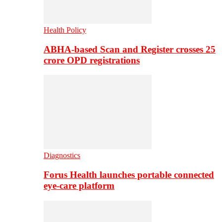
Health Policy
ABHA-based Scan and Register crosses 25
crore OPD registrations
Diagnostics
Forus Health launches portable connected
eye-care platform