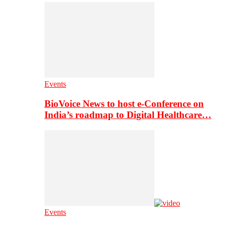
Events
BioVoice News to host e-Conference on
India’s roadmap to Digital Healthcare…
Events