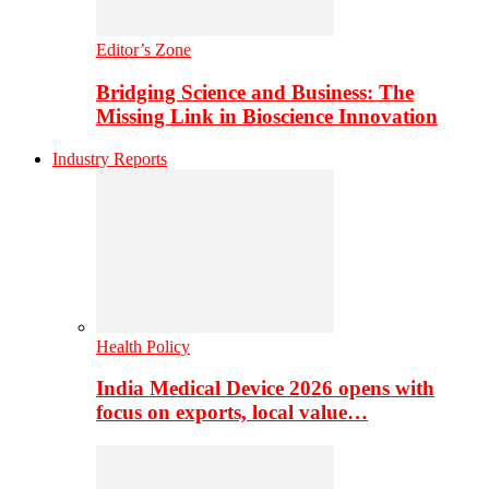
Editor’s Zone
Bridging Science and Business: The
Missing Link in Bioscience Innovation
Industry Reports
Health Policy
India Medical Device 2026 opens with
focus on exports, local value…