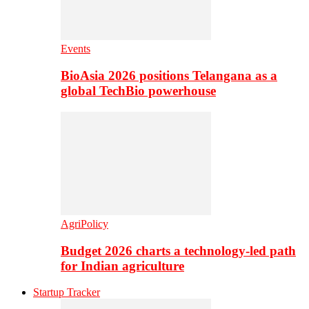
Events
BioAsia 2026 positions Telangana as a
global TechBio powerhouse
AgriPolicy
Budget 2026 charts a technology-led path
for Indian agriculture
Startup Tracker