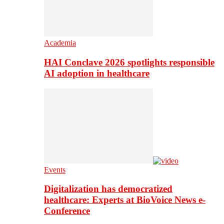
Academia
HAI Conclave 2026 spotlights responsible
AI adoption in healthcare
Events
Digitalization has democratized
healthcare: Experts at BioVoice News e-
Conference