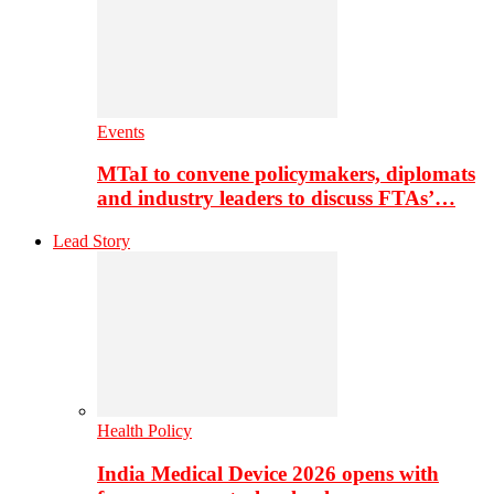
Events
MTaI to convene policymakers, diplomats
and industry leaders to discuss FTAs’…
Lead Story
Health Policy
India Medical Device 2026 opens with