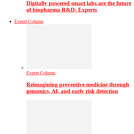
Digitally powered smart labs are the future
of biopharma R&D: Experts
Expert Column
Expert Column
Reimagining preventive medicine through
genomics, AI, and early risk detection