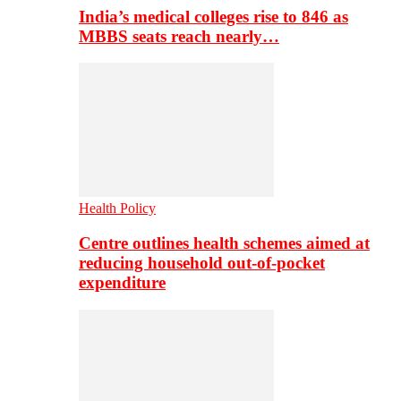
India’s medical colleges rise to 846 as
MBBS seats reach nearly…
Health Policy
Centre outlines health schemes aimed at
reducing household out-of-pocket
expenditure