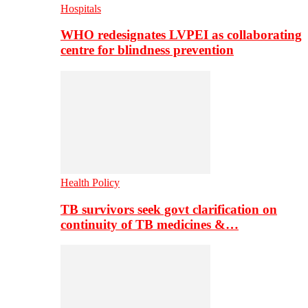
Hospitals
WHO redesignates LVPEI as collaborating
centre for blindness prevention
Health Policy
TB survivors seek govt clarification on
continuity of TB medicines &…