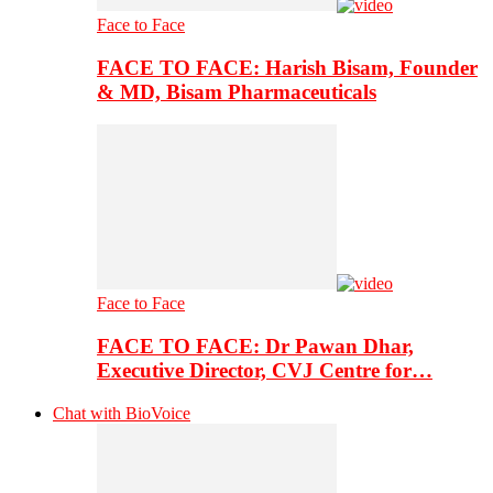
Face to Face
FACE TO FACE: Harish Bisam, Founder
& MD, Bisam Pharmaceuticals
Face to Face
FACE TO FACE: Dr Pawan Dhar,
Executive Director, CVJ Centre for…
Chat with BioVoice