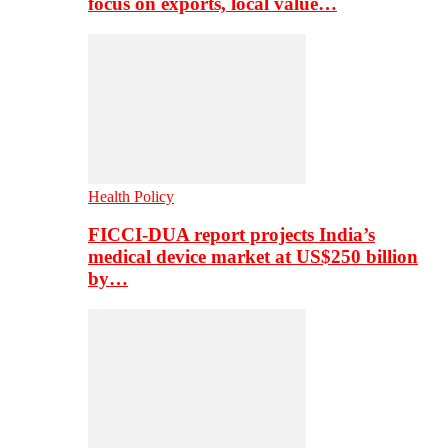
focus on exports, local value…
Health Policy
FICCI-DUA report projects India’s
medical device market at US$250 billion
by…