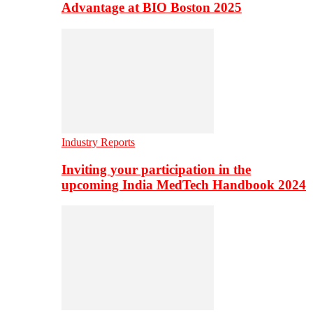
Advantage at BIO Boston 2025
Industry Reports
Inviting your participation in the
upcoming India MedTech Handbook 2024