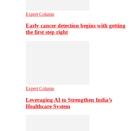
Expert Column
Early cancer detection begins with getting
the first step right
Expert Column
Leveraging AI to Strengthen India’s
Healthcare System