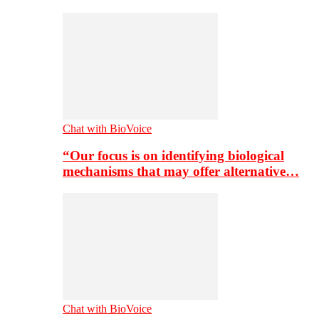
Chat with BioVoice
“Our focus is on identifying biological
mechanisms that may offer alternative…
Chat with BioVoice