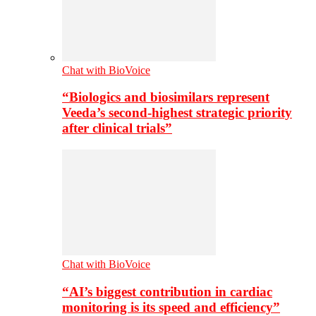
Chat with BioVoice
“Biologics and biosimilars represent
Veeda’s second-highest strategic priority
after clinical trials”
Chat with BioVoice
“AI’s biggest contribution in cardiac
monitoring is its speed and efficiency”