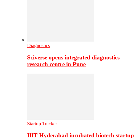
Diagnostics
Sciverse opens integrated diagnostics
research centre in Pune
Startup Tracker
IIIT Hyderabad incubated biotech startup