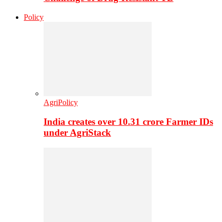
Policy
AgriPolicy
India creates over 10.31 crore Farmer IDs
under AgriStack