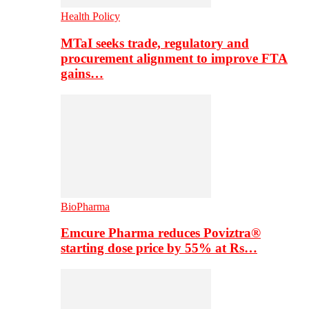
Health Policy
MTaI seeks trade, regulatory and
procurement alignment to improve FTA
gains…
BioPharma
Emcure Pharma reduces Poviztra®
starting dose price by 55% at Rs…