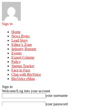
Sign in
Home
News Bytes
Lead Story
Editor’s Zone
Industry Reports
Events
Expert Column
Policy
Startup Tracker
Face to Face
Chat with BioVoice
BioVoice eMag
Sign in
Welcome!
Log into your account
your username
your password