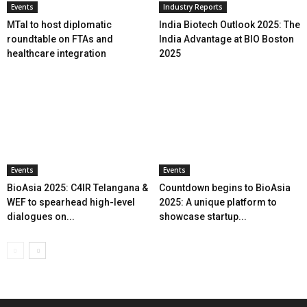
Events
Industry Reports
MTaI to host diplomatic
India Biotech Outlook 2025: The
roundtable on FTAs and
India Advantage at BIO Boston
healthcare integration
2025
Events
Events
BioAsia 2025: C4IR Telangana &
Countdown begins to BioAsia
WEF to spearhead high-level
2025: A unique platform to
dialogues on...
showcase startup...