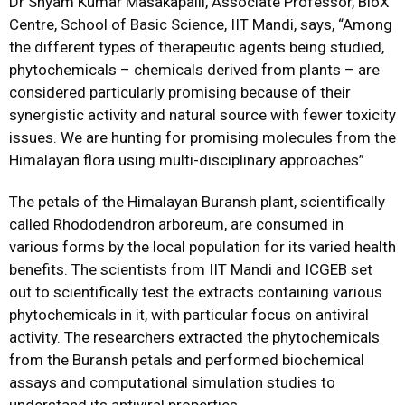
Dr Shyam Kumar Masakapalli, Associate Professor, BioX
Centre, School of Basic Science, IIT Mandi, says, “Among
the different types of therapeutic agents being studied,
phytochemicals – chemicals derived from plants – are
considered particularly promising because of their
synergistic activity and natural source with fewer toxicity
issues. We are hunting for promising molecules from the
Himalayan flora using multi-disciplinary approaches”
The petals of the Himalayan Buransh plant, scientifically
called Rhododendron arboreum, are consumed in
various forms by the local population for its varied health
benefits. The scientists from IIT Mandi and ICGEB set
out to scientifically test the extracts containing various
phytochemicals in it, with particular focus on antiviral
activity. The researchers extracted the phytochemicals
from the Buransh petals and performed biochemical
assays and computational simulation studies to