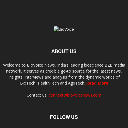
ABOUT US
Welcome to BioVoice News, India’s leading bioscience B2B media
network. It serves as credible go-to source for the latest news,
insights, interviews and analysis from the dynamic worlds of
BioTech, HealthTech and AgriTech.
Read More
Contact us:
connect@biovoicenews.com
FOLLOW US