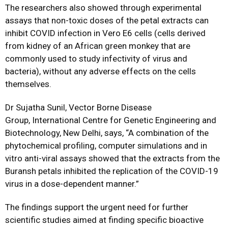
The researchers also showed through experimental
assays that non-toxic doses of the petal extracts can
inhibit COVID infection in Vero E6 cells (cells derived
from kidney of an African green monkey that are
commonly used to study infectivity of virus and
bacteria), without any adverse effects on the cells
themselves.
Dr Sujatha Sunil, Vector Borne Disease
Group, International Centre for Genetic Engineering and
Biotechnology, New Delhi, says, “A combination of the
phytochemical profiling, computer simulations and in
vitro anti-viral assays showed that the extracts from the
Buransh petals inhibited the replication of the COVID-19
virus in a dose-dependent manner.”
The findings support the urgent need for further
scientific studies aimed at finding specific bioactive