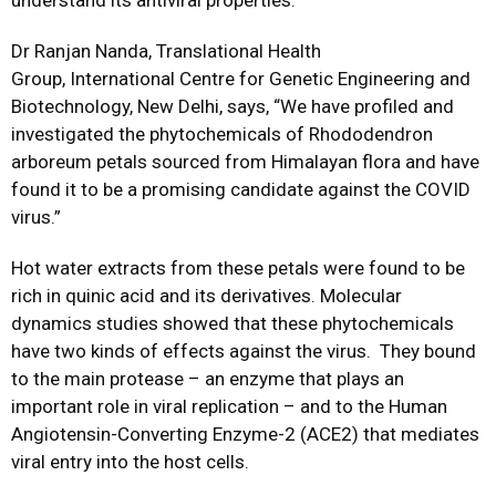
understand its antiviral properties.
Dr Ranjan Nanda, Translational Health
Group, International Centre for Genetic Engineering and
Biotechnology, New Delhi, says, “We have profiled and
investigated the phytochemicals of Rhododendron
arboreum petals sourced from Himalayan flora and have
found it to be a promising candidate against the COVID
virus.”
Hot water extracts from these petals were found to be
rich in quinic acid and its derivatives. Molecular
dynamics studies showed that these phytochemicals
have two kinds of effects against the virus. They bound
to the main protease – an enzyme that plays an
important role in viral replication – and to the Human
Angiotensin-Converting Enzyme-2 (ACE2) that mediates
viral entry into the host cells.