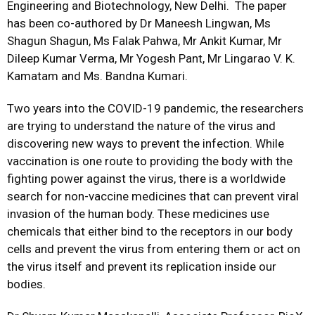
Engineering and Biotechnology, New Delhi. The paper
has been co-authored by Dr Maneesh Lingwan, Ms
Shagun Shagun, Ms Falak Pahwa, Mr Ankit Kumar, Mr
Dileep Kumar Verma, Mr Yogesh Pant, Mr Lingarao V. K.
Kamatam and Ms. Bandna Kumari.
Two years into the COVID-19 pandemic, the researchers
are trying to understand the nature of the virus and
discovering new ways to prevent the infection. While
vaccination is one route to providing the body with the
fighting power against the virus, there is a worldwide
search for non-vaccine medicines that can prevent viral
invasion of the human body. These medicines use
chemicals that either bind to the receptors in our body
cells and prevent the virus from entering them or act on
the virus itself and prevent its replication inside our
bodies.