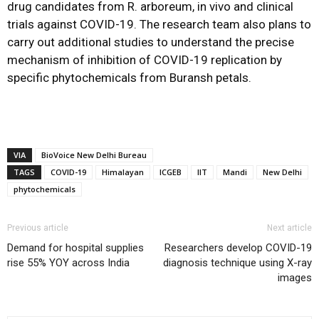
drug candidates from R. arboreum, in vivo and clinical
trials against COVID-19. The research team also plans to
carry out additional studies to understand the precise
mechanism of inhibition of COVID-19 replication by
specific phytochemicals from Buransh petals.
VIA
BioVoice New Delhi Bureau
TAGS
COVID-19
Himalayan
ICGEB
IIT
Mandi
New Delhi
phytochemicals
Previous article
Next article
Demand for hospital supplies
Researchers develop COVID-19
rise 55% YOY across India
diagnosis technique using X-ray
images