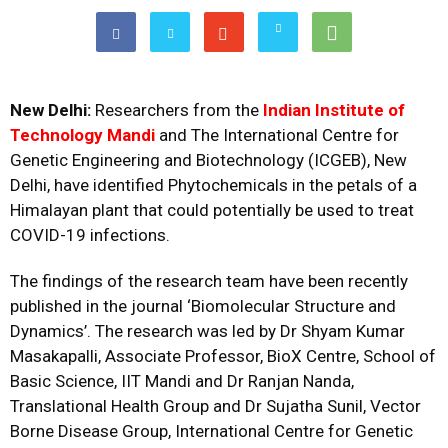
New Delhi:
Researchers from the
Indian Institute of
Technology Mandi
and The International Centre for
Genetic Engineering and Biotechnology (ICGEB), New
Delhi, have identified Phytochemicals in the petals of a
Himalayan plant that could potentially be used to treat
COVID-19 infections.
The findings of the research team have been recently
published in the journal ‘
Biomolecular Structure and
Dynamics’
. The research was led by Dr Shyam Kumar
Masakapalli, Associate Professor, BioX Centre, School of
Basic Science, IIT Mandi and Dr Ranjan Nanda,
Translational Health Group and Dr Sujatha Sunil, Vector
Borne Disease Group, International Centre for Genetic