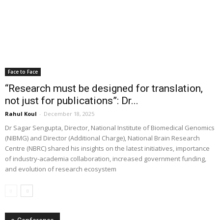
Face to Face
“Research must be designed for translation,
not just for publications”: Dr...
Rahul Koul
-
December 18, 2025
Dr Sagar Sengupta, Director, National Institute of Biomedical Genomics
(NIBMG) and Director (Additional Charge), National Brain Research
Centre (NBRC) shared his insights on the latest initiatives, importance
of industry-academia collaboration, increased government funding,
and evolution of research ecosystem