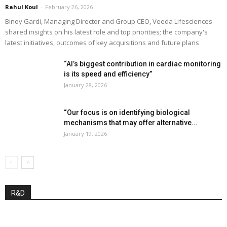
Rahul Koul
-
February 26, 2026
Binoy Gardi, Managing Director and Group CEO, Veeda Lifesciences
shared insights on his latest role and top priorities; the company's
latest initiatives, outcomes of key acquisitions and future plans
“AI’s biggest contribution in cardiac monitoring
is its speed and efficiency”
January 28, 2026
“Our focus is on identifying biological
mechanisms that may offer alternative...
January 19, 2026
R&D