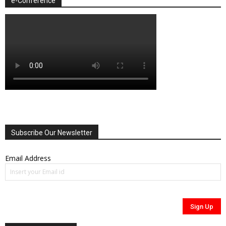
e-Conference
Subscribe Our Newsletter
Email Address