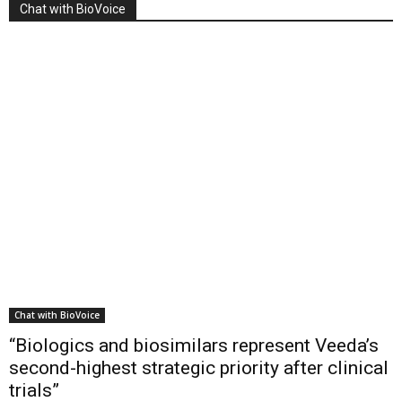
Chat with BioVoice
Chat with BioVoice
“Biologics and biosimilars represent Veeda’s
second-highest strategic priority after clinical
trials”