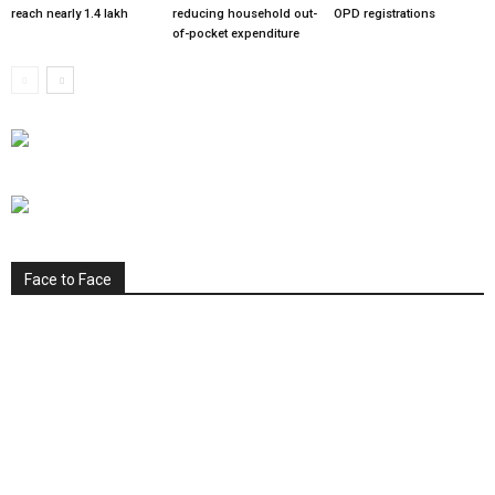
reach nearly 1.4 lakh
reducing household out-
OPD registrations
of-pocket expenditure
Face to Face