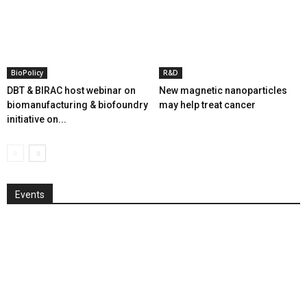
BioPolicy
R&D
DBT & BIRAC host webinar on
New magnetic nanoparticles
biomanufacturing & biofoundry
may help treat cancer
initiative on...
Events