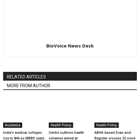
BioVoice News Desk
RELATED ARTICLES
MORE FROM AUTHOR
Academia
Health Policy
Health Policy
India’s medical colleges
Centre outlines health
ABHA-based Scan and
rise to 846 as MBBS seats
schemes aimed at
Register crosses 25 crore