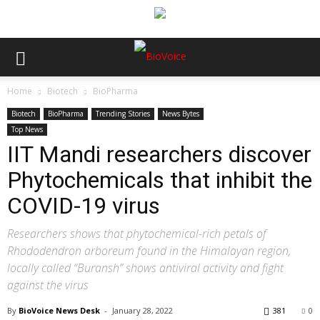
Home
Biotech
BioPharma
Biotech
BioPharma
Trending Stories
News Bytes
Top News
IIT Mandi researchers discover
Phytochemicals that inhibit the
COVID-19 virus
Researchers shows that phytochemical-rich petals of
Rhododendron arboreum found in the Himalayan region,
locally called “Buransh” shows antiviral activity and fight
against the virus
By
BioVoice News Desk
-
January 28, 2022
381
0