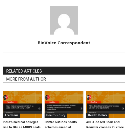
BioVoice Correspondent
RELATED ARTICLES
MORE FROM AUTHOR
Academia
Health Policy
Health Policy
India’s medical colleges
Centre outlines health
ABHA-based Scan and
rise to 846 as MBBS seats
schemes aimed at
Register crosses 25 crore