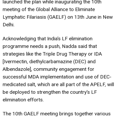
launched the plan while inaugurating the 10th
meeting of the Global Alliance to Eliminate
Lymphatic Filariasis (GAELF) on 13th June in New
Delhi.
Acknowledging that India’s LF elimination
programme needs a push, Nadda said that
strategies like the Triple Drug Therapy or IDA
[Ivermectin, diethylcarbamazine (DEC) and
Albendazole], community engagement for
successful MDA implementation and use of DEC-
medicated salt, which are all part of the APELF, will
be deployed to strengthen the country’s LF
elimination efforts.
The 10th GAELF meeting brings together various