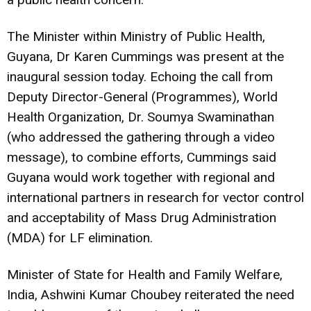
The Minister within Ministry of Public Health,
Guyana, Dr Karen Cummings was present at the
inaugural session today. Echoing the call from
Deputy Director-General (Programmes), World
Health Organization, Dr. Soumya Swaminathan
(who addressed the gathering through a video
message), to combine efforts, Cummings said
Guyana would work together with regional and
international partners in research for vector control
and acceptability of Mass Drug Administration
(MDA) for LF elimination.
Minister of State for Health and Family Welfare,
India, Ashwini Kumar Choubey reiterated the need