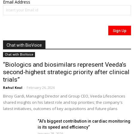
Email Address
Chat with BioVoice
Chat with BioVoice
“Biologics and biosimilars represent Veeda’s
second-highest strategic priority after clinical
trials”
Rahul Koul
-
February 26, 2026
Binoy Gardi, Managing Director and Group CEO, Veeda Lifesciences
shared insights on his latest role and top priorities; the company's
latest initiatives, outcomes of key acquisitions and future plans
“AI’s biggest contribution in cardiac monitoring
is its speed and efficiency”
January 28, 2026