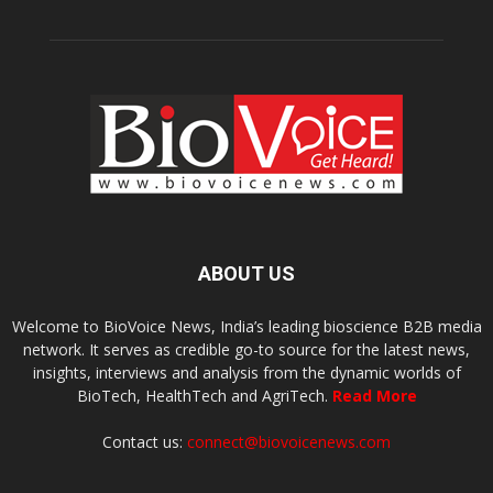
ABOUT US
Welcome to BioVoice News, India’s leading bioscience B2B media
network. It serves as credible go-to source for the latest news,
insights, interviews and analysis from the dynamic worlds of
BioTech, HealthTech and AgriTech.
Read More
Contact us:
connect@biovoicenews.com