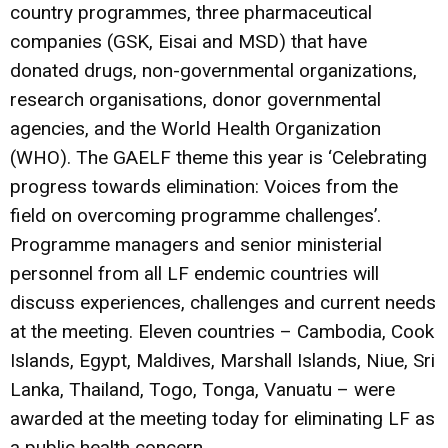
country programmes, three pharmaceutical
companies (GSK, Eisai and MSD) that have
donated drugs, non-governmental organizations,
research organisations, donor governmental
agencies, and the World Health Organization
(WHO). The GAELF theme this year is ‘Celebrating
progress towards elimination: Voices from the
field on overcoming programme challenges’.
Programme managers and senior ministerial
personnel from all LF endemic countries will
discuss experiences, challenges and current needs
at the meeting. Eleven countries – Cambodia, Cook
Islands, Egypt, Maldives, Marshall Islands, Niue, Sri
Lanka, Thailand, Togo, Tonga, Vanuatu – were
awarded at the meeting today for eliminating LF as
a public health concern.