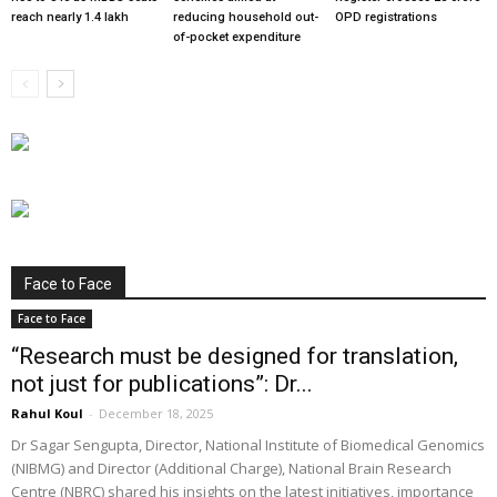
reach nearly 1.4 lakh
reducing household out-
OPD registrations
of-pocket expenditure
Face to Face
Face to Face
“Research must be designed for translation,
not just for publications”: Dr...
Rahul Koul
-
December 18, 2025
Dr Sagar Sengupta, Director, National Institute of Biomedical Genomics
(NIBMG) and Director (Additional Charge), National Brain Research
Centre (NBRC) shared his insights on the latest initiatives, importance