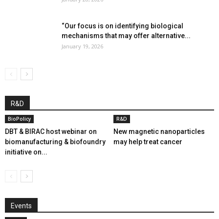
“Our focus is on identifying biological
mechanisms that may offer alternative...
January 19, 2026
R&D
BioPolicy
R&D
DBT & BIRAC host webinar on
New magnetic nanoparticles
biomanufacturing & biofoundry
may help treat cancer
initiative on...
Events