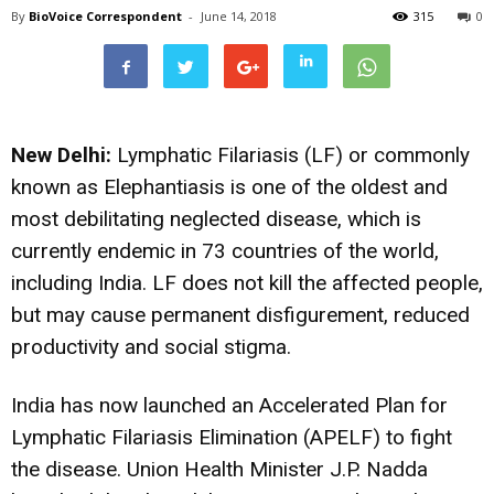
By
BioVoice Correspondent
-
June 14, 2018
315
0
New Delhi:
Lymphatic Filariasis (LF) or commonly
known as Elephantiasis is one of the oldest and
most debilitating neglected disease, which is
currently endemic in 73 countries of the world,
including India. LF does not kill the affected people,
but may cause permanent disfigurement, reduced
productivity and social stigma.
India has now launched an Accelerated Plan for
Lymphatic Filariasis Elimination (APELF) to fight
the disease. Union Health Minister J.P. Nadda