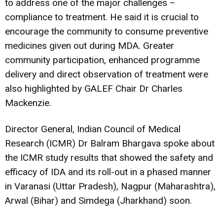
to address one of the major challenges –
compliance to treatment. He said it is crucial to
encourage the community to consume preventive
medicines given out during MDA. Greater
community participation, enhanced programme
delivery and direct observation of treatment were
also highlighted by GALEF Chair Dr Charles
Mackenzie.
Director General, Indian Council of Medical
Research (ICMR) Dr Balram Bhargava spoke about
the ICMR study results that showed the safety and
efficacy of IDA and its roll-out in a phased manner
in Varanasi (Uttar Pradesh), Nagpur (Maharashtra),
Arwal (Bihar) and Simdega (Jharkhand) soon.