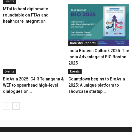
Events
MTaI to host diplomatic
roundtable on FTAs and
healthcare integration
Industry Reports
India Biotech Outlook 2025: The
India Advantage at BIO Boston
2025
Events
Events
BioAsia 2025: C4IR Telangana &
Countdown begins to BioAsia
WEF to spearhead high-level
2025: A unique platform to
dialogues on...
showcase startup...