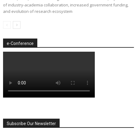
of industry-academia collaboration, increased government funding,
and evolution of research ecosystem
e-Conference
Subscribe Our Newsletter