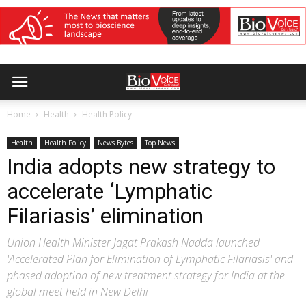
Home
Health
Health Policy
Health
Health Policy
News Bytes
Top News
India adopts new strategy to
accelerate ‘Lymphatic
Filariasis’ elimination
Union Health Minister Jagat Prakash Nadda launched
'Accelerated Plan for Elimination of Lymphatic Filariasis' and
phased adoption of new treatment strategy for India at the
global meet held in New Delhi