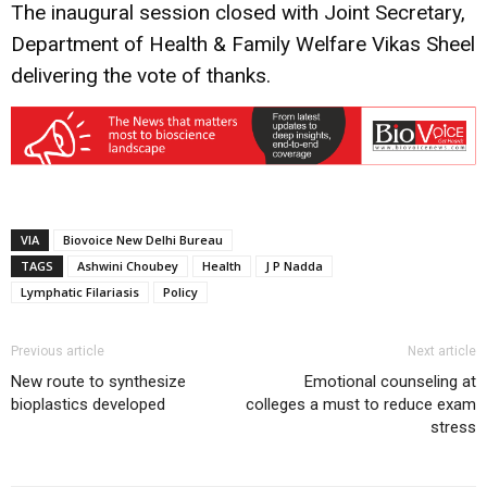
The inaugural session closed with Joint Secretary,
Department of Health & Family Welfare Vikas Sheel
delivering the vote of thanks.
VIA
Biovoice New Delhi Bureau
TAGS
Ashwini Choubey
Health
J P Nadda
Lymphatic Filariasis
Policy
Previous article
Next article
New route to synthesize
Emotional counseling at
bioplastics developed
colleges a must to reduce exam
stress