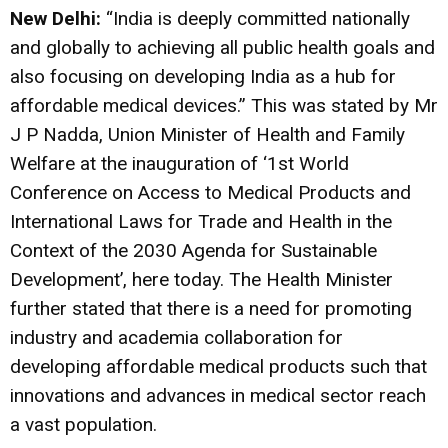
New Delhi:
“India is deeply committed nationally
and globally to achieving all public health goals and
also focusing on developing India as a hub for
affordable medical devices.” This was stated by Mr
J P Nadda, Union Minister of Health and Family
Welfare at the inauguration of ‘1st World
Conference on Access to Medical Products and
International Laws for Trade and Health in the
Context of the 2030 Agenda for Sustainable
Development’, here today. The Health Minister
further stated that there is a need for promoting
industry and academia collaboration for
developing affordable medical products such that
innovations and advances in medical sector reach
a vast population.