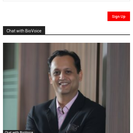
Chat with BioVoice
Chat with BioVoice