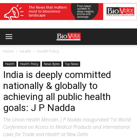
Home
Health
Health Policy
Health
Health Policy
News Bytes
Top News
India is deeply committed
nationally & globally to
achieving all public health
goals: J P Nadda
The Union Health Minister, J P Nadda inaugurated ‘1st World
Conference on Access to Medical Products and International
Laws for Trade and Health’ at New Delhi