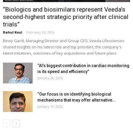
“Biologics and biosimilars represent Veeda’s
second-highest strategic priority after clinical
trials”
Rahul Koul
-
February 26, 2026
Binoy Gardi, Managing Director and Group CEO, Veeda Lifesciences
shared insights on his latest role and top priorities; the company's
latest initiatives, outcomes of key acquisitions and future plans
“AI’s biggest contribution in cardiac monitoring
is its speed and efficiency”
January 28, 2026
“Our focus is on identifying biological
mechanisms that may offer alternative...
January 19, 2026