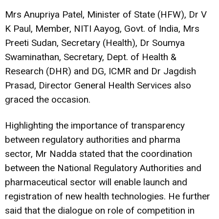
Mrs Anupriya Patel, Minister of State (HFW), Dr V
K Paul, Member, NITI Aayog, Govt. of India, Mrs
Preeti Sudan, Secretary (Health), Dr Soumya
Swaminathan, Secretary, Dept. of Health &
Research (DHR) and DG, ICMR and Dr Jagdish
Prasad, Director General Health Services also
graced the occasion.
Highlighting the importance of transparency
between regulatory authorities and pharma
sector, Mr Nadda stated that the coordination
between the National Regulatory Authorities and
pharmaceutical sector will enable launch and
registration of new health technologies. He further
said that the dialogue on role of competition in