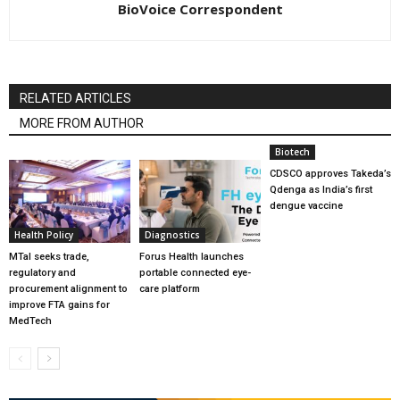
BioVoice Correspondent
RELATED ARTICLES
MORE FROM AUTHOR
Biotech
CDSCO approves Takeda’s
Qdenga as India’s first
dengue vaccine
Health Policy
Diagnostics
MTaI seeks trade,
Forus Health launches
regulatory and
portable connected eye-
procurement alignment to
care platform
improve FTA gains for
MedTech