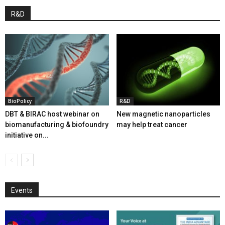
R&D
BioPolicy
R&D
DBT & BIRAC host webinar on
New magnetic nanoparticles
biomanufacturing & biofoundry
may help treat cancer
initiative on...
Events