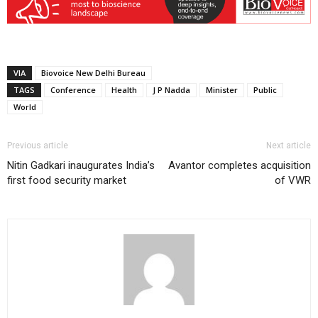
VIA
Biovoice New Delhi Bureau
TAGS
Conference
Health
J P Nadda
Minister
Public
World
Previous article
Next article
Nitin Gadkari inaugurates India’s
Avantor completes acquisition
first food security market
of VWR