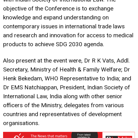
objective of the Conference is to exchange
knowledge and expand understanding on
contemporary issues in international trade laws
and research and innovation for access to medical
products to achieve SDG 2030 agenda.
Also present at the event were, Dr R K Vats, Addl.
Secretary, Ministry of Health & Family Welfare; Dr
Henk Bekedam, WHO Representative to India; and
Dr EMS Natchiappan, President, Indian Society of
International Law, India along with other senior
officers of the Ministry, delegates from various
countries and representatives of development
organisations.