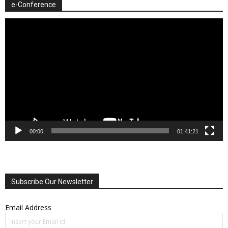
e-Conference
Video
Player
00:00
01:41:21
Subscribe Our Newsletter
Email Address