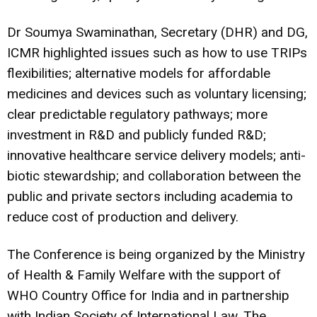
Dr Soumya Swaminathan, Secretary (DHR) and DG,
ICMR highlighted issues such as how to use TRIPs
flexibilities; alternative models for affordable
medicines and devices such as voluntary licensing;
clear predictable regulatory pathways; more
investment in R&D and publicly funded R&D;
innovative healthcare service delivery models; anti-
biotic stewardship; and collaboration between the
public and private sectors including academia to
reduce cost of production and delivery.
The Conference is being organized by the Ministry
of Health & Family Welfare with the support of
WHO Country Office for India and in partnership
with Indian Society of International Law. The