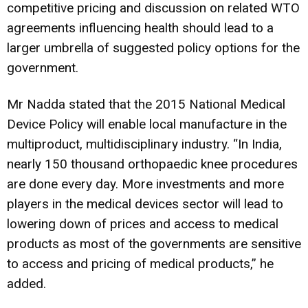
competitive pricing and discussion on related WTO
agreements influencing health should lead to a
larger umbrella of suggested policy options for the
government.
Mr Nadda stated that the 2015 National Medical
Device Policy will enable local manufacture in the
multiproduct, multidisciplinary industry. “In India,
nearly 150 thousand orthopaedic knee procedures
are done every day. More investments and more
players in the medical devices sector will lead to
lowering down of prices and access to medical
products as most of the governments are sensitive
to access and pricing of medical products,” he
added.