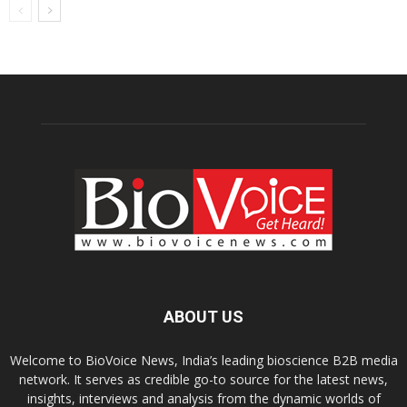
ABOUT US
Welcome to BioVoice News, India’s leading bioscience B2B media
network. It serves as credible go-to source for the latest news,
insights, interviews and analysis from the dynamic worlds of