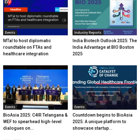
Events
Industry Reports
MTaI to host diplomatic
India Biotech Outlook 2025: The
roundtable on FTAs and
India Advantage at BIO Boston
healthcare integration
2025
Events
Events
BioAsia 2025: C4IR Telangana &
Countdown begins to BioAsia
WEF to spearhead high-level
2025: A unique platform to
dialogues on...
showcase startup...