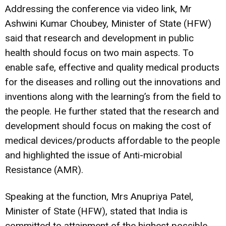
Addressing the conference via video link, Mr
Ashwini Kumar Choubey, Minister of State (HFW)
said that research and development in public
health should focus on two main aspects. To
enable safe, effective and quality medical products
for the diseases and rolling out the innovations and
inventions along with the learning’s from the field to
the people. He further stated that the research and
development should focus on making the cost of
medical devices/products affordable to the people
and highlighted the issue of Anti-microbial
Resistance (AMR).
Speaking at the function, Mrs Anupriya Patel,
Minister of State (HFW), stated that India is
committed to attainment of the highest possible