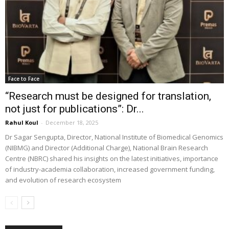
Face to Face
“Research must be designed for translation,
not just for publications”: Dr...
Rahul Koul
-
December 18, 2025
Dr Sagar Sengupta, Director, National Institute of Biomedical Genomics
(NIBMG) and Director (Additional Charge), National Brain Research
Centre (NBRC) shared his insights on the latest initiatives, importance
of industry-academia collaboration, increased government funding,
and evolution of research ecosystem