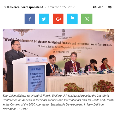
By
BioVoice Correspondent
-
November 22, 2017
287
0
The Union Minister for Health & Family Welfare, J P Nadda addressing the 1st World
Conference on Access to Medical Products and International Laws for Trade and Health
in the Context of the 2030 Agenda for Sustainable Development, in New Delhi on
November 21, 2017.