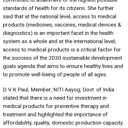
standards of health for its citizens. She further
said that at the national level, access to medical
products (medicines, vaccines, medical devices &
diagnostics) is an important facet in the health
system as a whole and at the international level,
access to medical products is a critical factor for
the success of the 2030 sustainable development
goals agenda that aims to ensure healthy lives and
to promote well-being of people of all ages.
D V K Paul, Member, NITI Aayog, Govt. of India
stated that there is a need for investment in
medical products for preventive therapy and
treatment and highlighted the importance of
affordability, quality, domestic production capacity