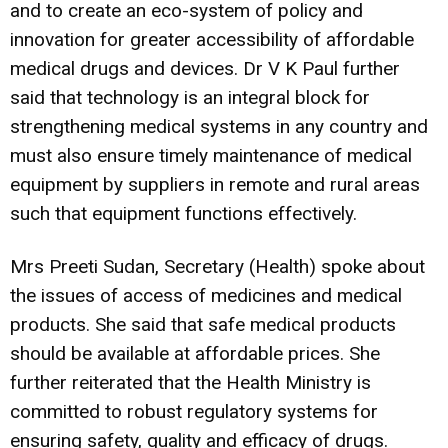
and to create an eco-system of policy and
innovation for greater accessibility of affordable
medical drugs and devices. Dr V K Paul further
said that technology is an integral block for
strengthening medical systems in any country and
must also ensure timely maintenance of medical
equipment by suppliers in remote and rural areas
such that equipment functions effectively.
Mrs Preeti Sudan, Secretary (Health) spoke about
the issues of access of medicines and medical
products. She said that safe medical products
should be available at affordable prices. She
further reiterated that the Health Ministry is
committed to robust regulatory systems for
ensuring safety, quality and efficacy of drugs.