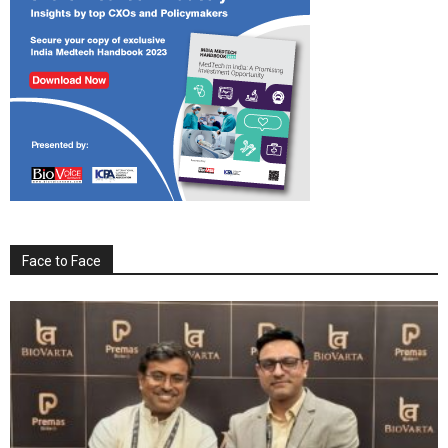
Face to Face