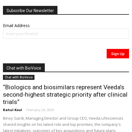
Subscribe Our Newsletter
Email Address
Chat with BioVoice
Chat with BioVoice
“Biologics and biosimilars represent Veeda’s
second-highest strategic priority after clinical
trials”
Rahul Koul
-
February 26, 2026
Binoy Gardi, Managing Director and Group CEO, Veeda Lifesciences
shared insights on his latest role and top priorities; the company's
latest initiatives, outcomes of key acquisitions and future plans