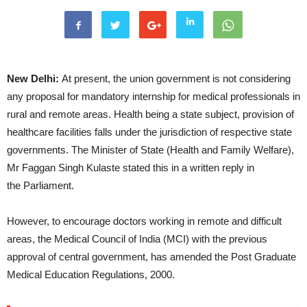
New Delhi:
At present, the union government is not considering
any proposal for mandatory internship for medical professionals in
rural and remote areas. Health being a state subject, provision of
healthcare facilities falls under the jurisdiction of respective state
governments. The Minister of State (Health and Family Welfare),
Mr Faggan Singh Kulaste stated this in a written reply in
the Parliament.
However, to encourage doctors working in remote and difficult
areas, the Medical Council of India (MCI) with the previous
approval of central government, has amended the Post Graduate
Medical Education Regulations, 2000.