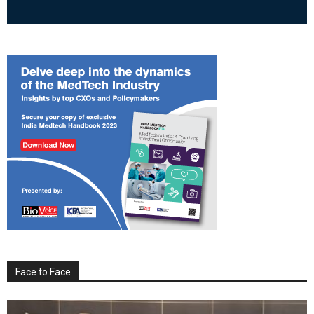
Face to Face