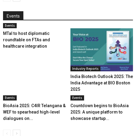
Events
Events
MTaI to host diplomatic
roundtable on FTAs and
healthcare integration
Industry Reports
India Biotech Outlook 2025: The
India Advantage at BIO Boston
2025
Events
Events
BioAsia 2025: C4IR Telangana &
Countdown begins to BioAsia
WEF to spearhead high-level
2025: A unique platform to
dialogues on...
showcase startup...