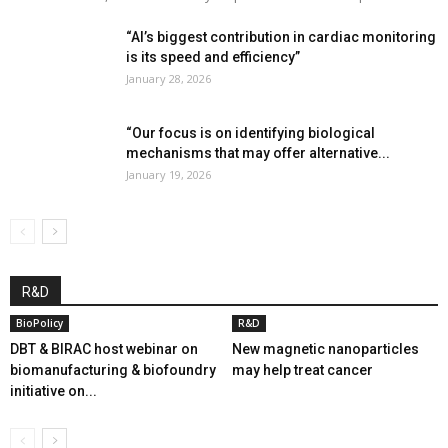
“AI’s biggest contribution in cardiac monitoring
is its speed and efficiency”
January 28, 2026
“Our focus is on identifying biological
mechanisms that may offer alternative...
January 19, 2026
R&D
BioPolicy
R&D
DBT & BIRAC host webinar on
New magnetic nanoparticles
biomanufacturing & biofoundry
may help treat cancer
initiative on...