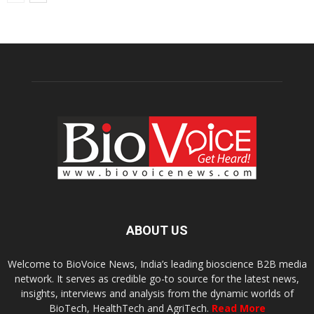
ABOUT US
Welcome to BioVoice News, India’s leading bioscience B2B media
network. It serves as credible go-to source for the latest news,
insights, interviews and analysis from the dynamic worlds of
BioTech, HealthTech and AgriTech.
Read More