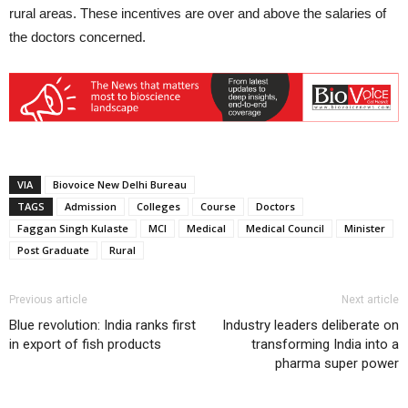
rural areas. These incentives are over and above the salaries of
the doctors concerned.
VIA
Biovoice New Delhi Bureau
TAGS
Admission
Colleges
Course
Doctors
Faggan Singh Kulaste
MCI
Medical
Medical Council
Minister
Post Graduate
Rural
Previous article
Next article
Blue revolution: India ranks first
Industry leaders deliberate on
in export of fish products
transforming India into a
pharma super power