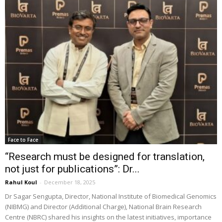
Face to Face
“Research must be designed for translation,
not just for publications”: Dr...
Rahul Koul
-
December 18, 2025
Dr Sagar Sengupta, Director, National Institute of Biomedical Genomics
(NIBMG) and Director (Additional Charge), National Brain Research
Centre (NBRC) shared his insights on the latest initiatives, importance