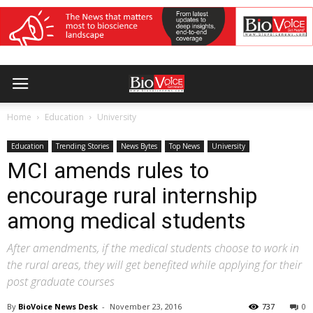
Home
Education
University
Education
Trending Stories
News Bytes
Top News
University
MCI amends rules to
encourage rural internship
among medical students
After amendments, if the medical students choose to work in
the rural areas, they will get benefited while applying for their
post graduate courses
By
BioVoice News Desk
-
November 23, 2016
737
0