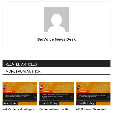
BioVoice News Desk
RELATED ARTICLES
MORE FROM AUTHOR
Academia
Health Policy
Health Policy
India’s medical colleges
Centre outlines health
ABHA-based Scan and