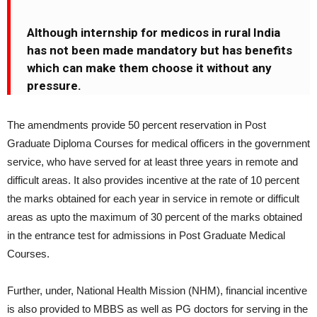
Although internship for medicos in rural India
has not been made mandatory but has benefits
which can make them choose it without any
pressure.
The amendments provide 50 percent reservation in Post
Graduate Diploma Courses for medical officers in the government
service, who have served for at least three years in remote and
difficult areas. It also provides incentive at the rate of 10 percent
the marks obtained for each year in service in remote or difficult
areas as upto the maximum of 30 percent of the marks obtained
in the entrance test for admissions in Post Graduate Medical
Courses.
Further, under, National Health Mission (NHM), financial incentive
is also provided to MBBS as well as PG doctors for serving in the