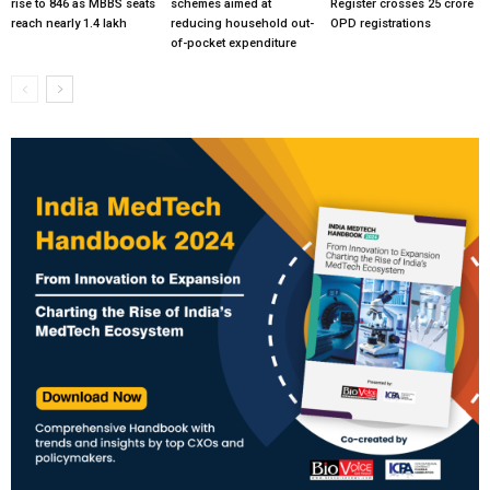
rise to 846 as MBBS seats
schemes aimed at
Register crosses 25 crore
reach nearly 1.4 lakh
reducing household out-
OPD registrations
of-pocket expenditure