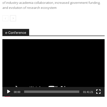
of industry-academia collaboration, increased government funding,
and evolution of research ecosystem
e-Conference
Video
Player
00:00
01:41:21