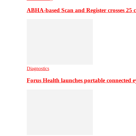
ABHA-based Scan and Register crosses 25 c
Diagnostics
Forus Health launches portable connected e