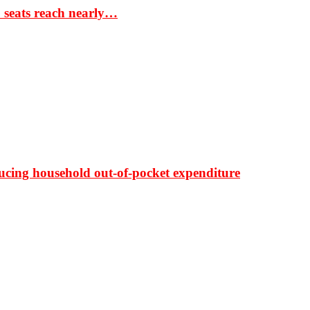
S seats reach nearly…
ducing household out-of-pocket expenditure