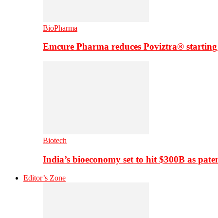
BioPharma
Emcure Pharma reduces Poviztra® starting
Biotech
India’s bioeconomy set to hit $300B as paten
Editor’s Zone