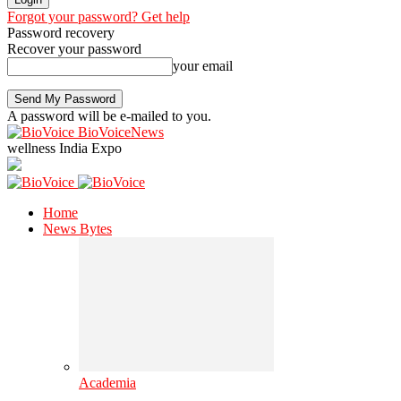
Forgot your password? Get help
Password recovery
Recover your password
your email
A password will be e-mailed to you.
BioVoiceNews
wellness India Expo
Home
News Bytes
Academia