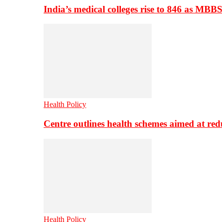
India’s medical colleges rise to 846 as MBB
Health Policy
Centre outlines health schemes aimed at re
Health Policy