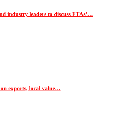
nd industry leaders to discuss FTAs’…
 on exports, local value…