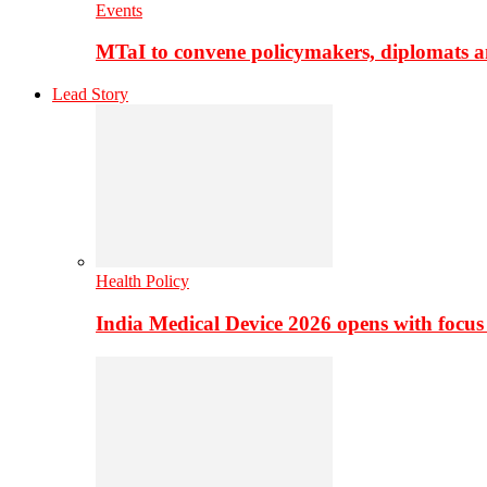
Events
MTaI to convene policymakers, diplomats a
Lead Story
Health Policy
India Medical Device 2026 opens with focus