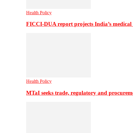
Health Policy
FICCI-DUA report projects India’s medical
Health Policy
MTaI seeks trade, regulatory and procure