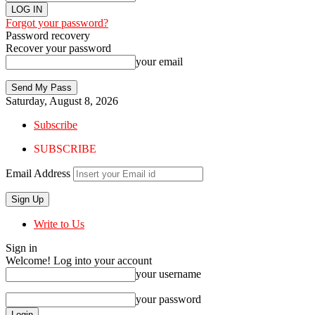
Forgot your password?
Password recovery
Recover your password
your email
Saturday, August 8, 2026
Subscribe
SUBSCRIBE
Email Address
Write to Us
Sign in
Welcome! Log into your account
your username
your password