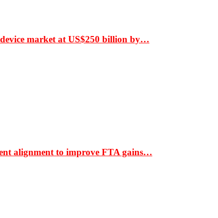
 device market at US$250 billion by…
ment alignment to improve FTA gains…