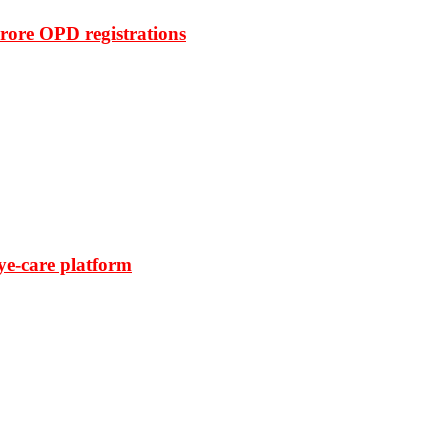
rore OPD registrations
ye-care platform