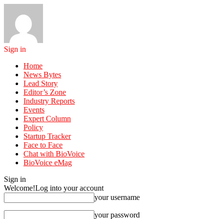
Sign in
Home
News Bytes
Lead Story
Editor’s Zone
Industry Reports
Events
Expert Column
Policy
Startup Tracker
Face to Face
Chat with BioVoice
BioVoice eMag
Sign in
Welcome!
Log into your account
your username
your password