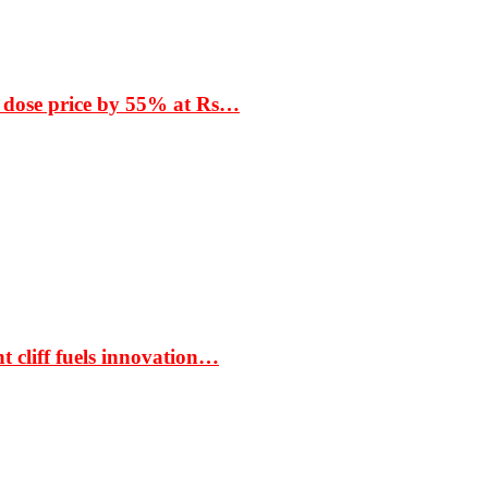
 dose price by 55% at Rs…
t cliff fuels innovation…