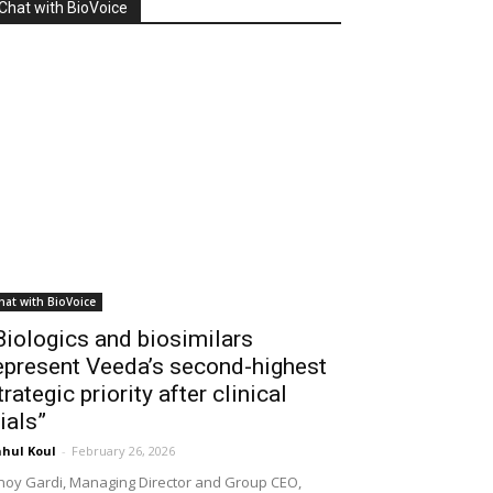
Chat with BioVoice
hat with BioVoice
Biologics and biosimilars
epresent Veeda’s second-highest
trategic priority after clinical
rials”
hul Koul
-
February 26, 2026
noy Gardi, Managing Director and Group CEO,