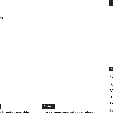
nt
C
“
r
s
t
Ra
Biotech
Bi
h launches portable
CDSCO approves Takeda’s Qdenga