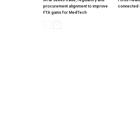
procurement alignment to improve
connected 
FTA gains for MedTech