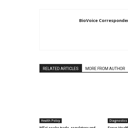
BioVoice Corresponde
RELATED ARTICLES
MORE FROM AUTHOR
Health Policy
Diagnostics
MTaI seeks trade, regulatory and
Forus Healt