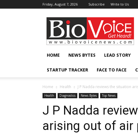
Friday, August 7, 2026
Subscribe
Write to Us
BioVoiceNews
HOME
NEWS BYTES
LEAD STORY
STARTUP TRACKER
FACE TO FACE
C
Home
Health
J P Nadda reviews the situation arisi
Health
Diagnostics
News Bytes
Top News
J P Nadda review
arising out of air 