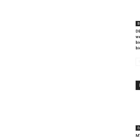
B
DB
we
bi
bi
E
MT