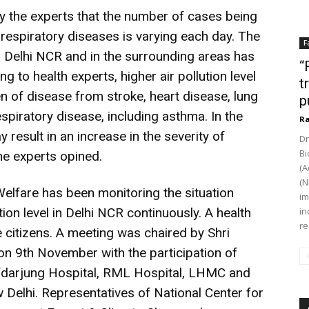
by the experts that the number of cases being
respiratory diseases is varying each day. The
F
 in Delhi NCR and in the surrounding areas has
“
to health experts, higher air pollution level
t
en of disease from stroke, heart disease, lung
p
spiratory disease, including asthma. In the
Ra
ay result in an increase in the severity of
Dr
Bi
he experts opined.
(A
(N
Welfare has been monitoring the situation
im
ution level in Delhi NCR continuously. A health
in
re
 citizens. A meeting was chaired by Shri
on 9th November with the participation of
afdarjung Hospital, RML Hospital, LHMC and
Delhi. Representatives of National Center for