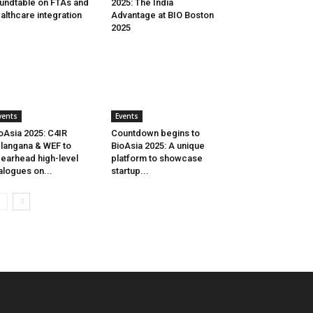
undtable on FTAs and
2025: The India
althcare integration
Advantage at BIO Boston
2025
vents
Events
oAsia 2025: C4IR
Countdown begins to
langana & WEF to
BioAsia 2025: A unique
earhead high-level
platform to showcase
alogues on...
startup...