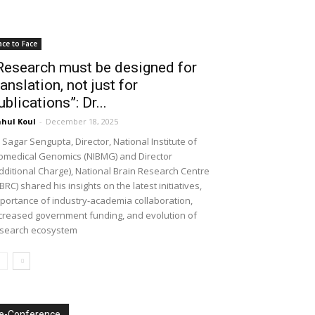
ace to Face
Research must be designed for
ranslation, not just for
ublications”: Dr...
hul Koul
-
December 18, 2025
 Sagar Sengupta, Director, National Institute of
omedical Genomics (NIBMG) and Director
dditional Charge), National Brain Research Centre
BRC) shared his insights on the latest initiatives,
portance of industry-academia collaboration,
creased government funding, and evolution of
search ecosystem
e-Conference