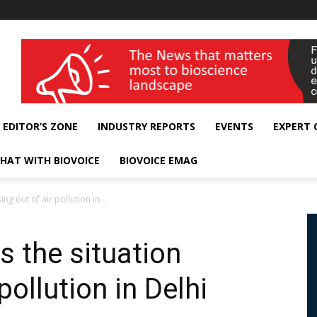
wellness India Expo
EDITOR’S ZONE
INDUSTRY REPORTS
EVENTS
EXPERT
HAT WITH BIOVOICE
BIOVOICE EMAG
ng out of air pollution in...
s the situation
pollution in Delhi