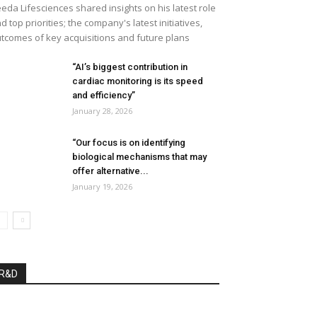
eda Lifesciences shared insights on his latest role
d top priorities; the company's latest initiatives,
tcomes of key acquisitions and future plans
“AI’s biggest contribution in
cardiac monitoring is its speed
and efficiency”
January 28, 2026
“Our focus is on identifying
biological mechanisms that may
offer alternative...
January 19, 2026
R&D