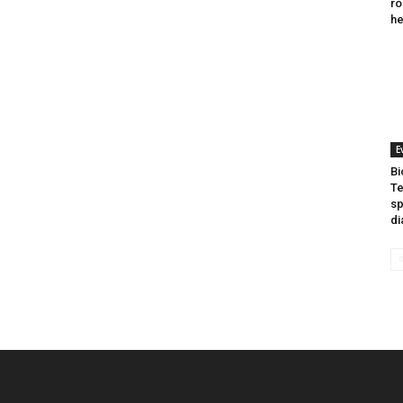
ro
he
E
Bi
Te
sp
di