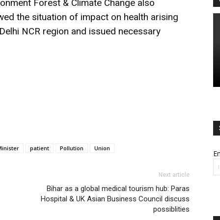
ironment Forest & Climate Change also
wed the situation of impact on health arising
in Delhi NCR region and issued necessary
inister
patient
Pollution
Union
Em
Next article
Bihar as a global medical tourism hub: Paras
Hospital & UK Asian Business Council discuss
possiblities