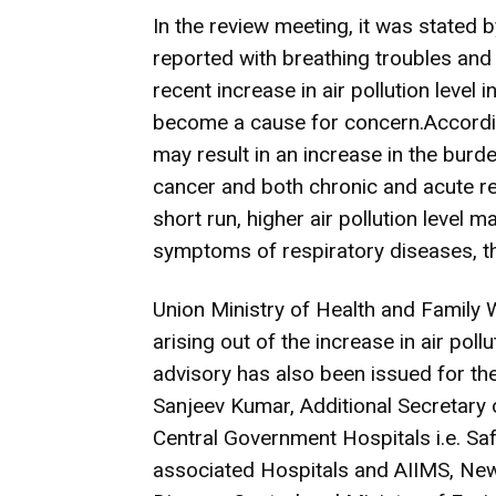
In the review meeting, it was stated 
reported with breathing troubles and 
recent increase in air pollution level
become a cause for concern.According 
may result in an increase in the burd
cancer and both chronic and acute re
short run, higher air pollution level m
symptoms of respiratory diseases, t
Union Ministry of Health and Family 
arising out of the increase in air poll
advisory has also been issued for the
Sanjeev Kumar, Additional Secretary 
Central Government Hospitals i.e. S
associated Hospitals and AIIMS, New 