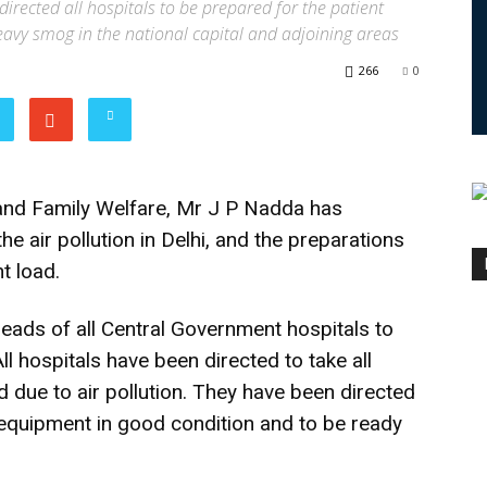
irected all hospitals to be prepared for the patient
heavy smog in the national capital and adjoining areas
266
0
and Family Welfare, Mr J P Nadda has
he air pollution in Delhi, and the preparations
nt load.
heads of all Central Government hospitals to
ll hospitals have been directed to take all
d due to air pollution. They have been directed
 equipment in good condition and to be ready