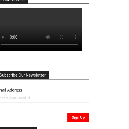
Subscribe Our Newsletter
ail Address