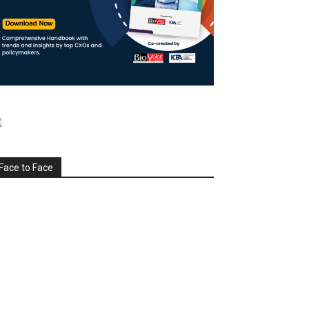
Face to Face