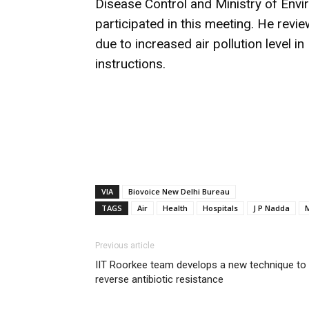
Disease Control and Ministry of Env
participated in this meeting. He revie
due to increased air pollution level 
instructions.
VIA
Biovoice New Delhi Bureau
TAGS
Air
Health
Hospitals
J P Nadda
M
Previous article
IIT Roorkee team develops a new technique to
reverse antibiotic resistance