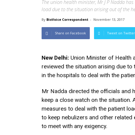
The union health minister, Mr J P Nadda has d
load due to the situation arising out of the 
By
BioVoice Correspondent
-
November 13, 2017
Share on Facebook
Tweet on Twitter
New Delhi:
Union Minister of Health 
reviewed the situation arising due to t
in the hospitals to deal with the patie
Mr Nadda directed the officials and 
keep a close watch on the situation. A
measures to deal with the patient loa
to keep nebulizers and other related
to meet with any exigency.