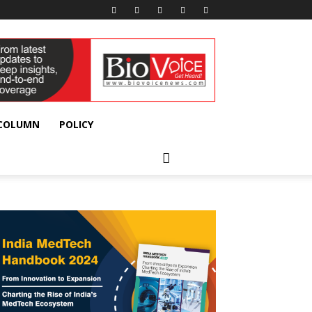
 COLUMN
POLICY