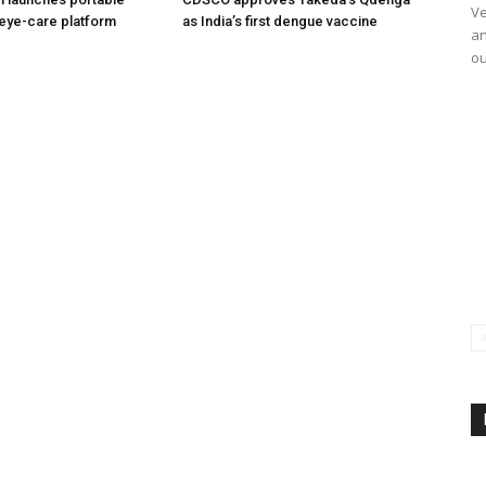
Ve
eye-care platform
as India’s first dengue vaccine
an
ou