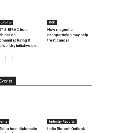
ioPolicy
R&D
T & BIRAC host
New magnetic
binar on
nanoparticles may help
omanufacturing &
treat cancer
ofoundry initiative on...
Events
vents
Industry Reports
aI to host diplomatic
India Biotech Outlook