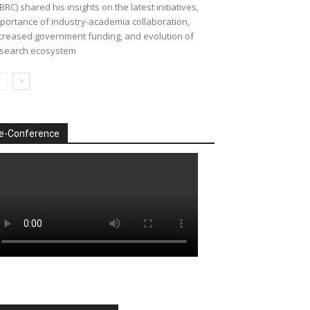
BRC) shared his insights on the latest initiatives,
portance of industry-academia collaboration,
creased government funding, and evolution of
search ecosystem
e-Conference