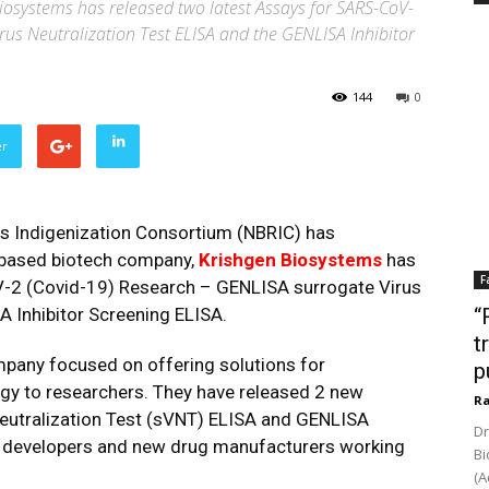
systems has released two latest Assays for SARS-CoV-
rus Neutralization Test ELISA and the GENLISA Inhibitor
144
0
er
s Indigenization Consortium (NBRIC) has
based biotech company,
Krishgen Biosystems
has
F
V-2 (Covid-19) Research – GENLISA surrogate Virus
A Inhibitor Screening ELISA.
“
t
mpany focused on offering solutions for
p
gy to researchers. They have released 2 new
Ra
eutralization Test (sVNT) ELISA and GENLISA
Dr
ne developers and new drug manufacturers working
Bi
(A