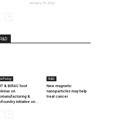
January 19, 2026
R&D
ioPolicy
R&D
T & BIRAC host
New magnetic
binar on
nanoparticles may help
omanufacturing &
treat cancer
ofoundry initiative on...