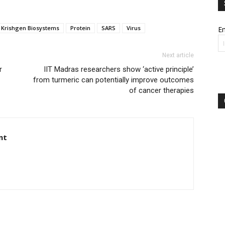
Krishgen Biosystems
Protein
SARS
Virus
Em
Next article
r
IIT Madras researchers show ‘active principle’
from turmeric can potentially improve outcomes
of cancer therapies
nt