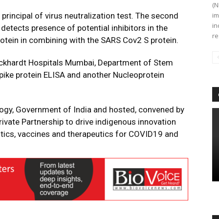
(N
rincipal of virus neutralization test. The second
im
in
etects presence of potential inhibitors in the
re
ein in combining with the SARS Cov2 S protein.
ckhardt Hospitals Mumbai, Department of Stem
spike protein ELISA and another Nucleoprotein
ogy, Government of India and hosted, convened by
rivate Partnership to drive indigenous innovation
tics, vaccines and therapeutics for COVID19 and