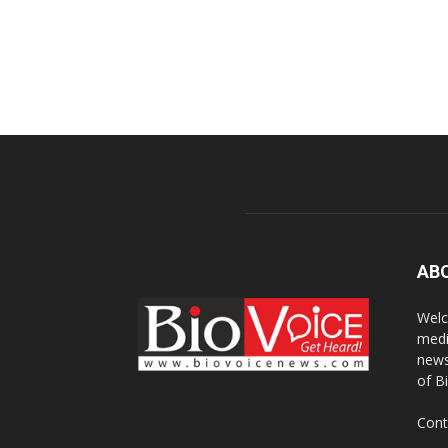
AB
Welc
medi
news
of B
Cont