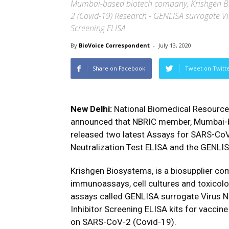
Mumbai-based biotech company, Krishgen Bio
2 (Covid-19) Research - GENLISA surrogate Vi
Screening ELISA
By
BioVoice Correspondent
-
July 13, 2020
Share on Facebook
Tweet on Twitt
New Delhi:
National Biomedical Resource
announced that NBRIC member, Mumbai-
released two latest Assays for SARS-Co
Neutralization Test ELISA and the GENLIS
Krishgen Biosystems, is a biosupplier co
immunoassays, cell cultures and toxicolo
assays called GENLISA surrogate Virus N
Inhibitor Screening ELISA kits for vacci
on SARS-CoV-2 (Covid-19).