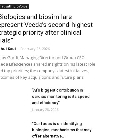
hat with BioVoice
Biologics and biosimilars
epresent Veeda’s second-highest
trategic priority after clinical
rials”
hul Koul
-
February 26, 2026
noy Gardi, Managing Director and Group CEO,
eda Lifesciences shared insights on his latest role
d top priorities; the company's latest initiatives,
tcomes of key acquisitions and future plans
“AI’s biggest contribution in
cardiac monitoring is its speed
and efficiency”
January 28, 2026
“Our focus is on identifying
biological mechanisms that may
offer alternative...