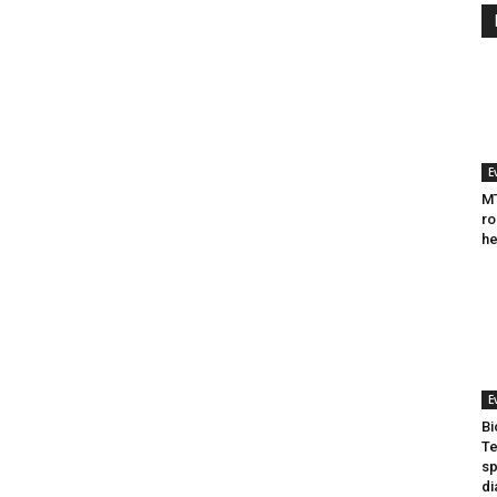
E
MT
ro
he
E
Bi
Te
sp
di