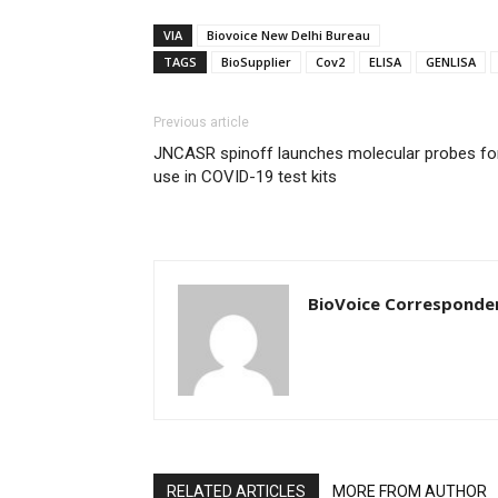
VIA
Biovoice New Delhi Bureau
TAGS
BioSupplier
Cov2
ELISA
GENLISA
Previous article
JNCASR spinoff launches molecular probes fo
use in COVID-19 test kits
BioVoice Corresponde
RELATED ARTICLES
MORE FROM AUTHOR