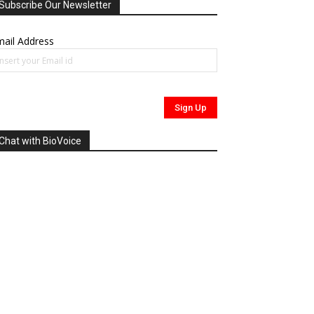
Subscribe Our Newsletter
ail Address
Chat with BioVoice