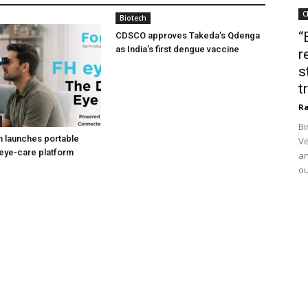
C
Biotech
“
CDSCO approves Takeda’s Qdenga
as India’s first dengue vaccine
r
s
t
Ra
Bi
h launches portable
Ve
eye-care platform
an
ou