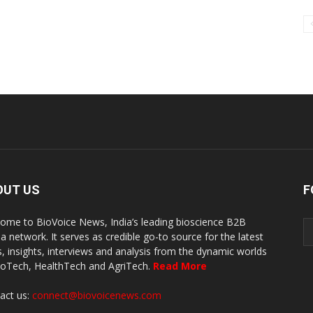
OUT US
F
ome to BioVoice News, India’s leading bioscience B2B
a network. It serves as credible go-to source for the latest
, insights, interviews and analysis from the dynamic worlds
ioTech, HealthTech and AgriTech.
Read More
act us:
connect@biovoicenews.com