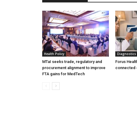
Health Policy
Diagnostics
MTaI seeks trade, regulatory and
Forus Healt
procurement alignment to improve
connected 
FTA gains for MedTech