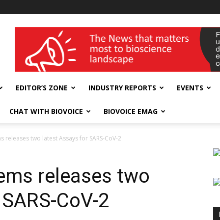
wellness India Expo
EDITOR’S ZONE
INDUSTRY REPORTS
EVENTS
CHAT WITH BIOVOICE
BIOVOICE EMAG
s releases two latest Assays for SARS-CoV-2
ems releases two
r SARS-CoV-2