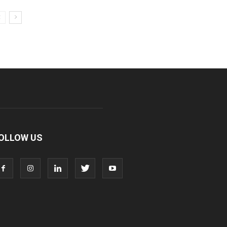
OLLOW US