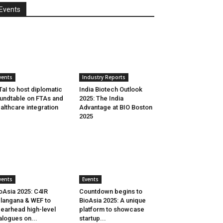
Events
vents
Industry Reports
aI to host diplomatic
India Biotech Outlook
undtable on FTAs and
2025: The India
althcare integration
Advantage at BIO Boston
2025
vents
Events
oAsia 2025: C4IR
Countdown begins to
langana & WEF to
BioAsia 2025: A unique
earhead high-level
platform to showcase
alogues on...
startup...