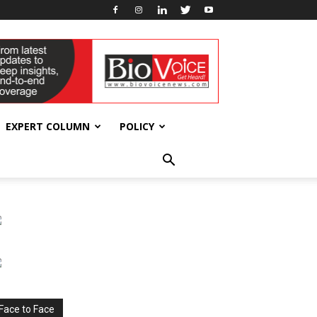
EXPERT COLUMN
POLICY
Face to Face