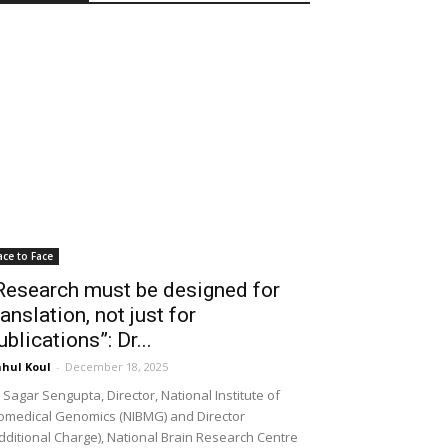
ace to Face
Research must be designed for
ranslation, not just for
ublications”: Dr...
hul Koul
-
December 18, 2025
 Sagar Sengupta, Director, National Institute of
omedical Genomics (NIBMG) and Director
dditional Charge), National Brain Research Centre