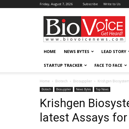
Friday, August 7, 2026
Subscribe
Write to Us
BioVoiceNews
HOME
NEWS BYTES
LEAD STORY
STARTUP TRACKER
FACE TO FACE
Home
Biotech
Biosupplier
Krishgen Biosystem
Biotech
Biosupplier
News Bytes
Top News
Krishgen Biosyst
latest Assays fo