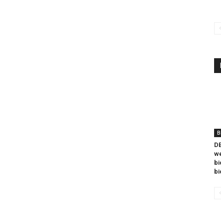
B
DB
we
bi
bi