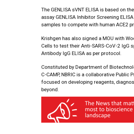
The GENLISA sVNT ELISA is based on the p
assay GENLISA Inhibitor Screening ELISA d
samples to compete with human ACE2 prot
Krishgen has also signed a MOU with Wo
Cells to test their Anti-SARS-CoV-2 IgG 
Antibody IgG ELISA as per protocol.
Constituted by Department of Biotechnol
C-CAMP, NBRIC is a collaborative Public P
focused on developing reagents, diagnos
beyond.