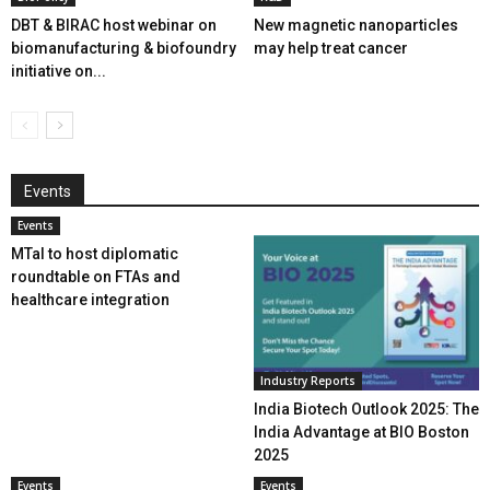
DBT & BIRAC host webinar on
New magnetic nanoparticles
biomanufacturing & biofoundry
may help treat cancer
initiative on...
Events
Events
MTaI to host diplomatic
roundtable on FTAs and
healthcare integration
Industry Reports
India Biotech Outlook 2025: The
India Advantage at BIO Boston
2025
Events
Events