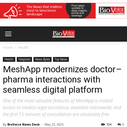
Home
Health
Health
Hospitals
News Bytes
Top News
MeshApp modernizes doctor–
pharma interactions with
seamless digital platform
One of the most valuable features of MeshApp is instant
access to medico-legal assistance, available nationwide, and
the first 15 minutes of consultation are absolutely free
By
BioVoice News Desk
-
May 23, 2025
104
0