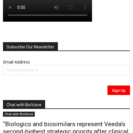
Subscribe Our Newsletter
Email Address
Chat with BioVoice
Chat with BioVoice
“Biologics and biosimilars represent Veeda’s
second-highest strategic priority after clinical