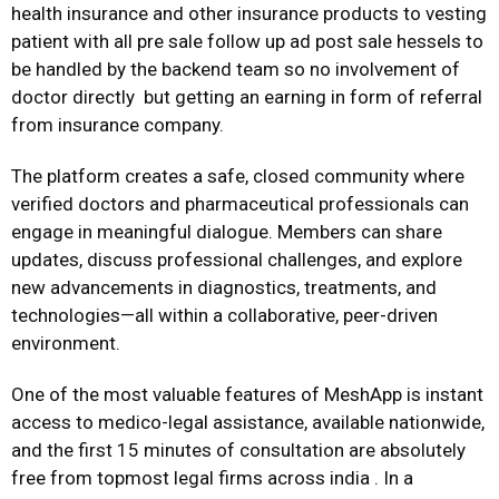
health insurance and other insurance products to vesting
patient with all pre sale follow up ad post sale hessels to
be handled by the backend team so no involvement of
doctor directly but getting an earning in form of referral
from insurance company.
The platform creates a safe, closed community where
verified doctors and pharmaceutical professionals can
engage in meaningful dialogue. Members can share
updates, discuss professional challenges, and explore
new advancements in diagnostics, treatments, and
technologies—all within a collaborative, peer-driven
environment.
One of the most valuable features of MeshApp is instant
access to medico-legal assistance, available nationwide,
and the first 15 minutes of consultation are absolutely
free from topmost legal firms across india . In a