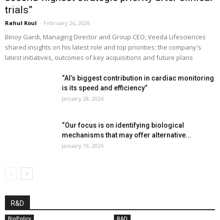
trials”
Rahul Koul
-
February 26, 2026
Binoy Gardi, Managing Director and Group CEO, Veeda Lifesciences
shared insights on his latest role and top priorities; the company's
latest initiatives, outcomes of key acquisitions and future plans
“AI’s biggest contribution in cardiac monitoring
is its speed and efficiency”
January 28, 2026
“Our focus is on identifying biological
mechanisms that may offer alternative...
January 19, 2026
R&D
BioPolicy
R&D