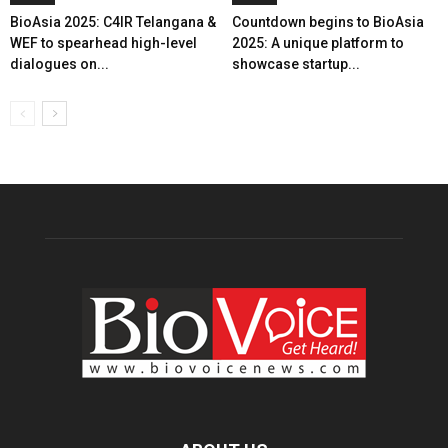
BioAsia 2025: C4IR Telangana &
Countdown begins to BioAsia
WEF to spearhead high-level
2025: A unique platform to
dialogues on...
showcase startup...