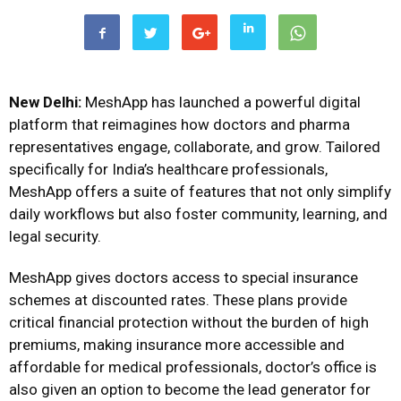
New Delhi:
MeshApp
has launched a powerful digital
platform that reimagines how doctors and pharma
representatives engage, collaborate, and grow. Tailored
specifically for India’s healthcare professionals,
MeshApp offers a suite of features that not only simplify
daily workflows but also foster community, learning, and
legal security.
MeshApp gives doctors access to special insurance
schemes at discounted rates. These plans provide
critical financial protection without the burden of high
premiums, making insurance more accessible and
affordable for medical professionals, doctor’s office is
also given an option to become the lead generator for