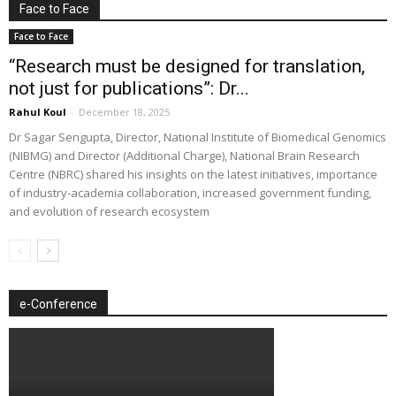
Face to Face
Face to Face
“Research must be designed for translation,
not just for publications”: Dr...
Rahul Koul
-
December 18, 2025
Dr Sagar Sengupta, Director, National Institute of Biomedical Genomics
(NIBMG) and Director (Additional Charge), National Brain Research
Centre (NBRC) shared his insights on the latest initiatives, importance
of industry-academia collaboration, increased government funding,
and evolution of research ecosystem
e-Conference