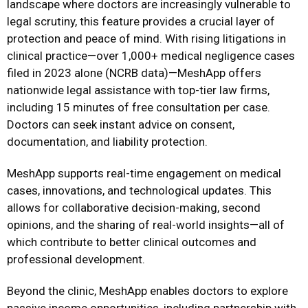
landscape where doctors are increasingly vulnerable to
legal scrutiny, this feature provides a crucial layer of
protection and peace of mind. With rising litigations in
clinical practice—over 1,000+ medical negligence cases
filed in 2023 alone (NCRB data)—MeshApp offers
nationwide legal assistance with top-tier law firms,
including 15 minutes of free consultation per case.
Doctors can seek instant advice on consent,
documentation, and liability protection.
MeshApp supports real-time engagement on medical
cases, innovations, and technological updates. This
allows for collaborative decision-making, second
opinions, and the sharing of real-world insights—all of
which contribute to better clinical outcomes and
professional development.
Beyond the clinic, MeshApp enables doctors to explore