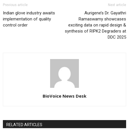
Previous article
Next article
Indian glove industry awaits
Aurigene’s Dr. Gayathri
implementation of quality
Ramaswamy showcases
control order
exciting data on rapid design &
synthesis of RIPK2 Degraders at
DDC 2025
BioVoice News Desk
RELATED ARTICLES