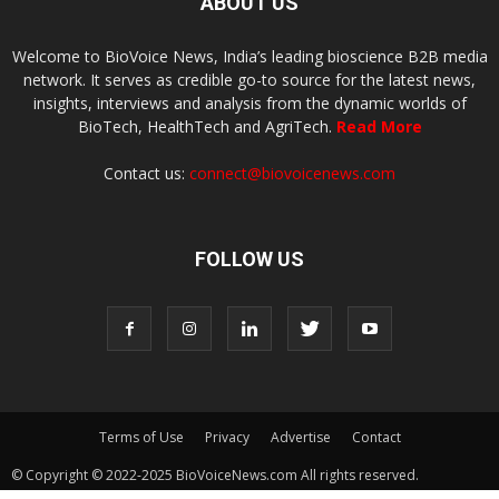
ABOUT US
Welcome to BioVoice News, India’s leading bioscience B2B media
network. It serves as credible go-to source for the latest news,
insights, interviews and analysis from the dynamic worlds of
BioTech, HealthTech and AgriTech.
Read More
Contact us:
connect@biovoicenews.com
FOLLOW US
Terms of Use
Privacy
Advertise
Contact
© Copyright © 2022-2025 BioVoiceNews.com All rights reserved.