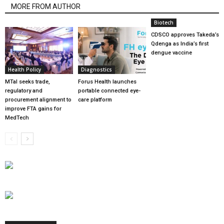
MORE FROM AUTHOR
Biotech
CDSCO approves Takeda’s
Qdenga as India’s first
dengue vaccine
Health Policy
Diagnostics
MTaI seeks trade,
Forus Health launches
regulatory and
portable connected eye-
procurement alignment to
care platform
improve FTA gains for
MedTech