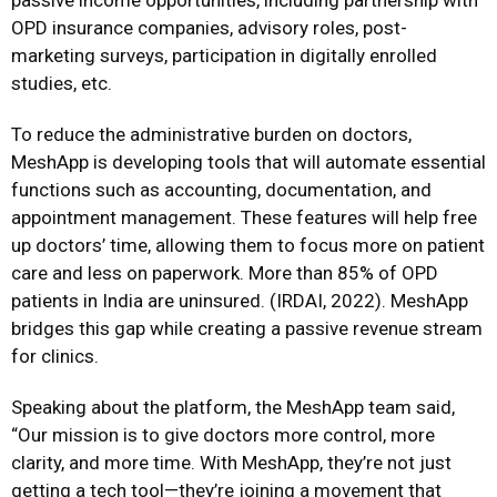
passive income opportunities, including partnership with
OPD insurance companies, advisory roles, post-
marketing surveys, participation in digitally enrolled
studies, etc.
To reduce the administrative burden on doctors,
MeshApp is developing tools that will automate essential
functions such as accounting, documentation, and
appointment management. These features will help free
up doctors’ time, allowing them to focus more on patient
care and less on paperwork. More than 85% of OPD
patients in India are uninsured. (IRDAI, 2022). MeshApp
bridges this gap while creating a passive revenue stream
for clinics.
Speaking about the platform, the MeshApp team said,
“Our mission is to give doctors more control, more
clarity, and more time. With MeshApp, they’re not just
getting a tech tool—they’re joining a movement that