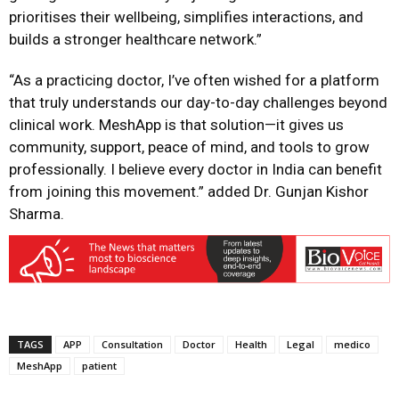
prioritises their wellbeing, simplifies interactions, and
builds a stronger healthcare network.”
“As a practicing doctor, I’ve often wished for a platform
that truly understands our day-to-day challenges beyond
clinical work. MeshApp is that solution—it gives us
community, support, peace of mind, and tools to grow
professionally. I believe every doctor in India can benefit
from joining this movement.” added Dr. Gunjan Kishor
Sharma.
TAGS
APP
Consultation
Doctor
Health
Legal
medico
MeshApp
patient