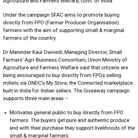
Agriculture and Farmers Welfare, Govt. of India.
Under the campaign SFAC aims to promote buying
directly from FPO (Farmer Producer Organisation)
farmers with the aim of supporting small & marginal
farmers of the country.
Dr Maninder Kaur Dwivedi, Managing Director, Small
Farmers’ Agri-Business Consortium, Union Ministry of
Agriculture and Farmers Welfare said that citizens are
being encouraged to buy directly from FPOs selling
millets via ONDC’s My Store, the Connected marketplace
built in India for Indian sellers. The Giveaway campaign
supports three main areas –
Motivates general public to buy directly from FPO
farmers. The buyers get pure and authentic produce
and with their purchase they support livelihoods of the
small & marginal farmers.