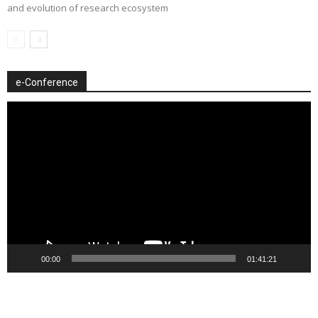
and evolution of research ecosystem
e-Conference
Video
Player
00:00
01:41:21