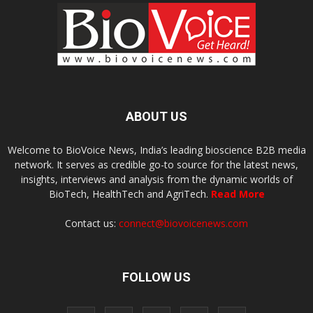
ABOUT US
Welcome to BioVoice News, India’s leading bioscience B2B media
network. It serves as credible go-to source for the latest news,
insights, interviews and analysis from the dynamic worlds of
BioTech, HealthTech and AgriTech.
Read More
Contact us:
connect@biovoicenews.com
FOLLOW US