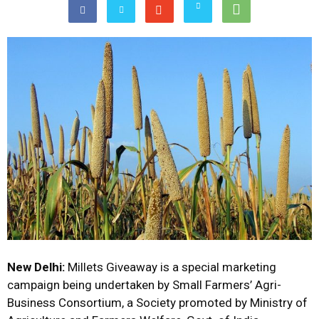
New Delhi:
Millets Giveaway is a special marketing
campaign being undertaken by Small Farmers’ Agri-
Business Consortium, a Society promoted by Ministry of