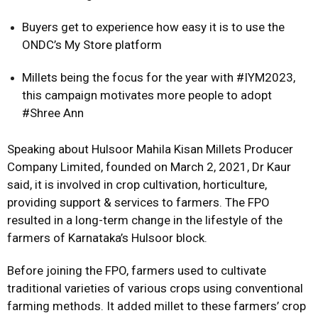
Buyers get to experience how easy it is to use the
ONDC’s My Store platform
Millets being the focus for the year with #IYM2023,
this campaign motivates more people to adopt
#Shree Ann
Speaking about Hulsoor Mahila Kisan Millets Producer
Company Limited, founded on March 2, 2021, Dr Kaur
said, it is involved in crop cultivation, horticulture,
providing support & services to farmers. The FPO
resulted in a long-term change in the lifestyle of the
farmers of Karnataka’s Hulsoor block.
Before joining the FPO, farmers used to cultivate
traditional varieties of various crops using conventional
farming methods. It added millet to these farmers’ crop