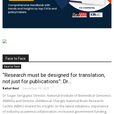
Face to Face
Face to Face
“Research must be designed for translation,
not just for publications”: Dr...
Rahul Koul
-
December 18, 2025
Dr Sagar Sengupta, Director, National Institute of Biomedical Genomics
(NIBMG) and Director (Additional Charge), National Brain Research
Centre (NBRC) shared his insights on the latest initiatives, importance
of industry-academia collaboration, increased government funding,