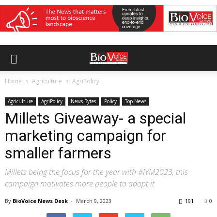
Home
Agriculture
AgriPolicy
Agriculture
AgriPolicy
News Bytes
Policy
Top News
Millets Giveaway- a special
marketing campaign for
smaller farmers
Millets being the focus for the year with #IYM2023, this
campaign motivates more people to adopt it
By
BioVoice News Desk
-
March 9, 2023
191
0