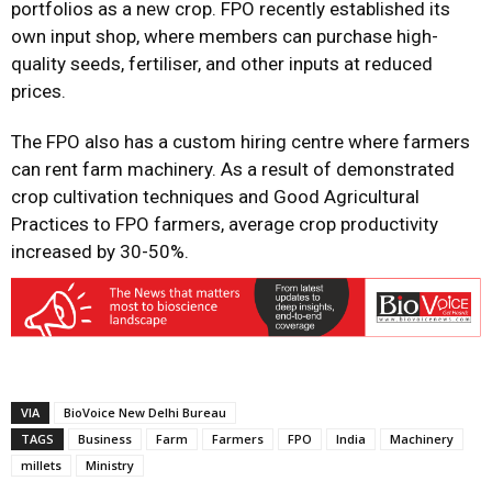
portfolios as a new crop. FPO recently established its
own input shop, where members can purchase high-
quality seeds, fertiliser, and other inputs at reduced
prices.
The FPO also has a custom hiring centre where farmers
can rent farm machinery. As a result of demonstrated
crop cultivation techniques and Good Agricultural
Practices to FPO farmers, average crop productivity
increased by 30-50%.
VIA
BioVoice New Delhi Bureau
TAGS
Business
Farm
Farmers
FPO
India
Machinery
millets
Ministry