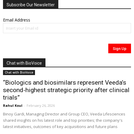
Subscribe Our Newsletter
Email Address
Chat with BioVoice
Chat with BioVoice
“Biologics and biosimilars represent Veeda’s
second-highest strategic priority after clinical
trials”
Rahul Koul
-
February 26, 2026
Binoy Gardi, Managing Director and Group CEO, Veeda Lifesciences
shared insights on his latest role and top priorities; the company's
latest initiatives, outcomes of key acquisitions and future plans