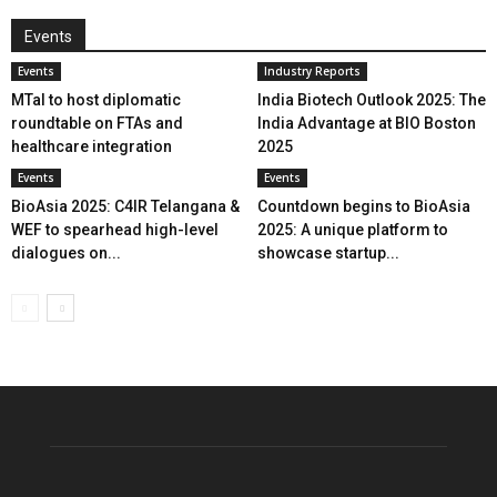
Events
Events
Industry Reports
MTaI to host diplomatic
India Biotech Outlook 2025: The
roundtable on FTAs and
India Advantage at BIO Boston
healthcare integration
2025
Events
Events
BioAsia 2025: C4IR Telangana &
Countdown begins to BioAsia
WEF to spearhead high-level
2025: A unique platform to
dialogues on...
showcase startup...