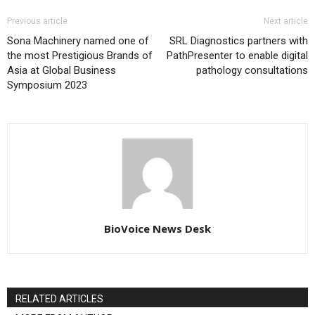
Previous article
Next article
Sona Machinery named one of
SRL Diagnostics partners with
the most Prestigious Brands of
PathPresenter to enable digital
Asia at Global Business
pathology consultations
Symposium 2023
BioVoice News Desk
RELATED ARTICLES