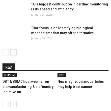
“AI’s biggest contribution in cardiac monitoring
is its speed and efficiency”
January 28, 2026
“Our focus is on identifying biological
mechanisms that may offer alternative...
January 19, 2026
R&D
BioPolicy
R&D
DBT & BIRAC host webinar on
New magnetic nanoparticles
biomanufacturing & biofoundry
may help treat cancer
initiative on...