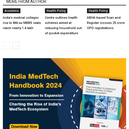
MORE FROM AUTHOR
Academia
Health Policy
Health Policy
India’s medical colleges
Centre outlines health
ABHA-based Scan and
rise to 846 as MBBS seats
schemes aimed at
Register crosses 25 crore
reach nearly 1.4 lakh
reducing household out-
OPD registrations
of-pocket expenditure