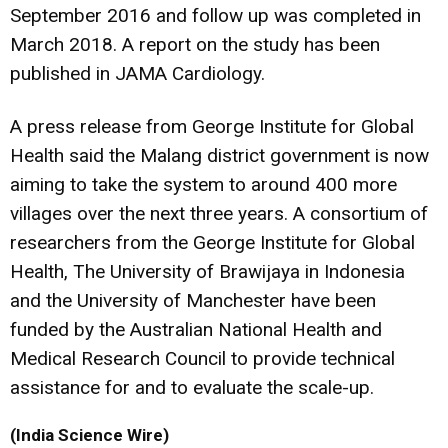
September 2016 and follow up was completed in
March 2018. A report on the study has been
published in JAMA Cardiology.
A press release from George Institute for Global
Health said the Malang district government is now
aiming to take the system to around 400 more
villages over the next three years. A consortium of
researchers from the George Institute for Global
Health, The University of Brawijaya in Indonesia
and the University of Manchester have been
funded by the Australian National Health and
Medical Research Council to provide technical
assistance for and to evaluate the scale-up.
(India Science Wire)