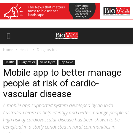
Home
Health
Diagnostics
Health
Diagnostics
News Bytes
Top News
Mobile app to better manage
people at risk of cardio-
vascular disease
A mobile app supported system developed by an Indo-
Australian team to help identify and better manage people at
high risk of cardiovascular disease has been shown to be
beneficial in a study conducted in rural communities in