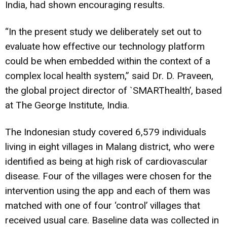
India, had shown encouraging results.
“In the present study we deliberately set out to
evaluate how effective our technology platform
could be when embedded within the context of a
complex local health system,” said Dr. D. Praveen,
the global project director of `SMARThealth’, based
at The George Institute, India.
The Indonesian study covered 6,579 individuals
living in eight villages in Malang district, who were
identified as being at high risk of cardiovascular
disease. Four of the villages were chosen for the
intervention using the app and each of them was
matched with one of four ‘control’ villages that
received usual care. Baseline data was collected in