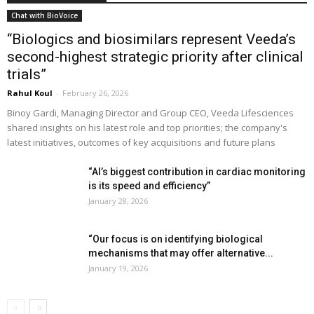
Chat with BioVoice
“Biologics and biosimilars represent Veeda’s
second-highest strategic priority after clinical
trials”
Rahul Koul
-
February 26, 2026
Binoy Gardi, Managing Director and Group CEO, Veeda Lifesciences
shared insights on his latest role and top priorities; the company's
latest initiatives, outcomes of key acquisitions and future plans
“AI’s biggest contribution in cardiac monitoring
is its speed and efficiency”
January 28, 2026
“Our focus is on identifying biological
mechanisms that may offer alternative...
January 19, 2026