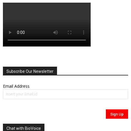
Subscribe Our Newsletter
Email Address
Chat with BioVoice