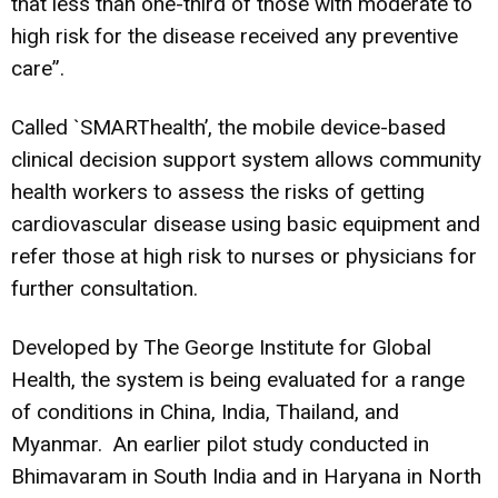
that less than one-third of those with moderate to
high risk for the disease received any preventive
care”.
Called `SMARThealth’, the mobile device-based
clinical decision support system allows community
health workers to assess the risks of getting
cardiovascular disease using basic equipment and
refer those at high risk to nurses or physicians for
further consultation.
Developed by The George Institute for Global
Health, the system is being evaluated for a range
of conditions in China, India, Thailand, and
Myanmar. An earlier pilot study conducted in
Bhimavaram in South India and in Haryana in North