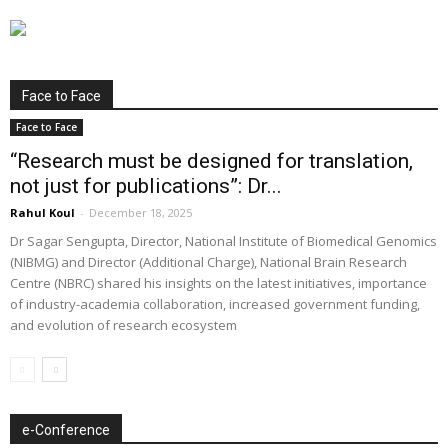
Face to Face
Face to Face
“Research must be designed for translation,
not just for publications”: Dr...
Rahul Koul
-
December 18, 2025
Dr Sagar Sengupta, Director, National Institute of Biomedical Genomics
(NIBMG) and Director (Additional Charge), National Brain Research
Centre (NBRC) shared his insights on the latest initiatives, importance
of industry-academia collaboration, increased government funding,
and evolution of research ecosystem
e-Conference