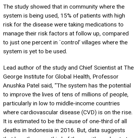
The study showed that in community where the
system is being used, 15% of patients with high
risk for the disease were taking medications to
manage their risk factors at follow up, compared
to just one percent in `control’ villages where the
system is yet to be used.
Lead author of the study and Chief Scientist at The
George Institute for Global Health, Professor
Anushka Patel said, “The system has the potential
to improve the lives of tens of millions of people,
particularly in low to middle-income countries
where cardiovascular disease (CVD) is on the rise.
It is estimated to be the cause of one-third of all
deaths in Indonesia in 2016. But, data suggests