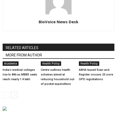
BioVoice News Desk
RELATED ARTICLES
MORE FROM AUTHOR
Academia
Health Policy
Health Policy
India’s medical colleges
Centre outlines health
ABHA-based Scan and
rise to 846 as MBBS seats
schemes aimed at
Register crosses 25 crore
reach nearly 1.4 lakh
reducing household out-
OPD registrations
of-pocket expenditure