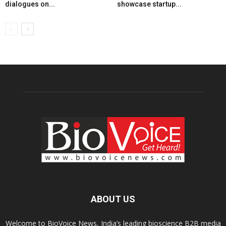
dialogues on...
showcase startup...
ABOUT US
Welcome to BioVoice News, India’s leading bioscience B2B media