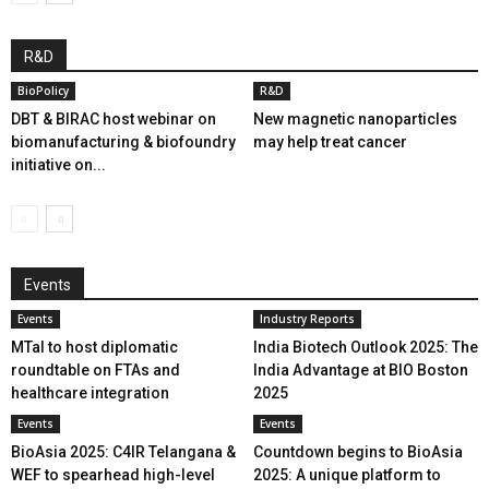
R&D
BioPolicy
R&D
DBT & BIRAC host webinar on
New magnetic nanoparticles
biomanufacturing & biofoundry
may help treat cancer
initiative on...
Events
Events
Industry Reports
MTaI to host diplomatic
India Biotech Outlook 2025: The
roundtable on FTAs and
India Advantage at BIO Boston
healthcare integration
2025
Events
Events
BioAsia 2025: C4IR Telangana &
Countdown begins to BioAsia
WEF to spearhead high-level
2025: A unique platform to