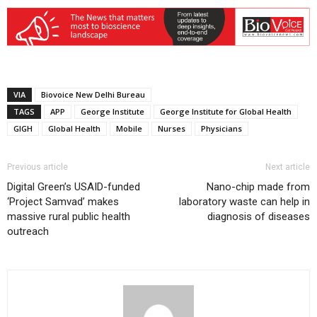
VIA
Biovoice New Delhi Bureau
TAGS
APP
George Institute
George Institute for Global Health
GIGH
Global Health
Mobile
Nurses
Physicians
Previous article
Next article
Digital Green’s USAID-funded
Nano-chip made from
‘Project Samvad’ makes
laboratory waste can help in
massive rural public health
diagnosis of diseases
outreach