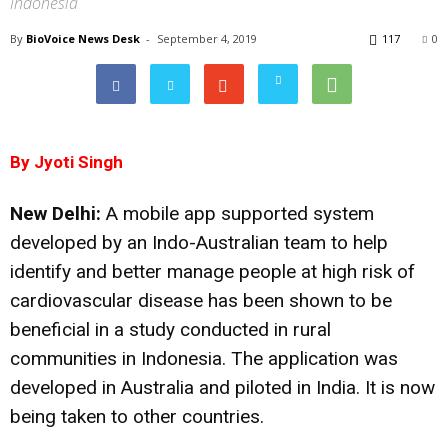
Indonesia
By
BioVoice News Desk
-
September 4, 2019
117
0
By Jyoti Singh
New Delhi:
A mobile app supported system
developed by an Indo-Australian team to help
identify and better manage people at high risk of
cardiovascular disease has been shown to be
beneficial in a study conducted in rural
communities in Indonesia. The application was
developed in Australia and piloted in India. It is now
being taken to other countries.