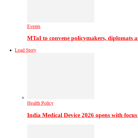
Events
MTaI to convene policymakers, diplomats a
Lead Story
Health Policy
India Medical Device 2026 opens with focus