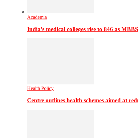
Academia
India’s medical colleges rise to 846 as MBB
Health Policy
Centre outlines health schemes aimed at re