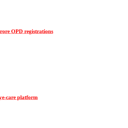
rore OPD registrations
ye-care platform