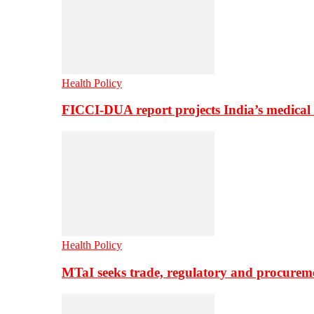
Health Policy
FICCI-DUA report projects India’s medical
Health Policy
MTaI seeks trade, regulatory and procure