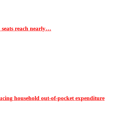
S seats reach nearly…
ducing household out-of-pocket expenditure