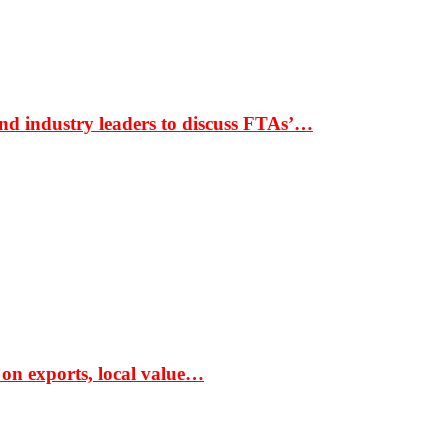
nd industry leaders to discuss FTAs’…
 on exports, local value…