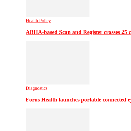
Health Policy
ABHA-based Scan and Register crosses 25 c
Diagnostics
Forus Health launches portable connected e