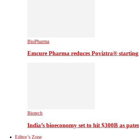
BioPharma
Emcure Pharma reduces Poviztra® starting
Biotech
India’s bioeconomy set to hit $300B as paten
Editor’s Zone