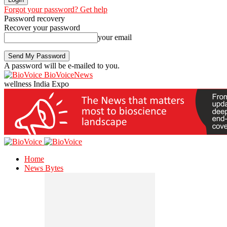
Forgot your password? Get help
Password recovery
Recover your password
your email
A password will be e-mailed to you.
BioVoiceNews
wellness India Expo
Home
News Bytes