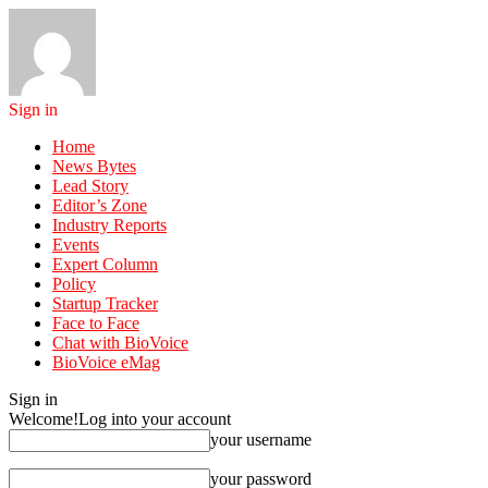
Sign in
Home
News Bytes
Lead Story
Editor’s Zone
Industry Reports
Events
Expert Column
Policy
Startup Tracker
Face to Face
Chat with BioVoice
BioVoice eMag
Sign in
Welcome!
Log into your account
your username
your password