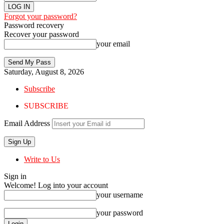
Forgot your password?
Password recovery
Recover your password
your email
Saturday, August 8, 2026
Subscribe
SUBSCRIBE
Email Address
Write to Us
Sign in
Welcome! Log into your account
your username
your password