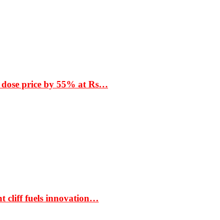
 dose price by 55% at Rs…
t cliff fuels innovation…