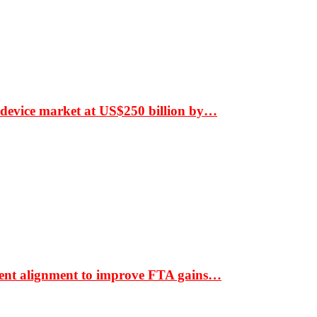
 device market at US$250 billion by…
ment alignment to improve FTA gains…