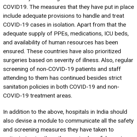
COVID19. The measures that they have put in place
include adequate provisions to handle and treat
COVID-19 cases in isolation. Apart from that the
adequate supply of PPEs, medications, ICU beds,
and availability of human resources has been
ensured. These countries have also prioritized
surgeries based on severity of illness. Also, regular
screening of non-COVID-19 patients and staff
attending to them has continued besides strict
sanitation policies in both COVID-19 and non-
COVID-19 treatment areas.
In addition to the above, hospitals in India should
also devise a module to communicate all the safety
and screening measures they have taken to