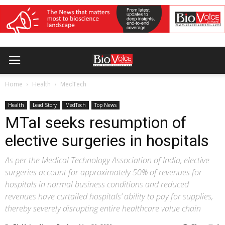
Home
Health
MedTech
Health
Lead Story
MedTech
Top News
MTaI seeks resumption of
elective surgeries in hospitals
As per the Medical Technology Association of India, elective
surgeries account for approximately 50% of revenues for
hospitals in normal business conditions and reduced
revenues have curtailed hospitals’ ability to pay for supplies,
thereby severely disrupting entire healthcare value chain