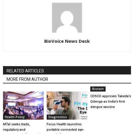
BioVoice News Desk
RELATED ARTICLES
MORE FROM AUTHOR
Biotech
CDSCO approves Takeda’s
Qdenga as India’s first
dengue vaccine
Health Policy
Diagnostics
MTaI seeks trade,
Forus Health launches
regulatory and
portable connected eye-