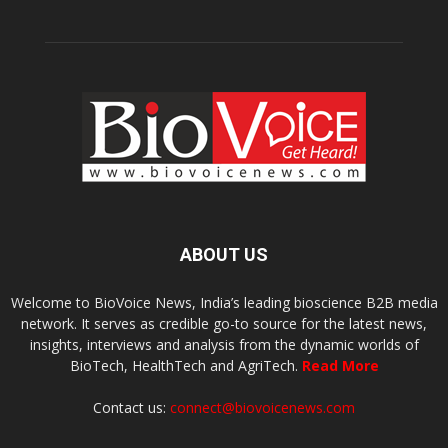
ABOUT US
Welcome to BioVoice News, India’s leading bioscience B2B media
network. It serves as credible go-to source for the latest news,
insights, interviews and analysis from the dynamic worlds of
BioTech, HealthTech and AgriTech.
Read More
Contact us:
connect@biovoicenews.com