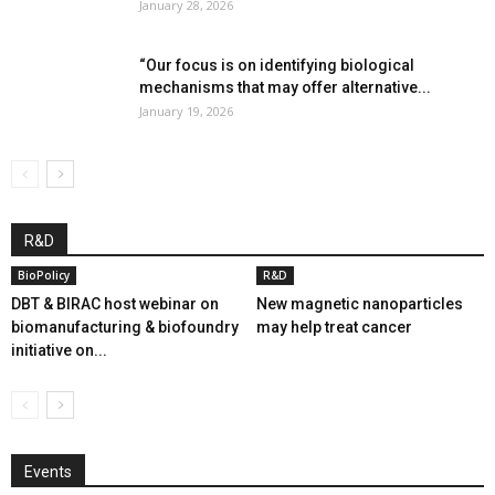
January 28, 2026
“Our focus is on identifying biological
mechanisms that may offer alternative...
January 19, 2026
R&D
BioPolicy
R&D
DBT & BIRAC host webinar on
New magnetic nanoparticles
biomanufacturing & biofoundry
may help treat cancer
initiative on...
Events