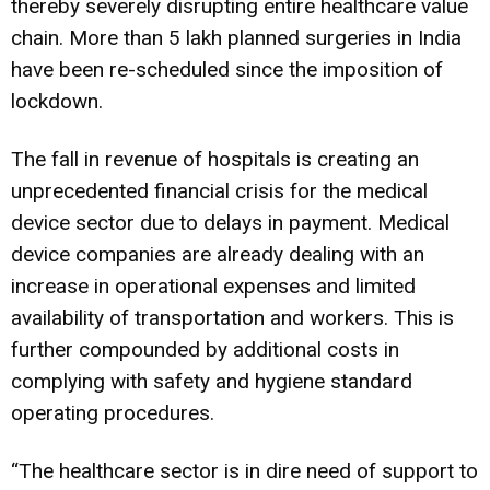
thereby severely disrupting entire healthcare value
chain. More than 5 lakh planned surgeries in India
have been re-scheduled since the imposition of
lockdown.
The fall in revenue of hospitals is creating an
unprecedented financial crisis for the medical
device sector due to delays in payment. Medical
device companies are already dealing with an
increase in operational expenses and limited
availability of transportation and workers. This is
further compounded by additional costs in
complying with safety and hygiene standard
operating procedures.
“The healthcare sector is in dire need of support to