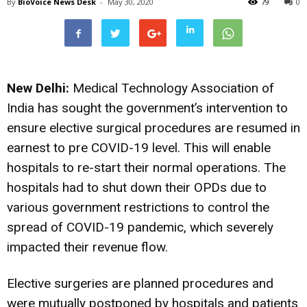
By
BioVoice News Desk
-
May 30, 2020
79
0
New Delhi:
Medical Technology Association of
India has sought the government’s intervention to
ensure elective surgical procedures are resumed in
earnest to pre COVID-19 level. This will enable
hospitals to re-start their normal operations. The
hospitals had to shut down their OPDs due to
various government restrictions to control the
spread of COVID-19 pandemic, which severely
impacted their revenue flow.
Elective surgeries are planned procedures and
were mutually postponed by hospitals and patients