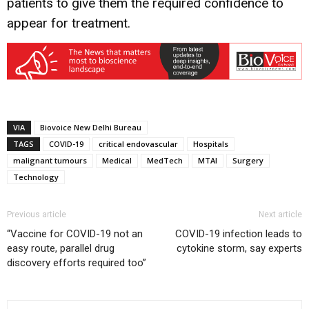
patients to give them the required confidence to
appear for treatment.
VIA
Biovoice New Delhi Bureau
TAGS
COVID-19
critical endovascular
Hospitals
malignant tumours
Medical
MedTech
MTAI
Surgery
Technology
Previous article
Next article
“Vaccine for COVID-19 not an
COVID-19 infection leads to
easy route, parallel drug
cytokine storm, say experts
discovery efforts required too”