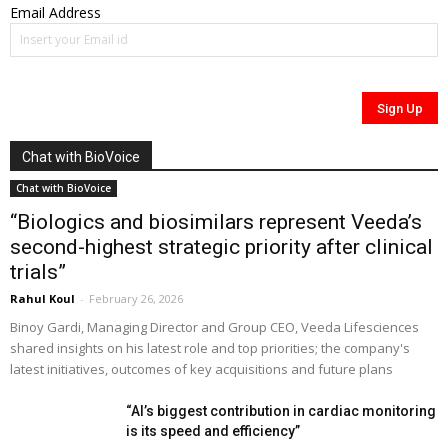
Email Address
Chat with BioVoice
Chat with BioVoice
“Biologics and biosimilars represent Veeda’s
second-highest strategic priority after clinical
trials”
Rahul Koul
-
February 26, 2026
Binoy Gardi, Managing Director and Group CEO, Veeda Lifesciences
shared insights on his latest role and top priorities; the company's
latest initiatives, outcomes of key acquisitions and future plans
“AI’s biggest contribution in cardiac monitoring
is its speed and efficiency”