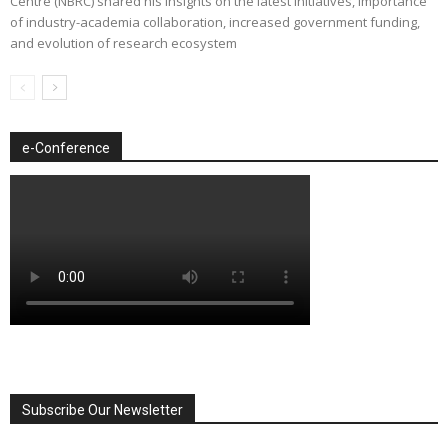
Centre (NBRC) shared his insights on the latest initiatives, importance
of industry-academia collaboration, increased government funding,
and evolution of research ecosystem
e-Conference
Subscribe Our Newsletter