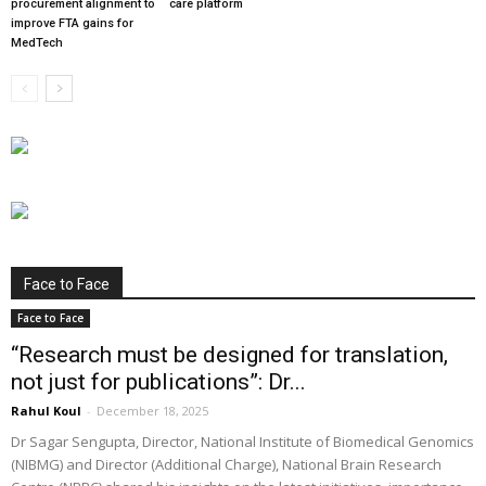
procurement alignment to
care platform
improve FTA gains for
MedTech
Face to Face
Face to Face
“Research must be designed for translation,
not just for publications”: Dr...
Rahul Koul
-
December 18, 2025
Dr Sagar Sengupta, Director, National Institute of Biomedical Genomics
(NIBMG) and Director (Additional Charge), National Brain Research