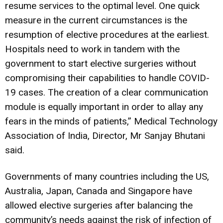
resume services to the optimal level. One quick
measure in the current circumstances is the
resumption of elective procedures at the earliest.
Hospitals need to work in tandem with the
government to start elective surgeries without
compromising their capabilities to handle COVID-
19 cases. The creation of a clear communication
module is equally important in order to allay any
fears in the minds of patients,” Medical Technology
Association of India, Director, Mr Sanjay Bhutani
said.
Governments of many countries including the US,
Australia, Japan, Canada and Singapore have
allowed elective surgeries after balancing the
community’s needs against the risk of infection of