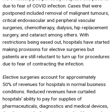
due to fear of COVID infection. Cases that were
postponed included removal of malignant tumours,
critical endovascular and peripheral vascular
surgeries, chemotherapy, dialysis, hip replacement
surgery, and cataract among others. With
restrictions being eased out, hospitals have started
making provisions for elective surgeries but
patients are still reluctant to turn up for procedures
due to fear of contracting the infection.
Elective surgeries account for approximately
50% of revenues for hospitals in normal business
conditions. Reduced revenues have curtailed
hospitals’ ability to pay for supplies of
pharmaceuticals, diagnostics and medical devices,