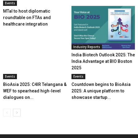
Events
MTaI to host diplomatic
roundtable on FTAs and
healthcare integration
Industry Reports
India Biotech Outlook 2025: The
India Advantage at BIO Boston
2025
Events
Events
BioAsia 2025: C4IR Telangana &
Countdown begins to BioAsia
WEF to spearhead high-level
2025: A unique platform to
dialogues on...
showcase startup...