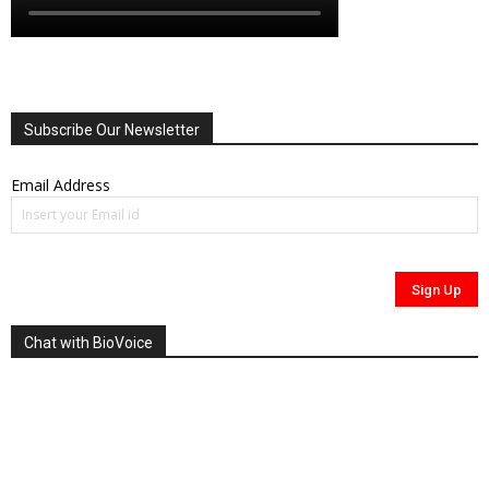
Subscribe Our Newsletter
Email Address
Chat with BioVoice