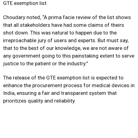
GTE exemption list.
Choudary noted, “A prima facie review of the list shows
that all stakeholders have had some claims of theirs
shot down. This was natural to happen due to the
irreproachable jury of users and experts. But must say,
that to the best of our knowledge, we are not aware of
any government going to this painstaking extent to serve
justice to the patient or the industry.”
The release of the GTE exemption list is expected to
enhance the procurement process for medical devices in
India, ensuring a fair and transparent system that
prioritizes quality and reliability.