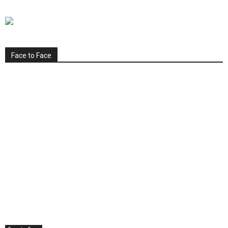
Face to Face