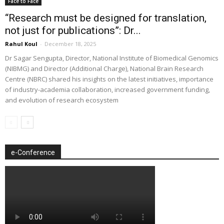
Face to Face
“Research must be designed for translation,
not just for publications”: Dr...
Rahul Koul
-
December 18, 2025
Dr Sagar Sengupta, Director, National Institute of Biomedical Genomics
(NIBMG) and Director (Additional Charge), National Brain Research
Centre (NBRC) shared his insights on the latest initiatives, importance
of industry-academia collaboration, increased government funding,
and evolution of research ecosystem
e-Conference