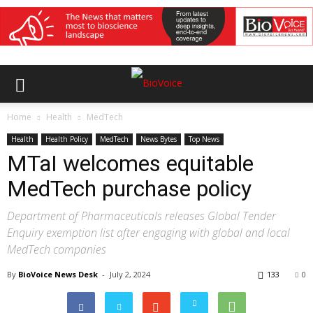
Home
Health
MedTech
Health
Health Policy
MedTech
News Bytes
Top News
MTaI welcomes equitable
MedTech purchase policy
Department of Pharmaceuticals releases Global Tender
Enquiry exemption list after engaging with global and local
MedTech companies
By
BioVoice News Desk
-
July 2, 2024
133
0