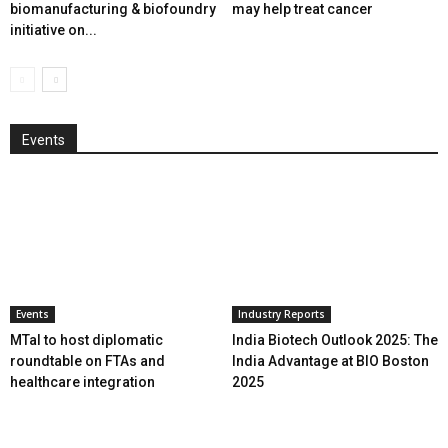
biomanufacturing & biofoundry
may help treat cancer
initiative on...
Events
Events
Industry Reports
MTaI to host diplomatic
India Biotech Outlook 2025: The
roundtable on FTAs and
India Advantage at BIO Boston
healthcare integration
2025