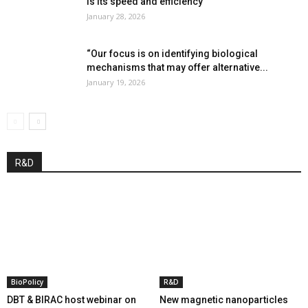
is its speed and efficiency”
January 28, 2026
“Our focus is on identifying biological
mechanisms that may offer alternative...
January 19, 2026
R&D
BioPolicy
R&D
DBT & BIRAC host webinar on
New magnetic nanoparticles