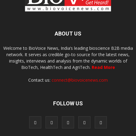
ABOUT US
Welcome to BioVoice News, India’s leading bioscience B2B media
network. It serves as credible go-to source for the latest news,
insights, interviews and analysis from the dynamic worlds of
BioTech, HealthTech and AgriTech.
Read More
Contact us:
connect@biovoicenews.com
FOLLOW US