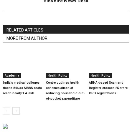
BioVoice News Desk
RELATED ARTICLES
MORE FROM AUTHOR
Academia
Health Policy
Health Policy
India’s medical colleges
Centre outlines health
ABHA-based Scan and
rise to 846 as MBBS seats
schemes aimed at
Register crosses 25 crore
reach nearly 1.4 lakh
reducing household out-
OPD registrations
of-pocket expenditure