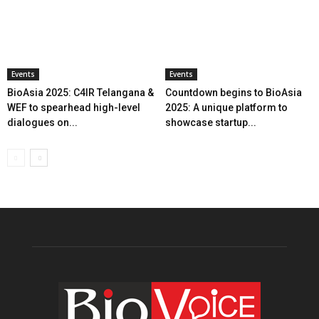
Events
Events
BioAsia 2025: C4IR Telangana &
Countdown begins to BioAsia
WEF to spearhead high-level
2025: A unique platform to
dialogues on...
showcase startup...