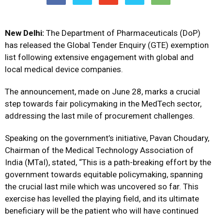
New Delhi:
The Department of Pharmaceuticals (DoP)
has released the Global Tender Enquiry (GTE) exemption
list following extensive engagement with global and
local medical device companies.
The announcement, made on June 28, marks a crucial
step towards fair policymaking in the MedTech sector,
addressing the last mile of procurement challenges.
Speaking on the government’s initiative, Pavan Choudary,
Chairman of the Medical Technology Association of
India (MTaI), stated, “This is a path-breaking effort by the
government towards equitable policymaking, spanning
the crucial last mile which was uncovered so far. This
exercise has levelled the playing field, and its ultimate
beneficiary will be the patient who will have continued