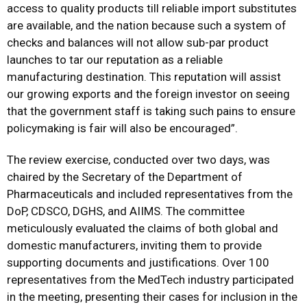
access to quality products till reliable import substitutes
are available, and the nation because such a system of
checks and balances will not allow sub-par product
launches to tar our reputation as a reliable
manufacturing destination. This reputation will assist
our growing exports and the foreign investor on seeing
that the government staff is taking such pains to ensure
policymaking is fair will also be encouraged”.
The review exercise, conducted over two days, was
chaired by the Secretary of the Department of
Pharmaceuticals and included representatives from the
DoP, CDSCO, DGHS, and AIIMS. The committee
meticulously evaluated the claims of both global and
domestic manufacturers, inviting them to provide
supporting documents and justifications. Over 100
representatives from the MedTech industry participated
in the meeting, presenting their cases for inclusion in the