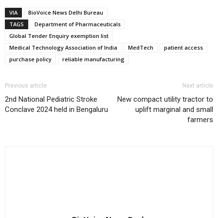
VIA
BioVoice News Delhi Bureau
TAGS
Department of Pharmaceuticals
Global Tender Enquiry exemption list
Medical Technology Association of India
MedTech
patient access
purchase policy
reliable manufacturing
Previous article
Next article
2nd National Pediatric Stroke
New compact utility tractor to
Conclave 2024 held in Bengaluru
uplift marginal and small
farmers