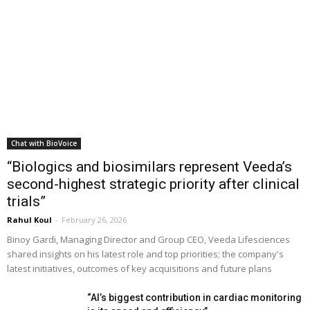
Chat with BioVoice
“Biologics and biosimilars represent Veeda’s
second-highest strategic priority after clinical
trials”
Rahul Koul
-
February 26, 2026
Binoy Gardi, Managing Director and Group CEO, Veeda Lifesciences
shared insights on his latest role and top priorities; the company's
latest initiatives, outcomes of key acquisitions and future plans
“AI’s biggest contribution in cardiac monitoring