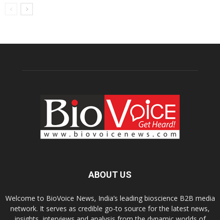
ABOUT US
Welcome to BioVoice News, India’s leading bioscience B2B media
network. It serves as credible go-to source for the latest news,
insights, interviews and analysis from the dynamic worlds of