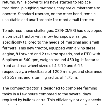
returns. While power tillers have started to replace
traditional ploughing methods, they are cumbersome to
operate. Standard tractors, on the other hand, remain
unsuitable and unaffordable for most small farmers.
To address these challenges, CSIR-CMERI has developed
a compact tractor with a low horsepower range,
specifically tailored to the needs of marginal and small
farmers. This new tractor, equipped with a 9 hp diesel
engine, 8 forward and 2 reverse speeds, and a PTO with
6 splines at 540 rpm, weighs around 450 kg. It features
front and rear wheel sizes of 4.5-10 and 6-16
respectively, a wheelbase of 1200 mm, ground clearance
of 255 mm, and a turning radius of 1.75 m.
The compact tractor is designed to complete farming
tasks in a few hours compared to the several days
required by bullock carts. This efficiency not only speeds