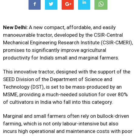
New Delhi:
A new compact, affordable, and easily
manoeuvrable tractor, developed by the CSIR-Central
Mechanical Engineering Research Institute (CSIR-CMERI),
promises to significantly improve agricultural
productivity for India’s small and marginal farmers.
This innovative tractor, designed with the support of the
SEED Division of the Department of Science and
Technology (DST), is set to be mass-produced by an
MSME, providing a much-needed solution for over 80%
of cultivators in India who fall into this category.
Marginal and small farmers often rely on bullock-driven
farming, which is not only labour-intensive but also
incurs high operational and maintenance costs with poor