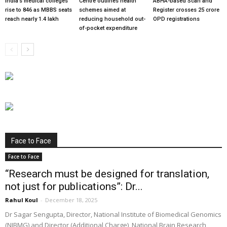
India’s medical colleges
Centre outlines health
ABHA-based Scan and
rise to 846 as MBBS seats
schemes aimed at
Register crosses 25 crore
reach nearly 1.4 lakh
reducing household out-
OPD registrations
of-pocket expenditure
Face to Face
Face to Face
“Research must be designed for translation,
not just for publications”: Dr...
Rahul Koul
-
December 18, 2025
Dr Sagar Sengupta, Director, National Institute of Biomedical Genomics
(NIBMG) and Director (Additional Charge), National Brain Research