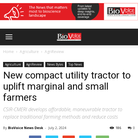
Home
Agriculture
AgriReview
Agriculture
AgriReview
News Bytes
Top News
New compact utility tractor to
uplift marginal and small
farmers
CSIR-CMERI develops affordable, maneuvrable tractor to
replace traditional farming methods and reduce costs
By
BioVoice News Desk
-
July 2, 2024
186
0