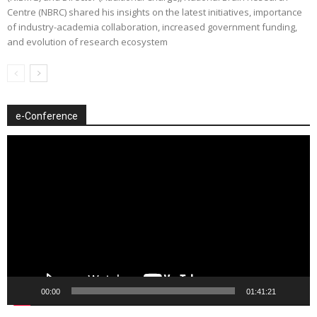
Centre (NBRC) shared his insights on the latest initiatives, importance
of industry-academia collaboration, increased government funding,
and evolution of research ecosystem
e-Conference
Video
Player
00:00
01:41:21