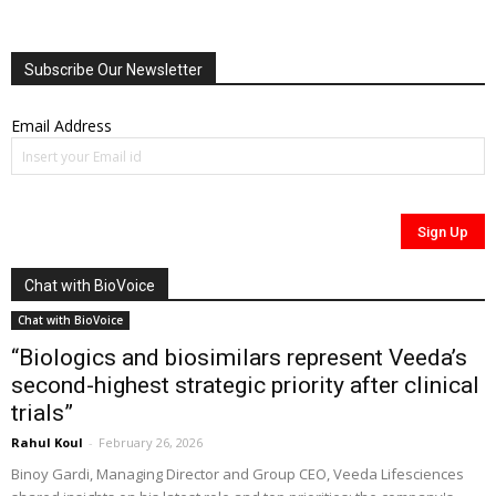
Subscribe Our Newsletter
Email Address
Chat with BioVoice
Chat with BioVoice
“Biologics and biosimilars represent Veeda’s
second-highest strategic priority after clinical
trials”
Rahul Koul
-
February 26, 2026
Binoy Gardi, Managing Director and Group CEO, Veeda Lifesciences