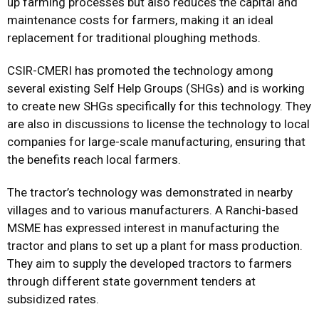
up farming processes but also reduces the capital and
maintenance costs for farmers, making it an ideal
replacement for traditional ploughing methods.
CSIR-CMERI has promoted the technology among
several existing Self Help Groups (SHGs) and is working
to create new SHGs specifically for this technology. They
are also in discussions to license the technology to local
companies for large-scale manufacturing, ensuring that
the benefits reach local farmers.
The tractor’s technology was demonstrated in nearby
villages and to various manufacturers. A Ranchi-based
MSME has expressed interest in manufacturing the
tractor and plans to set up a plant for mass production.
They aim to supply the developed tractors to farmers
through different state government tenders at
subsidized rates.