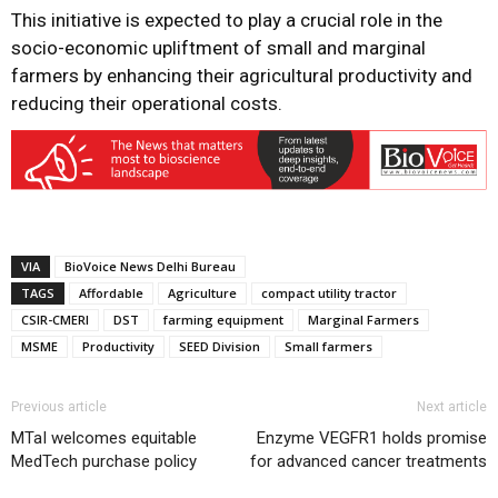
This initiative is expected to play a crucial role in the
socio-economic upliftment of small and marginal
farmers by enhancing their agricultural productivity and
reducing their operational costs.
VIA
BioVoice News Delhi Bureau
TAGS
Affordable
Agriculture
compact utility tractor
CSIR-CMERI
DST
farming equipment
Marginal Farmers
MSME
Productivity
SEED Division
Small farmers
Previous article
Next article
MTaI welcomes equitable
Enzyme VEGFR1 holds promise
MedTech purchase policy
for advanced cancer treatments