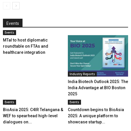
Events
Events
MTaI to host diplomatic
roundtable on FTAs and
healthcare integration
Industry Reports
India Biotech Outlook 2025: The
India Advantage at BIO Boston
2025
Events
Events
BioAsia 2025: C4IR Telangana &
Countdown begins to BioAsia
WEF to spearhead high-level
2025: A unique platform to
dialogues on...
showcase startup...