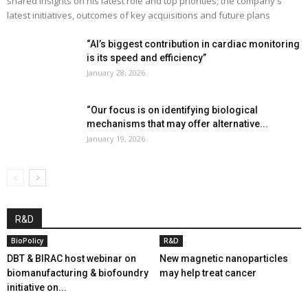
shared insights on his latest role and top priorities; the company's
latest initiatives, outcomes of key acquisitions and future plans
“AI’s biggest contribution in cardiac monitoring
is its speed and efficiency”
January 28, 2026
“Our focus is on identifying biological
mechanisms that may offer alternative...
January 19, 2026
R&D
BioPolicy
R&D
DBT & BIRAC host webinar on
New magnetic nanoparticles
biomanufacturing & biofoundry
may help treat cancer
initiative on...