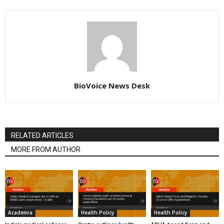
BioVoice News Desk
RELATED ARTICLES
MORE FROM AUTHOR
Academia
Health Policy
Health Policy