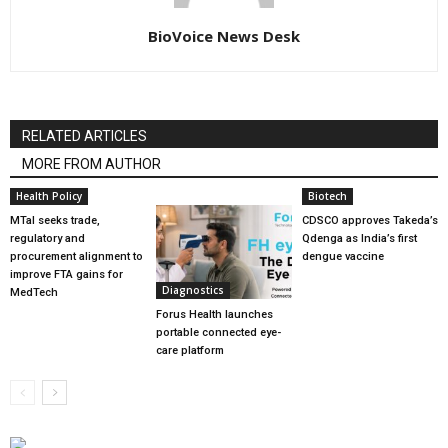
BioVoice News Desk
RELATED ARTICLES
MORE FROM AUTHOR
Health Policy
Biotech
MTaI seeks trade,
CDSCO approves Takeda’s
regulatory and
Qdenga as India’s first
procurement alignment to
dengue vaccine
improve FTA gains for
Diagnostics
MedTech
Forus Health launches
portable connected eye-
care platform