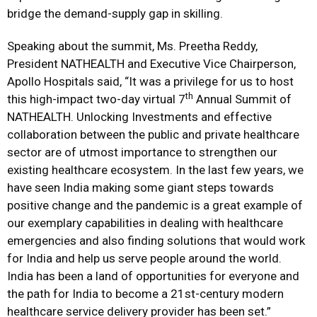
bridge the demand-supply gap in skilling.
Speaking about the summit, Ms. Preetha Reddy,
President NATHEALTH and Executive Vice Chairperson,
Apollo Hospitals said, “It was a privilege for us to host
th
this high-impact two-day virtual 7
Annual Summit of
NATHEALTH. Unlocking Investments and effective
collaboration between the public and private healthcare
sector are of utmost importance to strengthen our
existing healthcare ecosystem. In the last few years, we
have seen India making some giant steps towards
positive change and the pandemic is a great example of
our exemplary capabilities in dealing with healthcare
emergencies and also finding solutions that would work
for India and help us serve people around the world.
India has been a land of opportunities for everyone and
the path for India to become a 21st-century modern
healthcare service delivery provider has been set.”