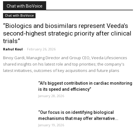
Chat with BioVoice
Chat with BioVoice
“Biologics and biosimilars represent Veeda’s
second-highest strategic priority after clinical
trials”
Rahul Koul
-
February 26, 2026
Binoy Gardi, Managing Director and Group CEO, Veeda Lifesciences
shared insights on his latest role and top priorities; the company's
latest initiatives, outcomes of key acquisitions and future plans
“AI’s biggest contribution in cardiac monitoring
is its speed and efficiency”
January 28, 2026
“Our focus is on identifying biological
mechanisms that may offer alternative...
January 19, 2026