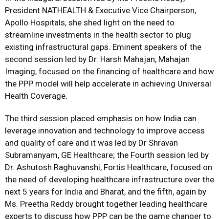
President NATHEALTH & Executive Vice Chairperson,
Apollo Hospitals, she shed light on the need to
streamline investments in the health sector to plug
existing infrastructural gaps. Eminent speakers of the
second session led by Dr. Harsh Mahajan, Mahajan
Imaging, focused on the financing of healthcare and how
the PPP model will help accelerate in achieving Universal
Health Coverage.
The third session placed emphasis on how India can
leverage innovation and technology to improve access
and quality of care and it was led by Dr Shravan
Subramanyam, GE Healthcare; the Fourth session led by
Dr. Ashutosh Raghuvanshi, Fortis Healthcare, focused on
the need of developing healthcare infrastructure over the
next 5 years for India and Bharat, and the fifth, again by
Ms. Preetha Reddy brought together leading healthcare
experts to discuss how PPP can be the game changer to