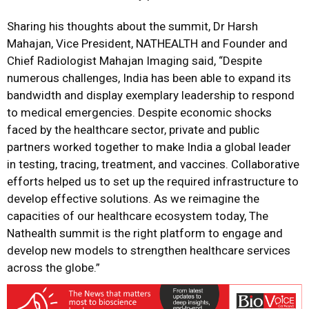
Sharing his thoughts about the summit, Dr Harsh
Mahajan, Vice President, NATHEALTH and Founder and
Chief Radiologist Mahajan Imaging said, “Despite
numerous challenges, India has been able to expand its
bandwidth and display exemplary leadership to respond
to medical emergencies. Despite economic shocks
faced by the healthcare sector, private and public
partners worked together to make India a global leader
in testing, tracing, treatment, and vaccines. Collaborative
efforts helped us to set up the required infrastructure to
develop effective solutions. As we reimagine the
capacities of our healthcare ecosystem today, The
Nathealth summit is the right platform to engage and
develop new models to strengthen healthcare services
across the globe.”