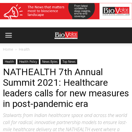
Home
Health
Health
Health Policy
News Bytes
Top News
NATHEALTH 7th Annual
Summit 2021: Healthcare
leaders calls for new measures
in post-pandemic era
Stalwarts from Indian healthcare space and across the world
call for radical, innovative partnership models to ensure last-
mile healthcare delivery at the NATHEALTH event where a