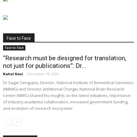
Face to Face
Face to Face
“Research must be designed for translation,
not just for publications”: Dr...
Rahul Koul
-
December 18, 2025
Dr Sagar Sengupta, Director, National Institute of Biomedical Genomics
(NIBMG) and Director (Additional Charge), National Brain Research
Centre (NBRC) shared his insights on the latest initiatives, importance
of industry-academia collaboration, increased government funding,
and evolution of research ecosystem