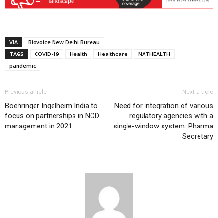
VIA
Biovoice New Delhi Bureau
TAGS
COVID-19
Health
Healthcare
NATHEALTH
pandemic
Previous article
Next article
Boehringer Ingelheim India to
Need for integration of various
focus on partnerships in NCD
regulatory agencies with a
management in 2021
single-window system: Pharma
Secretary