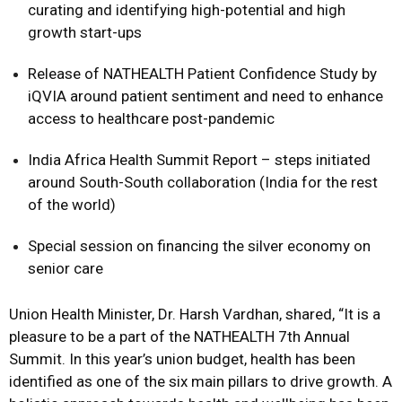
curating and identifying high-potential and high
growth start-ups
Release of NATHEALTH Patient Confidence Study by
iQVIA around patient sentiment and need to enhance
access to healthcare post-pandemic
India Africa Health Summit Report – steps initiated
around South-South collaboration (India for the rest
of the world)
Special session on financing the silver economy on
senior care
Union Health Minister, Dr. Harsh Vardhan, shared, “It is a
pleasure to be a part of the NATHEALTH 7th Annual
Summit. In this year’s union budget, health has been
identified as one of the six main pillars to drive growth. A