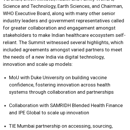
Science and Technology, Earth Sciences, and Chairman,
WHO Executive Board, along with many other senior
industry leaders and government representatives called
for greater collaboration and engagement amongst
stakeholders to make Indian healthcare ecosystem self-
reliant. The Summit witnessed several highlights, which
included agreements amongst varied partners to meet
the needs of a new India via digital technology,
innovation and scale up models:
MoU with Duke University on building vaccine
confidence, fostering innovation across health
systems through collaboration and partnerships
Collaboration with SAMRIDH Blended Health Finance
and IPE Global to scale up innovation
TIE Mumbai partnership on accessing, sourcing,