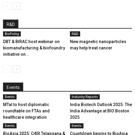
R&D
BioPolicy
R&D
DBT & BIRAC host webinar on
New magnetic nanoparticles
biomanufacturing & biofoundry
may help treat cancer
initiative on...
Events
Events
Industry Reports
MTaI to host diplomatic
India Biotech Outlook 2025: The
roundtable on FTAs and
India Advantage at BIO Boston
healthcare integration
2025
Events
Events
BioAsia 2025: C4IR Telangana &
Countdown begins to BioAsia