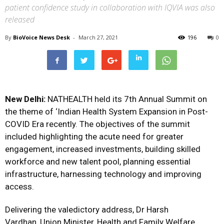
patient confidence study in collaboration with IQVIA was also
released
By
BioVoice News Desk
-
March 27, 2021
196
0
New Delhi:
NATHEALTH held its 7th Annual Summit on
the theme of ‘Indian Health System Expansion in Post-
COVID Era recently. The objectives of the summit
included highlighting the acute need for greater
engagement, increased investments, building skilled
workforce and new talent pool, planning essential
infrastructure, harnessing technology and improving
access.
Delivering the valedictory address, Dr Harsh
Vardhan, Union Minister, Health and Family Welfare,