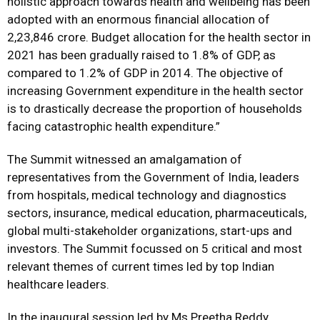
holistic approach towards health and wellbeing has been
adopted with an enormous financial allocation of
2,23,846 crore. Budget allocation for the health sector in
2021 has been gradually raised to 1.8% of GDP, as
compared to 1.2% of GDP in 2014. The objective of
increasing Government expenditure in the health sector
is to drastically decrease the proportion of households
facing catastrophic health expenditure.”
The Summit witnessed an amalgamation of
representatives from the Government of India, leaders
from hospitals, medical technology and diagnostics
sectors, insurance, medical education, pharmaceuticals,
global multi-stakeholder organizations, start-ups and
investors. The Summit focussed on 5 critical and most
relevant themes of current times led by top Indian
healthcare leaders.
In the inaugural session led by Ms Preetha Reddy,