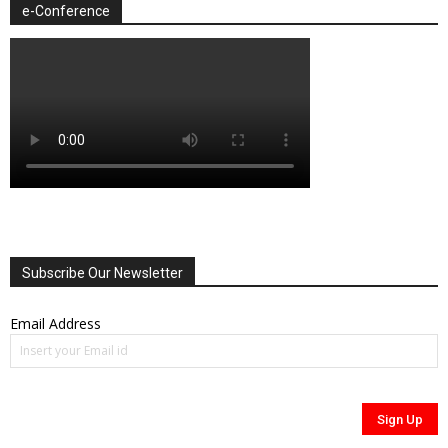
e-Conference
Subscribe Our Newsletter
Email Address