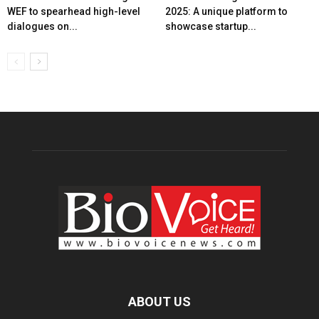
WEF to spearhead high-level
2025: A unique platform to
dialogues on...
showcase startup...
ABOUT US