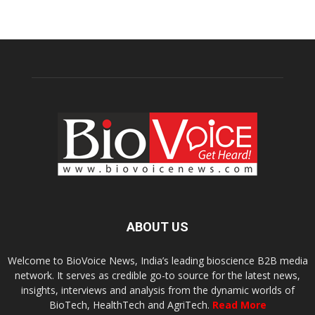
ABOUT US
Welcome to BioVoice News, India’s leading bioscience B2B media
network. It serves as credible go-to source for the latest news,
insights, interviews and analysis from the dynamic worlds of
BioTech, HealthTech and AgriTech.
Read More