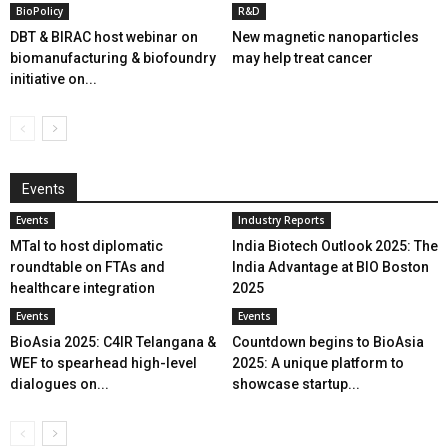
BioPolicy
R&D
DBT & BIRAC host webinar on
New magnetic nanoparticles
biomanufacturing & biofoundry
may help treat cancer
initiative on...
Events
Events
Industry Reports
MTaI to host diplomatic
India Biotech Outlook 2025: The
roundtable on FTAs and
India Advantage at BIO Boston
healthcare integration
2025
Events
Events
BioAsia 2025: C4IR Telangana &
Countdown begins to BioAsia
WEF to spearhead high-level
2025: A unique platform to
dialogues on...
showcase startup...