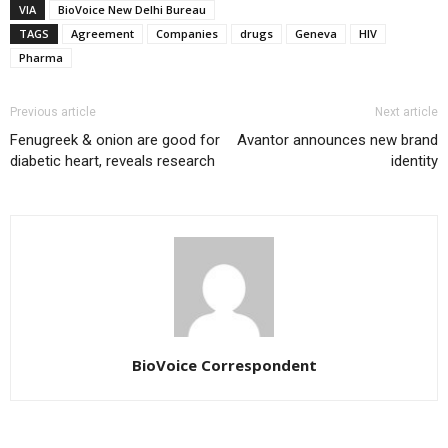
VIA
BioVoice New Delhi Bureau
TAGS
Agreement
Companies
drugs
Geneva
HIV
Pharma
Previous article
Next article
Fenugreek & onion are good for
Avantor announces new brand
diabetic heart, reveals research
identity
BioVoice Correspondent