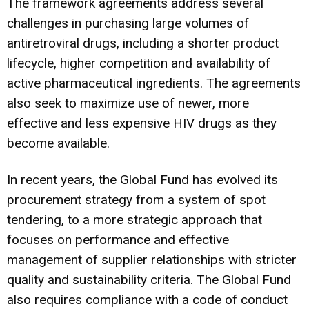
The framework agreements address several
challenges in purchasing large volumes of
antiretroviral drugs, including a shorter product
lifecycle, higher competition and availability of
active pharmaceutical ingredients. The agreements
also seek to maximize use of newer, more
effective and less expensive HIV drugs as they
become available.
In recent years, the Global Fund has evolved its
procurement strategy from a system of spot
tendering, to a more strategic approach that
focuses on performance and effective
management of supplier relationships with stricter
quality and sustainability criteria. The Global Fund
also requires compliance with a code of conduct