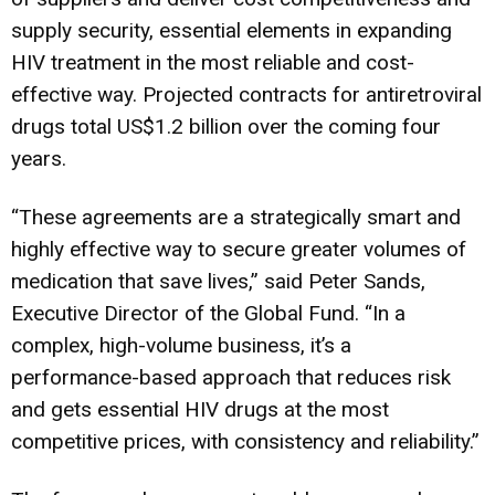
supply security, essential elements in expanding
HIV treatment in the most reliable and cost-
effective way. Projected contracts for antiretroviral
drugs total US$1.2 billion over the coming four
years.
“These agreements are a strategically smart and
highly effective way to secure greater volumes of
medication that save lives,” said Peter Sands,
Executive Director of the Global Fund. “In a
complex, high-volume business, it’s a
performance-based approach that reduces risk
and gets essential HIV drugs at the most
competitive prices, with consistency and reliability.”