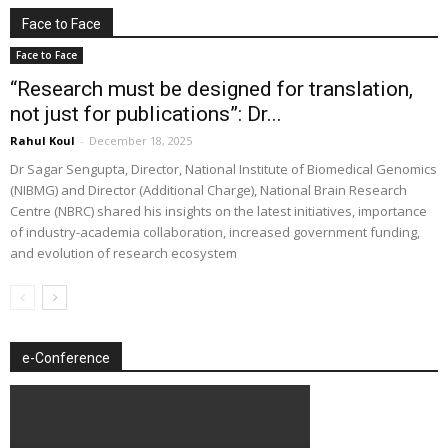
Face to Face
Face to Face
“Research must be designed for translation,
not just for publications”: Dr...
Rahul Koul
-
December 18, 2025
Dr Sagar Sengupta, Director, National Institute of Biomedical Genomics
(NIBMG) and Director (Additional Charge), National Brain Research
Centre (NBRC) shared his insights on the latest initiatives, importance
of industry-academia collaboration, increased government funding,
and evolution of research ecosystem
e-Conference