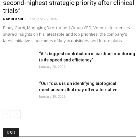
second-highest strategic priority after clinical
trials”
Rahul Koul
-
February 26, 2026
Binoy Gardi, Managing Director and Group CEO, Veeda Lifesciences
shared insights on his latest role and top priorities; the company's
latest initiatives, outcomes of key acquisitions and future plans
“AI’s biggest contribution in cardiac monitoring
is its speed and efficiency”
January 28, 2026
“Our focus is on identifying biological
mechanisms that may offer alternative...
January 19, 2026
R&D