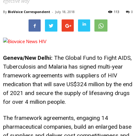
effective way
By
BioVoice Correspondent
-
July 18, 2018
113
0
Geneva/New Delhi:
The Global Fund to Fight AIDS,
Tuberculosis and Malaria has signed multi-year
framework agreements with suppliers of HIV
medication that will save US$324 million by the end
of 2021 and secure the supply of lifesaving drugs
for over 4 million people.
The framework agreements, engaging 14
pharmaceutical companies, build an enlarged base
of suppliers and deliver cost competitiveness and