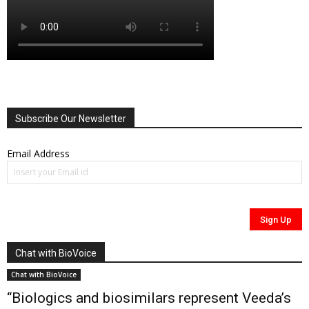
Subscribe Our Newsletter
Email Address
Chat with BioVoice
Chat with BioVoice
“Biologics and biosimilars represent Veeda’s