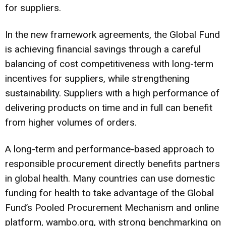
for suppliers.
In the new framework agreements, the Global Fund
is achieving financial savings through a careful
balancing of cost competitiveness with long-term
incentives for suppliers, while strengthening
sustainability. Suppliers with a high performance of
delivering products on time and in full can benefit
from higher volumes of orders.
A long-term and performance-based approach to
responsible procurement directly benefits partners
in global health. Many countries can use domestic
funding for health to take advantage of the Global
Fund’s Pooled Procurement Mechanism and online
platform, wambo.org, with strong benchmarking on