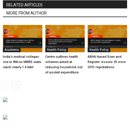
RELATED ARTICLES
MORE FROM AUTHOR
Academia
Health Policy
Health Policy
India’s medical colleges
Centre outlines health
ABHA-based Scan and
rise to 846 as MBBS seats
schemes aimed at
Register crosses 25 crore
reach nearly 1.4 lakh
reducing household out-
OPD registrations
of-pocket expenditure