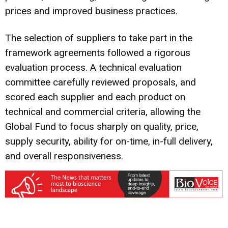
prices and improved business practices.
The selection of suppliers to take part in the
framework agreements followed a rigorous
evaluation process. A technical evaluation
committee carefully reviewed proposals, and
scored each supplier and each product on
technical and commercial criteria, allowing the
Global Fund to focus sharply on quality, price,
supply security, ability for on-time, in-full delivery,
and overall responsiveness.