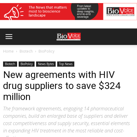
Home
Biotech
BioPolicy
Biotech
BioPolicy
News Bytes
Top News
New agreements with HIV
drug suppliers to save $324
million
The framework agreements, engaging 14 pharmaceutical
companies, build an enlarged base of suppliers and deliver
cost competitiveness and supply security, essential elements
in expanding HIV treatment in the most reliable and cost-