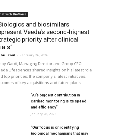
hat with BioVoice
Biologics and biosimilars
epresent Veeda’s second-highest
trategic priority after clinical
rials”
hul Koul
-
February 26, 2026
noy Gardi, Managing Director and Group CEO,
eda Lifesciences shared insights on his latest role
d top priorities; the company's latest initiatives,
tcomes of key acquisitions and future plans
“AI’s biggest contribution in
cardiac monitoring is its speed
and efficiency”
January 28, 2026
“Our focus is on identifying
biological mechanisms that may