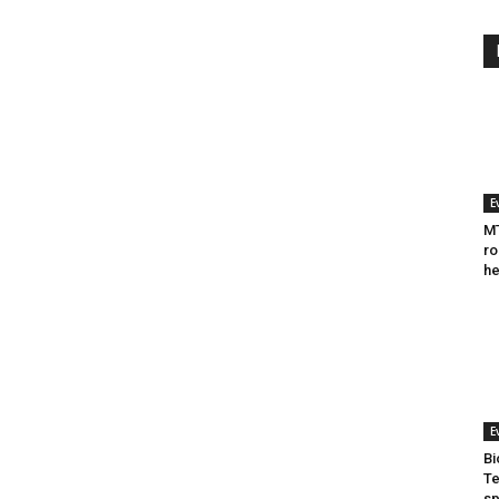
E
MT
ro
he
E
Bi
Te
sp