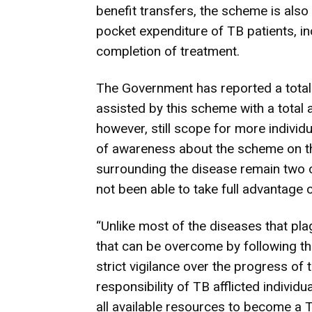
benefit transfers, the scheme is also
pocket expenditure of TB patients, in
completion of treatment.
The Government has reported a total
assisted by this scheme with a total 
however, still scope for more indivi
of awareness about the scheme on the
surrounding the disease remain two 
not been able to take full advantage
“Unlike most of the diseases that pla
that can be overcome by following th
strict vigilance over the progress of 
responsibility of TB afflicted individ
all available resources to become a 