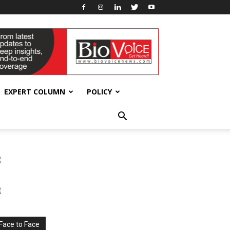
EXPERT COLUMN
POLICY
Face to Face