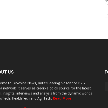
di
OUT US
F
ome to BioVoice News, India’s leading bioscience B2B
a network. It serves as credible go-to source for the latest
, insights, interviews and analysis from the dynamic worlds
ioTech, HealthTech and AgriTech.
Read More