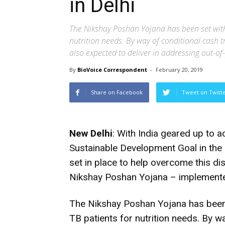
in Delhi
The Nikshay Poshan Yojana has been set with
nutrition needs. By way of conditional cash t
also expected to deliver in addressing out-o
By
BioVoice Correspondent
-
February 20, 2019
Share on Facebook
Tweet on Twitt
New Delhi
: With India geared up to 
Sustainable Development Goal in the 
set in place to help overcome this dis
Nikshay Poshan Yojana – implemente
The Nikshay Poshan Yojana has been
TB patients for nutrition needs. By w