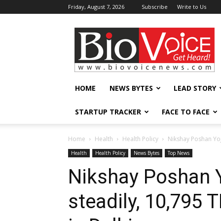
Friday, August 7, 2026
Subscribe
Write to Us
BioVoiceNews
HOME
NEWS BYTES
LEAD STORY
STARTUP TRACKER
FACE TO FACE
Home
Health
Health Policy
Nikshay Poshan Yoj
Health
Health Policy
News Bytes
Top News
Nikshay Poshan 
steadily, 10,795 