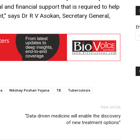
al and financial support that is required to help
nt,” says Dr R V Asokan, Secretary General,
Em
ia
Nikshay Poshan Yojana
TB
Tuberculosis
Next article
“Data-driven medicine will enable the discovery
of new treatment options”