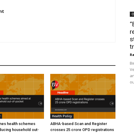
nt
C
“
r
s
t
Ra
Bi
Ve
an
ou
y
Health Policy
ines health schemes
ABHA-based Scan and Register
ducing household out-
crosses 25 crore OPD registrations