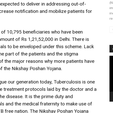
(N
 expected to deliver in addressing out-of-
im
crease notification and mobilize patients for
in
re
 of 10,795 beneficiaries who have been
amount of Rs 1,21,52,000 in Delhi. There is
duals to be enveloped under this scheme. Lack
 part of the patients and the stigma
Vi
of the major reasons why more patients have
Pl
 of the Nikshay Poshan Yojana.
gue our generation today, Tuberculosis is one
e treatment protocols laid by the doctor and a
the disease. It is the prime duty and
uals and the medical fraternity to make use of
TB free nation. The Nikshay Poshan Yojana