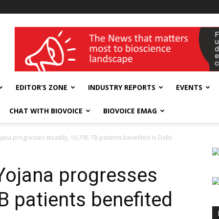
wellness India Expo
EDITOR’S ZONE
INDUSTRY REPORTS
EVENTS
CHAT WITH BIOVOICE
BIOVOICE EMAG
ana progresses steadily, 10,795 TB patients benefited in Delhi
Yojana progresses
TB patients benefited