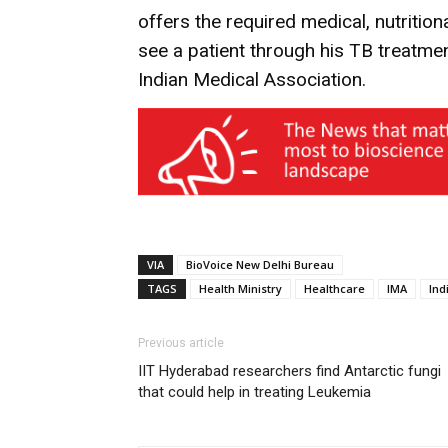
offers the required medical, nutrition
see a patient through his TB treatme
Indian Medical Association.
VIA
BioVoice New Delhi Bureau
TAGS
Health Ministry
Healthcare
IMA
Ind
Previous article
IIT Hyderabad researchers find Antarctic fungi
that could help in treating Leukemia