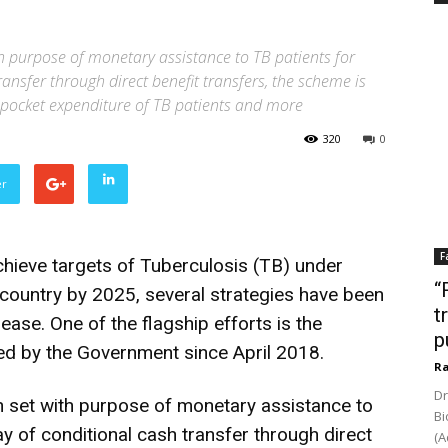
 purpose of monetary assistance to TB patients for
ransfer through direct benefit transfers, the scheme is
f-pocket expenditure of TB patients and more
320
0
er
F
achieve targets of Tuberculosis (TB) under
“
country by 2025, several strategies have been
t
ease. One of the flagship efforts is the
p
d by the Government since April 2018.
Ra
Dr
 set with purpose of monetary assistance to
Bi
ay of conditional cash transfer through direct
(A