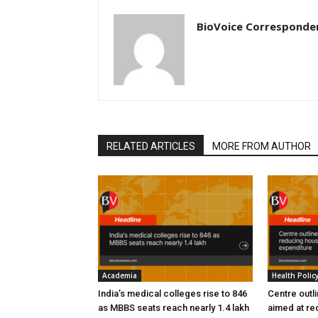
BioVoice Corresponde
RELATED ARTICLES
MORE FROM AUTHOR
Academia
Health Polic
India’s medical colleges rise to 846
Centre outl
as MBBS seats reach nearly 1.4 lakh
aimed at re