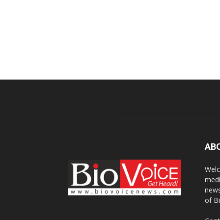
AB
Welc
medi
news
of B