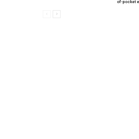
of-pocket 