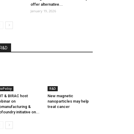
offer alternative...
January 19, 2026
R&D
ioPolicy
R&D
T & BIRAC host
New magnetic
binar on
nanoparticles may help
omanufacturing &
treat cancer
ofoundry initiative on...