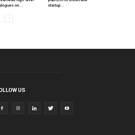
alogues on...
startup...
OLLOW US