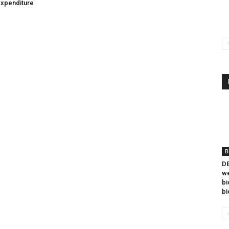
expenditure
B
DB
we
bi
bi