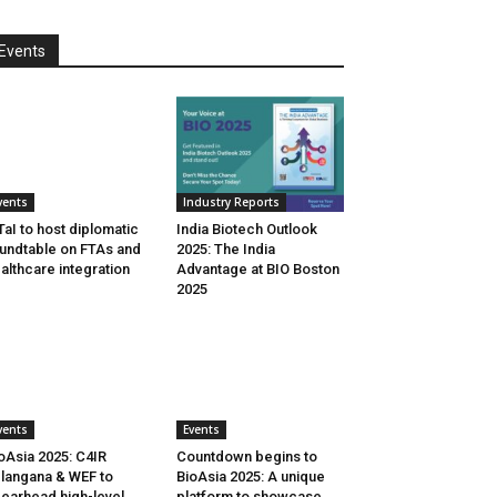
Events
vents
Industry Reports
aI to host diplomatic
India Biotech Outlook
undtable on FTAs and
2025: The India
althcare integration
Advantage at BIO Boston
2025
vents
Events
oAsia 2025: C4IR
Countdown begins to
langana & WEF to
BioAsia 2025: A unique
earhead high-level
platform to showcase