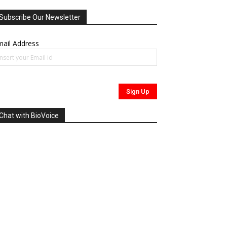
Subscribe Our Newsletter
ail Address
Chat with BioVoice