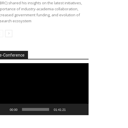
BRC) shared his insights on the latest initiatives,
portance of industry-academia collaboration,
creased government funding, and evolution of
search ecosystem
e-Conference
deo
ayer
00:00
01:41:21