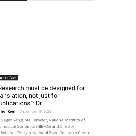
ace to Face
Research must be designed for
ranslation, not just for
ublications”: Dr...
hul Koul
-
December 18, 2025
 Sagar Sengupta, Director, National Institute of
omedical Genomics (NIBMG) and Director
dditional Charge), National Brain Research Centre